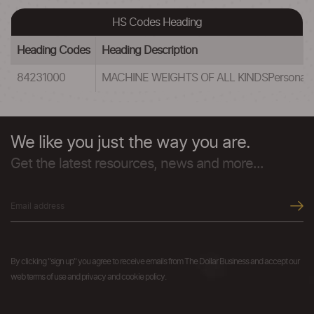
HS Codes Heading
Heading Codes
Heading Description
84231000
MACHINE WEIGHTS OF ALL KINDSPersonal weig
We like you just the way you are.
Get the latest resources, news and more...
By clicking "sign up" you agree to receive emails from The Dollar Business and accept our
web terms of use and privacy and cookie policy.