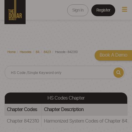
Sign In
Register
Home
Hscodes
84
8423
Hscode - 842310
Book A Demo
HS Codes Chapter
Chapter Codes
Chapter Description
Chapter 842310
Harmonized System Codes of Chapter 8