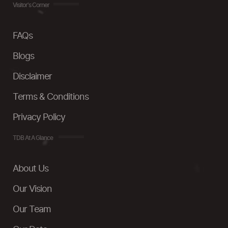
Visitor's Corner
FAQs
Blogs
Disclaimer
Terms & Conditions
Privacy Policy
TDB At A Glance
About Us
Our Vision
Our Team