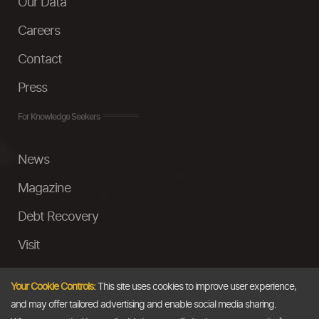
Our Data
Careers
Contact
Press
For Knowledge Seekers
News
Magazine
Debt Recovery
Visit
InstaMoney
Your Cookie Controls:
This site uses cookies to improve user experience,
Ask a Question
and may offer tailored advertising and enable social media sharing.