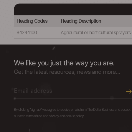
Heading Codes
Heading Description
84244100
Agricultural or horticultural sprayer
We like you just the way you are.
Get the latest resources, news and more...
By clicking "sign up" you agree to receive emails from The Dollar Business and accept
our web terms of use and privacy and cookie policy.