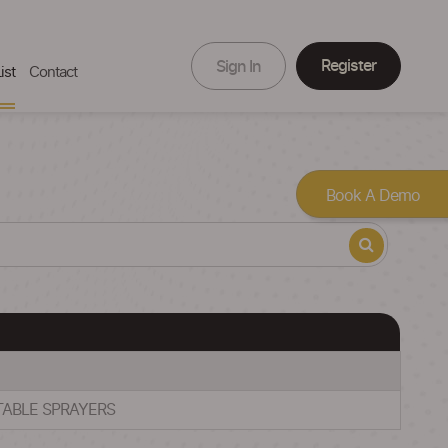
Register
Sign In
ist
Contact
Book A Demo
RTABLE SPRAYERS