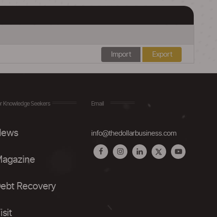
Import
Export
r Knowledge Seekers
Email
ews
info@thedollarbusiness.com
agazine
ebt Recovery
isit