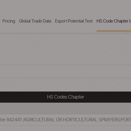
Pricing
Global Trade Data
Export Potential Test
HS Code Chapter L
HS Codes Chapter
apter 842441 :AGRICULTURAL OR HORTICULTURAL SPRAYERS:PO