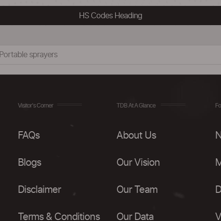
HS Codes Heading
s:Portable sprayers
Visitor's Corner
TDB At A Glance
Fo
FAQs
About Us
N
Blogs
Our Vision
M
Disclaimer
Our Team
D
Terms & Conditions
Our Data
V