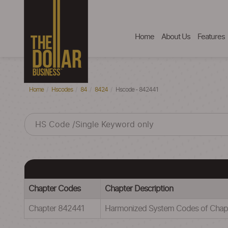
Home
About Us
Features
Home
Hscodes
84
8424
Hscode - 842441
Chapter Codes
Chapter Description
Chapter 842441
Harmonized System Codes of Ch