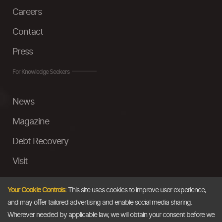
Careers
Contact
Press
For Knowledge Seekers
News
Magazine
Debt Recovery
Visit
InstaMoney
Your Cookie Controls:
This site uses cookies to improve user experience,
Ask a Question
and may offer tailored advertising and enable social media sharing.
Wherever needed by applicable law, we will obtain your consent before we
Past Events