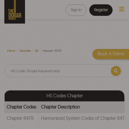
Sign In
Register
Home
Hscodes
84
Hscode - 8479
Book A Demo
HS Codes Chapter
Chapter Codes
Chapter Description
Chapter 8479
Harmonized System Codes of Chapter 8