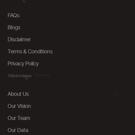
FAQs
Blogs
Disclaimer
Terms & Conditions
Privacy Policy
TDB At A Glance
About Us
Our Vision
Our Team
Our Data