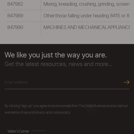
847982
Mixing, kneading, crushing, grinding, screenin
847989
Other:those falling under heading 8415 or 8
847990
MACHINES AND MECHANICALAPPLIANCES H
We like you just the way you are.
Get the latest resources, news and more...
By clicking "sign up" you agree to receive emails from The Dollar Business and accept our
web terms of use and privacy and cookie policy.
Visitor's Corner