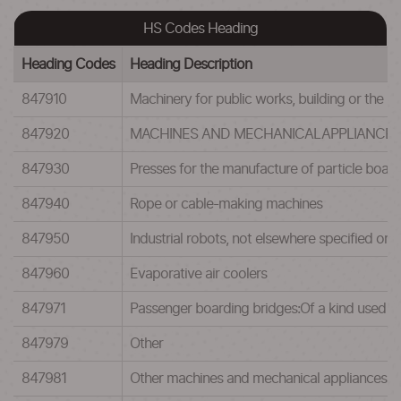
HS Codes Heading
Heading Codes
Heading Description
847910
Machinery for public works, building or the lik
847920
MACHINES AND MECHANICALAPPLIANCES H
847930
Presses for the manufacture of particle board
847940
Rope or cable-making machines
847950
Industrial robots, not elsewhere specified or 
847960
Evaporative air coolers
847971
Passenger boarding bridges:Of a kind used in
847979
Other
847981
Other machines and mechanical appliances:For 