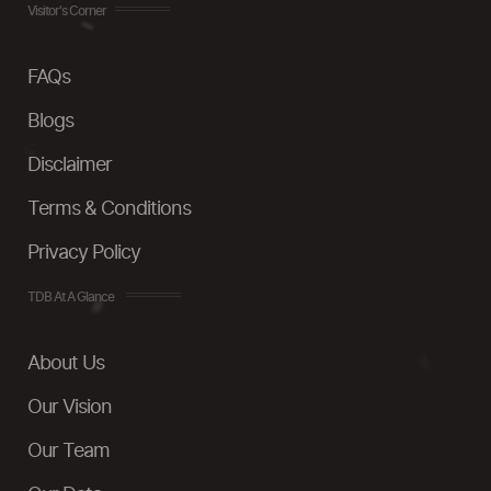
Visitor's Corner
FAQs
Blogs
Disclaimer
Terms & Conditions
Privacy Policy
TDB At A Glance
About Us
Our Vision
Our Team