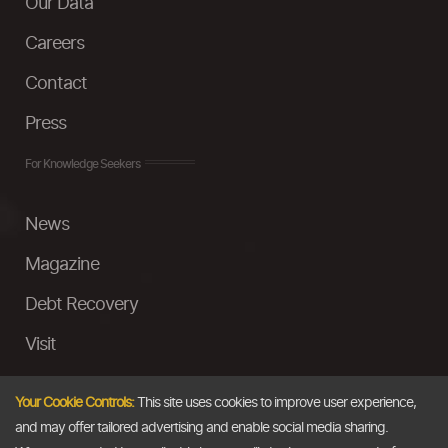
Our Data
Careers
Contact
Press
For Knowledge Seekers
News
Magazine
Debt Recovery
Visit
InstaMoney
Your Cookie Controls:
This site uses cookies to improve user experience,
Ask a Question
and may offer tailored advertising and enable social media sharing.