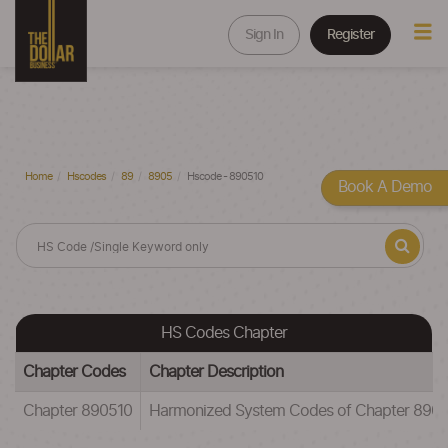
Sign In
Register
Home
Hscodes
89
8905
Hscode - 890510
Book A Demo
HS Codes Chapter
Chapter Codes
Chapter Description
Chapter 890510
Harmonized System Codes of Chapter 890