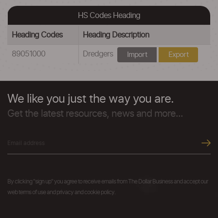
HS Codes Heading
Heading Codes
Heading Description
89051000
Dredgers
Import
Export
We like you just the way you are.
Get the latest resources, news and more...
By clicking "sign up" you agree to receive emails from The Dollar Business and accept our
web terms of use and privacy and cookie policy.