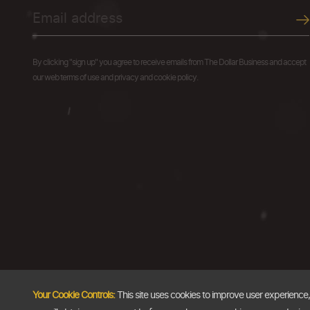
By clicking "sign up" you agree to receive emails from The Dollar Business and accept
our web terms of use and privacy and cookie policy.
Your Cookie Controls:
This site uses cookies to improve user experience