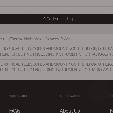
HS Codes Heading
oculars/Passive Night Vision Devices-PNVs)
HEROPTICAL TELESCOPES ANDMOUNTINGS THEREFOR; OTHER
HEREFOR, BUT NOTINCLUDING INSTRUMENTS FOR RADIO-AS
HEROPTICAL TELESCOPES ANDMOUNTINGS THEREFOR; OTHER
HEREFOR, BUT NOTINCLUDING INSTRUMENTS FOR RADIO-AS
Visitor's Corner
TDB At A Glance
Fo
FAQs
About Us
N