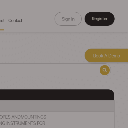
Register
Sign In
ist
Contact
Book A Demo
ESCOPES ANDMOUNTINGS
NG INSTRUMENTS FOR