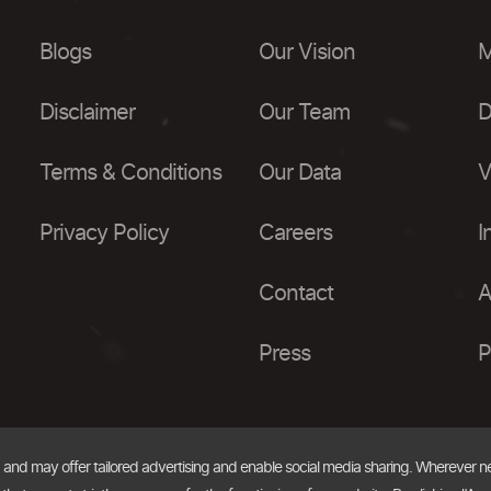
Blogs
Our Vision
M
Disclaimer
Our Team
D
Terms & Conditions
Our Data
V
Privacy Policy
Careers
I
Contact
A
Press
P
, and may offer tailored advertising and enable social media sharing. Wherever 