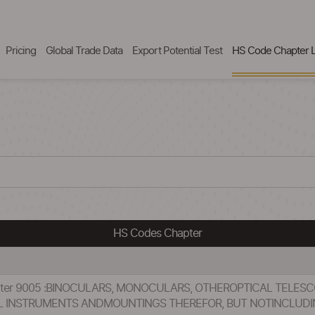
Pricing
Global Trade Data
Export Potential Test
HS Code Chapter L
HS Codes Chapter
hapter 9005 :BINOCULARS, MONOCULARS, OTHEROPTICAL TEL
 INSTRUMENTS ANDMOUNTINGS THEREFOR, BUT NOTINCLUDI