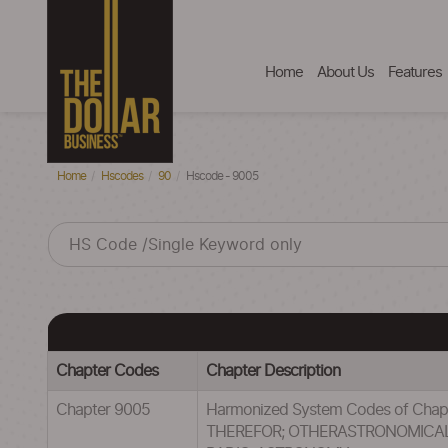
Home
About Us
Features
Home
Hscodes
90
Hscode - 9005
Chapter Codes
Chapter Description
Chapter 9005
Harmonized System Codes of C
THEREFOR; OTHERASTRONOMICAL