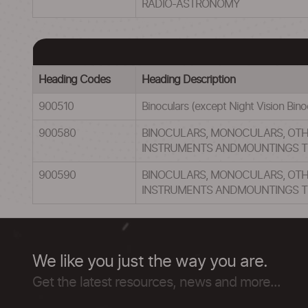
RADIO-ASTRONOMY
Heading Codes
Heading Description
900510
Binoculars (except Night Vision Bin
900580
BINOCULARS, MONOCULARS, OT
INSTRUMENTS ANDMOUNTINGS T
900590
BINOCULARS, MONOCULARS, OT
INSTRUMENTS ANDMOUNTINGS T
We like you just the way you are.
Get the latest resources, news and more...