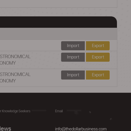
Import
Export
ASTRONOMICAL
Import
Export
TRONOMY
ASTRONOMICAL
Import
Export
TRONOMY
r Knowledge Seekers
Email
ews
info@thedollarbusiness.com