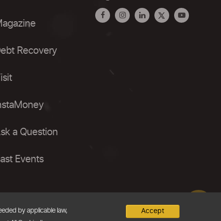
agazine
ebt Recovery
isit
nstaMoney
sk a Question
ast Events
needed by applicable law,
Accept