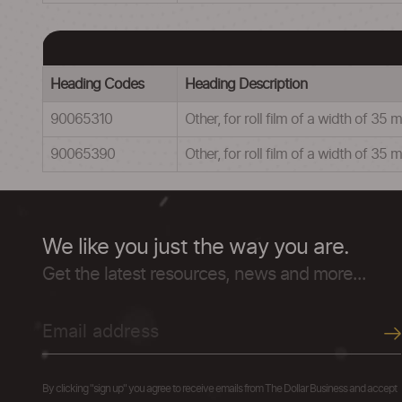
Heading Codes
Heading Description
90065310
Other, for roll film of a width of 
90065390
Other, for roll film of a width of 35
We like you just the way you are.
Get the latest resources, news and more...
By clicking "sign up" you agree to receive emails from The Dollar Business and accept