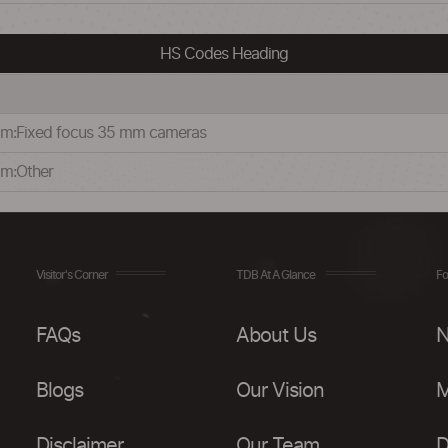
HS Codes Heading
35 mm:Fixed focus 35 mm cameras
 mm:Other
Visitor's Corner
TDB At A Glance
Fo
FAQs
About Us
N
Blogs
Our Vision
M
Disclaimer
Our Team
D