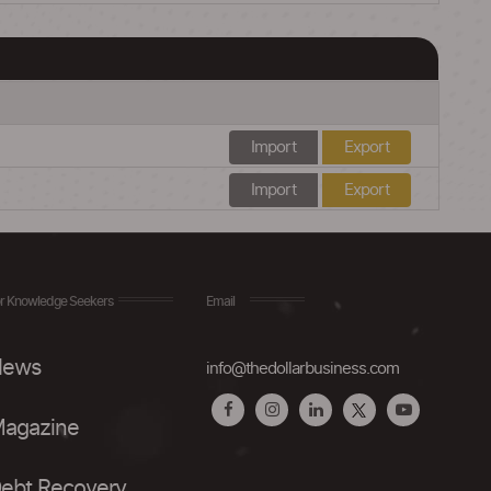
Import
Export
Import
Export
r Knowledge Seekers
Email
ews
info@thedollarbusiness.com
agazine
ebt Recovery