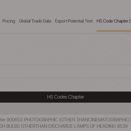
Pricing
Global Trade Data
Export Potential Test
HS Code Chapter L
HS Codes Chapter
hapter 900653 :PHOTOGRAPHIC (OTHER THANCINEMATOGRAPHI
SH BULBS OTHERTHAN DISCHARGE LAMPS OF HEADING 8539