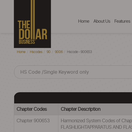
Home
About Us
Features
Home
Hscodes
90
9006
Hscode - 900653
Chapter Codes
Chapter Description
Chapter 900653
Harmonized System Codes of C
FLASHLIGHTAPPARATUS AND FLA