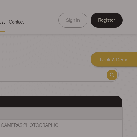
Register
Sign In
ist
Contact
Book A Demo
C) CAMERAS;PHOTOGRAPHIC