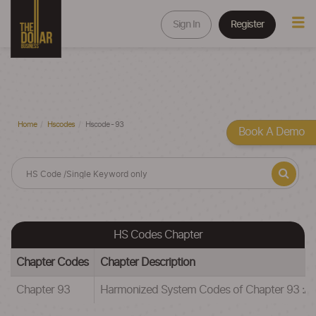
Sign In
Register
Home
Hscodes
Hscode - 93
Book A Demo
HS Codes Chapter
Chapter Codes
Chapter Description
Chapter 93
Harmonized System Codes of Chapter 93