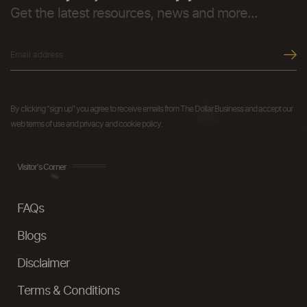
Get the latest resources, news and more...
By clicking "sign up" you agree to receive emails from The Dollar Business and accept our
web terms of use and privacy and cookie policy.
Visitor's Corner
FAQs
Blogs
Disclaimer
Terms & Conditions