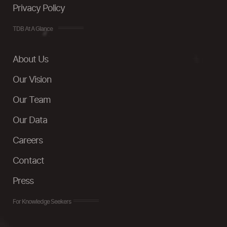
Privacy Policy
TDB At A Glance
About Us
Our Vision
Our Team
Our Data
Careers
Contact
Press
For Knowledge Seekers