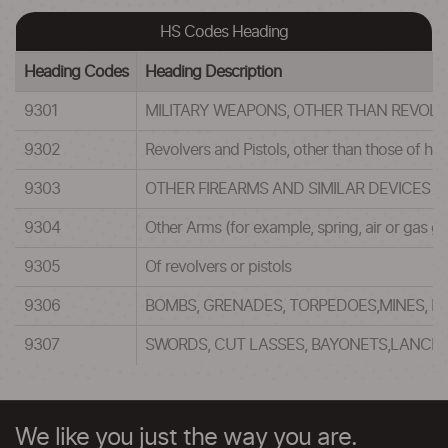
HS Codes Heading
Heading Codes
Heading Description
9301
MILITARY WEAPONS, OTHER THAN REVOLVE
9302
Revolvers and Pistols, other than those of h
9303
OTHER FIREARMS AND SIMILAR DEVICES 
9304
Other Arms (for example, spring, air or gas g
9305
Of revolvers or pistols
9306
BOMBS, GRENADES, TORPEDOES,MINES, M
9307
SWORDS, CUT LASSES, BAYONETS,LANCE
We like you just the way you are.