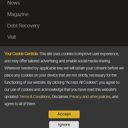
News
Magazine
Debt Recovery
Visit
InstaMoney
Your Cookie Controls:
This site uses cookies to improve user experience,
Ask a Question
and may offer tailored advertising and enable social media sharing.
Wherever needed by applicable law, we will obtain your consent before we
Past Events
place any cookies on your device that are not strictly necessary for the
functioning of our website. By clicking "Accept All Cookies", you agree to
Email
our use of cookies and acknowledge that you have read this website's
updated
Terms & Conditions
, Disclaimer,
Privacy and other policies
, and
info@thedollarbusiness.com
agree to all of them.
Accept
Copyright @2026
The Dollar Business
. All rights reserved.
Ignore