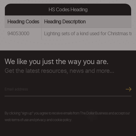
HS Codes Heading
Heading Codes
Heading Description
94053000
Lighting sets of a kind used for Christmas tre
We like you just the way you are.
Get the latest resources, news and more...
By clicking "sign up" you agree to receive emails from The Dollar Business and accept our
web terms of use and privacy and cookie policy.