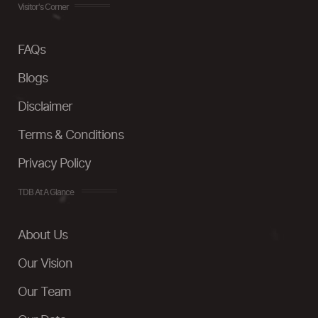
Visitor's Corner
FAQs
Blogs
Disclaimer
Terms & Conditions
Privacy Policy
TDB At A Glance
About Us
Our Vision
Our Team