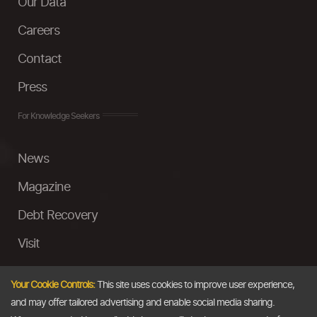
Our Data
Careers
Contact
Press
For Knowledge Seekers
News
Magazine
Debt Recovery
Visit
InstaMoney
Your Cookie Controls:
This site uses cookies to improve user experience,
Ask a Question
and may offer tailored advertising and enable social media sharing.