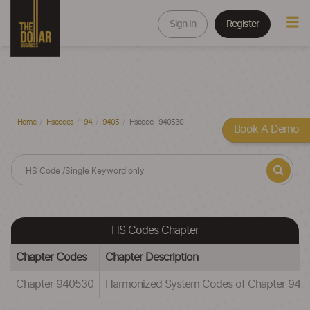
Sign In
Register
Home
Hscodes
94
9405
Hscode - 940530
Book A Demo
HS Codes Chapter
Chapter Codes
Chapter Description
Chapter 940530
Harmonized System Codes of Chapter 94