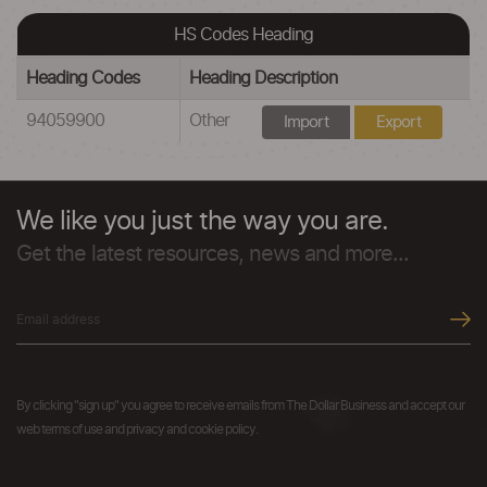
HS Codes Heading
Heading Codes
Heading Description
94059900
Other
Import
Export
We like you just the way you are.
Get the latest resources, news and more...
By clicking "sign up" you agree to receive emails from The Dollar Business and accept our
web terms of use and privacy and cookie policy.