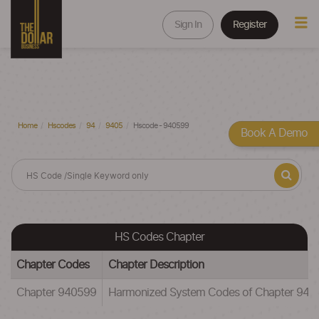
Sign In
Register
Home
Hscodes
94
9405
Hscode - 940599
Book A Demo
HS Codes Chapter
Chapter Codes
Chapter Description
Chapter 940599
Harmonized System Codes of Chapter 94