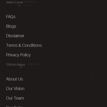
Visitor's Corner
FAQs
Blogs
Disclaimer
Terms & Conditions
Privacy Policy
TDB At A Glance
About Us
Our Vision
Our Team