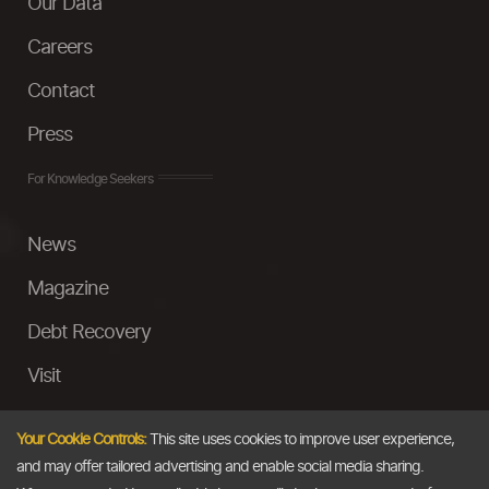
Our Data
Careers
Contact
Press
For Knowledge Seekers
News
Magazine
Debt Recovery
Visit
InstaMoney
Your Cookie Controls:
This site uses cookies to improve user experience,
Ask a Question
and may offer tailored advertising and enable social media sharing.