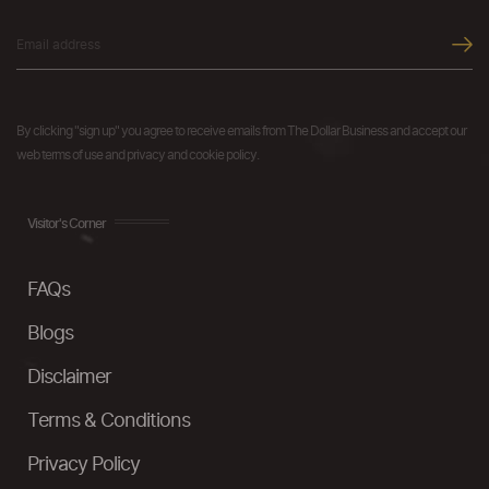
By clicking "sign up" you agree to receive emails from The Dollar Business and accept our
web terms of use and privacy and cookie policy.
Visitor's Corner
FAQs
Blogs
Disclaimer
Terms & Conditions
Privacy Policy