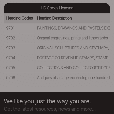
HS Codes Heading
Heading Codes
Heading Description
9701
PAINTINGS, DRAWINGS AND PASTELS,EX
9702
Original engravings, prints and lithographs
9703
ORIGINAL SCULPTURES AND STATUARY, IN
9704
POSTAGE OR REVENUE STAMPS, STAMP- PO
9705
COLLECTIONS AND COLLECTORS'PIECES O
9706
Antiques of an age exceeding one hundred y
We like you just the way you are.
Get the latest resources, news and more...