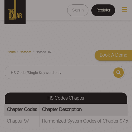
Sign In
Register
Home
Hscodes
Hscode - 97
Book A Demo
HS Codes Chapter
Chapter Codes
Chapter Description
Chapter 97
Harmonized System Codes of Chapter 97 