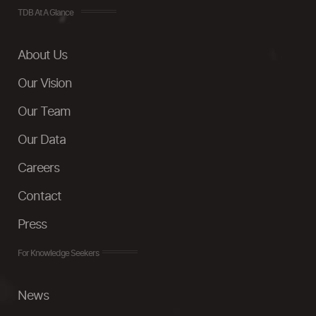
TDB At A Glance
About Us
Our Vision
Our Team
Our Data
Careers
Contact
Press
For Knowledge Seekers
News