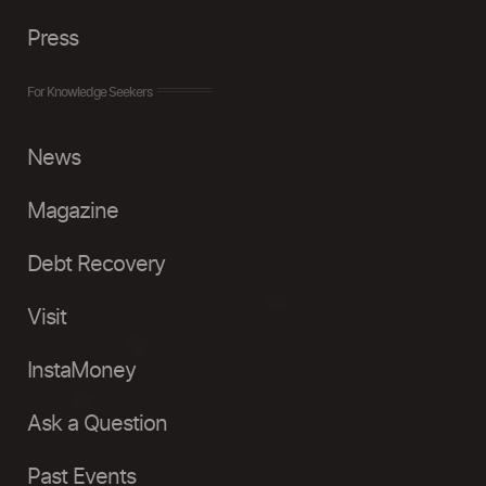
Press
For Knowledge Seekers
News
Magazine
Debt Recovery
Visit
InstaMoney
Ask a Question
Past Events