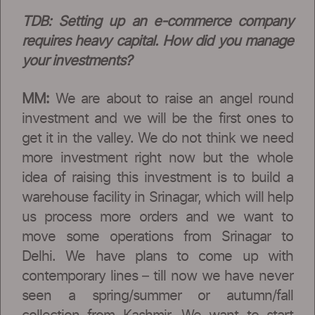
TDB:
Setting up an e-commerce company
requires heavy capital. How did you manage
your investments?
MM:
We are about to raise an angel round
investment and we will be the first ones to
get it in the valley. We do not think we need
more investment right now but the whole
idea of raising this investment is to build a
warehouse facility in Srinagar, which will help
us process more orders and we want to
move some operations from Srinagar to
Delhi. We have plans to come up with
contemporary lines – till now we have never
seen a spring/summer or autumn/fall