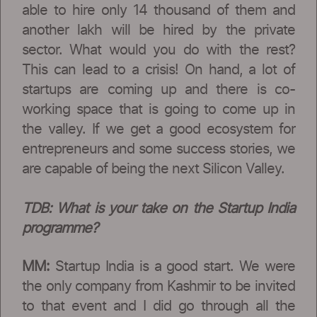
able to hire only 14 thousand of them and
another lakh will be hired by the private
sector. What would you do with the rest?
This can lead to a crisis! On hand, a lot of
startups are coming up and there is co-
working space that is going to come up in
the valley. If we get a good ecosystem for
entrepreneurs and some success stories, we
are capable of being the next Silicon Valley.
TDB:
What is your take on the Startup India
programme?
MM:
Startup India is a good start. We were
the only company from Kashmir to be invited
to that event and I did go through all the