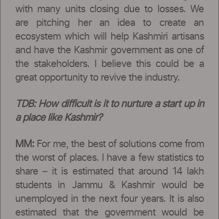
with many units closing due to losses. We
are pitching her an idea to create an
ecosystem which will help Kashmiri artisans
and have the Kashmir government as one of
the stakeholders. I believe this could be a
great opportunity to revive the industry.
TDB:
How difficult is it to nurture a start up in
a place like Kashmir?
MM:
For me, the best of solutions come from
the worst of places. I have a few statistics to
share – it is estimated that around 14 lakh
students in Jammu & Kashmir would be
unemployed in the next four years. It is also
estimated that the government would be