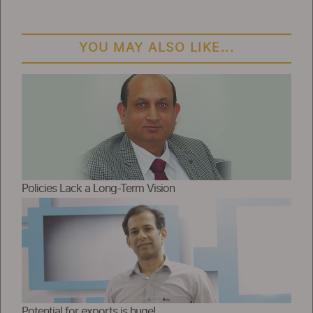
YOU MAY ALSO LIKE...
Policies Lack a Long-Term Vision
Potential for exports is huge!