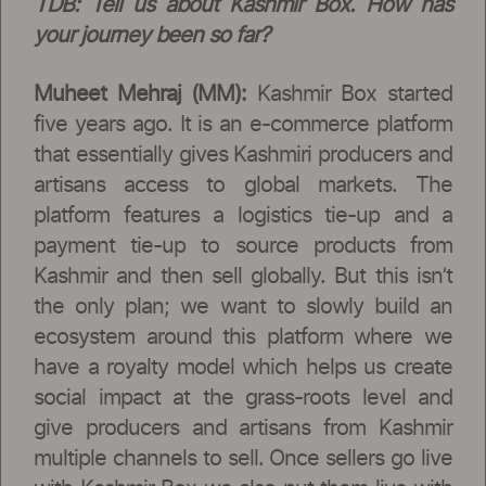
TDB:
Tell us about Kashmir Box. How has
your journey been so far?
Muheet Mehraj (MM):
Kashmir Box started
five years ago. It is an e-commerce platform
that essentially gives Kashmiri producers and
artisans access to global markets. The
platform features a logistics tie-up and a
payment tie-up to source products from
Kashmir and then sell globally. But this isn’t
the only plan; we want to slowly build an
ecosystem around this platform where we
have a royalty model which helps us create
social impact at the grass-roots level and
give producers and artisans from Kashmir
multiple channels to sell. Once sellers go live