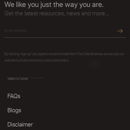
We like you just the way you are.
Get the latest resources, news and more...
By clicking "sign up" you agree to receive emails from The Dollar Business and accept our
web terms of use and privacy and cookie policy.
Visitor's Corner
FAQs
Blogs
Disclaimer