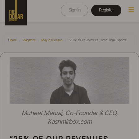
Sign In
Register
Home
Magazine
May 2016 Issue
“25% Of Our Revenues Come From Exports”
Muheet Mehraj, Co-Founder & CEO,
Kashmirbox.com