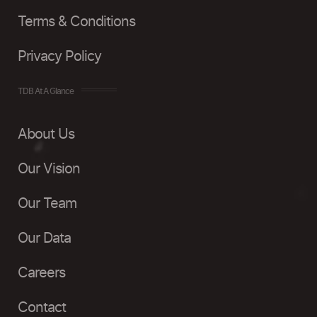
Terms & Conditions
Privacy Policy
TDB At A Glance
About Us
Our Vision
Our Team
Our Data
Careers
Contact