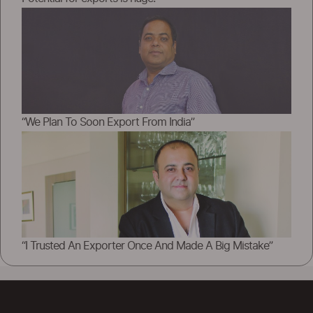
“We Plan To Soon Export From India”
“I Trusted An Exporter Once And Made A Big Mistake”