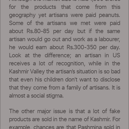
for the products that come from this
geography yet artisans were paid peanuts.
Some of the artisans we met were paid
about Rs.80-85 per day but if the same
artisan would go out and work as a labourer,
he would earn about Rs.300-350 per day.
Look at the difference; an artisan in US
receives a lot of recognition, while in the
Kashmir Valley the artisan’s situation is so bad
that even his children don’t want to disclose
that they come from a family of artisans. It is
almost a social stigma.
The other major issue is that a lot of fake
products are sold in the name of Kashmir. For
example, chances are that Pashmina sold in