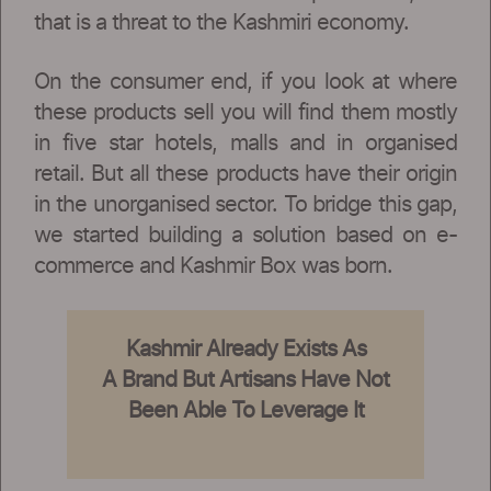
that is a threat to the Kashmiri economy.
On the consumer end, if you look at where
these products sell you will find them mostly
in five star hotels, malls and in organised
retail. But all these products have their origin
in the unorganised sector. To bridge this gap,
we started building a solution based on e-
commerce and Kashmir Box was born.
Kashmir Already Exists As
A Brand But Artisans Have Not
Been Able To Leverage It