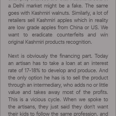
a Delhi market might be a fake. The same
goes with Kashmiri walnuts. Similarly, a lot of
retailers sell Kashmiri apples which in reality
are low grade apples from China or US. We
want to eradicate counterfeits and win
original Kashmiri products recognition.
Next is obviously the financing part. Today
an artisan has to take a loan at an interest
rate of 17-18% to develop and produce. And
the only option he has is to sell the product
through an intermediary, who adds no or little
value and takes away most of the profits.
This is a vicious cycle. When we spoke to
the artisans, they just said they don’t want
their kids to follow the same profession, and