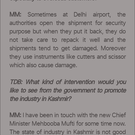
MM:
Sometimes at Delhi airport, the
authorities open the shipment for security
purpose but when they put it back, they do
not take care to repack it well and the
shipments tend to get damaged. Moreover
they use instruments like cutters and scissor
which also cause damage.
TDB:
What kind of intervention would you
like to see from the government to promote
the industry in Kashmir?
MM:
I have been in touch with the new Chief
Minister Mehbooba Mufti for some time now.
The state of industry in Kashmir is not good