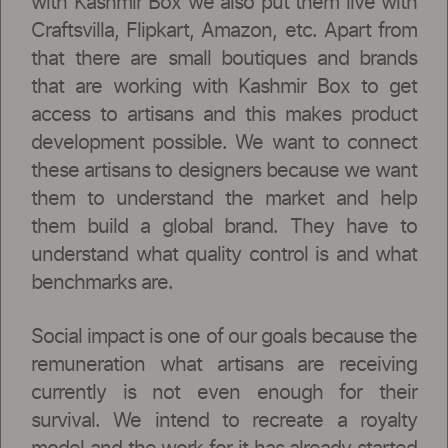
with Kashmir Box we also put them live with
Craftsvilla, Flipkart, Amazon, etc. Apart from
that there are small boutiques and brands
that are working with Kashmir Box to get
access to artisans and this makes product
development possible. We want to connect
these artisans to designers because we want
them to understand the market and help
them build a global brand. They have to
understand what quality control is and what
benchmarks are.
Social impact is one of our goals because the
remuneration what artisans are receiving
currently is not even enough for their
survival. We intend to recreate a royalty