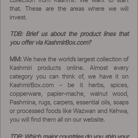
collection from Kashmir. We want to start
that. These are the areas where we will
invest.
TDB:
Brief us about the product lines that
you offer via KashmirBox.com?
MM:
We have the world’s largest collection of
Kashmiri products online. Almost every
category you can think of, we have it on
KashmirBox.com – be it herbs, spices,
copperware, papier-mache, walnut wood,
Pashmina, rugs, carpets, essential oils, soaps
or processed foods like Wazwan and Kehwa,
you will find them all on our website.
TDB:
Which major countries do you ship your