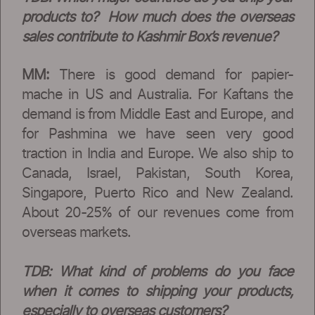
products to? How much does the overseas
sales contribute to Kashmir Box’s revenue?
MM:
There is good demand for papier-
mache in US and Australia. For Kaftans the
demand is from Middle East and Europe, and
for Pashmina we have seen very good
traction in India and Europe. We also ship to
Canada, Israel, Pakistan, South Korea,
Singapore, Puerto Rico and New Zealand.
About 20-25% of our revenues come from
overseas markets.
TDB:
What kind of problems do you face
when it comes to shipping your products,
especially to overseas customers?