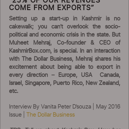
“25% OF OUR REVENUES
COME FROM EXPORTS”
Setting up a start-up in Kashmir is no
cakewalk; you can’t overlook the socio-
political and economic crisis in the state. But
Muheet Mehraj, Co-founder & CEO of
KashmirBox.com, is special. In an interaction
with The Dollar Business, Mehraj shares his
excitement about being able to export in
every direction – Europe, USA Canada,
Israel, Singapore, Puerto Rico, New Zealand,
etc.
Interview By Vanita Peter D’souza | May 2016
Issue |
The Dollar Business