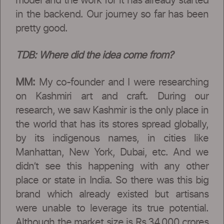
model and the work for it has already started
in the backend. Our journey so far has been
pretty good.
TDB:
Where did the idea come from?
MM:
My co-founder and I were researching
on Kashmiri art and craft. During our
research, we saw Kashmir is the only place in
the world that has its stores spread globally,
by its indigenous names, in cities like
Manhattan, New York, Dubai, etc. And we
didn’t see this happening with any other
place or state in India. So there was this big
brand which already existed but artisans
were unable to leverage its true potential.
Although the market size is Rs.34,000 crores