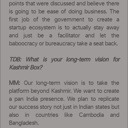
points that were discussed and believe there
is going to be ease of doing business. The
first job of the government to create a
startup ecosystem is to actually stay away
and just be a facilitator and let the
baboocracy or bureaucracy take a seat back.
TDB:
What is your long-term vision for
Kashmir Box?
MM:
Our long-term vision is to take the
platform beyond Kashmir. We want to create
a pan India presence. We plan to replicate
our success story not just in Indian states but
also in countries like Cambodia and
Bangladesh.