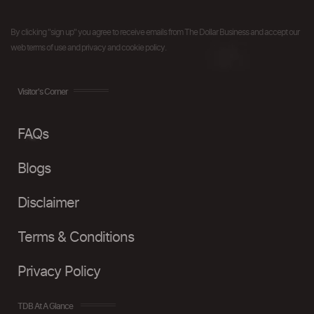
By clicking "sign up" you agree to receive emails from The Dollar Business and accept our
web terms of use and privacy and cookie policy.
Visitor's Corner
FAQs
Blogs
Disclaimer
Terms & Conditions
Privacy Policy
TDB At A Glance