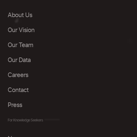
About Us
Our Vision
Our Team
Our Data
Careers
Contact
Press
For Knowledge Seekers