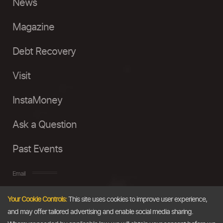
News
Magazine
Debt Recovery
Visit
InstaMoney
Ask a Question
Past Events
Email
Your Cookie Controls:
This site uses cookies to improve user experience,
info@thedollarbusiness.com
and may offer tailored advertising and enable social media sharing.