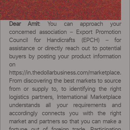
Dear Amit
: You can approach your
concerned association – Export Promotion
Council for Handicrafts (EPCH) – for
assistance or directly reach out to potential
buyers by posting your product information
on
https://in.thedollarbusiness.com/marketplace.
From discovering the best markets to source
from or supply to, to identifying the right
logistics partners, International Marketplace
understands all your requirements and
accordingly connects you with the right
market and partners so that you can make a
fortune out of foreign trade. Participation