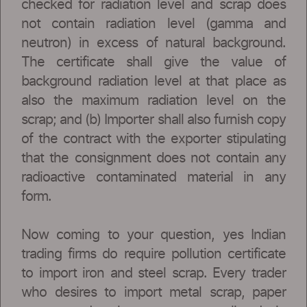
checked for radiation level and scrap does
not contain radiation level (gamma and
neutron) in excess of natural background.
The certificate shall give the value of
background radiation level at that place as
also the maximum radiation level on the
scrap; and (b) Importer shall also furnish copy
of the contract with the exporter stipulating
that the consignment does not contain any
radioactive contaminated material in any
form.
Now coming to your question, yes Indian
trading firms do require pollution certificate
to import iron and steel scrap. Every trader
who desires to import metal scrap, paper