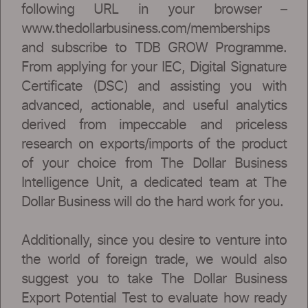
following URL in your browser –
www.thedollarbusiness.com/memberships
and subscribe to TDB GROW Programme.
From applying for your IEC, Digital Signature
Certificate (DSC) and assisting you with
advanced, actionable, and useful analytics
derived from impeccable and priceless
research on exports/imports of the product
of your choice from The Dollar Business
Intelligence Unit, a dedicated team at The
Dollar Business will do the hard work for you.
Additionally, since you desire to venture into
the world of foreign trade, we would also
suggest you to take The Dollar Business
Export Potential Test to evaluate how ready