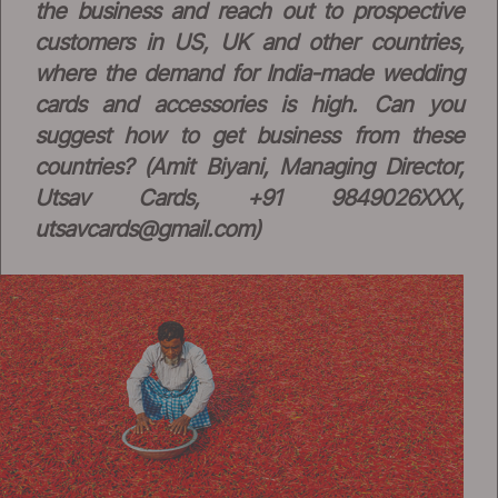
the business and reach out to prospective
customers in US, UK and other countries,
where the demand for India-made wedding
cards and accessories is high. Can you
suggest how to get business from these
countries? (Amit Biyani, Managing Director,
Utsav Cards, +91 9849026XXX,
utsavcards@gmail.com
)