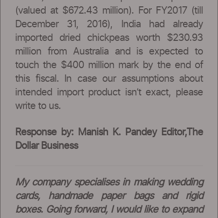
(valued at $672.43 million). For FY2017 (till
December 31, 2016), India had already
imported dried chickpeas worth $230.93
million from Australia and is expected to
touch the $400 million mark by the end of
this fiscal. In case our assumptions about
intended import product isn’t exact, please
write to us.
Response by: Manish K. Pandey Editor,The
Dollar Business
My company specialises in making wedding
cards, handmade paper bags and rigid
boxes. Going forward, I would like to expand