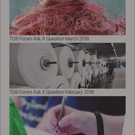
TDB Forum Ask A Question March 2018
TDB Forum Ask A Question February 2018