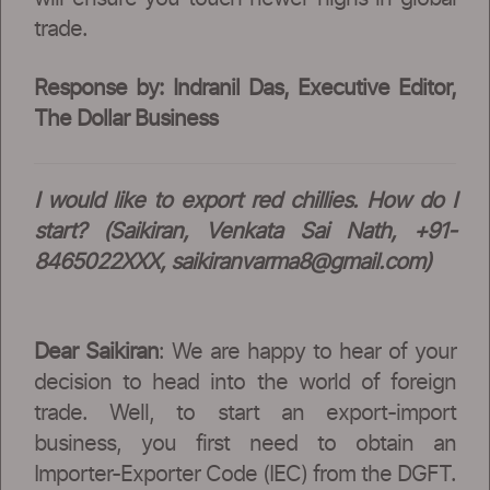
trade.
Response by: Indranil Das, Executive Editor,
The Dollar Business
I would like to export red chillies. How do I
start? (Saikiran, Venkata Sai Nath, +91-
8465022XXX,
saikiranvarma8@gmail.com
)
Dear Saikiran
: We are happy to hear of your
decision to head into the world of foreign
trade. Well, to start an export-import
business, you first need to obtain an
Importer-Exporter Code (IEC) from the DGFT.