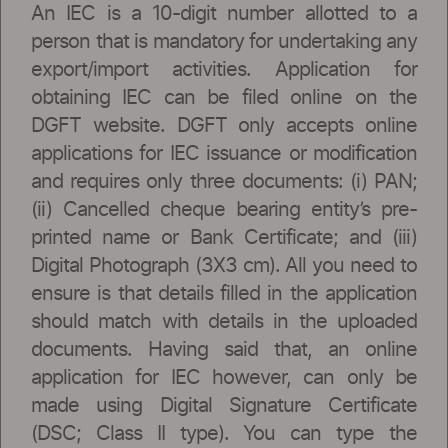
An IEC is a 10-digit number allotted to a
person that is mandatory for undertaking any
export/import activities. Application for
obtaining IEC can be filed online on the
DGFT website. DGFT only accepts online
applications for IEC issuance or modification
and requires only three documents: (i) PAN;
(ii) Cancelled cheque bearing entity’s pre-
printed name or Bank Certificate; and (iii)
Digital Photograph (3X3 cm). All you need to
ensure is that details filled in the application
should match with details in the uploaded
documents. Having said that, an online
application for IEC however, can only be
made using Digital Signature Certificate
(DSC; Class II type). You can type the