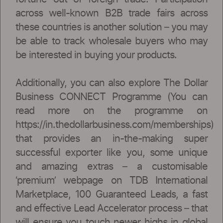
across well-known B2B trade fairs across
these countries is another solution – you may
be able to track wholesale buyers who may
be interested in buying your products.
Additionally, you can also explore The Dollar
Business CONNECT Programme (You can
read more on the programme on
https://in.thedollarbusiness.com/memberships)
that provides an in-the-making super
successful exporter like you, some unique
and amazing extras – a customisable
‘premium’ webpage on TDB International
Marketplace, 100 Guaranteed Leads, a fast
and effective Lead Accelerator process – that
will ensure you touch newer highs in global