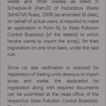
waste and other wastes as listed in
Schedule-III (Part-D) of Hazardous Waste
(MH&TM) Rules, 2008 (as amended till date),
on behalf of actual users, is required to make
an application in Form-16, to State Pollution
Control Boards(s) [of the state(s) to which
he/she wants to import the scrap], for their
registration on one time basis, under the said
rule.
Since no site verification is required for
registration of trading units desirous to import
scrap and waste, the application for
registration along with required documents
can be submitted at the head office of the
respective State Pollution Control Boards(s).