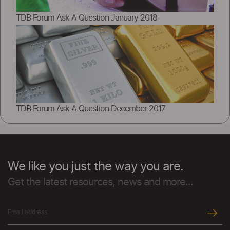
TDB Forum Ask A Question January 2018
TDB Forum Ask A Question December 2017
We like you just the way you are.
Get the latest resources, news and more...