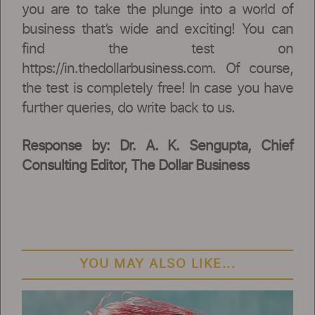
you are to take the plunge into a world of
business that’s wide and exciting! You can
find the test on
https://in.thedollarbusiness.com. Of course,
the test is completely free! In case you have
further queries, do write back to us.
Response by: Dr. A. K. Sengupta, Chief
Consulting Editor, The Dollar Business
YOU MAY ALSO LIKE...