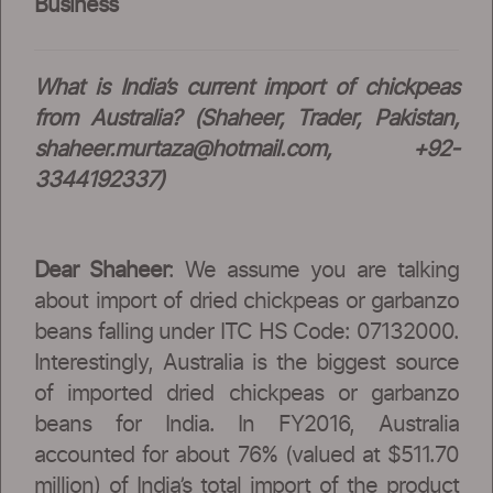
Business
What is India’s current import of chickpeas
from Australia? (Shaheer, Trader, Pakistan,
shaheer.murtaza@hotmail.com
, +92-
3344192337)
Dear Shaheer
: We assume you are talking
about import of dried chickpeas or garbanzo
beans falling under ITC HS Code: 07132000.
Interestingly, Australia is the biggest source
of imported dried chickpeas or garbanzo
beans for India. In FY2016, Australia
accounted for about 76% (valued at $511.70
million) of India’s total import of the product