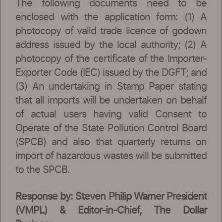
The following documents need to be
enclosed with the application form: (1) A
photocopy of valid trade licence of godown
address issued by the local authority; (2) A
photocopy of the certificate of the Importer-
Exporter Code (IEC) issued by the DGFT; and
(3) An undertaking in Stamp Paper stating
that all imports will be undertaken on behalf
of actual users having valid Consent to
Operate of the State Pollution Control Board
(SPCB) and also that quarterly returns on
import of hazardous wastes will be submitted
to the SPCB.
Response by: Steven Philip Warner President
(VMPL) & Editor-in-Chief, The Dollar