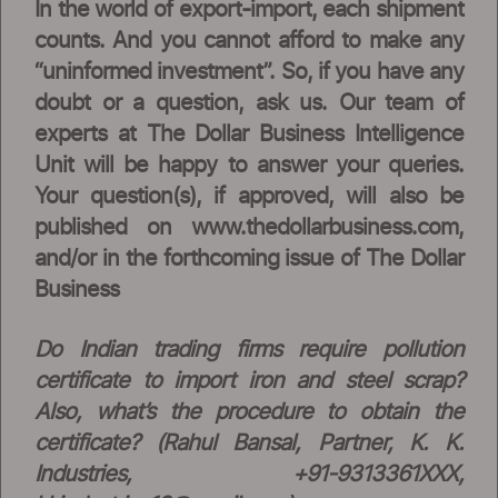
In the world of export-import, each shipment
counts. And you cannot afford to make any
“uninformed investment”. So, if you have any
doubt or a question, ask us. Our team of
experts at The Dollar Business Intelligence
Unit will be happy to answer your queries.
Your question(s), if approved, will also be
published on www.thedollarbusiness.com,
and/or in the forthcoming issue of The Dollar
Business
Do Indian trading firms require pollution
certificate to import iron and steel scrap?
Also, what’s the procedure to obtain the
certificate? (Rahul Bansal, Partner, K. K.
Industries, +91-9313361XXX,