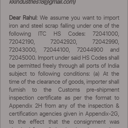
kkindustries18@gmail.com
)
Dear Rahul
: We assume you want to import
iron and steel scrap falling under one of the
following ITC HS Codes: 72041000,
72042190, 72042920, 72042990,
72043000, 72044100, 72044900 and
72045000. Import under said HS Codes shall
be permitted freely through all ports of India
subject to following conditions: (a) At the
time of the clearance of goods, importer shall
furnish to the Customs pre-shipment
inspection certificate as per the format to
Appendix 2H from any of the inspection &
certification agencies given in Appendix-2G,
to the effect that the consignment was