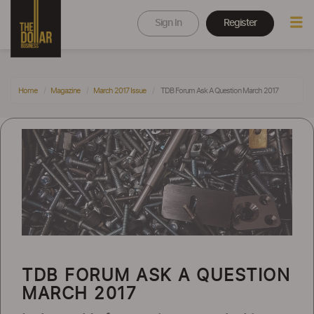
Sign In
Register
Home
Magazine
March 2017 Issue
TDB Forum Ask A Question March 2017
TDB FORUM ASK A QUESTION
MARCH 2017