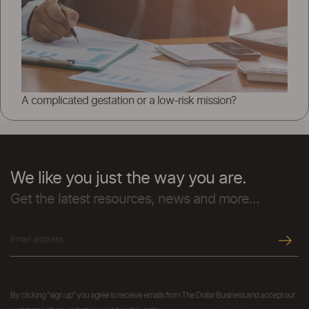
A complicated gestation or a low-risk mission?
We like you just the way you are.
Get the latest resources, news and more...
By clicking "sign up" you agree to receive emails from The Dollar Business and accept our