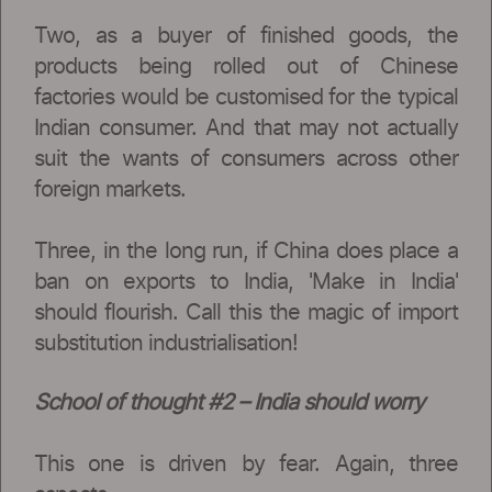
Two, as a buyer of finished goods, the
products being rolled out of Chinese
factories would be customised for the typical
Indian consumer. And that may not actually
suit the wants of consumers across other
foreign markets.
Three, in the long run, if China does place a
ban on exports to India, 'Make in India'
should flourish. Call this the magic of import
substitution industrialisation!
School of thought #2 – India should worry
This one is driven by fear. Again, three