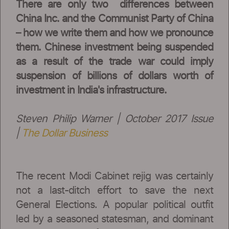
There are only two differences between
China Inc. and the Communist Party of China
– how we write them and how we pronounce
them. Chinese investment being suspended
as a result of the trade war could imply
suspension of billions of dollars worth of
investment in India's infrastructure.
Steven Philip Warner | October 2017 Issue
|
The Dollar Business
The recent Modi Cabinet rejig was certainly
not a last-ditch effort to save the next
General Elections. A popular political outfit
led by a seasoned statesman, and dominant