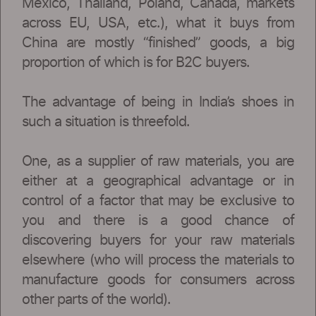
Mexico, Thailand, Poland, Canada, markets
across EU, USA, etc.), what it buys from
China are mostly “finished” goods, a big
proportion of which is for B2C buyers.
The advantage of being in India’s shoes in
such a situation is threefold.
One, as a supplier of raw materials, you are
either at a geographical advantage or in
control of a factor that may be exclusive to
you and there is a good chance of
discovering buyers for your raw materials
elsewhere (who will process the materials to
manufacture goods for consumers across
other parts of the world).