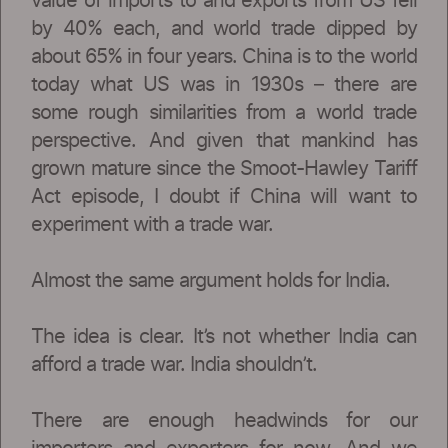
value of imports to and exports from US fell
by 40% each, and world trade dipped by
about 65% in four years. China is to the world
today what US was in 1930s – there are
some rough similarities from a world trade
perspective. And given that mankind has
grown mature since the Smoot-Hawley Tariff
Act episode, I doubt if China will want to
experiment with a trade war.
Almost the same argument holds for India.
The idea is clear. It’s not whether India can
afford a trade war. India shouldn’t.
There are enough headwinds for our