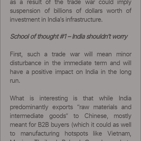
as a result of the trade war could imply
suspension of billions of dollars worth of
investment in India's infrastructure.
School of thought #1 – India shouldn’t worry
First, such a trade war will mean minor
disturbance in the immediate term and will
have a positive impact on India in the long
run.
What is interesting is that while India
predominantly exports “raw materials and
intermediate goods” to Chinese, mostly
meant for B2B buyers (which it could as well
to manufacturing hotspots like Vietnam,