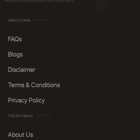
web terms of use and privacy and cookie policy.
Visitor's Corner
FAQs
Blogs
Disclaimer
Terms & Conditions
Privacy Policy
TDB At A Glance
About Us