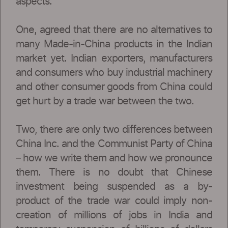
aspects.
One, agreed that there are no alternatives to
many Made-in-China products in the Indian
market yet. Indian exporters, manufacturers
and consumers who buy industrial machinery
and other consumer goods from China could
get hurt by a trade war between the two.
Two, there are only two differences between
China Inc. and the Communist Party of China
– how we write them and how we pronounce
them. There is no doubt that Chinese
investment being suspended as a by-
product of the trade war could imply non-
creation of millions of jobs in India and