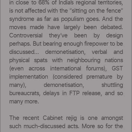
in close to 68% of India’s regional territories,
is not affected with the “sitting on the fence”
syndrome as far as populism goes. And the
moves made have largely been debated.
Controversial they’ve been by design
perhaps. But bearing enough firepower to be
discussed… demonetisation, verbal and
physical spats with neighbouring nations
(even across international forums), GST
implementation (considered premature by
many), demonetisation, shuttling
bureaucrats, delays in FTP release, and so
many more.
The recent Cabinet rejig is one amongst
such much-discussed acts. More so for the