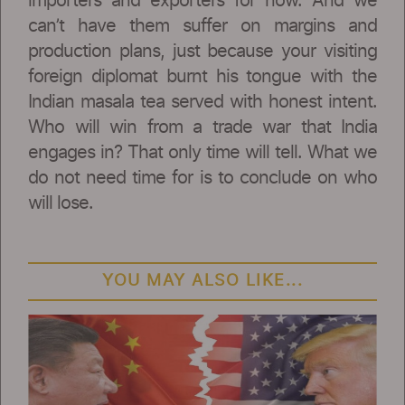
importers and exporters for now. And we
can’t have them suffer on margins and
production plans, just because your visiting
foreign diplomat burnt his tongue with the
Indian masala tea served with honest intent.
Who will win from a trade war that India
engages in? That only time will tell. What we
do not need time for is to conclude on who
will lose.
YOU MAY ALSO LIKE...