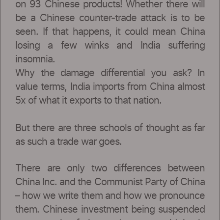
on 93 Chinese products! Whether there will
be a Chinese counter-trade attack is to be
seen. If that happens, it could mean China
losing a few winks and India suffering
insomnia.
Why the damage differential you ask? In
value terms, India imports from China almost
5x of what it exports to that nation.
But there are three schools of thought as far
as such a trade war goes.
There are only two differences between
China Inc. and the Communist Party of China
– how we write them and how we pronounce
them. Chinese investment being suspended