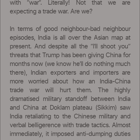
with “war”. Literally! Not that we are
expecting a trade war. Are we?
In terms of good neighbour-bad neighbour
episodes, India is all over the Asian map at
present. And despite all the “I’ll shoot you”
threats that Trump has been giving China for
months now (we know he’ll do nothing much
there), Indian exporters and importers are
more worried about how an India-China
trade war will hurt them. The highly
dramatised military standoff between India
and China at Doklam plateau (Sikkim) saw
India retaliating to the Chinese military and
verbal belligerence with trade tactics. Almost
immediately, it imposed anti-dumping duties