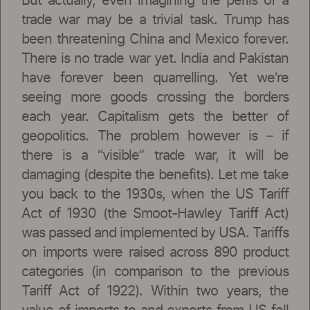
But actually, even imagining the perils of a
trade war may be a trivial task. Trump has
been threatening China and Mexico forever.
There is no trade war yet. India and Pakistan
have forever been quarrelling. Yet we’re
seeing more goods crossing the borders
each year. Capitalism gets the better of
geopolitics. The problem however is – if
there is a “visible” trade war, it will be
damaging (despite the benefits). Let me take
you back to the 1930s, when the US Tariff
Act of 1930 (the Smoot-Hawley Tariff Act)
was passed and implemented by USA. Tariffs
on imports were raised across 890 product
categories (in comparison to the previous
Tariff Act of 1922). Within two years, the