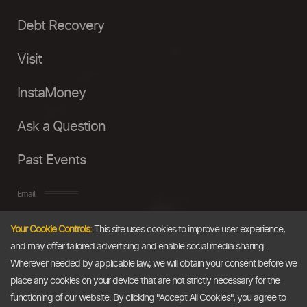
Debt Recovery
Visit
InstaMoney
Ask a Question
Past Events
Email
Your Cookie Controls:
This site uses cookies to improve user experience,
info@thedollarbusiness.com
and may offer tailored advertising and enable social media sharing.
Wherever needed by applicable law, we will obtain your consent before we
place any cookies on your device that are not strictly necessary for the
functioning of our website. By clicking "Accept All Cookies", you agree to