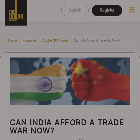
Sign In
Register
Home
Magazine
October 2017 Issue
Can India Afford A Trade War Now?
CAN INDIA AFFORD A TRADE
WAR NOW?