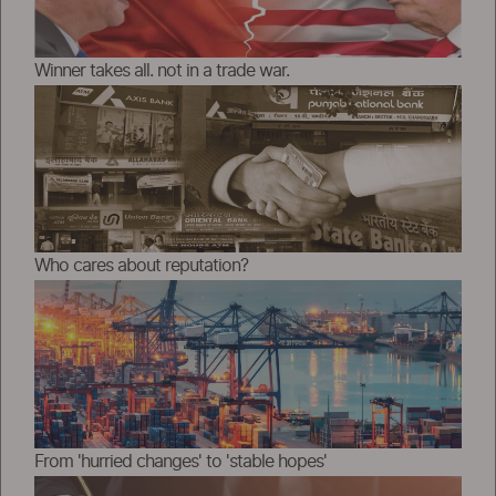
Winner takes all. not in a trade war.
Who cares about reputation?
From 'hurried changes' to 'stable hopes'