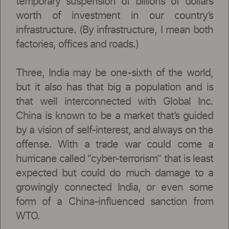
temporary suspension of billions of dollars
worth of investment in our country’s
infrastructure. (By infrastructure, I mean both
factories, offices and roads.)
Three, India may be one-sixth of the world,
but it also has that big a population and is
that well interconnected with Global Inc.
China is known to be a market that’s guided
by a vision of self-interest, and always on the
offense. With a trade war could come a
hurricane called “cyber-terrorism” that is least
expected but could do much damage to a
growingly connected India, or even some
form of a China-influenced sanction from
WTO.