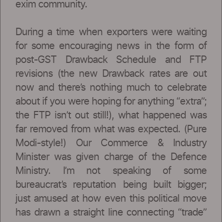
exim community.
During a time when exporters were waiting
for some encouraging news in the form of
post-GST Drawback Schedule and FTP
revisions (the new Drawback rates are out
now and there’s nothing much to celebrate
about if you were hoping for anything “extra”;
the FTP isn’t out still!), what happened was
far removed from what was expected. (Pure
Modi-style!) Our Commerce & Industry
Minister was given charge of the Defence
Ministry. I’m not speaking of some
bureaucrat’s reputation being built bigger;
just amused at how even this political move
has drawn a straight line connecting “trade”