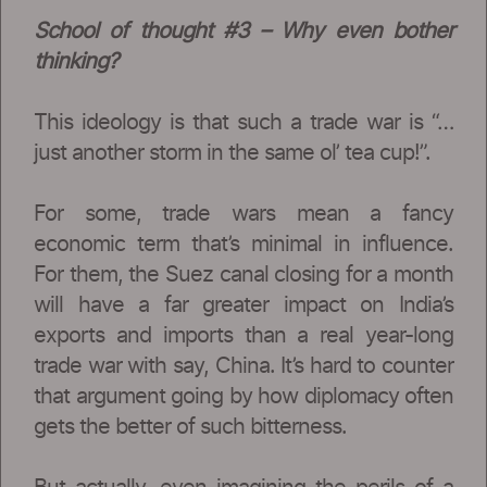
School of thought #3 – Why even bother
thinking?
This ideology is that such a trade war is “…
just another storm in the same ol’ tea cup!”.
For some, trade wars mean a fancy
economic term that’s minimal in influence.
For them, the Suez canal closing for a month
will have a far greater impact on India’s
exports and imports than a real year-long
trade war with say, China. It’s hard to counter
that argument going by how diplomacy often
gets the better of such bitterness.