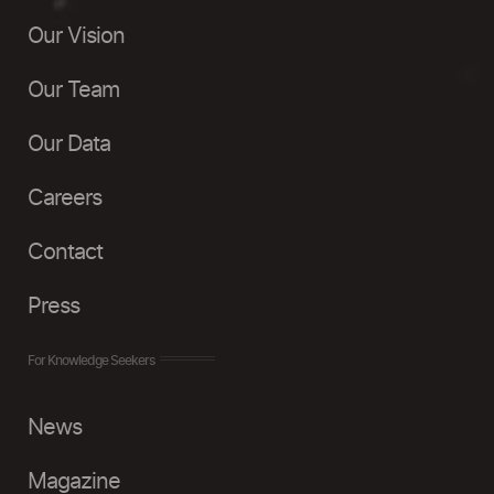
Our Vision
Our Team
Our Data
Careers
Contact
Press
For Knowledge Seekers
News
Magazine