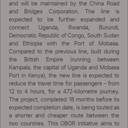
and will be maintained by the China Road
and Bridges Corporation. The line is
expected to be further expanded and
connect Uganda, Rwanda, Burundi,
Democratic Republic of Congo, South Sudan
and Ethiopia with the Port of Mobasa.
Compared to the previous line, built during
the British Empire (running between
Kampala, the capital of Uganda and Mobasa
Port in Kenya), the new line is expected to
reduce the travel time for passengers – from
12 to 4 hours, for a 472-kilometre journey.
The project, completed 18 months before its
expected completion date, is being touted as
a shorter and cheaper route between the
two countries. This OBOR initiative aims to