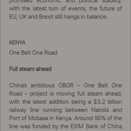
promised economic and political stability,
with the latest turn of events, the future of
EU, UK and Brexit still hangs in balance.
KENYA
One Belt One Road
Full steam ahead
China’s ambitious OBOR – One Belt One
Road – project is moving full steam ahead,
with the latest addition being a $3.2 billion
railway line running between Nairobi and
Port of Mobasa in Kenya. Around 90% of the
line was funded by the EXIM Bank of China