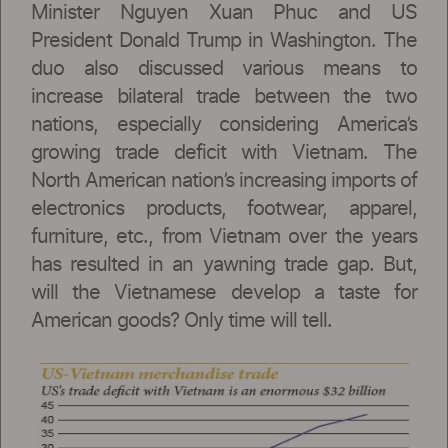
Minister Nguyen Xuan Phuc and US
President Donald Trump in Washington. The
duo also discussed various means to
increase bilateral trade between the two
nations, especially considering America’s
growing trade deficit with Vietnam. The
North American nation’s increasing imports of
electronics products, footwear, apparel,
furniture, etc., from Vietnam over the years
has resulted in an yawning trade gap. But,
will the Vietnamese develop a taste for
American goods? Only time will tell.