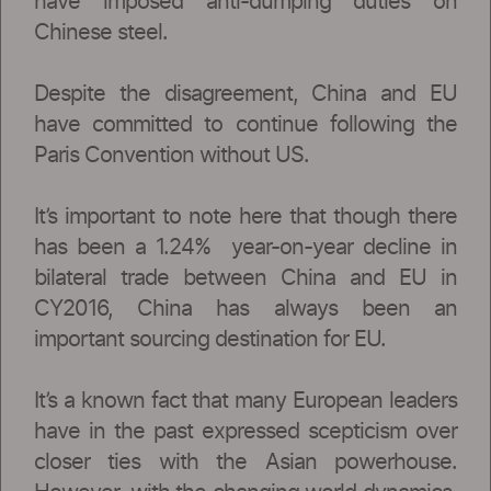
have imposed anti-dumping duties on
Chinese steel.
Despite the disagreement, China and EU
have committed to continue following the
Paris Convention without US.
It’s important to note here that though there
has been a 1.24% year-on-year decline in
bilateral trade between China and EU in
CY2016, China has always been an
important sourcing destination for EU.
It’s a known fact that many European leaders
have in the past expressed scepticism over
closer ties with the Asian powerhouse.