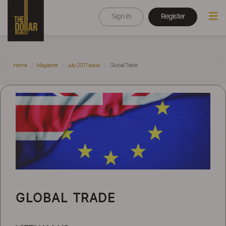
Sign In
Register
Home
Magazine
July 2017 Issue
Global Trade
GLOBAL TRADE