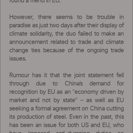
found a friend in EU.
However, there seems to be trouble in
paradise as just two days after their display of
climate solidarity, the duo failed to make an
announcement related to trade and climate
change ties because of the ongoing trade
issues.
Rumour has it that the joint statement fell
through due to China’s demand for
recognition by EU as an “economy driven by
market and not by state” – as well as EU
seeking a formal agreement on China cutting
its production of steel. Even in the past, this
has been an issue for both US and EU, who