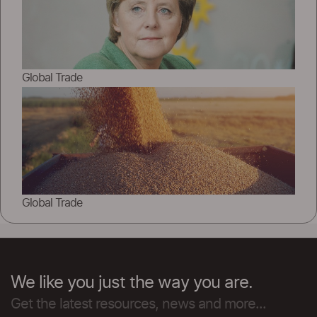
Global Trade
Global Trade
We like you just the way you are.
Get the latest resources, news and more...