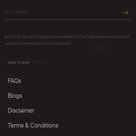
By clicking "sign up" you agree to receive emails from The Dollar Business and accept our
web terms of use and privacy and cookie policy.
Visitor's Corner
FAQs
Blogs
Disclaimer
Terms & Conditions