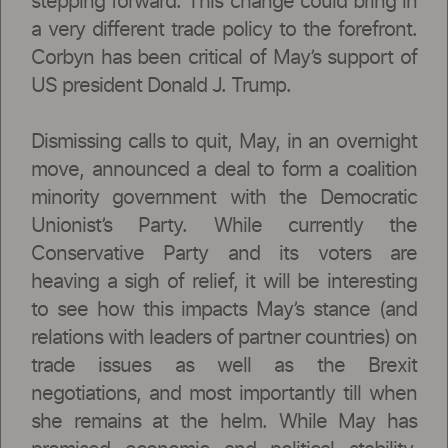
stepping forward. This change could bring in
a very different trade policy to the forefront.
Corbyn has been critical of May’s support of
US president Donald J. Trump.
Dismissing calls to quit, May, in an overnight
move, announced a deal to form a coalition
minority government with the Democratic
Unionist’s Party. While currently the
Conservative Party and its voters are
heaving a sigh of relief, it will be interesting
to see how this impacts May’s stance (and
relations with leaders of partner countries) on
trade issues as well as the Brexit
negotiations, and most importantly till when
she remains at the helm. While May has