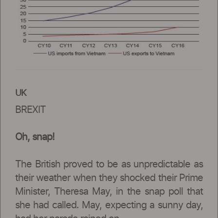
UK
BREXIT
Oh, snap!
The British proved to be as unpredictable as
their weather when they shocked their Prime
Minister, Theresa May, in the snap poll that
she had called. May, expecting a sunny day,