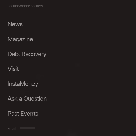
For Knowledge Seekers
News
Magazine
Debt Recovery
Visit
InstaMoney
Ask a Question
Past Events
Email