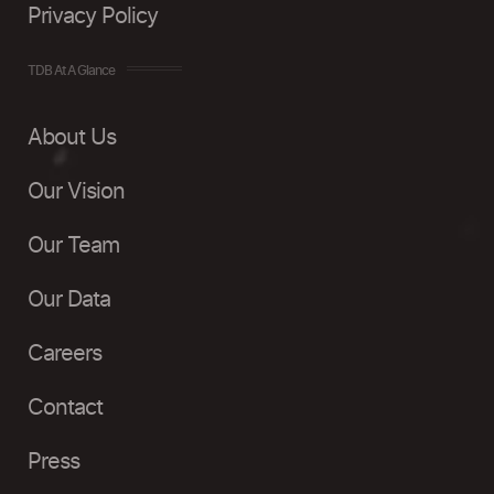
Privacy Policy
TDB At A Glance
About Us
Our Vision
Our Team
Our Data
Careers
Contact
Press