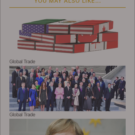
YOU MAY ALSO LIKE...
Global Trade
Global Trade