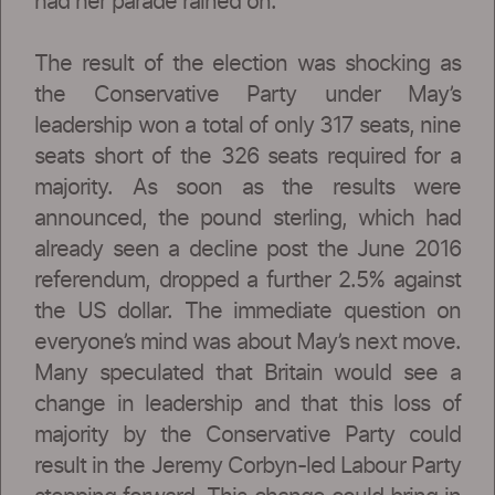
had her parade rained on.
The result of the election was shocking as
the Conservative Party under May’s
leadership won a total of only 317 seats, nine
seats short of the 326 seats required for a
majority. As soon as the results were
announced, the pound sterling, which had
already seen a decline post the June 2016
referendum, dropped a further 2.5% against
the US dollar. The immediate question on
everyone’s mind was about May’s next move.
Many speculated that Britain would see a
change in leadership and that this loss of
majority by the Conservative Party could
result in the Jeremy Corbyn-led Labour Party