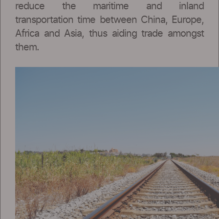
reduce the maritime and inland
transportation time between China, Europe,
Africa and Asia, thus aiding trade amongst
them.