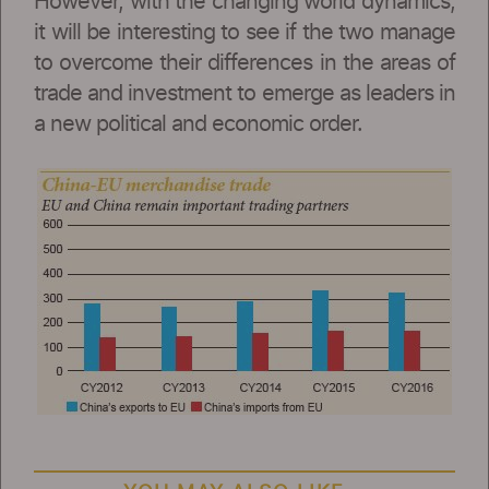
However, with the changing world dynamics,
it will be interesting to see if the two manage
to overcome their differences in the areas of
trade and investment to emerge as leaders in
a new political and economic order.