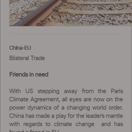
China-EU
Bilateral Trade
Friends in need
With US stepping away from the Paris
Climate Agreement, all eyes are now on the
power dynamics of a changing world order.
China has made a play for the leader’s mantle
with regards to climate change and has