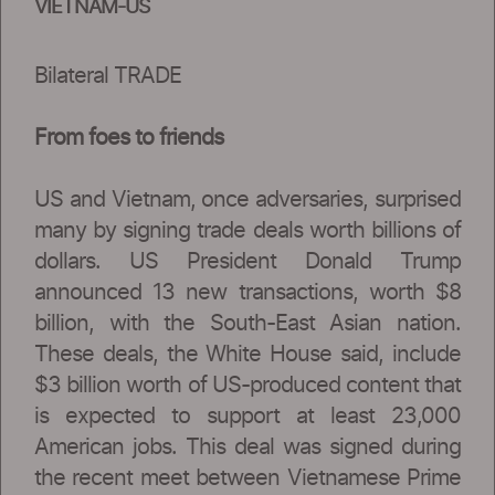
VIETNAM-US
Bilateral TRADE
From foes to friends
US and Vietnam, once adversaries, surprised
many by signing trade deals worth billions of
dollars. US President Donald Trump
announced 13 new transactions, worth $8
billion, with the South-East Asian nation.
These deals, the White House said, include
$3 billion worth of US-produced content that
is expected to support at least 23,000
American jobs. This deal was signed during
the recent meet between Vietnamese Prime