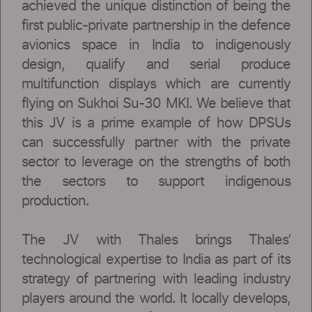
achieved the unique distinction of being the
first public-private partnership in the defence
avionics space in India to indigenously
design, qualify and serial produce
multifunction displays which are currently
flying on Sukhoi Su-30 MKI. We believe that
this JV is a prime example of how DPSUs
can successfully partner with the private
sector to leverage on the strengths of both
the sectors to support indigenous
production.
The JV with Thales brings Thales’
technological expertise to India as part of its
strategy of partnering with leading industry
players around the world. It locally develops,