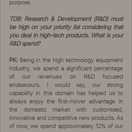
purpose.
TDB: Research & Development (R&D) must
be high on your priority list considering that
you deal in high-tech products. What is your
R&D spend?
PK:
Being in the high technology equipment
industry, we spend a significant percentage
of our revenues on R&D focused
endeavours. I would say, our strong
capability in this domain has helped us to
always enjoy the first-mover advantage in
the domestic market with customised,
innovative and competitive new products. As
of now, we spend approximately 12% of our