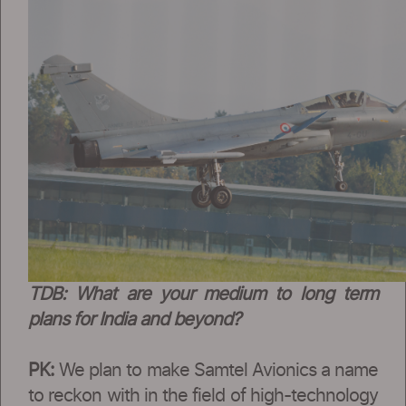
TDB: What are your medium to long term
plans for India and beyond?
PK:
We plan to make Samtel Avionics a name
to reckon with in the field of high-technology