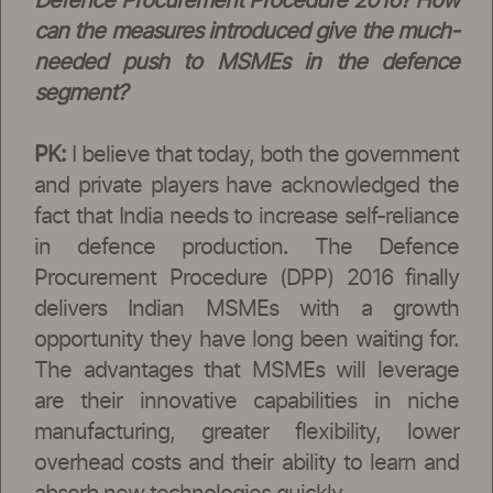
Defence Procurement Procedure 2016? How
can the measures introduced give the much-
needed push to MSMEs in the defence
segment?
PK:
I believe that today, both the government
and private players have acknowledged the
fact that India needs to increase self-reliance
in defence production. The Defence
Procurement Procedure (DPP) 2016 finally
delivers Indian MSMEs with a growth
opportunity they have long been waiting for.
The advantages that MSMEs will leverage
are their innovative capabilities in niche
manufacturing, greater flexibility, lower
overhead costs and their ability to learn and