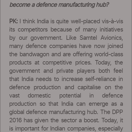
become a defence manufacturing hub?
PK:
I think India is quite well-placed vis-à-vis
its competitors because of many initiatives
by our government. Like Samtel Avionics,
many defence companies have now joined
the bandwagon and are offering world-class
products at competitive prices. Today, the
government and private players both feel
that India needs to increase self-reliance in
defence production and capitalise on the
vast domestic potential in defence
production so that India can emerge as a
global defence manufacturing hub. The DPP
2016 has given the sector a boost. Today, it
is important for Indian companies, especially