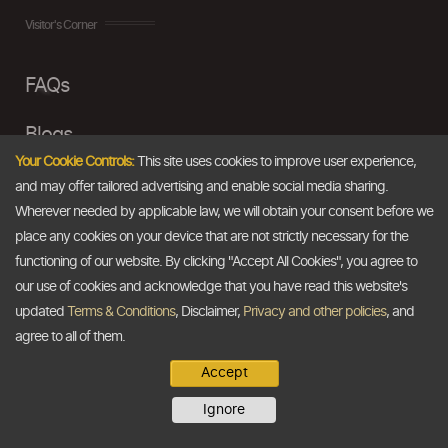
Visitor's Corner
FAQs
Blogs
Your Cookie Controls:
This site uses cookies to improve user experience,
Disclaimer
and may offer tailored advertising and enable social media sharing.
Wherever needed by applicable law, we will obtain your consent before we
Terms & Conditions
place any cookies on your device that are not strictly necessary for the
functioning of our website. By clicking "Accept All Cookies", you agree to
Privacy Policy
our use of cookies and acknowledge that you have read this website's
updated
Terms & Conditions
, Disclaimer,
Privacy and other policies
, and
TDB At A Glance
agree to all of them.
Accept
About Us
Ignore
Our Vision