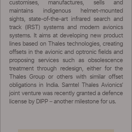
customises, manufactures, sells and
maintains indigenous helmet-mounted
sights, state-of-the-art infrared search and
track (IRST) systems and modern avionics
systems. It aims at developing new product
lines based on Thales technologies, creating
offsets in the avionic and optronic fields and
proposing services such as obsolescence
treatment through redesign, either for the
Thales Group or others with similar offset
obligations in India. Samtel Thales Avionics’
joint venture was recently granted a defence
license by DIPP – another milestone for us.