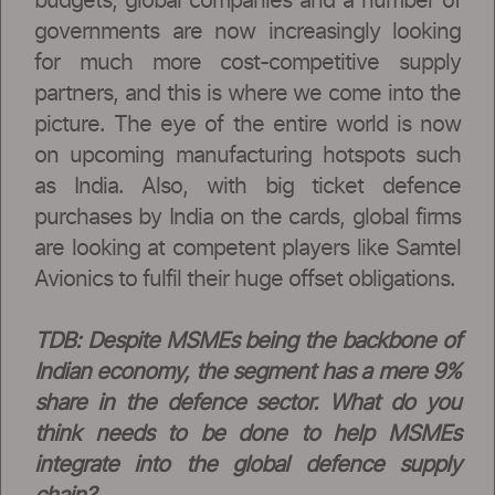
budgets, global companies and a number of
governments are now increasingly looking
for much more cost-competitive supply
partners, and this is where we come into the
picture. The eye of the entire world is now
on upcoming manufacturing hotspots such
as India. Also, with big ticket defence
purchases by India on the cards, global firms
are looking at competent players like Samtel
Avionics to fulfil their huge offset obligations.
TDB: Despite MSMEs being the backbone of
Indian economy, the segment has a mere 9%
share in the defence sector. What do you
think needs to be done to help MSMEs
integrate into the global defence supply