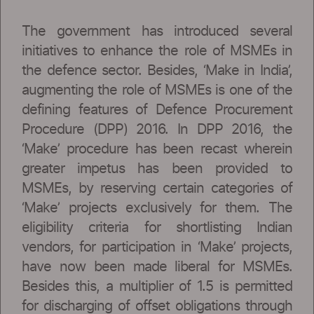
The government has introduced several
initiatives to enhance the role of MSMEs in
the defence sector. Besides, ‘Make in India’,
augmenting the role of MSMEs is one of the
defining features of Defence Procurement
Procedure (DPP) 2016. In DPP 2016, the
‘Make’ procedure has been recast wherein
greater impetus has been provided to
MSMEs, by reserving certain categories of
‘Make’ projects exclusively for them. The
eligibility criteria for shortlisting Indian
vendors, for participation in ‘Make’ projects,
have now been made liberal for MSMEs.
Besides this, a multiplier of 1.5 is permitted
for discharging of offset obligations through