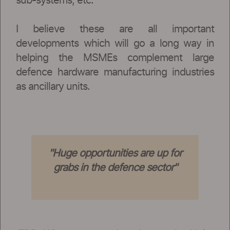
sub-systems, etc.
I believe these are all important
developments which will go a long way in
helping the MSMEs complement large
defence hardware manufacturing industries
as ancillary units.
"Huge opportunities are up for
grabs in the defence sector"