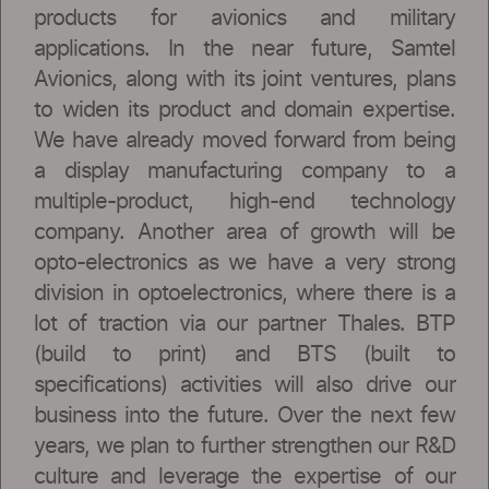
products for avionics and military
applications. In the near future, Samtel
Avionics, along with its joint ventures, plans
to widen its product and domain expertise.
We have already moved forward from being
a display manufacturing company to a
multiple-product, high-end technology
company. Another area of growth will be
opto-electronics as we have a very strong
division in optoelectronics, where there is a
lot of traction via our partner Thales. BTP
(build to print) and BTS (built to
specifications) activities will also drive our
business into the future. Over the next few
years, we plan to further strengthen our R&D
culture and leverage the expertise of our