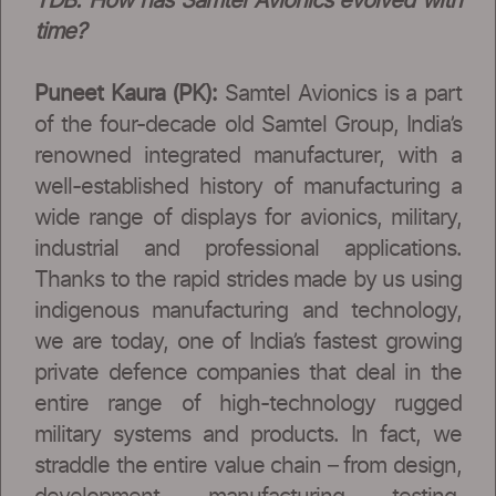
TDB: How has Samtel Avionics evolved with
time?
Puneet Kaura (PK):
Samtel Avionics is a part
of the four-decade old Samtel Group, India’s
renowned integrated manufacturer, with a
well-established history of manufacturing a
wide range of displays for avionics, military,
industrial and professional applications.
Thanks to the rapid strides made by us using
indigenous manufacturing and technology,
we are today, one of India’s fastest growing
private defence companies that deal in the
entire range of high-technology rugged
military systems and products. In fact, we
straddle the entire value chain – from design,