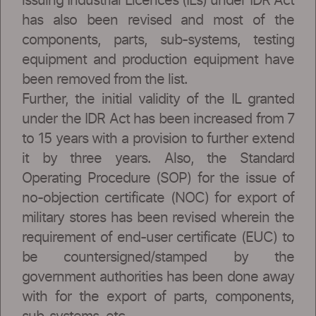
issuing Industrial Licences (ILs) under IDR Act
has also been revised and most of the
components, parts, sub-systems, testing
equipment and production equipment have
been removed from the list.
Further, the initial validity of the IL granted
under the IDR Act has been increased from 7
to 15 years with a provision to further extend
it by three years. Also, the Standard
Operating Procedure (SOP) for the issue of
no-objection certificate (NOC) for export of
military stores has been revised wherein the
requirement of end-user certificate (EUC) to
be countersigned/stamped by the
government authorities has been done away
with for the export of parts, components,