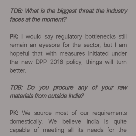
TDB: What is the biggest threat the industry
faces at the moment?
PK:
I would say regulatory bottlenecks still
remain an eyesore for the sector, but I am
hopeful that with measures initiated under
the new DPP 2016 policy, things will turn
better.
TDB: Do you procure any of your raw
materials from outside India?
PK:
We source most of our requirements
domestically. We believe India is quite
capable of meeting all its needs for the