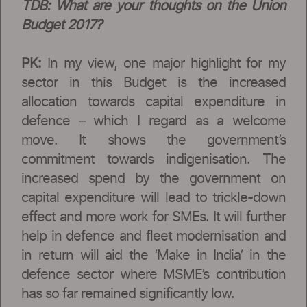
TDB: What are your thoughts on the Union
Budget 2017?
PK:
In my view, one major highlight for my
sector in this Budget is the increased
allocation towards capital expenditure in
defence – which I regard as a welcome
move. It shows the government’s
commitment towards indigenisation. The
increased spend by the government on
capital expenditure will lead to trickle-down
effect and more work for SMEs. It will further
help in defence and fleet modernisation and
in return will aid the ‘Make in India’ in the
defence sector where MSME’s contribution
has so far remained significantly low.