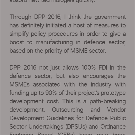
absorb new technologies quickly.
Through DPP 2016, I think the government
has definitely initiated a host of measures to
simplify policy procedures in order to give a
boost to manufacturing in defence sector,
based on the priority of MSME sector.
DPP 2016 not just allows 100% FDI in the
defence sector, but also encourages the
MSMEs associated with the industry with
funding up to 90% of their project’s prototype
development cost. This is a path-breaking
development. Outsourcing and Vendor
Development Guidelines for Defence Public
Sector Undertakings (DPSUs) and Ordnance