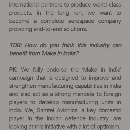
international partners to produce world-class
products. In the long run, we want to
become a complete aerospace company
providing end-to-end solutions.
TDB: How do you think this industry can
benefit from ‘Make in India’?
PK:
We fully endorse the ‘Make in India’
campaign that is designed to improve and
strengthen manufacturing capabilities in India
and also act as a strong mandate to foreign
players to develop manufacturing units in
India. We, Samtel Avionics, a key domestic
player in the Indian defence industry, are
looking at this initiative with a lot of optimism.