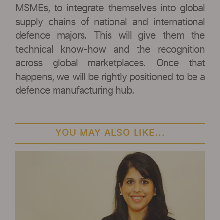
MSMEs, to integrate themselves into global
supply chains of national and international
defence majors. This will give them the
technical know-how and the recognition
across global marketplaces. Once that
happens, we will be rightly positioned to be a
defence manufacturing hub.
YOU MAY ALSO LIKE...