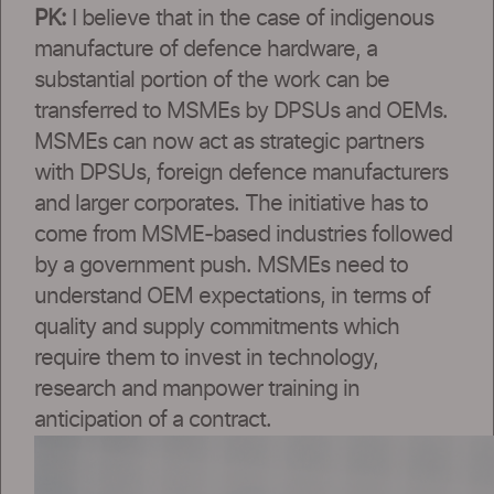
PK:
I believe that in the case of indigenous
manufacture of defence hardware, a
substantial portion of the work can be
transferred to MSMEs by DPSUs and OEMs.
MSMEs can now act as strategic partners
with DPSUs, foreign defence manufacturers
and larger corporates. The initiative has to
come from MSME-based industries followed
by a government push. MSMEs need to
understand OEM expectations, in terms of
quality and supply commitments which
require them to invest in technology,
research and manpower training in
anticipation of a contract.