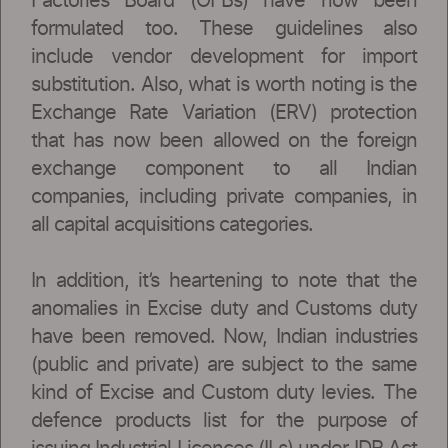
Factories Board (OFBs) have now been
formulated too. These guidelines also
include vendor development for import
substitution. Also, what is worth noting is the
Exchange Rate Variation (ERV) protection
that has now been allowed on the foreign
exchange component to all Indian
companies, including private companies, in
all capital acquisitions categories.
In addition, it’s heartening to note that the
anomalies in Excise duty and Customs duty
have been removed. Now, Indian industries
(public and private) are subject to the same
kind of Excise and Custom duty levies. The
defence products list for the purpose of