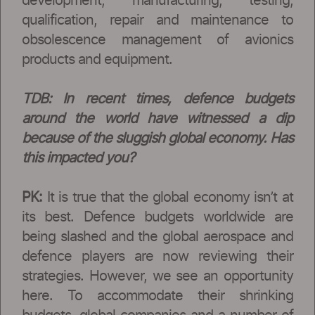
development, manufacturing, testing,
qualification, repair and maintenance to
obsolescence management of avionics
products and equipment.
TDB: In recent times, defence budgets
around the world have witnessed a dip
because of the sluggish global economy. Has
this impacted you?
PK:
It is true that the global economy isn’t at
its best. Defence budgets worldwide are
being slashed and the global aerospace and
defence players are now reviewing their
strategies. However, we see an opportunity
here. To accommodate their shrinking