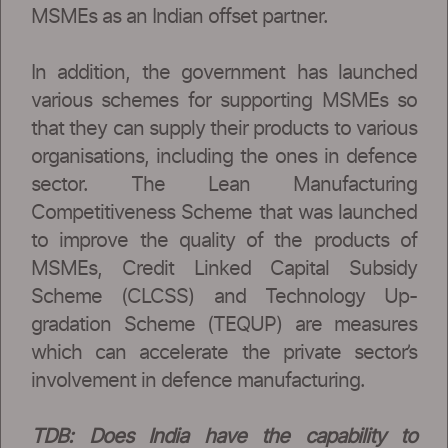
MSMEs as an Indian offset partner.
In addition, the government has launched
various schemes for supporting MSMEs so
that they can supply their products to various
organisations, including the ones in defence
sector. The Lean Manufacturing
Competitiveness Scheme that was launched
to improve the quality of the products of
MSMEs, Credit Linked Capital Subsidy
Scheme (CLCSS) and Technology Up-
gradation Scheme (TEQUP) are measures
which can accelerate the private sector’s
involvement in defence manufacturing.
TDB: Does India have the capability to