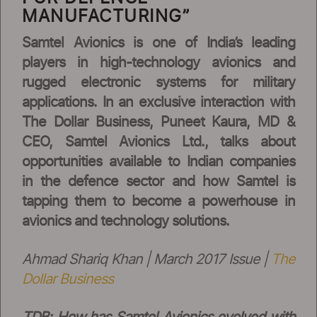
MANUFACTURING”
Samtel Avionics is one of India’s leading
players in high-technology avionics and
rugged electronic systems for military
applications. In an exclusive interaction with
The Dollar Business, Puneet Kaura, MD &
CEO, Samtel Avionics Ltd., talks about
opportunities available to Indian companies
in the defence sector and how Samtel is
tapping them to become a powerhouse in
avionics and technology solutions.
Ahmad Shariq Khan | March 2017 Issue |
The
Dollar Business