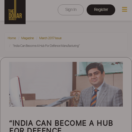
Sign In
Register
Home
Magazine
March 2017 Issue
“India Can Become A Hub For Defence Manufacturing”
“INDIA CAN BECOME A HUB
FOR DEFENCE