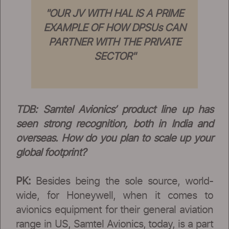
"OUR JV WITH HAL IS A PRIME
EXAMPLE OF HOW DPSUs CAN
PARTNER WITH THE PRIVATE
SECTOR"
TDB: Samtel Avionics’ product line up has
seen strong recognition, both in India and
overseas. How do you plan to scale up your
global footprint?
PK:
Besides being the sole source, world-
wide, for Honeywell, when it comes to
avionics equipment for their general aviation
range in US, Samtel Avionics, today, is a part