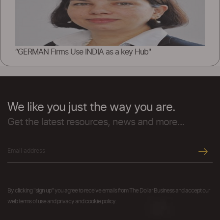
“GERMAN Firms Use INDIA as a key Hub"
We like you just the way you are.
Get the latest resources, news and more...
By clicking "sign up" you agree to receive emails from The Dollar Business and accept our
web terms of use and privacy and cookie policy.