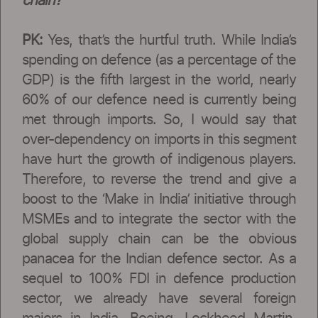
chain?
PK:
Yes, that’s the hurtful truth. While India’s
spending on defence (as a percentage of the
GDP) is the fifth largest in the world, nearly
60% of our defence need is currently being
met through imports. So, I would say that
over-dependency on imports in this segment
have hurt the growth of indigenous players.
Therefore, to reverse the trend and give a
boost to the ‘Make in India’ initiative through
MSMEs and to integrate the sector with the
global supply chain can be the obvious
panacea for the Indian defence sector. As a
sequel to 100% FDI in defence production
sector, we already have several foreign