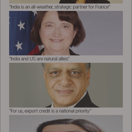
“India is an all-weather, strategic partner for France”
“India and US are natural allies”
“For us, export credit is a national priority”