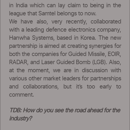
in India which can lay claim to being in the
league that Samtel belongs to now.
We have also, very recently, collaborated
with a leading defence electronics company,
Hanwha Systems, based in Korea. The new
partnership is aimed at creating synergies for
both the companies for Guided Missile, EOIR,
RADAR, and Laser Guided Bomb (LGB). Also,
at the moment, we are in discussion with
various other market leaders for partnerships
and collaborations, but it’s too early to
comment.
TDB: How do you see the road ahead for the
industry?