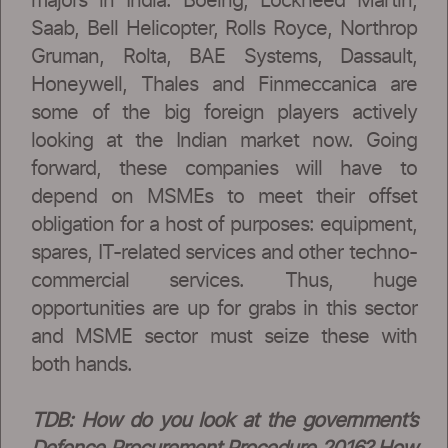
majors in India. Boeing, Lockheed Martin,
Saab, Bell Helicopter, Rolls Royce, Northrop
Gruman, Rolta, BAE Systems, Dassault,
Honeywell, Thales and Finmeccanica are
some of the big foreign players actively
looking at the Indian market now. Going
forward, these companies will have to
depend on MSMEs to meet their offset
obligation for a host of purposes: equipment,
spares, IT-related services and other techno-
commercial services. Thus, huge
opportunities are up for grabs in this sector
and MSME sector must seize these with
both hands.
TDB: How do you look at the government’s