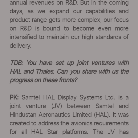
annual revenues on R&D. But in the coming
days, as we expand our capabilities and
product range gets more complex, our focus
on R&D is bound to become even more
intensified to maintain our high standards of
delivery.
TDB: You have set up joint ventures with
HAL and Thales. Can you share with us the
progress on these fronts?
PK:
Samtel HAL Display Systems Ltd. is a
joint venture (JV) between Samtel and
Hindustan Aeronautics Limited (HAL). It was
created to address the avionics requirements
for all HAL Star platforms. The JV has