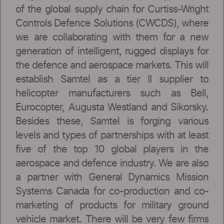
of the global supply chain for Curtiss-Wright
Controls Defence Solutions (CWCDS), where
we are collaborating with them for a new
generation of intelligent, rugged displays for
the defence and aerospace markets. This will
establish Samtel as a tier II supplier to
helicopter manufacturers such as Bell,
Eurocopter, Augusta Westland and Sikorsky.
Besides these, Samtel is forging various
levels and types of partnerships with at least
five of the top 10 global players in the
aerospace and defence industry. We are also
a partner with General Dynamics Mission
Systems Canada for co-production and co-
marketing of products for military ground
vehicle market. There will be very few firms