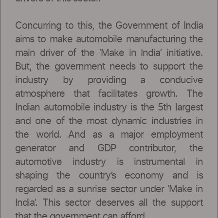
Concurring to this, the Government of India
aims to make automobile manufacturing the
main driver of the ‘Make in India’ initiative.
But, the government needs to support the
industry by providing a conducive
atmosphere that facilitates growth. The
Indian automobile industry is the 5th largest
and one of the most dynamic industries in
the world. And as a major employment
generator and GDP contributor, the
automotive industry is instrumental in
shaping the country’s economy and is
regarded as a sunrise sector under ‘Make in
India’. This sector deserves all the support
that the government can afford.