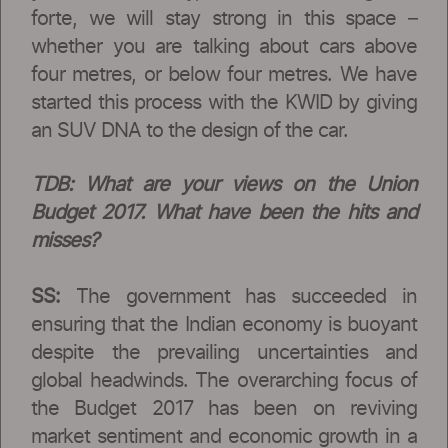
forte, we will stay strong in this space –
whether you are talking about cars above
four metres, or below four metres. We have
started this process with the KWID by giving
an SUV DNA to the design of the car.
TDB: What are your views on the Union
Budget 2017. What have been the hits and
misses?
SS:
The government has succeeded in
ensuring that the Indian economy is buoyant
despite the prevailing uncertainties and
global headwinds. The overarching focus of
the Budget 2017 has been on reviving
market sentiment and economic growth in a