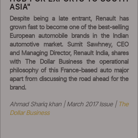
ASIA"
Despite being a late entrant, Renault has
grown fast to become one of the best-selling
European automobile brands in the Indian
automotive market. Sumit Sawhney, CEO
and Managing Director, Renault India, shares
with The Dollar Business the operational
philosophy of this France-based auto major
apart from discussing the road ahead for the
brand.
Ahmad Shariq khan | March 2017 Issue |
The
Dollar Business