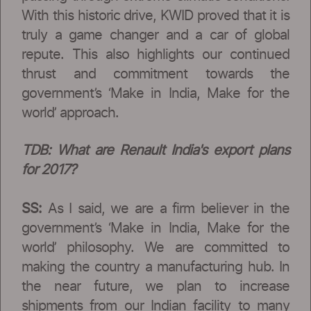
With this historic drive, KWID proved that it is
truly a game changer and a car of global
repute. This also highlights our continued
thrust and commitment towards the
government’s ‘Make in India, Make for the
world’ approach.
TDB: What are Renault India's export plans
for 2017?
SS:
As I said, we are a firm believer in the
government’s ‘Make in India, Make for the
world’ philosophy. We are committed to
making the country a manufacturing hub. In
the near future, we plan to increase
shipments from our Indian facility to many