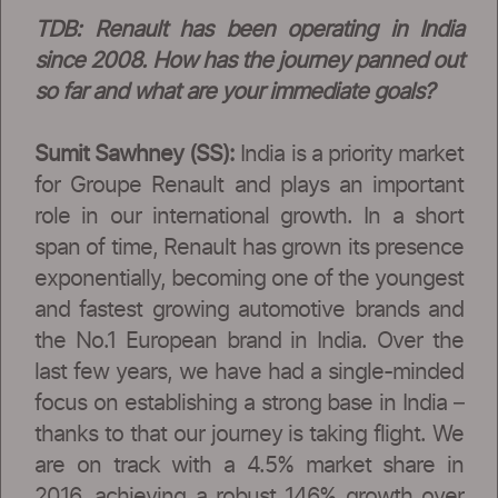
TDB: Renault has been operating in India
since 2008. How has the journey panned out
so far and what are your immediate goals?
Sumit Sawhney (SS):
India is a priority market
for Groupe Renault and plays an important
role in our international growth. In a short
span of time, Renault has grown its presence
exponentially, becoming one of the youngest
and fastest growing automotive brands and
the No.1 European brand in India. Over the
last few years, we have had a single-minded
focus on establishing a strong base in India –
thanks to that our journey is taking flight. We
are on track with a 4.5% market share in
2016, achieving a robust 146% growth over