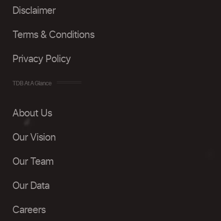
Disclaimer
Terms & Conditions
Privacy Policy
TDB At A Glance
About Us
Our Vision
Our Team
Our Data
Careers