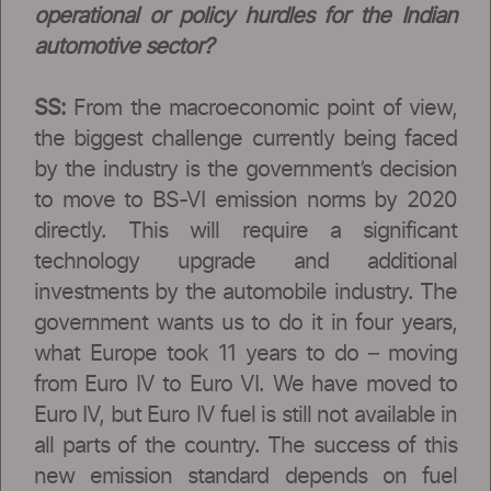
operational or policy hurdles for the Indian
automotive sector?
SS:
From the macroeconomic point of view,
the biggest challenge currently being faced
by the industry is the government’s decision
to move to BS-VI emission norms by 2020
directly. This will require a significant
technology upgrade and additional
investments by the automobile industry. The
government wants us to do it in four years,
what Europe took 11 years to do – moving
from Euro IV to Euro VI. We have moved to
Euro IV, but Euro IV fuel is still not available in
all parts of the country. The success of this
new emission standard depends on fuel