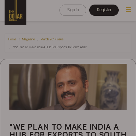
Sign In
Register
Home
Magazine
March 2017 Issue
"We Plan To Make India A Hub For Exports To South Asia"
"WE PLAN TO MAKE INDIA A
HUB FOR EXPORTS TO SOUTH