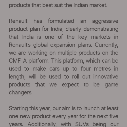
products that best suit the Indian market.
Renault has formulated an aggressive
product plan for India, clearly demonstrating
that India is one of the key markets in
Renault’s global expansion plans. Currently,
we are working on multiple products on the
CMF-A platform. This platform, which can be
used to make cars up to four metres in
length, will be used to roll out innovative
products that we expect to be game
changers.
Starting this year, our aim is to launch at least
one new product every year for the next five
years. Additionally, with SUVs being our