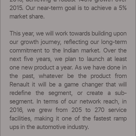
2015. Our near-term goal is to achieve a 5%
market share.
This year, we will work towards building upon
our growth journey, reflecting our long-term
commitment to the Indian market. Over the
next five years, we plan to launch at least
one new product a year. As we have done in
the past, whatever be the product from
Renault it will be a game changer that will
redefine the segment, or create a sub-
segment. In terms of our network reach, in
2016, we grew from 205 to 270 service
facilities, making it one of the fastest ramp
ups in the automotive industry.