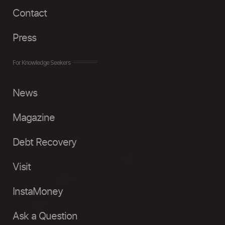
Contact
Press
For Knowledge Seekers
News
Magazine
Debt Recovery
Visit
InstaMoney
Ask a Question