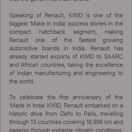
Speaking of Renault, KWID is one of the
biggest ‘Make in India’ success stories in the
compact hatchback segment, making
Renault one of the fastest growing
automotive brands in India. Renault has
already started exports of KWID to SAARC
and African countries, taking the excellence
of Indian manufacturing and engineering to
the world.
To celebrate the first anniversary of the
‘Made in India’ KWID, Renault embarked on a
historic drive from Delhi to Paris, travelling
through 13 countries covering 18,996 km and
passing through extreme climatic conditions.