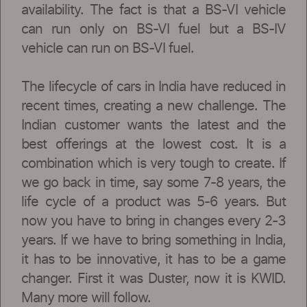
availability. The fact is that a BS-VI vehicle
can run only on BS-VI fuel but a BS-IV
vehicle can run on BS-VI fuel.
The lifecycle of cars in India have reduced in
recent times, creating a new challenge. The
Indian customer wants the latest and the
best offerings at the lowest cost. It is a
combination which is very tough to create. If
we go back in time, say some 7-8 years, the
life cycle of a product was 5-6 years. But
now you have to bring in changes every 2-3
years. If we have to bring something in India,
it has to be innovative, it has to be a game
changer. First it was Duster, now it is KWID.
Many more will follow.