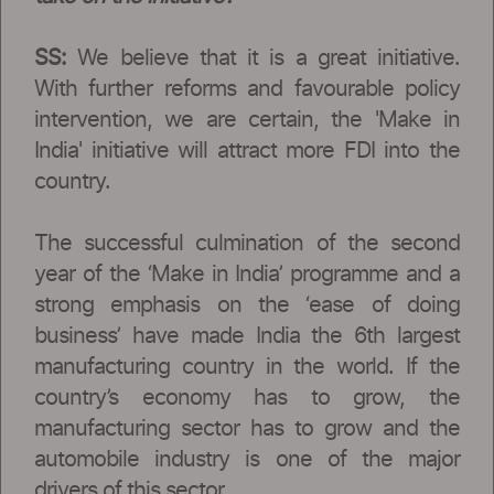
SS:
We believe that it is a great initiative.
With further reforms and favourable policy
intervention, we are certain, the 'Make in
India' initiative will attract more FDI into the
country.
The successful culmination of the second
year of the ‘Make in India’ programme and a
strong emphasis on the ‘ease of doing
business’ have made India the 6th largest
manufacturing country in the world. If the
country’s economy has to grow, the
manufacturing sector has to grow and the
automobile industry is one of the major
drivers of this sector.