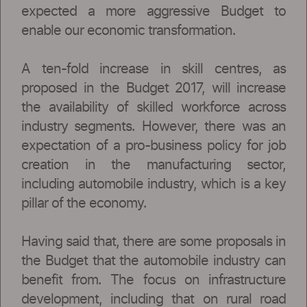
expected a more aggressive Budget to
enable our economic transformation.
A ten-fold increase in skill centres, as
proposed in the Budget 2017, will increase
the availability of skilled workforce across
industry segments. However, there was an
expectation of a pro-business policy for job
creation in the manufacturing sector,
including automobile industry, which is a key
pillar of the economy.
Having said that, there are some proposals in
the Budget that the automobile industry can
benefit from. The focus on infrastructure
development, including that on rural road