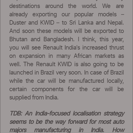
destinations around the world. We are
already exporting our popular models –
Duster and KWID – to Sri Lanka and Nepal.
And soon these models will be exported to
Bhutan and Bangladesh. I think, this year,
you will see Renault India's increased thrust
on expansion in many African markets as
well. The Renault KWID is also going to be
launched in Brazil very soon. In case of Brazil
while the car will be manufactured locally,
certain components for the car will be
supplied from India.
TDB: An India-focused localisation strategy
seems to be the way forward for most auto
majors manufacturing in India. How