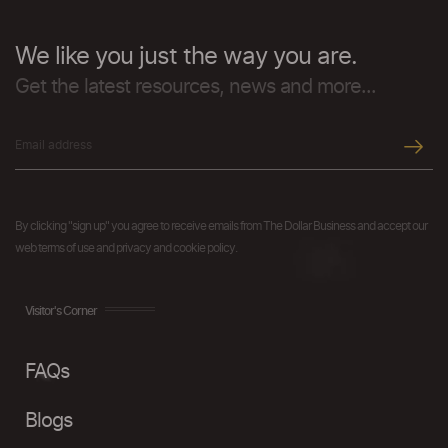
We like you just the way you are.
Get the latest resources, news and more...
By clicking "sign up" you agree to receive emails from The Dollar Business and accept our
web terms of use and privacy and cookie policy.
Visitor's Corner
FAQs
Blogs