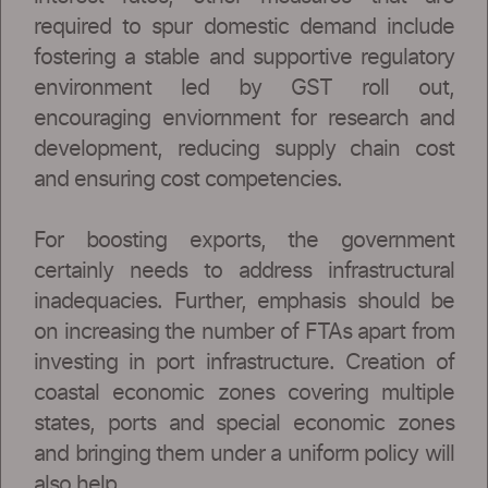
required to spur domestic demand include
fostering a stable and supportive regulatory
environment led by GST roll out,
encouraging enviornment for research and
development, reducing supply chain cost
and ensuring cost competencies.
For boosting exports, the government
certainly needs to address infrastructural
inadequacies. Further, emphasis should be
on increasing the number of FTAs apart from
investing in port infrastructure. Creation of
coastal economic zones covering multiple
states, ports and special economic zones
and bringing them under a uniform policy will
also help.