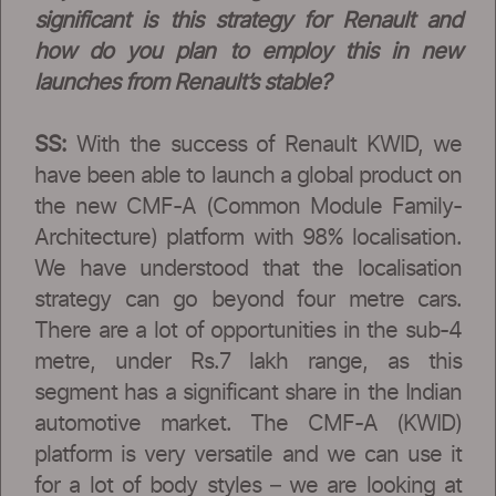
significant is this strategy for Renault and
how do you plan to employ this in new
launches from Renault’s stable?
SS:
With the success of Renault KWID, we
have been able to launch a global product on
the new CMF-A (Common Module Family-
Architecture) platform with 98% localisation.
We have understood that the localisation
strategy can go beyond four metre cars.
There are a lot of opportunities in the sub-4
metre, under Rs.7 lakh range, as this
segment has a significant share in the Indian
automotive market. The CMF-A (KWID)
platform is very versatile and we can use it
for a lot of body styles – we are looking at