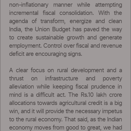
non-inflationary manner while attempting
incremental fiscal consolidation. With the
agenda of transform, energize and clean
India, the Union Budget has paved the way
to create sustainable growth and generate
employment. Control over fiscal and revenue
deficit are encouraging signs.
A clear focus on rural development and a
thrust on infrastructure and poverty
alleviation while keeping fiscal prudence in
mind is a difficult act. The Rs.10 lakh crore
allocations towards agricultural credit is a big
win, and it will provide the necessary impetus
to the rural economy. That said, as the Indian
economy moves from good to great, we had