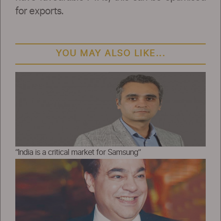
for exports.
YOU MAY ALSO LIKE...
“India is a critical market for Samsung”