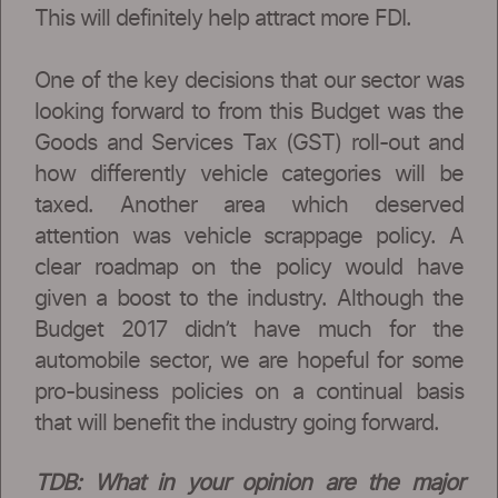
This will definitely help attract more FDI.
One of the key decisions that our sector was
looking forward to from this Budget was the
Goods and Services Tax (GST) roll-out and
how differently vehicle categories will be
taxed. Another area which deserved
attention was vehicle scrappage policy. A
clear roadmap on the policy would have
given a boost to the industry. Although the
Budget 2017 didn’t have much for the
automobile sector, we are hopeful for some
pro-business policies on a continual basis
that will benefit the industry going forward.
TDB: What in your opinion are the major