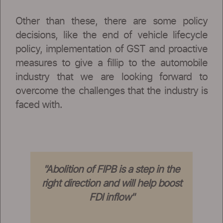
Other than these, there are some policy
decisions, like the end of vehicle lifecycle
policy, implementation of GST and proactive
measures to give a fillip to the automobile
industry that we are looking forward to
overcome the challenges that the industry is
faced with.
"Abolition of FIPB is a step in the
right direction and will help boost
FDI inflow"