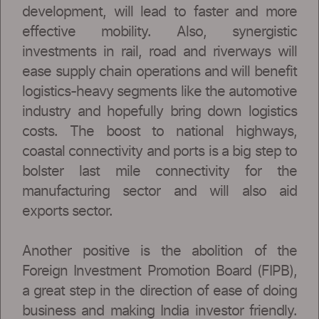
development, will lead to faster and more
effective mobility. Also, synergistic
investments in rail, road and riverways will
ease supply chain operations and will benefit
logistics-heavy segments like the automotive
industry and hopefully bring down logistics
costs. The boost to national highways,
coastal connectivity and ports is a big step to
bolster last mile connectivity for the
manufacturing sector and will also aid
exports sector.
Another positive is the abolition of the
Foreign Investment Promotion Board (FIPB),
a great step in the direction of ease of doing
business and making India investor friendly.