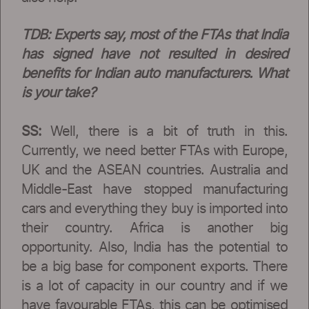
TDB: Experts say, most of the FTAs that India
has signed have not resulted in desired
benefits for Indian auto manufacturers. What
is your take?
SS:
Well, there is a bit of truth in this.
Currently, we need better FTAs with Europe,
UK and the ASEAN countries. Australia and
Middle-East have stopped manufacturing
cars and everything they buy is imported into
their country. Africa is another big
opportunity. Also, India has the potential to
be a big base for component exports. There
is a lot of capacity in our country and if we
have favourable FTAs, this can be optimised