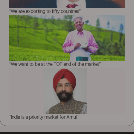
“We are exporting to fifty countries”
“We want to be at the TOP end of the market”
“India is a priority market for Amul”