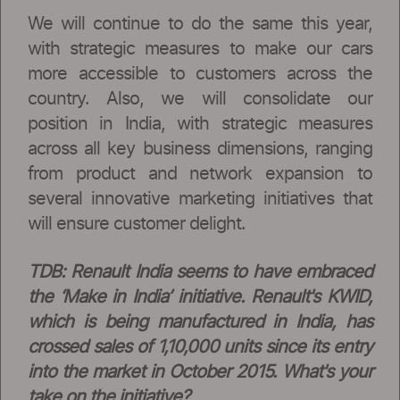
We will continue to do the same this year,
with strategic measures to make our cars
more accessible to customers across the
country. Also, we will consolidate our
position in India, with strategic measures
across all key business dimensions, ranging
from product and network expansion to
several innovative marketing initiatives that
will ensure customer delight.
TDB: Renault India seems to have embraced
the ‘Make in India’ initiative. Renault's KWID,
which is being manufactured in India, has
crossed sales of 1,10,000 units since its entry
into the market in October 2015. What's your
take on the initiative?