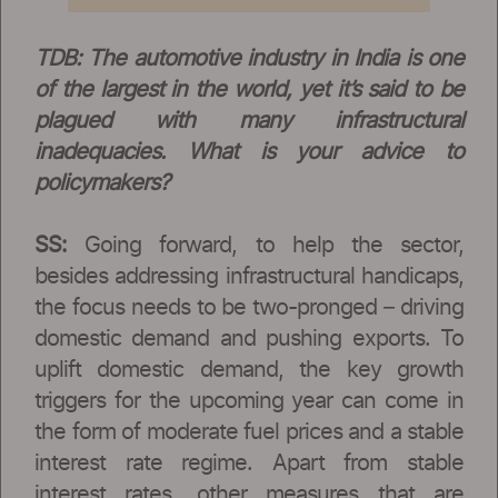
TDB: The automotive industry in India is one
of the largest in the world, yet it’s said to be
plagued with many infrastructural
inadequacies. What is your advice to
policymakers?
SS:
Going forward, to help the sector,
besides addressing infrastructural handicaps,
the focus needs to be two-pronged – driving
domestic demand and pushing exports. To
uplift domestic demand, the key growth
triggers for the upcoming year can come in
the form of moderate fuel prices and a stable
interest rate regime. Apart from stable
interest rates, other measures that are