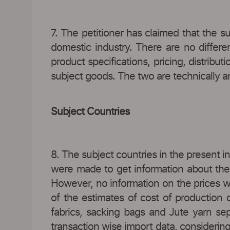
7. The petitioner has claimed that the 
domestic industry. There are no differe
product specifications, pricing, distribu
subject goods. The two are technically an
Subject Countries
8. The subject countries in the present i
were made to get information about the 
However, no information on the prices wa
of the estimates of cost of production
fabrics, sacking bags and Jute yarn se
transaction wise import data, considerin