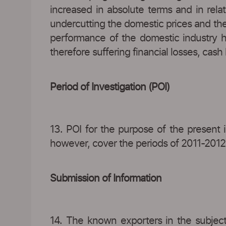
increased in absolute terms and in rela
undercutting the domestic prices and the
performance of the domestic industry ha
therefore suffering financial losses, cas
Period of Investigation (POI)
13. POI for the purpose of the present in
however, cover the periods of 2011-201
Submission of Information
14. The known exporters in the subject