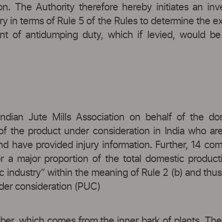
tion. The Authority therefore hereby initiates an in
y in terms of Rule 5 of the Rules to determine the e
of antidumping duty, which if levied, would be a
Indian Jute Mills Association on behalf of the d
of the product under consideration in India who a
nd have provided injury information. Further, 14 co
or a major proportion of the total domestic product
industry” within the meaning of Rule 2 (b) and thus sa
nder consideration (PUC)
 fiber, which comes from the inner bark of plants. Th