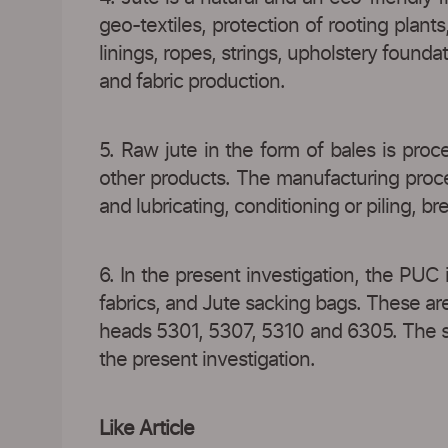
geo-textiles, protection of rooting plant
linings, ropes, strings, upholstery founda
and fabric production.
5. Raw jute in the form of bales is proc
other products. The manufacturing process
and lubricating, conditioning or piling, b
6. In the present investigation, the PUC 
fabrics, and Jute sacking bags. These ar
heads 5301, 5307, 5310 and 6305. The sai
the present investigation.
Like Article