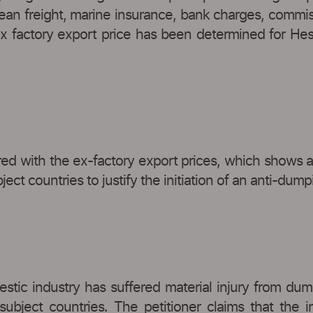
ean freight, marine insurance, bank charges, commis
ex factory export price has been determined for Hes
ed with the ex-factory export prices, which shows a
ct countries to justify the initiation of an anti-dump
stic industry has suffered material injury from dumpe
 subject countries. The petitioner claims that the 