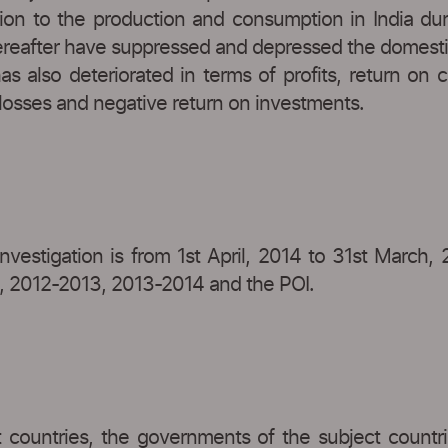
tion to the production and consumption in India dur
reafter have suppressed and depressed the domestic pr
s also deteriorated in terms of profits, return on c
h losses and negative return on investments.
vestigation is from 1st April, 2014 to 31st March, 2
2, 2012-2013, 2013-2014 and the POI.
 countries, the governments of the subject countrie