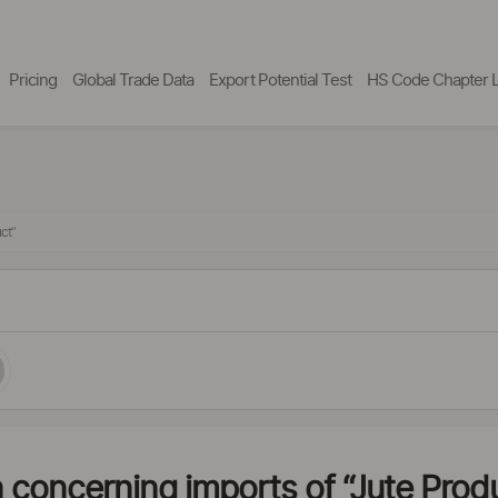
Pricing
Global Trade Data
Export Potential Test
HS Code Chapter L
ct”
 concerning imports of “Jute Prod