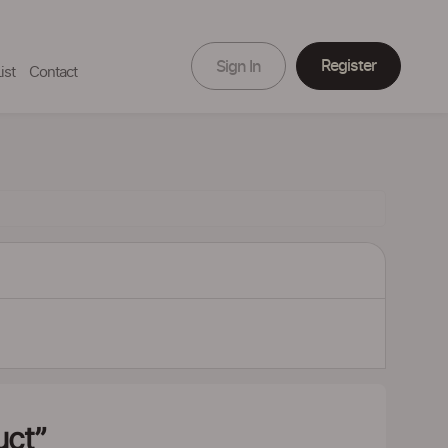
Register
Sign In
ist
Contact
uct”