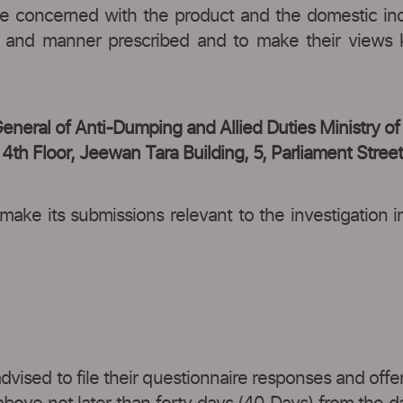
be concerned with the product and the domestic ind
m and manner prescribed and to make their views 
General of Anti-Dumping and Allied Duties Ministry 
h Floor, Jeewan Tara Building, 5, Parliament Stree
 make its submissions relevant to the investigation 
advised to file their questionnaire responses and off