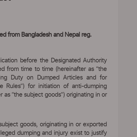
rted from Bangladesh and Nepal reg.
lication before the Designated Authority
d from time to time (hereinafter as “the
mping Duty on Dumped Articles and for
 Rules”) for initiation of anti-dumping
 as “the subject goods”) originating in or
subject goods, originating in or exported
leged dumping and injury exist to justify