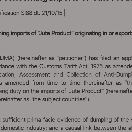
ication Sl88 dt. 21/10/15 |
ing imports of “Jute Product” originating in or expo
IJMA) (hereinafter as “petitioner”) has filed an app
ordance with the Customs Tariff Act, 1975 as amende
fication, Assessment and Collection of Anti-Du
s amended from time to time (hereinafter as “the
ing duty on the imports of “Jute Product” (hereinafter
inafter as “the subject countries”).
 sufficient prima facie evidence of dumping of the 
e domestic industry; and a causal link between the al