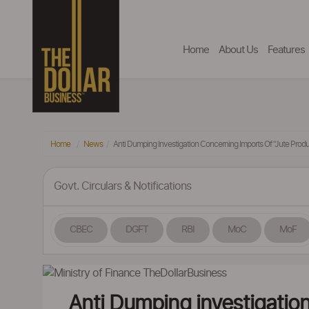
Home
About Us
Features
Home
News
Anti Dumping Investigation Concerning Imports Of “Jute Produ
Govt. Circulars & Notifications
CBEC
DGFT
RBI
MoC
MoF
Anti Dumping investigation