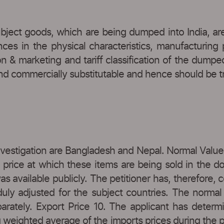
subject goods, which are being dumped into India, ar
nces in the physical characteristics, manufacturing
tion & marketing and tariff classification of the du
d commercially substitutable and hence should be trea
nvestigation are Bangladesh and Nepal. Normal Value 
price at which these items are being sold in the do
s available publicly. The petitioner has, therefore, 
 duly adjusted for the subject countries. The norma
parately. Export Price 10. The applicant has dete
g weighted average of the imports prices during the 