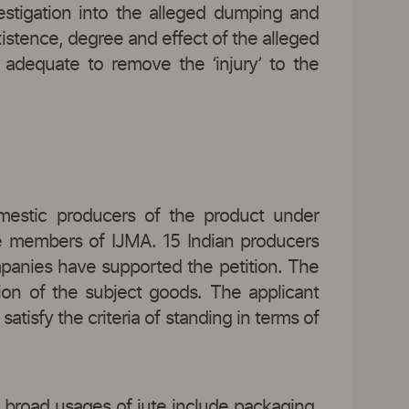
vestigation into the alleged dumping and
xistence, degree and effect of the alleged
dequate to remove the ‘injury’ to the
omestic producers of the product under
re members of IJMA. 15 Indian producers
mpanies have supported the petition. The
ion of the subject goods. The applicant
tisfy the criteria of standing in terms of
e broad usages of jute include packaging,