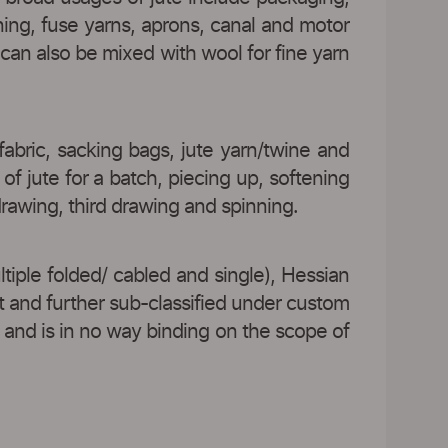
ining, fuse yarns, aprons, canal and motor
e can also be mixed with wool for fine yarn
fabric, sacking bags, jute yarn/twine and
of jute for a batch, piecing up, softening
 drawing, third drawing and spinning.
ltiple folded/ cabled and single), Hessian
t and further sub-classified under custom
 and is in no way binding on the scope of