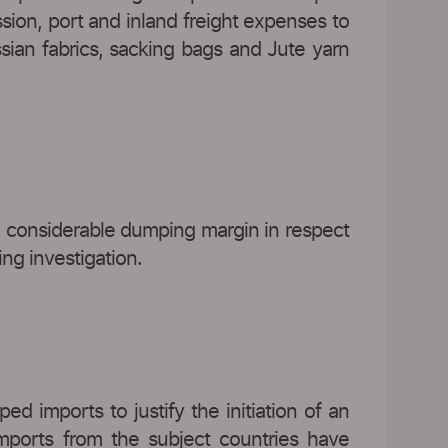
sion, port and inland freight expenses to
sian fabrics, sacking bags and Jute yarn
 considerable dumping margin in respect
ing investigation.
d imports to justify the initiation of an
imports from the subject countries have