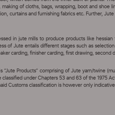
s, making of cloths, bags, wrapping, boot and shoe l
tion, curtains and furnishing fabrics etc. Further, Jut
essed in jute mills to produce products like hessian 
 of Jute entails different stages such as selection 
reaker carding, finisher carding, first drawing, second
is “Jute Products” comprising of Jute yarn/twine (mu
e classified under Chapters 53 and 63 of the 1975 Ac
d Customs classification is however only indicative