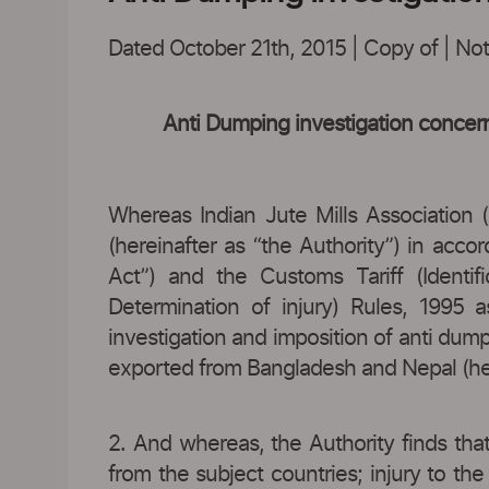
Dated October 21th, 2015 | Copy of | Notif
Anti Dumping investigation concern
Whereas Indian Jute Mills Association (
(hereinafter as “the Authority”) in acc
Act”) and the Customs Tariff (Identi
Determination of injury) Rules, 1995 a
investigation and imposition of anti dump
exported from Bangladesh and Nepal (here
2. And whereas, the Authority finds that
from the subject countries; injury to th