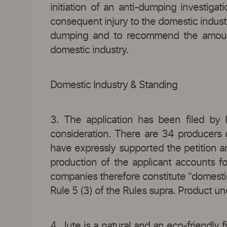
initiation of an anti-dumping investiga
consequent injury to the domestic industr
dumping and to recommend the amount 
domestic industry.
Domestic Industry & Standing
3. The application has been filed by 
consideration. There are 34 producers 
have expressly supported the petition a
production of the applicant accounts f
companies therefore constitute “domestic 
Rule 5 (3) of the Rules supra. Product u
4. Jute is a natural and an eco-friendly