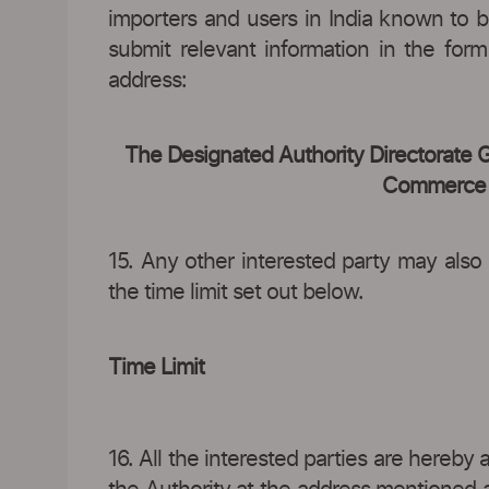
importers and users in India known to 
submit relevant information in the for
address:
The Designated Authority Directorate 
Commerce 4t
15. Any other interested party may also
the time limit set out below.
Time Limit
16. All the interested parties are hereby 