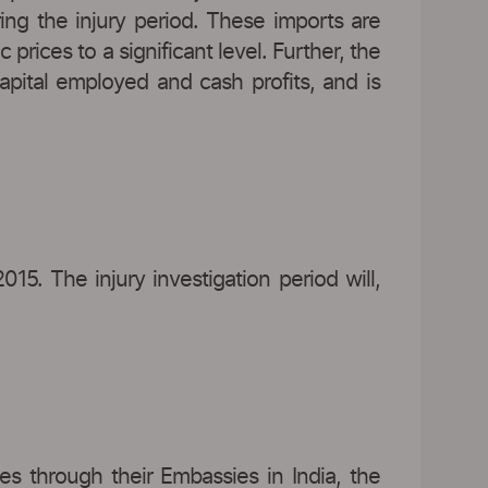
ing the injury period. These imports are
ices to a significant level. Further, the
apital employed and cash profits, and is
015. The injury investigation period will,
s through their Embassies in India, the