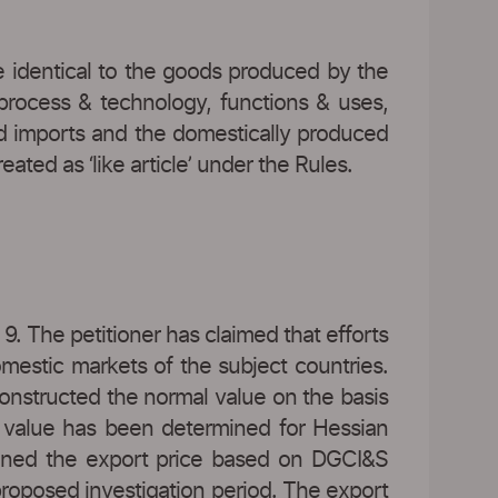
e identical to the goods produced by the
 process & technology, functions & uses,
mped imports and the domestically produced
ted as ‘like article’ under the Rules.
9. The petitioner has claimed that efforts
mestic markets of the subject countries.
constructed the normal value on the basis
l value has been determined for Hessian
rmined the export price based on DGCI&S
proposed investigation period. The export