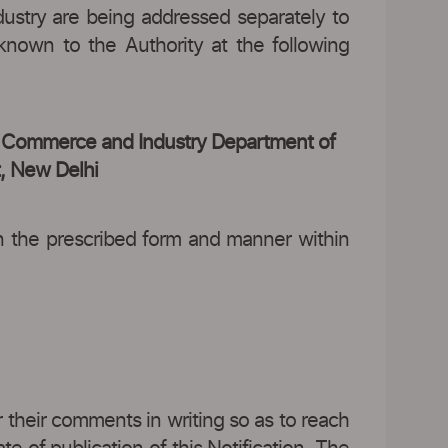
ustry are being addressed separately to
known to the Authority at the following
of Commerce and Industry Department of
t, New Delhi
in the prescribed form and manner within
er their comments in writing so as to reach