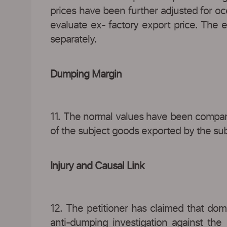
prices have been further adjusted for oc
evaluate ex- factory export price. The 
separately.
Dumping Margin
11. The normal values have been compar
of the subject goods exported by the subje
Injury and Causal Link
12. The petitioner has claimed that dome
anti-dumping investigation against the