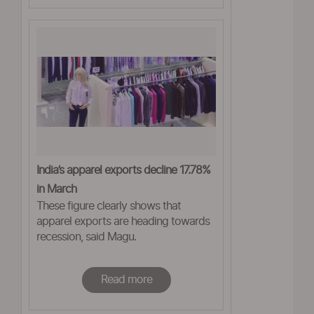
India’s apparel exports decline 17.78%
in March
These figure clearly shows that
apparel exports are heading towards
recession, said Magu.
Read more