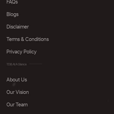
FAQs
Blogs
Disclaimer
Terms & Conditions
Privacy Policy
TDB At A Glance
About Us
Our Vision
Our Team