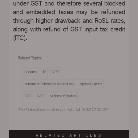
under GST and therefore several blocked
and embedded taxes may be refunded
through higher drawback and RoSL rates,
along with refund of GST input tax credit
(ITC).
Related Topics:
Apparels
IIP
AEPC
Ministry of Commerce and Industry
Apparel exports
GST
IGST
Ministry of Textiles
The Dollar Business Bureau - Mar 14, 2018 12:00 IST
RELATED ARTICLES