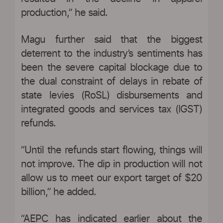
production,” he said.
Magu further said that the biggest
deterrent to the industry’s sentiments has
been the severe capital blockage due to
the dual constraint of delays in rebate of
state levies (RoSL) disbursements and
integrated goods and services tax (IGST)
refunds.
“Until the refunds start flowing, things will
not improve. The dip in production will not
allow us to meet our export target of $20
billion,” he added.
“AEPC has indicated earlier about the