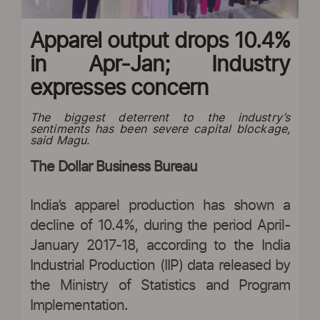
Apparel output drops 10.4%
in Apr-Jan; Industry
expresses concern
The biggest deterrent to the industry’s
sentiments has been severe capital blockage,
said Magu.
The Dollar Business Bureau
India’s apparel production has shown a
decline of 10.4%, during the period April-
January 2017-18, according to the India
Industrial Production (IIP) data released by
the Ministry of Statistics and Program
Implementation.