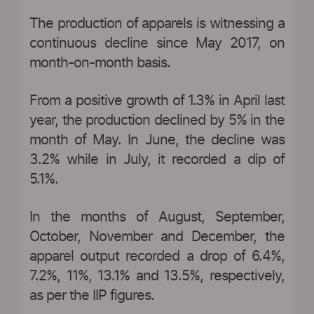
The production of apparels is witnessing a
continuous decline since May 2017, on
month-on-month basis.
From a positive growth of 1.3% in April last
year, the production declined by 5% in the
month of May. In June, the decline was
3.2% while in July, it recorded a dip of
5.1%.
In the months of August, September,
October, November and December, the
apparel output recorded a drop of 6.4%,
7.2%, 11%, 13.1% and 13.5%, respectively,
as per the IIP figures.