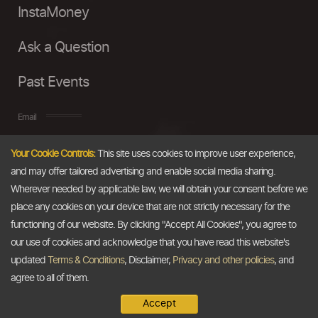
InstaMoney
Ask a Question
Past Events
Email
Your Cookie Controls:
This site uses cookies to improve user experience,
info@thedollarbusiness.com
and may offer tailored advertising and enable social media sharing.
Wherever needed by applicable law, we will obtain your consent before we
place any cookies on your device that are not strictly necessary for the
functioning of our website. By clicking "Accept All Cookies", you agree to
our use of cookies and acknowledge that you have read this website's
updated
Terms & Conditions
, Disclaimer,
Privacy and other policies
, and
agree to all of them.
Accept