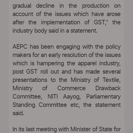
gradual decline in the production on
account of the issues which have arose
after the implementation of GST,” the
industry body said in a statement.
AEPC has been engaging with the policy
makers for an early resolution of the issues
which is hampering the apparel industry,
post GST roll out and has made several
presentations to the Ministry of Textile,
Ministry of Commerce Drawback
Committee, NITI Aayog, Parliamentary
Standing Committee etc, the statement
said.
In its last meeting with Minister of State for