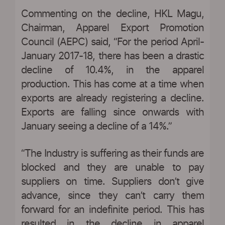
Commenting on the decline, HKL Magu,
Chairman, Apparel Export Promotion
Council (AEPC) said, “For the period April-
January 2017-18, there has been a drastic
decline of 10.4%, in the apparel
production. This has come at a time when
exports are already registering a decline.
Exports are falling since onwards with
January seeing a decline of a 14%.”
“The Industry is suffering as their funds are
blocked and they are unable to pay
suppliers on time. Suppliers don’t give
advance, since they can’t carry them
forward for an indefinite period. This has
resulted in the decline in apparel