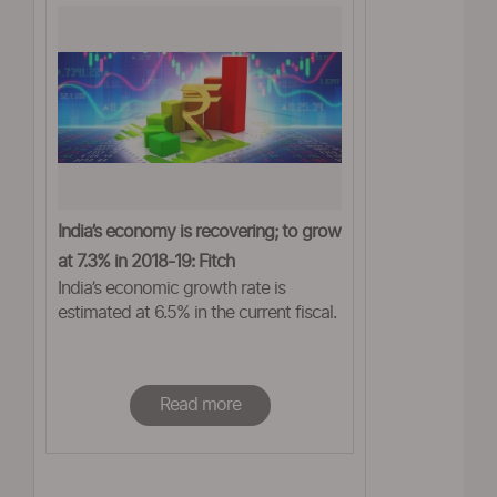
India’s economy is recovering; to grow
at 7.3% in 2018-19: Fitch
India’s economic growth rate is
estimated at 6.5% in the current fiscal.
Read more