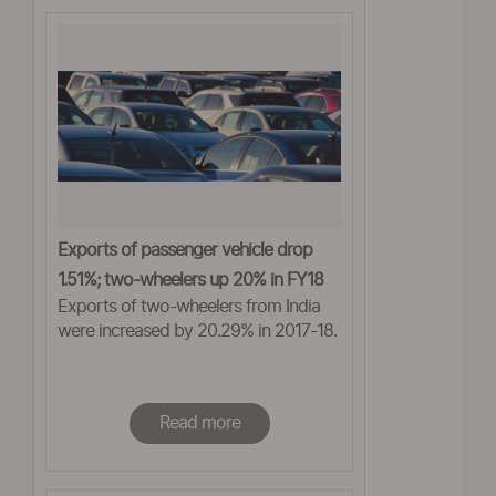
Exports of passenger vehicle drop
1.51%; two-wheelers up 20% in FY18
Exports of two-wheelers from India
were increased by 20.29% in 2017-18.
Read more