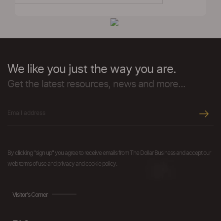
We like you just the way you are.
Get the latest resources, news and more...
By clicking "sign up" you agree to receive emails from The Dollar Business and accept our
web terms of use and privacy and cookie policy.
Visitor's Corner