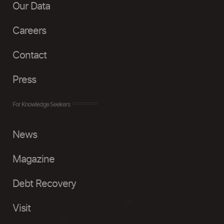
Our Data
Careers
Contact
Press
For Knowledge Seekers
News
Magazine
Debt Recovery
Visit