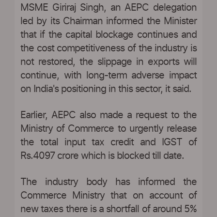
MSME Giriraj Singh, an AEPC delegation
led by its Chairman informed the Minister
that if the capital blockage continues and
the cost competitiveness of the industry is
not restored, the slippage in exports will
continue, with long-term adverse impact
on India's positioning in this sector, it said.
Earlier, AEPC also made a request to the
Ministry of Commerce to urgently release
the total input tax credit and IGST of
Rs.4097 crore which is blocked till date.
The industry body has informed the
Commerce Ministry that on account of
new taxes there is a shortfall of around 5%