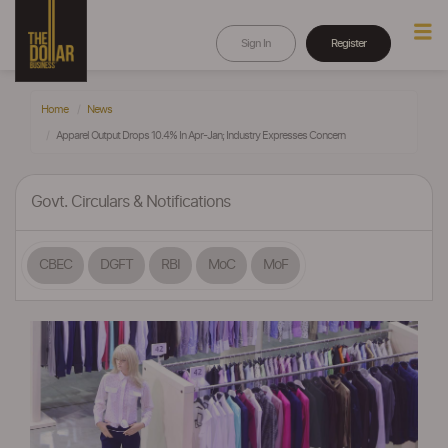
Sign In
Register
Home
News
Apparel Output Drops 10.4% In Apr-Jan; Industry Expresses Concern
Govt. Circulars & Notifications
CBEC
DGFT
RBI
MoC
MoF