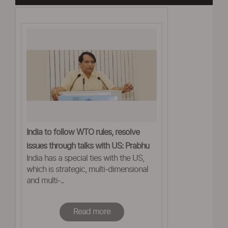
India to follow WTO rules, resolve
issues through talks with US: Prabhu
India has a special ties with the US,
which is strategic, multi-dimensional
and multi-..
Read more