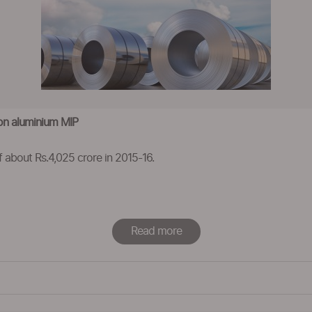
on aluminium MIP
 about Rs.4,025 crore in 2015-16.
Read more