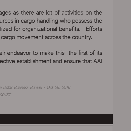
es as there are lot of activities on the
ources in cargo handling who possess the
ized for organizational benefits. Efforts
air cargo movement across the country.
 endeavor to make this the first of its
ffective establishment and ensure that AAI
e Dollar Business Bureau - Oct 26, 2016
00 IST