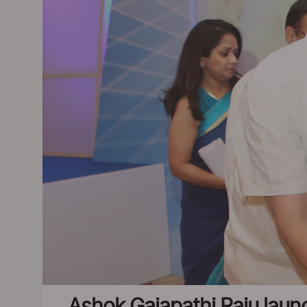
Ashok Gajapathi Raju lau