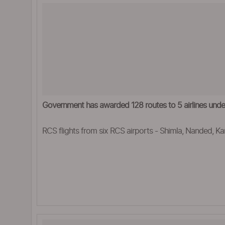
Government has awarded 128 routes to 5 airlines un
RCS flights from six RCS airports - Shimla, Nanded, Ka