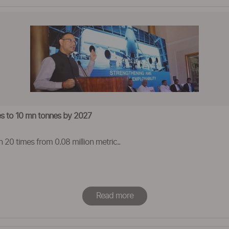
mes to 10 mn tonnes by 2027
n 20 times from 0.08 million metric..
Read more