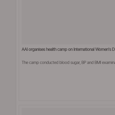
AAI organises health camp on International Women's 
The camp conducted blood sugar, BP and BMI examin