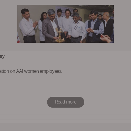
Day
ation on AAI women employees.
Read more