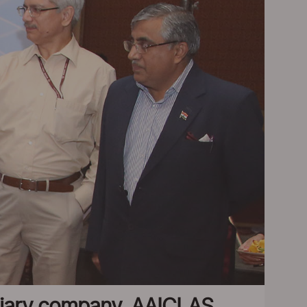
diary company, AAICLAS