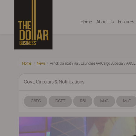
Home
About Us
Features
Home
News
Ashok Gajapathi Raju Launches AAI Cargo Subsidiary AAIC
Govt. Circulars & Notifications
CBEC
DGFT
RBI
MoC
MoF