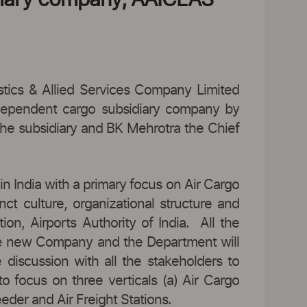
stics & Allied Services Company Limited
ependent cargo subsidiary company by
he subsidiary and BK Mehrotra the Chief
n India with a primary focus on Air Cargo
ct culture, organizational structure and
on, Airports Authority of India. All the
 the new Company and the Department will
discussion with all the stakeholders to
 focus on three verticals (a) Air Cargo
eder and Air Freight Stations.