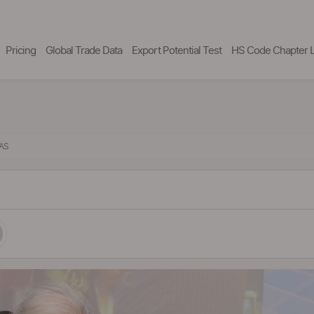
Pricing
Global Trade Data
Export Potential Test
HS Code Chapter L
LAS