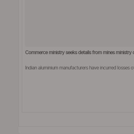
Commerce ministry seeks details from mines ministry 
Indian aluminium manufacturers have incurred losses of