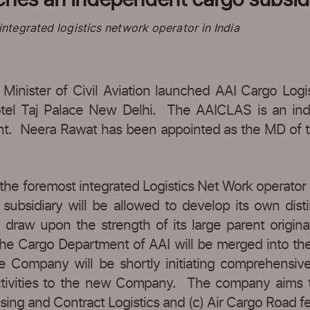
tegrated logistics network operator in India
 Minister of Civil Aviation launched AAI Cargo Logi
tel Taj Palace New Delhi. The AAICLAS is an ind
ent. Neera Rawat has been appointed as the MD of t
he foremost integrated Logistics Net Work operator i
subsidiary will be allowed to develop its own distin
raw upon the strength of its large parent originati
by the Cargo Department of AAI will be merged into
 Company will be shortly initiating comprehensive 
activities to the new Company. The company aims to
sing and Contract Logistics and (c) Air Cargo Road fe