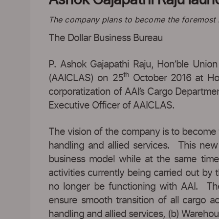
The company plans to become the foremost in
The Dollar Business Bureau
P. Ashok Gajapathi Raju, Hon’ble Union
th
(AAICLAS) on 25
October 2016 at Ho
corporatization of AAI’s Cargo Departm
Executive Officer of AAICLAS.
The vision of the company is to become t
handling and allied services. This new 
business model while at the same time d
activities currently being carried out 
no longer be functioning with AAI. The
ensure smooth transition of all cargo 
handling and allied services, (b) Warehou