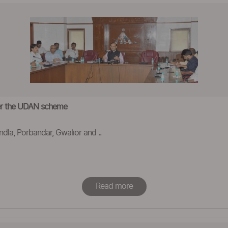
der the UDAN scheme
ndla, Porbandar, Gwalior and ..
Read more