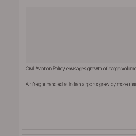
Civil Aviation Policy envisages growth of cargo volu
Air freight handled at Indian airports grew by more tha