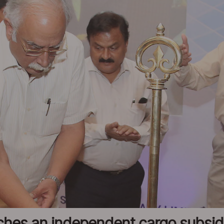
nches an independent cargo subsi