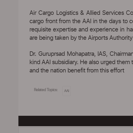
Air Cargo Logistics & Allied Services C
cargo front from the AAI in the days to
requisite expertise and experience in ha
are being taken by the Airports Authority
Dr. Guruprsad Mohapatra, IAS, Chairman
kind AAI subsidiary. He also urged them t
and the nation benefit from this effort
Related Topics:
AAI