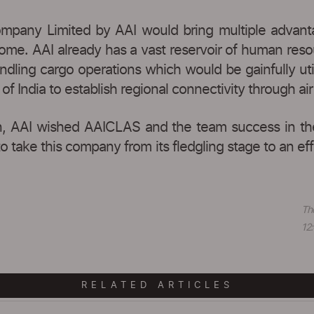
ompany Limited by AAI would bring multiple advantag
 come. AAI already has a vast reservoir of human res
ndling cargo operations which would be gainfully util
 of India to establish regional connectivity through 
, AAI wished AAICLAS and the team success in their
o take this company from its fledgling stage to an e
Th
12:
RELATED ARTICLES