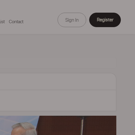
Register
Sign In
ist
Contact