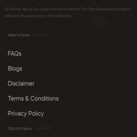
By clicking "sign up" you agree to receive emails from The Dollar Business and accept our
web terms of use and privacy and cookie policy.
Visitor's Corner
FAQs
Blogs
Disclaimer
Terms & Conditions
Privacy Policy
TDB At A Glance