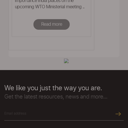
importance India places on the
upcoming WTO Ministerial meeting ..
Read more
We like you just the way you are.
Get the latest resources, news and more...