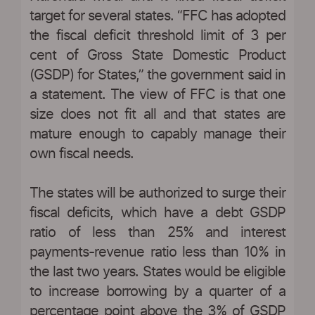
target for several states. “FFC has adopted
the fiscal deficit threshold limit of 3 per
cent of Gross State Domestic Product
(GSDP) for States,” the government said in
a statement. The view of FFC is that one
size does not fit all and that states are
mature enough to capably manage their
own fiscal needs.
The states will be authorized to surge their
fiscal deficits, which have a debt GSDP
ratio of less than 25% and interest
payments-revenue ratio less than 10% in
the last two years. States would be eligible
to increase borrowing by a quarter of a
percentage point above the 3% of GSDP