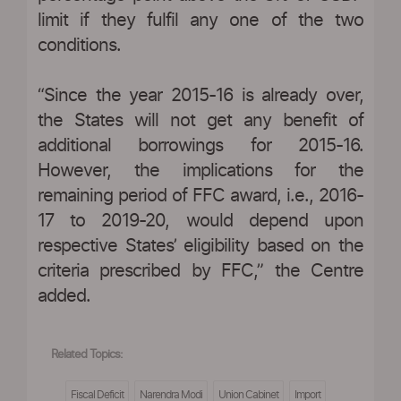
limit if they fulfil any one of the two
conditions.
“Since the year 2015-16 is already over,
the States will not get any benefit of
additional borrowings for 2015-16.
However, the implications for the
remaining period of FFC award, i.e., 2016-
17 to 2019-20, would depend upon
respective States’ eligibility based on the
criteria prescribed by FFC,” the Centre
added.
Related Topics:
Fiscal Deficit
Narendra Modi
Union Cabinet
Import