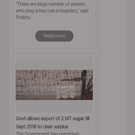
“There are large number of players
who play a key role in logistics,” said
Prabhu.
Read more
Govt allows export of 2 MT sugar till
Sept 2018 to clear surplus
The Government has permitted