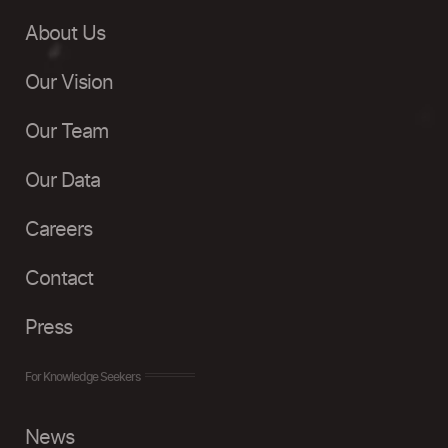
About Us
Our Vision
Our Team
Our Data
Careers
Contact
Press
For Knowledge Seekers
News