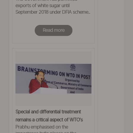
exports of white sugar until
September 2018 under DFIA scheme..
Read more
Special and differential treatment
remains a critical aspect of WTO's
Prabhu emphasised on the
framework: Prabhu