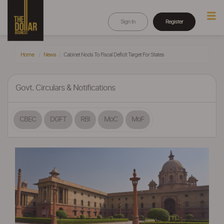
Sign In
Register
Home
News
Cabinet Nods To Fiscal Deficit Target For States
Govt. Circulars & Notifications
CBEC
DGFT
RBI
MoC
MoF