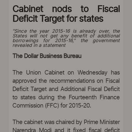
Cabinet nods to Fiscal
Deficit Target for states
"Since the year 2015-16 is already over, the
States will not get any benefit of additional
borrowings for 2015-16," the government
revealed in a statement
The Dollar Business Bureau
The Union Cabinet on Wednesday has
approved the recommendations on Fiscal
Deficit Target and Additional Fiscal Deficit
to states during the Fourteenth Finance
Commission (FFC) for 2015-20.
The cabinet was chaired by Prime Minister
Narendra Modi and it fixed fiscal deficit