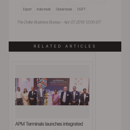
Export
India trade
Global trade
DGFT
The Dollar Business Bureau - Apr 07, 2016 12:00 IST
RELATED ARTICLES
APM Terminals launches integrated