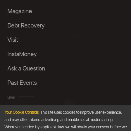
Magazine
Debt Recovery
Visit
InstaMoney
Ask a Question
Past Events
Email
Your Cookie Controls:
This site uses cookies to improve user experience,
info@thedollarbusiness.com
and may offer tailored advertising and enable social media sharing.
Wherever needed by applicable law, we will obtain your consent before we