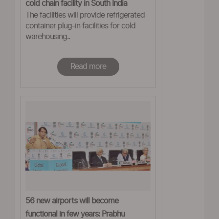
cold chain facility in South India
The facilities will provide refrigerated
container plug-in facilities for cold
warehousing..
Read more
56 new airports will become
functional in few years: Prabhu