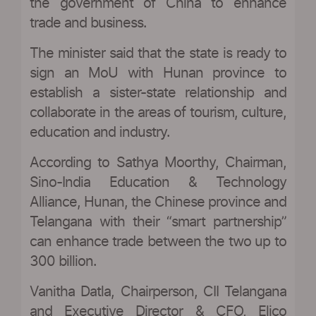
the government of China to enhance
trade and business.
The minister said that the state is ready to
sign an MoU with Hunan province to
establish a sister-state relationship and
collaborate in the areas of tourism, culture,
education and industry.
According to Sathya Moorthy, Chairman,
Sino-India Education & Technology
Alliance, Hunan, the Chinese province and
Telangana with their “smart partnership”
can enhance trade between the two up to
300 billion.
Vanitha Datla, Chairperson, CII Telangana
and Executive Director & CFO, Elico