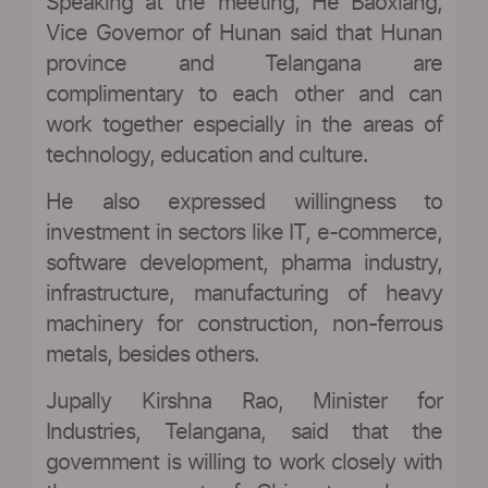
Speaking at the meeting, He Baoxiang,
Vice Governor of Hunan said that Hunan
province and Telangana are
complimentary to each other and can
work together especially in the areas of
technology, education and culture.
He also expressed willingness to
investment in sectors like IT, e-commerce,
software development, pharma industry,
infrastructure, manufacturing of heavy
machinery for construction, non-ferrous
metals, besides others.
Jupally Kirshna Rao, Minister for
Industries, Telangana, said that the
government is willing to work closely with