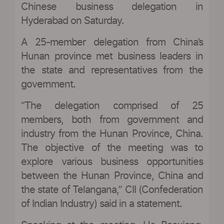
Chinese business delegation in
Hyderabad on Saturday.
A 25-member delegation from China’s
Hunan province met business leaders in
the state and representatives from the
government.
“The delegation comprised of 25
members, both from government and
industry from the Hunan Province, China.
The objective of the meeting was to
explore various business opportunities
between the Hunan Province, China and
the state of Telangana,” CII (Confederation
of Indian Industry) said in a statement.