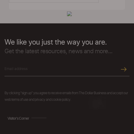
We like you just the way you are.
Get the latest resources, news and more...
By clicking "sign up" you agree to receive emails from The Dollar Business and accept our
web terms of use and privacy and cookie policy.
Visitor's Corner