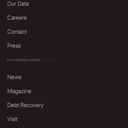
Our Data
Careers
Contact
Press
For Knowledge Seekers
News
Magazine
Debt Recovery
Visit