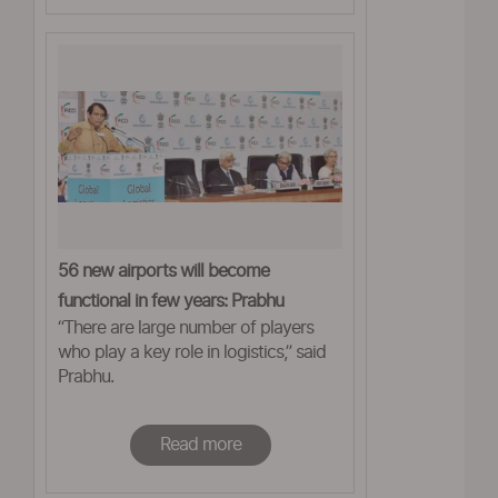
56 new airports will become
functional in few years: Prabhu
“There are large number of players
who play a key role in logistics,” said
Prabhu.
Read more