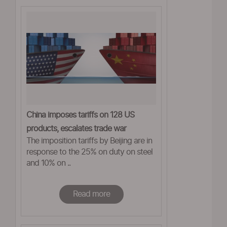
China imposes tariffs on 128 US
products, escalates trade war
The imposition tariffs by Beijing are in
response to the 25% on duty on steel
and 10% on ..
Read more