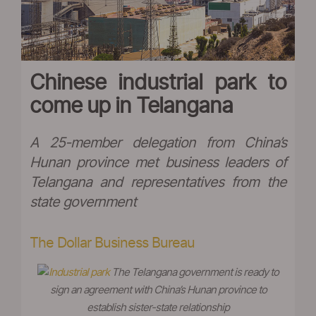
Chinese industrial park to
come up in Telangana
A 25-member delegation from China’s
Hunan province met business leaders of
Telangana and representatives from the
state government
The Dollar Business Bureau
The Telangana government is ready to
sign an agreement with China’s Hunan province to
establish sister-state relationship