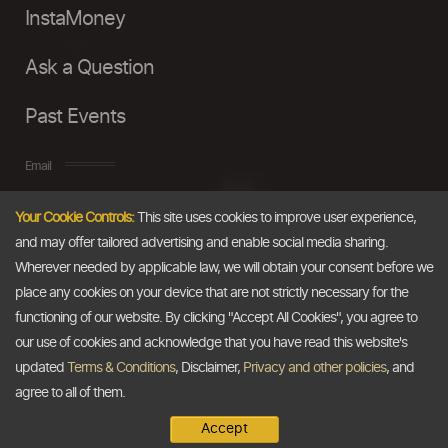
InstaMoney
Ask a Question
Past Events
Email
Your Cookie Controls:
This site uses cookies to improve user experience,
info@thedollarbusiness.com
and may offer tailored advertising and enable social media sharing.
Wherever needed by applicable law, we will obtain your consent before we
place any cookies on your device that are not strictly necessary for the
functioning of our website. By clicking "Accept All Cookies", you agree to
our use of cookies and acknowledge that you have read this website's
updated
Terms & Conditions
, Disclaimer,
Privacy and other policies
, and
agree to all of them.
Accept