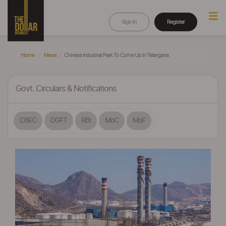
Sign In
Register
Home
News
Chinese Industrial Park To Come Up In Telangana
Govt. Circulars & Notifications
CBEC
DGFT
RBI
MoC
MoF