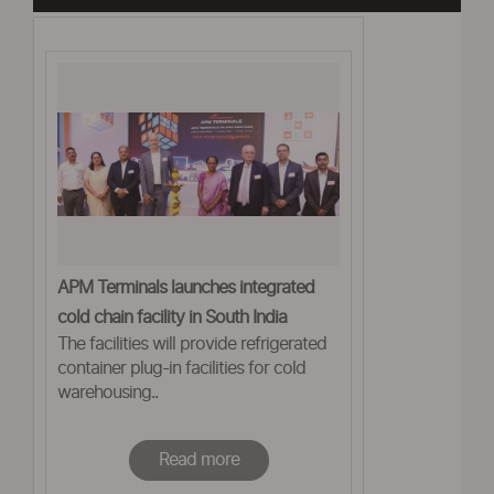
APM Terminals launches integrated
cold chain facility in South India
The facilities will provide refrigerated
container plug-in facilities for cold
warehousing..
Read more