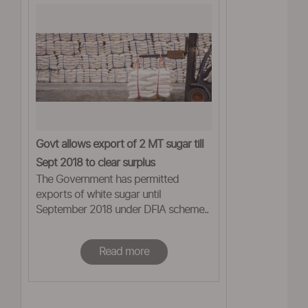
Govt allows export of 2 MT sugar till
Sept 2018 to clear surplus
The Government has permitted
exports of white sugar until
September 2018 under DFIA scheme..
Read more