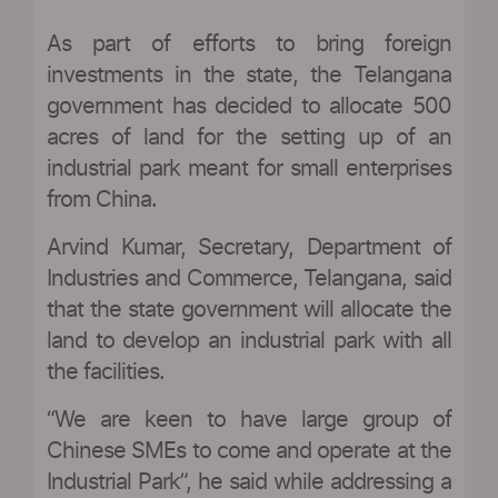
As part of efforts to bring foreign
investments in the state, the Telangana
government has decided to allocate 500
acres of land for the setting up of an
industrial park meant for small enterprises
from China.
Arvind Kumar, Secretary, Department of
Industries and Commerce, Telangana, said
that the state government will allocate the
land to develop an industrial park with all
the facilities.
“We are keen to have large group of
Chinese SMEs to come and operate at the
Industrial Park”, he said while addressing a