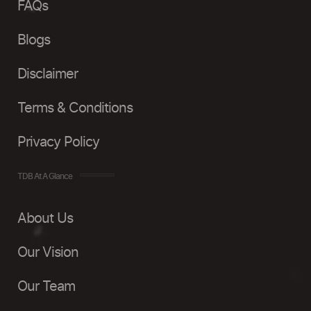
FAQs
Blogs
Disclaimer
Terms & Conditions
Privacy Policy
TDB At A Glance
About Us
Our Vision
Our Team