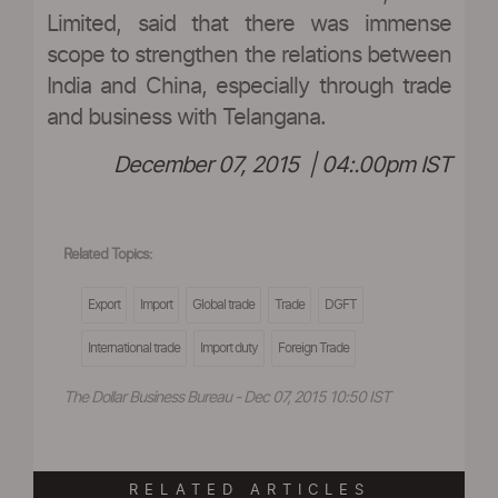
Limited, said that there was immense
scope to strengthen the relations between
India and China, especially through trade
and business with Telangana.
December 07, 2015 | 04:.00pm IST
Related Topics:
Export
Import
Global trade
Trade
DGFT
International trade
Import duty
Foreign Trade
The Dollar Business Bureau - Dec 07, 2015 10:50 IST
RELATED ARTICLES