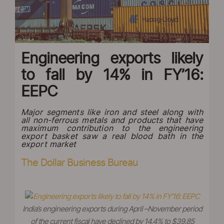
Engineering exports likely
to fall by 14% in FY’16:
EEPC
Major segments like iron and steel along with
all non-ferrous metals and products that have
maximum contribution to the engineering
export basket saw a real blood bath in the
export market
The Dollar Business Bureau
India’s engineering exports during April –November period
of the current fiscal have declined by 14.4% to $39.85