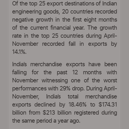
Of the top 25 export destinations of Indian
engineering goods, 20 countries recorded
negative growth in the first eight months
of the current financial year. The growth
rate in the top 25 countries during April-
November recorded fall in exports by
14.1%.
India’s merchandise exports have been
falling for the past 12 months with
November witnessing one of the worst
performances with 29% drop. During April-
November, India’s total merchandise
exports declined by 18.46% to $174.31
billion from $213 billion registered during
the same period a year ago.