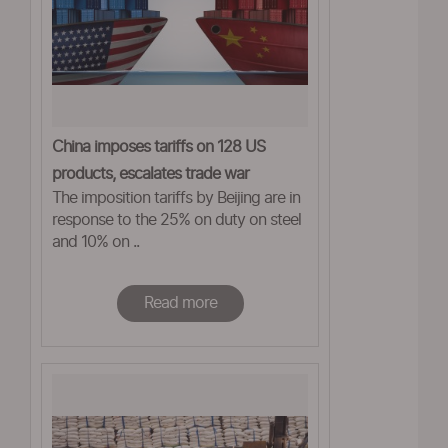
China imposes tariffs on 128 US
products, escalates trade war
The imposition tariffs by Beijing are in
response to the 25% on duty on steel
and 10% on ..
Read more