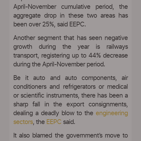
April-November cumulative period, the
aggregate drop in these two areas has
been over 25%, said EEPC.
Another segment that has seen negative
growth during the year is railways
transport, registering up to 44% decrease
during the April-November period.
Be it auto and auto components, air
conditioners and refrigerators or medical
or scientific instruments, there has been a
sharp fall in the export consignments,
dealing a deadly blow to the
engineering
sectors
, the
EEPC
said.
It also blamed the government’s move to