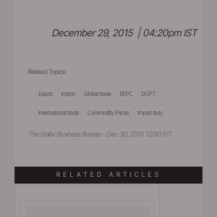
December 29, 2015 | 04:20pm IST
Related Topics:
Export
Import
Global trade
EEPC
DGFT
International trade
Commodity Prices
Import duty
The Dollar Business Bureau - Dec 30, 2015 12:00 IST
RELATED ARTICLES