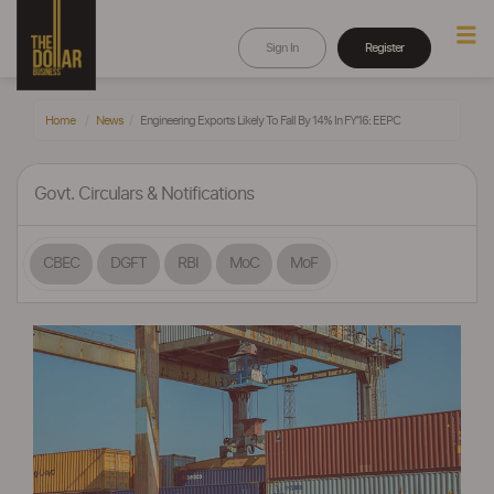
Sign In
Register
Home
News
Engineering Exports Likely To Fall By 14% In FY’16: EEPC
Govt. Circulars & Notifications
CBEC
DGFT
RBI
MoC
MoF