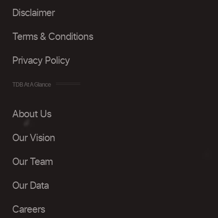
Disclaimer
Terms & Conditions
Privacy Policy
TDB At A Glance
About Us
Our Vision
Our Team
Our Data
Careers