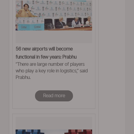
56 new airports will become
functional in few years: Prabhu
“There are large number of players
who play a key role in logistics,” said
Prabhu.
Read more