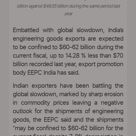
billion against $46.55 billion during the same period last
year
Embattled with global slowdown, India’s
engineering goods exports are expected
to be confined to $60-62 billion during the
current fiscal, up to 14.28 % less than $70
billion recorded last year, export promotion
body EEPC India has said.
Indian exporters have been battling the
global slowdown, marked by sharp erosion
in commodity prices leaving a negative
outlook for the shipments of engineering
goods, the EEPC said and the shipments
“may be confined to $60-62 billion for the