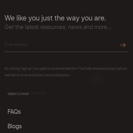
We like you just the way you are.
Get the latest resources, news and more...
By clicking "sign up" you agree to receive emails from The Dollar Business and accept our
web terms of use and privacy and cookie policy.
Visitor's Corner
FAQs
Blogs