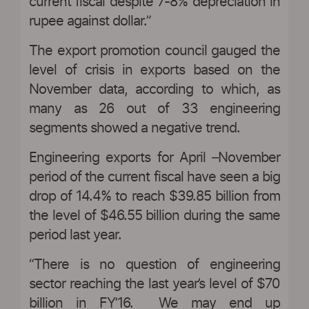
current fiscal despite 7-8% depreciation in
rupee against dollar.”
The export promotion council gauged the
level of crisis in exports based on the
November data, according to which, as
many as 26 out of 33 engineering
segments showed a negative trend.
Engineering exports for April –November
period of the current fiscal have seen a big
drop of 14.4% to reach $39.85 billion from
the level of $46.55 billion during the same
period last year.
“There is no question of engineering
sector reaching the last year’s level of $70
billion in FY’16. We may end up