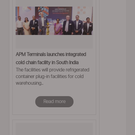
APM Terminals launches integrated
cold chain facility in South India
The facilities will provide refrigerated
container plug-in facilities for cold
warehousing..
Read more