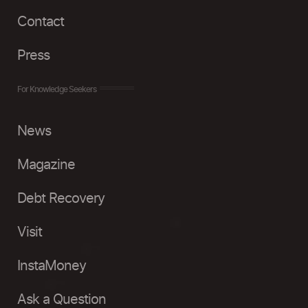
Contact
Press
For Knowledge Seekers
News
Magazine
Debt Recovery
Visit
InstaMoney
Ask a Question