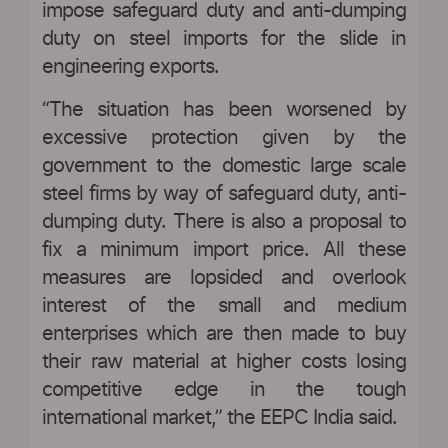
impose safeguard duty and anti-dumping
duty on steel imports for the slide in
engineering exports.
“The situation has been worsened by
excessive protection given by the
government to the domestic large scale
steel firms by way of safeguard duty, anti-
dumping duty. There is also a proposal to
fix a minimum import price. All these
measures are lopsided and overlook
interest of the small and medium
enterprises which are then made to buy
their raw material at higher costs losing
competitive edge in the tough
international market,” the EEPC India said.