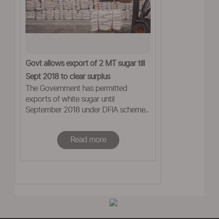
Govt allows export of 2 MT sugar till
Sept 2018 to clear surplus
The Government has permitted
exports of white sugar until
September 2018 under DFIA scheme..
Read more