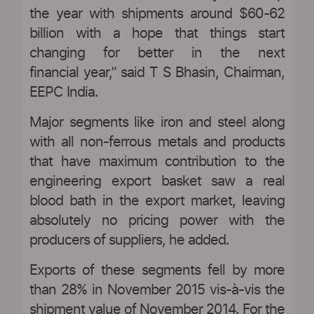
the year with shipments around $60-62
billion with a hope that things start
changing for better in the next
financial year,” said T S Bhasin, Chairman,
EEPC India.
Major segments like iron and steel along
with all non-ferrous metals and products
that have maximum contribution to the
engineering export basket saw a real
blood bath in the export market, leaving
absolutely no pricing power with the
producers of suppliers, he added.
Exports of these segments fell by more
than 28% in November 2015 vis-à-vis the
shipment value of November 2014. For the