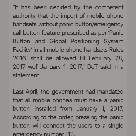
“It has been decided by the competent
authority that the import of mobile phone
handsets without panic button/emergency
call button feature prescribed as per ‘Panic
Button and Global Positioning System
Facility’ in all mobile phone handsets Rules
2016, shall be allowed till February 28,
2017 wef January 1, 2017,” DoT said in a
statement.
Last April, the government had mandated
that all mobile phones must have a panic
button installed from January 1, 2017.
According to the order, pressing the panic
button will connect the users to a single
emergency number 112.