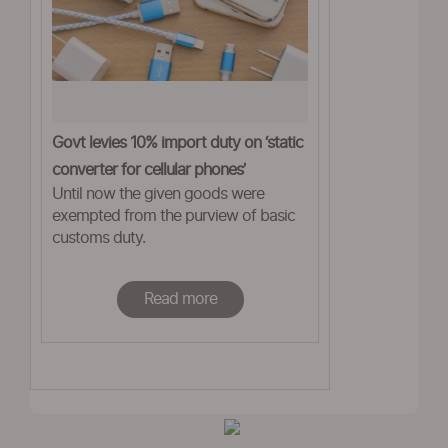
Govt levies 10% import duty on ‘static
converter for cellular phones’
Until now the given goods were
exempted from the purview of basic
customs duty.
Read more