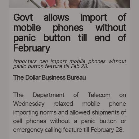
Govt allows import of
mobile phones without
panic button till end of
February
Importers can import mobile phones without
panic button feature till Feb 28.
The Dollar Business Bureau
The Department of Telecom on
Wednesday relaxed mobile phone
importing norms and allowed shipments of
cell phones without a panic button or
emergency calling feature till February 28.