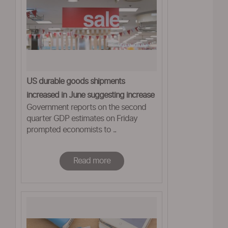
US durable goods shipments
increased in June suggesting increase
Government reports on the second
in business spending
quarter GDP estimates on Friday
prompted economists to ..
Read more