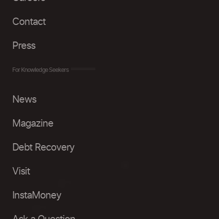
Contact
Press
For Knowledge Seekers
News
Magazine
Debt Recovery
Visit
InstaMoney