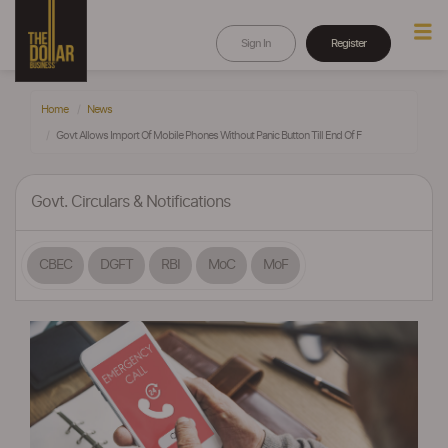
Sign In
Register
Home
News
Govt Allows Import Of Mobile Phones Without Panic Button Till End Of F
Govt. Circulars & Notifications
CBEC
DGFT
RBI
MoC
MoF