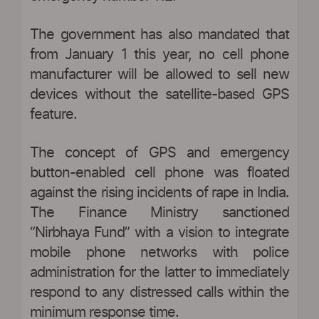
The government has also mandated that
from January 1 this year, no cell phone
manufacturer will be allowed to sell new
devices without the satellite-based GPS
feature.
The concept of GPS and emergency
button-enabled cell phone was floated
against the rising incidents of rape in India.
The Finance Ministry sanctioned
“Nirbhaya Fund” with a vision to integrate
mobile phone networks with police
administration for the latter to immediately
respond to any distressed calls within the
minimum response time.