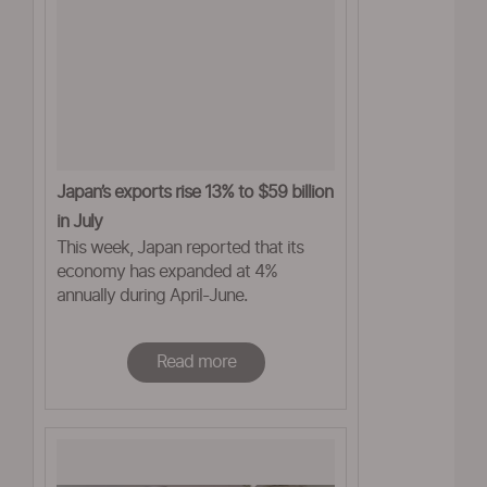
Japan’s exports rise 13% to $59 billion
in July
This week, Japan reported that its
economy has expanded at 4%
annually during April-June.
Read more