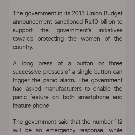
The government in its 2013 Union Budget
announcement sanctioned Rs.10 billion to
support the government’s initiatives
towards protecting the women of the
country.
A long press of a button or three
successive presses of a single button can
trigger the panic alarm. The government
had asked manufacturers to enable the
panic feature on both smartphone and
feature phone.
The government said that the number 112
will be an emergency response, while