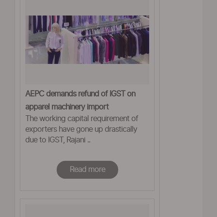
AEPC demands refund of IGST on
apparel machinery import
The working capital requirement of
exporters have gone up drastically
due to IGST, Rajani ..
Read more