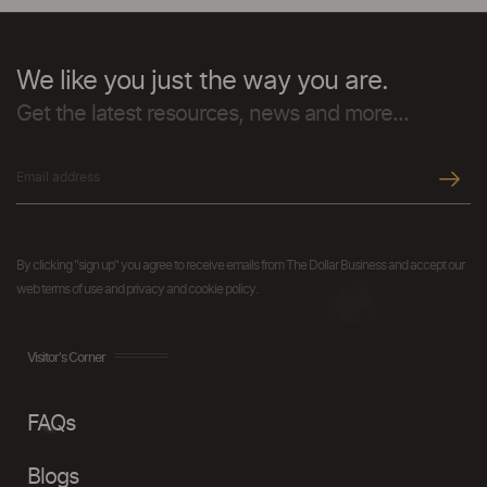
We like you just the way you are.
Get the latest resources, news and more...
By clicking "sign up" you agree to receive emails from The Dollar Business and accept our
web terms of use and privacy and cookie policy.
Visitor's Corner
FAQs
Blogs