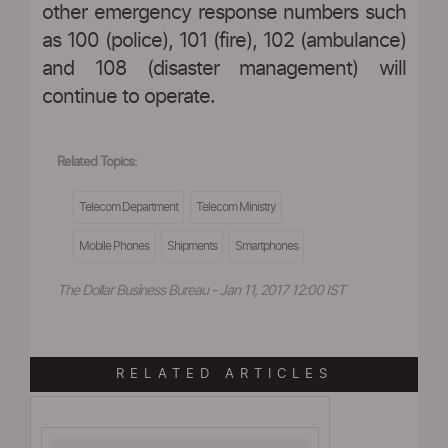
other emergency response numbers such
as 100 (police), 101 (fire), 102 (ambulance)
and 108 (disaster management) will
continue to operate.
Related Topics:
Telecom Department
Telecom Ministry
Mobile Phones
Shipments
Smartphones
The Dollar Business Bureau - Jan 11, 2017 12:00 IST
RELATED ARTICLES