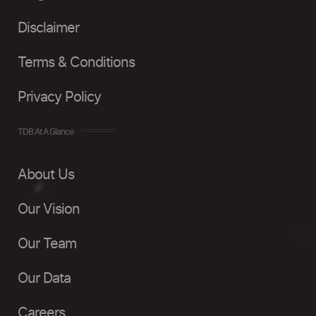
Disclaimer
Terms & Conditions
Privacy Policy
TDB At A Glance
About Us
Our Vision
Our Team
Our Data
Careers