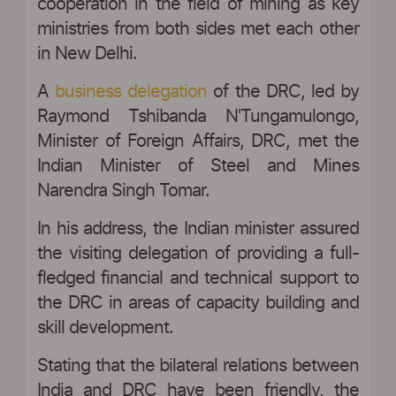
cooperation in the field of mining as key
ministries from both sides met each other
in New Delhi.
A
business delegation
of the DRC, led by
Raymond Tshibanda N'Tungamulongo,
Minister of Foreign Affairs, DRC, met the
Indian Minister of Steel and Mines
Narendra Singh Tomar.
In his address, the Indian minister assured
the visiting delegation of providing a full-
fledged financial and technical support to
the DRC in areas of capacity building and
skill development.
Stating that the bilateral relations between
India and DRC have been friendly, the