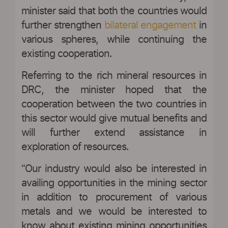
minister said that both the countries would
further strengthen
bilateral engagement
in
various spheres, while continuing the
existing cooperation.
Referring to the rich mineral resources in
DRC, the minister hoped that the
cooperation between the two countries in
this sector would give mutual benefits and
will further extend assistance in
exploration of resources.
“Our industry would also be interested in
availing opportunities in the mining sector
in addition to procurement of various
metals and we would be interested to
know about existing mining opportunities