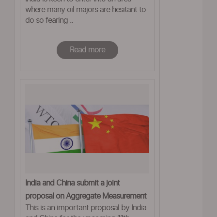
where many oil majors are hesitant to
do so fearing ..
Read more
India and China submit a joint
proposal on Aggregate Measurement
This is an important proposal by India
of Support in WTO