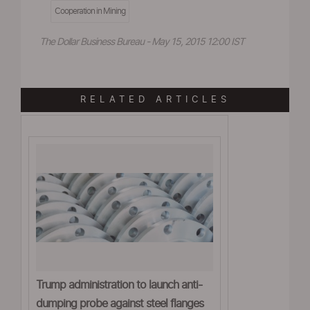
Cooperation in Mining
The Dollar Business Bureau - May 15, 2015 12:00 IST
RELATED ARTICLES
Trump administration to launch anti-
dumping probe against steel flanges