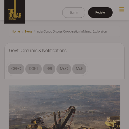
Sign In
Register
Home
News
India, Congo Discuss Co-operation In Mining, Exploration
Govt. Circulars & Notifications
CBEC
DGFT
RBI
MoC
MoF