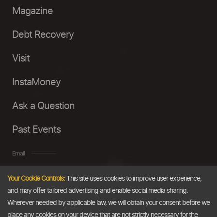
Magazine
Debt Recovery
Visit
InstaMoney
Ask a Question
Past Events
Email
Your Cookie Controls:
This site uses cookies to improve user experience,
info@thedollarbusiness.com
and may offer tailored advertising and enable social media sharing.
Wherever needed by applicable law, we will obtain your consent before we
place any cookies on your device that are not strictly necessary for the