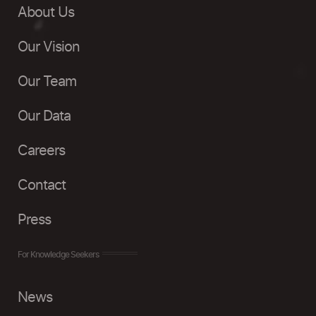
About Us
Our Vision
Our Team
Our Data
Careers
Contact
Press
For Knowledge Seekers
News