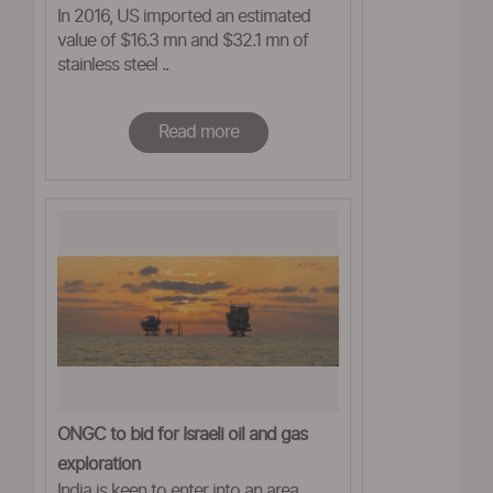
In 2016, US imported an estimated
on India and China
value of $16.3 mn and $32.1 mn of
stainless steel ..
Read more
ONGC to bid for Israeli oil and gas
exploration
India is keen to enter into an area