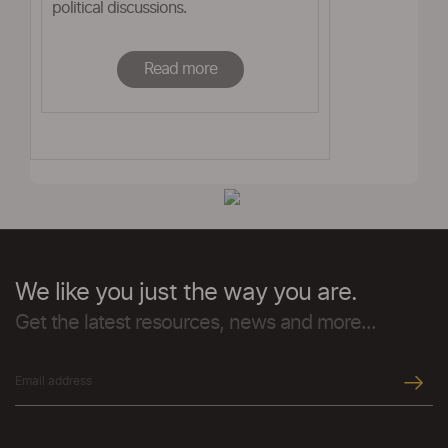
political discussions.
Read more
We like you just the way you are.
Get the latest resources, news and more...