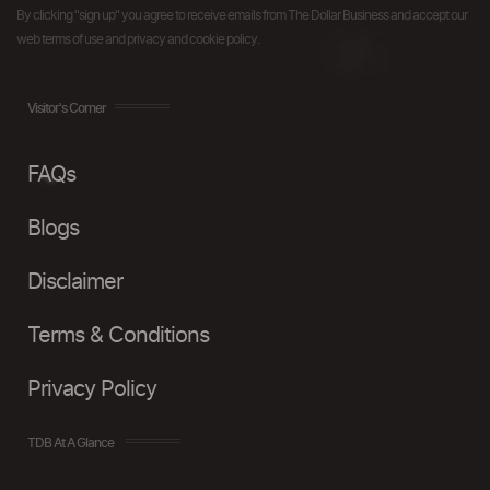
By clicking "sign up" you agree to receive emails from The Dollar Business and accept our
web terms of use and privacy and cookie policy.
Visitor's Corner
FAQs
Blogs
Disclaimer
Terms & Conditions
Privacy Policy
TDB At A Glance