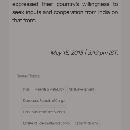
expressed their country’s willingness to
seek inputs and cooperation from India on
that front.
May 15, 2015 | 3:19 pm IST.
Related Topics:
India
Minerals & Metallurgy
Skill Development
Democratic Republic of Congo
Union Minister of Steel & Mines
Minister of Foreign Affairs of Congo
capacity building