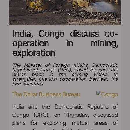
India, Congo discuss co-
operation in mining,
exploration
The Minister of Foreign Affairs, Democratic
Republic of Congo (DRC), called for concrete
action plans in the coming weeks to
strengthen bilateral cooperation between the
two countries.
The Dollar Business Bureau
India and the Democratic Republic of
Congo (DRC), on Thursday, discussed
plans for exploring mutual areas of