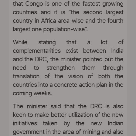
that Congo is one of the fastest growing
countries and it is “the second largest
country in Africa area-wise and the fourth
largest one population-wise”.
While stating that a lot of
complementarities exist between India
and the DRC, the minister pointed out the
need to strengthen them through
translation of the vision of both the
countries into a concrete action plan in the
coming weeks.
The minister said that the DRC is also
keen to make better utilization of the new
initiatives taken by the new Indian
government in the area of mining and also