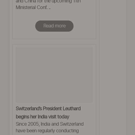
and China for the upcoming 11th
Ministerial Conf. ..
Read more
Switzerland’s President Leuthard
begins her India visit today
Since 2005, India and Switzerland
have been regularly conducting