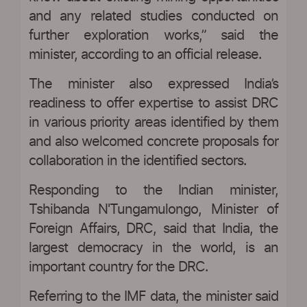
and any related studies conducted on
further exploration works,” said the
minister, according to an official release.
The minister also expressed India’s
readiness to offer expertise to assist DRC
in various priority areas identified by them
and also welcomed concrete proposals for
collaboration in the identified sectors.
Responding to the Indian minister,
Tshibanda N'Tungamulongo, Minister of
Foreign Affairs, DRC, said that India, the
largest democracy in the world, is an
important country for the DRC.
Referring to the IMF data, the minister said