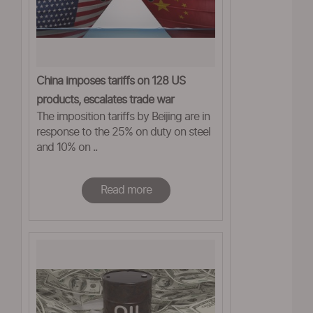
China imposes tariffs on 128 US
products, escalates trade war
The imposition tariffs by Beijing are in
response to the 25% on duty on steel
and 10% on ..
Read more