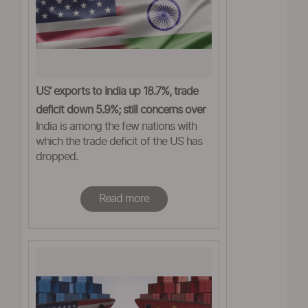
US’ exports to India up 18.7%, trade
deficit down 5.9%; still concerns over
India is among the few nations with
tariffs
which the trade deficit of the US has
dropped.
Read more