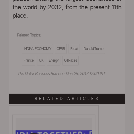
the world by 2032, from the present 11th
place.
Related Topics:
INDIAN ECONOMY
CEBR
Brexit
Donald Trump
France
UK
Energy
Oil Prices
The Dollar Business Bureau - Dec 26, 2017 12:00 IST
RELATED ARTICLES