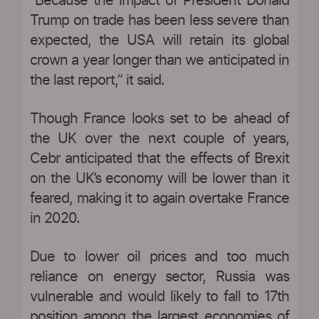
“Because the impact of President Donald
Trump on trade has been less severe than
expected, the USA will retain its global
crown a year longer than we anticipated in
the last report,” it said.
Though France looks set to be ahead of
the UK over the next couple of years,
Cebr anticipated that the effects of Brexit
on the UK’s economy will be lower than it
feared, making it to again overtake France
in 2020.
Due to lower oil prices and too much
reliance on energy sector, Russia was
vulnerable and would likely to fall to 17th
position among the largest economies of