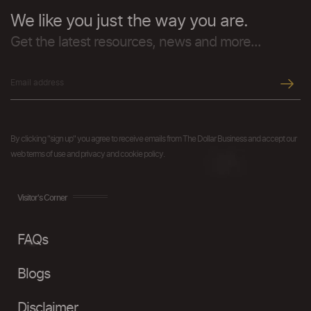
We like you just the way you are.
Get the latest resources, news and more...
By clicking "sign up" you agree to receive emails from The Dollar Business and accept our
web terms of use and privacy and cookie policy.
Visitor's Corner
FAQs
Blogs
Disclaimer