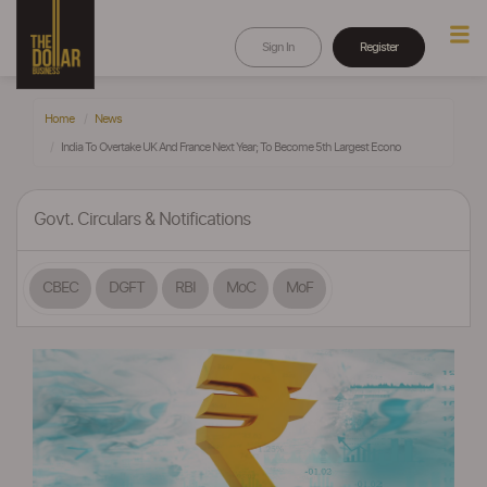
Sign In
Register
Home
News
India To Overtake UK And France Next Year; To Become 5th Largest Econo
Govt. Circulars & Notifications
CBEC
DGFT
RBI
MoC
MoF