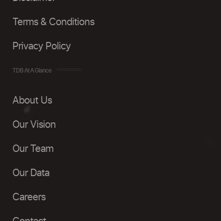
Terms & Conditions
Privacy Policy
TDB At A Glance
About Us
Our Vision
Our Team
Our Data
Careers