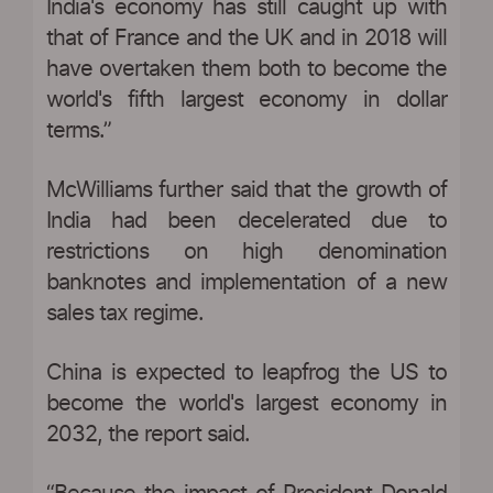
India's economy has still caught up with
that of France and the UK and in 2018 will
have overtaken them both to become the
world's fifth largest economy in dollar
terms.”
McWilliams further said that the growth of
India had been decelerated due to
restrictions on high denomination
banknotes and implementation of a new
sales tax regime.
China is expected to leapfrog the US to
become the world's largest economy in
2032, the report said.