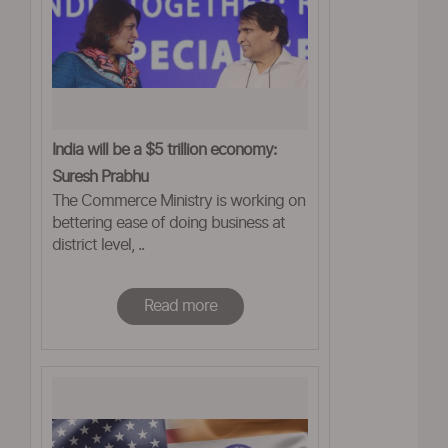
India will be a $5 trillion economy:
Suresh Prabhu
The Commerce Ministry is working on
bettering ease of doing business at
district level, ..
Read more