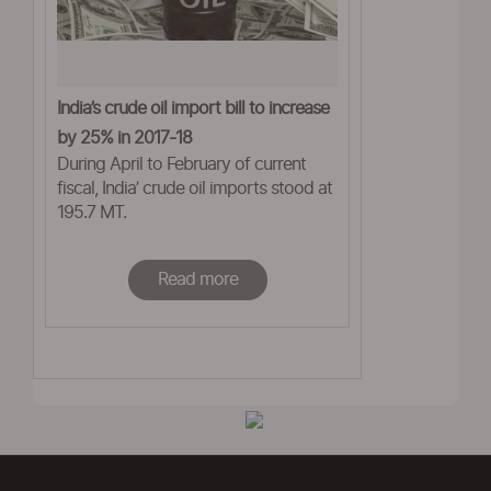
India’s crude oil import bill to increase
by 25% in 2017-18
During April to February of current
fiscal, India’ crude oil imports stood at
195.7 MT.
Read more