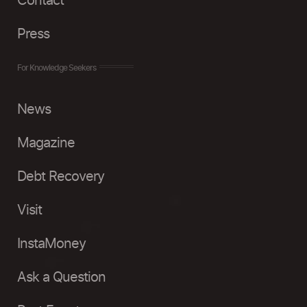
Contact
Press
For Knowledge Seekers
News
Magazine
Debt Recovery
Visit
InstaMoney
Ask a Question