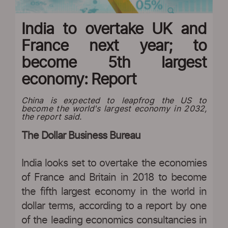
India to overtake UK and
France next year; to
become 5th largest
economy: Report
China is expected to leapfrog the US to
become the world's largest economy in 2032,
the report said.
The Dollar Business Bureau
India looks set to overtake the economies
of France and Britain in 2018 to become
the fifth largest economy in the world in
dollar terms, according to a report by one
of the leading economics consultancies in