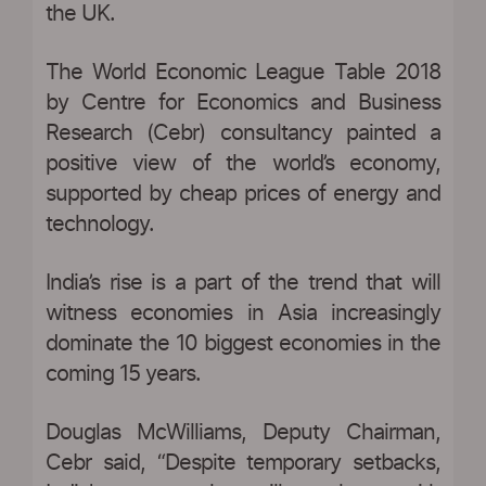
the UK.
The World Economic League Table 2018
by Centre for Economics and Business
Research (Cebr) consultancy painted a
positive view of the world’s economy,
supported by cheap prices of energy and
technology.
India’s rise is a part of the trend that will
witness economies in Asia increasingly
dominate the 10 biggest economies in the
coming 15 years.
Douglas McWilliams, Deputy Chairman,
Cebr said, “Despite temporary setbacks,