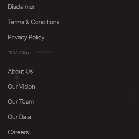
Disclaimer
Terms & Conditions
Privacy Policy
TDB At A Glance
About Us
Our Vision
Our Team
Our Data
Careers