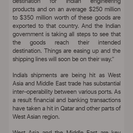
destination for Indian engineering
products and on an average $250 million
to $350 million worth of these goods are
exported to that country. And the Indian
government is taking all steps to see that
the goods reach their intended
destination. Things are easing up and the
shipping lines will soon be on their way.”
India’s shipments are being hit as West
Asia and Middle East trade has substantial
inter–operability between various ports. As
a result financial and banking transactions
have taken a hit in Qatar and other parts of
West Asian region.