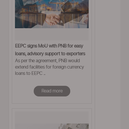
EEPC signs MoU with PNB for easy
loans, advisory support to exporters
As per the agreement, PNB would
extend facilities for foreign currency
loans to EEPC ..
Read more