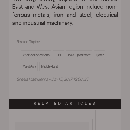
East and West Asian region include non–
ferrous metals, iron and steel, electrical
and industrial machinery.
Related Topics:
engineering exports
EEPC
India-Qatar trade
Qatar
West Asia
Middle-East
Sheela Mamidenna - Jun 15, 2017 12:00 IST
RELATED ARTICLES