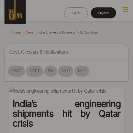
Sign In
Register
Home
News
India’s Engineering Shipments Hit By Qatar Crisis
Govt. Circulars & Notifications
CBEC
DGFT
RBI
MoC
MoF
India’s engineering
shipments hit by Qatar
crisis