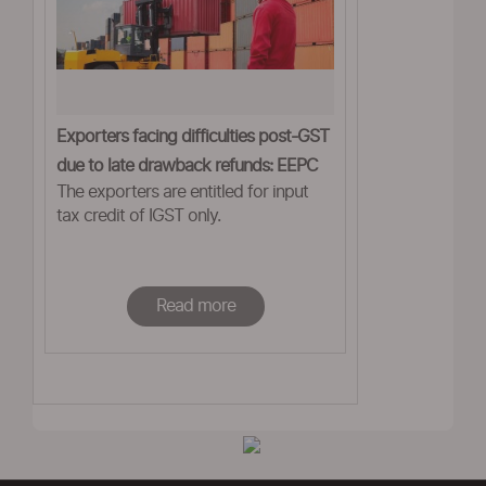
Exporters facing difficulties post-GST
due to late drawback refunds: EEPC
The exporters are entitled for input
tax credit of IGST only.
Read more