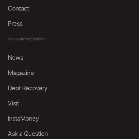
Contact
Press
For Knowledge Seekers
News
Magazine
Debt Recovery
Visit
InstaMoney
Ask a Question