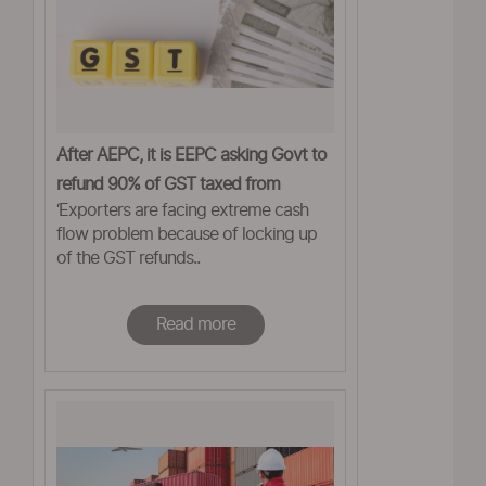
After AEPC, it is EEPC asking Govt to
refund 90% of GST taxed from
‘Exporters are facing extreme cash
exporters
flow problem because of locking up
of the GST refunds..
Read more