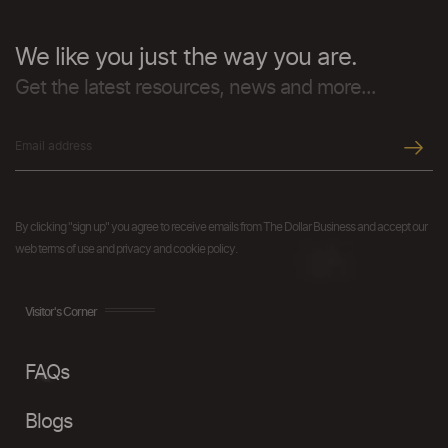
We like you just the way you are.
Get the latest resources, news and more...
By clicking "sign up" you agree to receive emails from The Dollar Business and accept our
web terms of use and privacy and cookie policy.
Visitor's Corner
FAQs
Blogs