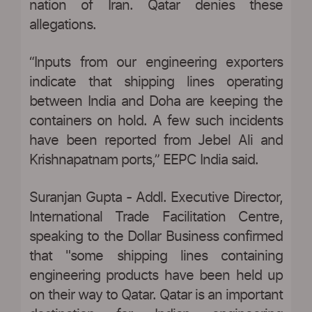
nation of Iran. Qatar denies these
allegations.
“Inputs from our engineering exporters
indicate that shipping lines operating
between India and Doha are keeping the
containers on hold. A few such incidents
have been reported from Jebel Ali and
Krishnapatnam ports,” EEPC India said.
Suranjan Gupta - Addl. Executive Director,
International Trade Facilitation Centre,
speaking to the Dollar Business confirmed
that "some shipping lines containing
engineering products have been held up
on their way to Qatar. Qatar is an important