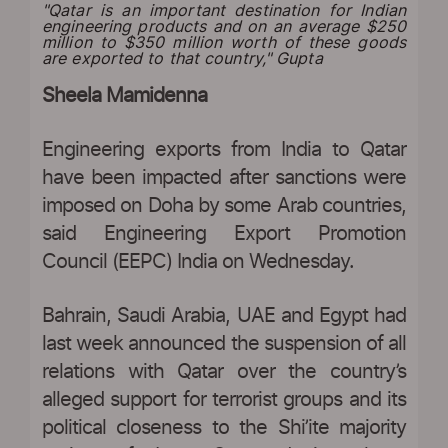
"Qatar is an important destination for Indian
engineering products and on an average $250
million to $350 million worth of these goods
are exported to that country," Gupta
Sheela Mamidenna
Engineering exports from India to Qatar
have been impacted after sanctions were
imposed on Doha by some Arab countries,
said Engineering Export Promotion
Council (EEPC) India on Wednesday.
Bahrain, Saudi Arabia, UAE and Egypt had
last week announced the suspension of all
relations with Qatar over the country’s
alleged support for terrorist groups and its
political closeness to the Shi’ite majority