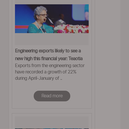
Engineering exports likely to see a
new high this financial year: Teaotia
Exports from the engineering sector
have recorded a growth of 22%
during April-January of ..
Read more