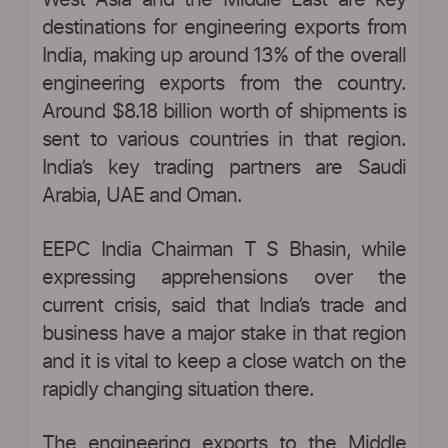
West Asia and the Middle East are key
destinations for engineering exports from
India, making up around 13% of the overall
engineering exports from the country.
Around $8.18 billion worth of shipments is
sent to various countries in that region.
India’s key trading partners are Saudi
Arabia, UAE and Oman.
EEPC India Chairman T S Bhasin, while
expressing apprehensions over the
current crisis, said that India’s trade and
business have a major stake in that region
and it is vital to keep a close watch on the
rapidly changing situation there.
The engineering exports to the Middle