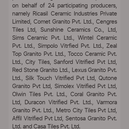
on behalf of 24 participating producers,
namely Ricasil Ceramic Industries Private
Limited, Comet Granito Pvt. Ltd., Cengres
Tiles Ltd, Sunshine Ceramics Co., Ltd,
Sims Ceramic Pvt. Ltd., Wintel Ceramic
Pvt. Ltd., Simpolo Vitrfied Pvt. Ltd., Zeal
Top Granito Pvt. Ltd., Tocco Ceramic Pvt.
Ltd., City Tiles, Sanford Vitrified Pvt Ltd,
Red Stone Granito Ltd., Lexus Granito Pvt.
Ltd., Silk Touch Vitrified Pvt Ltd, Qutone
Granito Pvt Ltd, Simolex Vitrified Pvt Ltd,
Olwin Tiles Pvt. Ltd., Coral Granito Pvt.
Ltd, Duracon Vitrified Pvt. Ltd., Varmora
Granito Pvt. Ltd., Metro City Tiles Pvt Ltd,
Affil Vitrified Pvt Ltd, Sentosa Granito Pvt.
Ltd. and Casa Tiles Pvt. Ltd.