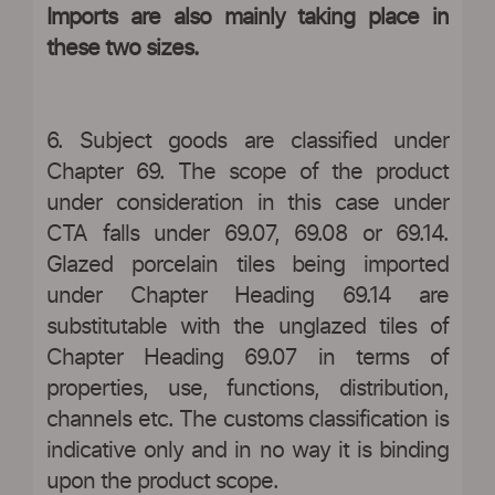
Imports are also mainly taking place in
these two sizes.
6. Subject goods are classified under
Chapter 69. The scope of the product
under consideration in this case under
CTA falls under 69.07, 69.08 or 69.14.
Glazed porcelain tiles being imported
under Chapter Heading 69.14 are
substitutable with the unglazed tiles of
Chapter Heading 69.07 in terms of
properties, use, functions, distribution,
channels etc. The customs classification is
indicative only and in no way it is binding
upon the product scope.