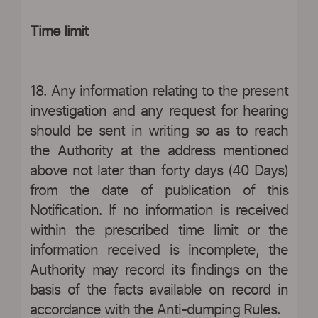
Time limit
18. Any information relating to the present
investigation and any request for hearing
should be sent in writing so as to reach
the Authority at the address mentioned
above not later than forty days (40 Days)
from the date of publication of this
Notification. If no information is received
within the prescribed time limit or the
information received is incomplete, the
Authority may record its findings on the
basis of the facts available on record in
accordance with the Anti-dumping Rules.