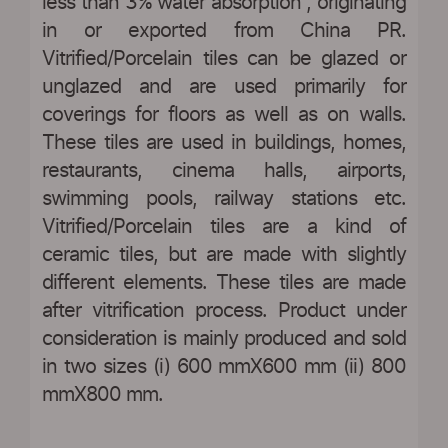
less than 3% water absorption”, originating
in or exported from China PR.
Vitrified/Porcelain tiles can be glazed or
unglazed and are used primarily for
coverings for floors as well as on walls.
These tiles are used in buildings, homes,
restaurants, cinema halls, airports,
swimming pools, railway stations etc.
Vitrified/Porcelain tiles are a kind of
ceramic tiles, but are made with slightly
different elements. These tiles are made
after vitrification process. Product under
consideration is mainly produced and sold
in two sizes (i) 600 mmX600 mm (ii) 800
mmX800 mm.