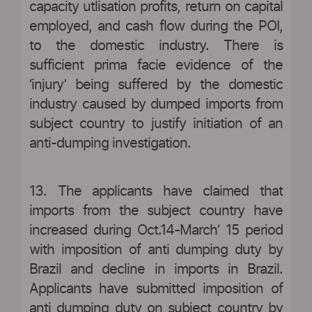
capacity utlisation profits, return on capital
employed, and cash flow during the POI,
to the domestic industry. There is
sufficient prima facie evidence of the
‘injury’ being suffered by the domestic
industry caused by dumped imports from
subject country to justify initiation of an
anti-dumping investigation.
13. The applicants have claimed that
imports from the subject country have
increased during Oct.14-March’ 15 period
with imposition of anti dumping duty by
Brazil and decline in imports in Brazil.
Applicants have submitted imposition of
anti dumping duty on subject country by