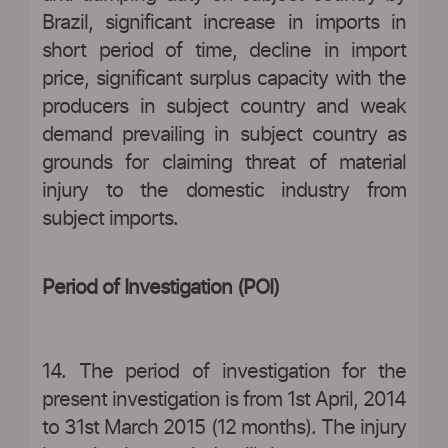
Brazil, significant increase in imports in
short period of time, decline in import
price, significant surplus capacity with the
producers in subject country and weak
demand prevailing in subject country as
grounds for claiming threat of material
injury to the domestic industry from
subject imports.
Period of Investigation (POI)
14. The period of investigation for the
present investigation is from 1st April, 2014
to 31st March 2015 (12 months). The injury