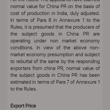
normal value for China PR on the basis of
cost of production in India, duly adjusted.
In terms of Para 8 in Annexure 1 to the
Rules, it is presumed that the producers of
the subject goods in China PR are
operating under non market economy
conditions. In view of the above non-
market economy presumption and subject
to rebuttal of the same by the responding
exporters from china PR, normal value of
the subject goods in China PR has been
estimated in terms of Para 7 of Annexure 1
to the Rules.
Export Price