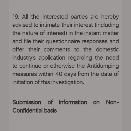
19. All the interested parties are hereby
advised to intimate their interest (including
the nature of interest) in the instant matter
and file their questionnaire responses and
offer their comments to the domestic
industry’s application regarding the need
to continue or otherwise the Antidumping
measures within 40 days from the date of
initiation of this investigation.
Submission of Information on Non-
Confidential basis