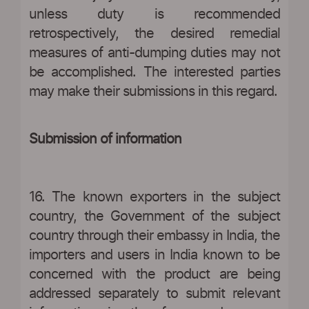
unless duty is recommended
retrospectively, the desired remedial
measures of anti-dumping duties may not
be accomplished. The interested parties
may make their submissions in this regard.
Submission of information
16. The known exporters in the subject
country, the Government of the subject
country through their embassy in India, the
importers and users in India known to be
concerned with the product are being
addressed separately to submit relevant