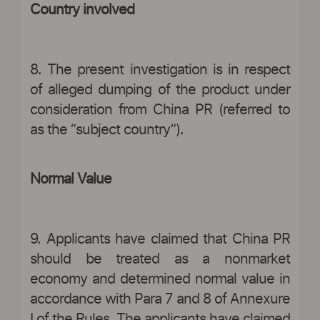
Country involved
8. The present investigation is in respect
of alleged dumping of the product under
consideration from China PR (referred to
as the “subject country”).
Normal Value
9. Applicants have claimed that China PR
should be treated as a nonmarket
economy and determined normal value in
accordance with Para 7 and 8 of Annexure
I of the Rules. The applicants have claimed