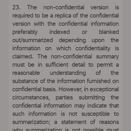
23. The non-confidential version is
required to be a replica of the confidential
version with the confidential information
preferably indexed or blanked
out/summarized depending upon the
information on which confidentiality is
claimed. The non-confidential summary
must be in sufficient detail to permit a
reasonable understanding of the
substance of the information furnished on
confidential basis. However, in exceptional
circumstances, parties submitting the
confidential information may indicate that
such information is not susceptible to
summarization; a statement of reasons
why summarization is not possible must