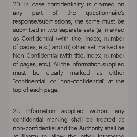
20. In case confidentiality is claimed on
any part of the questionnaire’s
response/submissions, the same must be
submitted in two separate sets (a) marked
as Confidential (with title, index, number
of pages, etc.) and (b) other set marked as
Non-Confidential (with title, index, number
of pages, etc.). All the information supplied
must be clearly marked as either
“confidential” or “non-confidential” at the
top of each page.
21. Information supplied without any
confidential marking shall be treated as
non-confidential and the Authority shall be