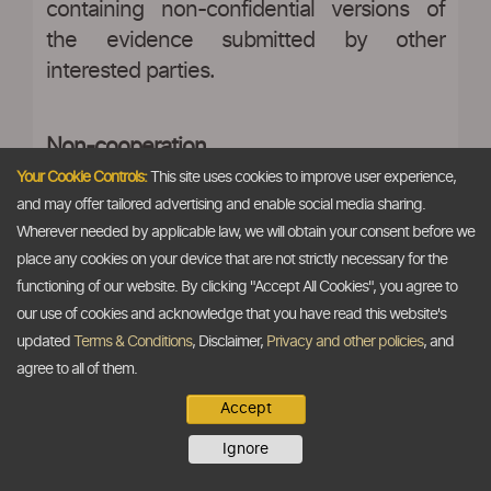
containing non-confidential versions of
the evidence submitted by other
interested parties.
Non-cooperation
Your Cookie Controls:
This site uses cookies to improve user experience,
and may offer tailored advertising and enable social media sharing.
Wherever needed by applicable law, we will obtain your consent before we
27. In case any interested party refuses
place any cookies on your device that are not strictly necessary for the
access to and otherwise does not provide
functioning of our website. By clicking "Accept All Cookies", you agree to
necessary information within a reasonable
our use of cookies and acknowledge that you have read this website's
period, or significantly impedes the
updated
Terms & Conditions
, Disclaimer,
Privacy and other policies
, and
investigation, the Authority may declare
agree to all of them.
such interested party as non-cooperative
Accept
and record its findings on the basis of the
Ignore
facts available to it and make such
recommendations to the Central