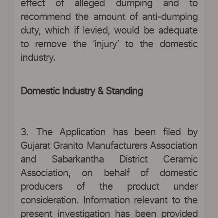
effect of alleged dumping and to
recommend the amount of anti-dumping
duty, which if levied, would be adequate
to remove the ‘injury’ to the domestic
industry.
Domestic Industry & Standing
3. The Application has been filed by
Gujarat Granito Manufacturers Association
and Sabarkantha District Ceramic
Association, on behalf of domestic
producers of the product under
consideration. Information relevant to the
present investigation has been provided