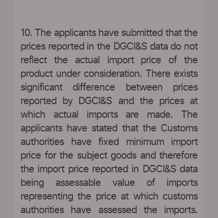
10. The applicants have submitted that the
prices reported in the DGCI&S data do not
reflect the actual import price of the
product under consideration. There exists
significant difference between prices
reported by DGCI&S and the prices at
which actual imports are made. The
applicants have stated that the Customs
authorities have fixed minimum import
price for the subject goods and therefore
the import price reported in DGCI&S data
being assessable value of imports
representing the price at which customs
authorities have assessed the imports.