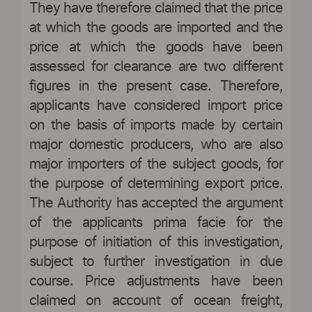
They have therefore claimed that the price
at which the goods are imported and the
price at which the goods have been
assessed for clearance are two different
figures in the present case. Therefore,
applicants have considered import price
on the basis of imports made by certain
major domestic producers, who are also
major importers of the subject goods, for
the purpose of determining export price.
The Authority has accepted the argument
of the applicants prima facie for the
purpose of initiation of this investigation,
subject to further investigation in due
course. Price adjustments have been
claimed on account of ocean freight,