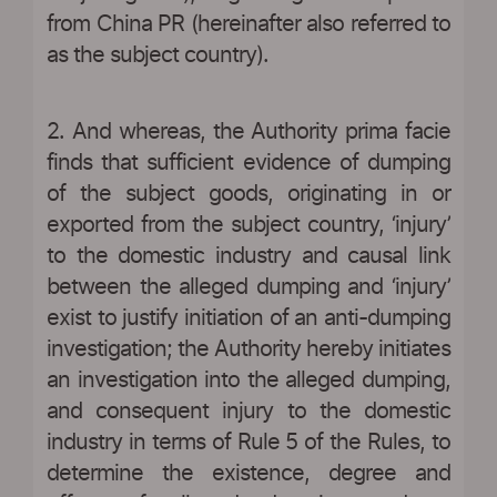
from China PR (hereinafter also referred to
as the subject country).
2. And whereas, the Authority prima facie
finds that sufficient evidence of dumping
of the subject goods, originating in or
exported from the subject country, ‘injury’
to the domestic industry and causal link
between the alleged dumping and ‘injury’
exist to justify initiation of an anti-dumping
investigation; the Authority hereby initiates
an investigation into the alleged dumping,
and consequent injury to the domestic
industry in terms of Rule 5 of the Rules, to
determine the existence, degree and