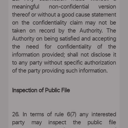
meaningful non-confidential version
thereof or without a good cause statement
on the confidentiality claim may not be
taken on record by the Authority. The
Authority on being satisfied and accepting
the need for confidentiality of the
information provided; shall not disclose it
to any party without specific authorization
of the party providing such information.
Inspection of Public File
26. In terms of rule 6(7) any interested
party may inspect the public file