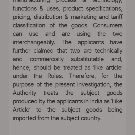
manufacturing process & technology,
functions & uses, product specifications,
pricing, distribution & marketing and tariff
classification of the goods. Consumers
can use and are using the two
interchangeably. The applicants have
further claimed that two are technically
and commercially substitutable and,
hence, should be treated as ‘like article’
under the Rules. Therefore, for the
purpose of the present investigation, the
Authority treats the subject goods
produced by the applicants in India as ‘Like
Article’ to the subject goods being
imported from the subject country.