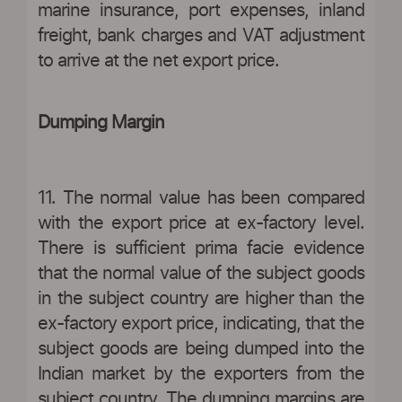
marine insurance, port expenses, inland
freight, bank charges and VAT adjustment
to arrive at the net export price.
Dumping Margin
11. The normal value has been compared
with the export price at ex-factory level.
There is sufficient prima facie evidence
that the normal value of the subject goods
in the subject country are higher than the
ex-factory export price, indicating, that the
subject goods are being dumped into the
Indian market by the exporters from the
subject country. The dumping margins are