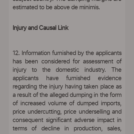
estimated to be above de minimis.
Injury and Causal Link
12. Information furnished by the applicants
has been considered for assessment of
injury to the domestic industry. The
applicants have furnished evidence
regarding the injury having taken place as
a result of the alleged dumping in the form
of increased volume of dumped imports,
price undercutting, price underselling and
consequent significant adverse impact in
terms of decline in production, sales,