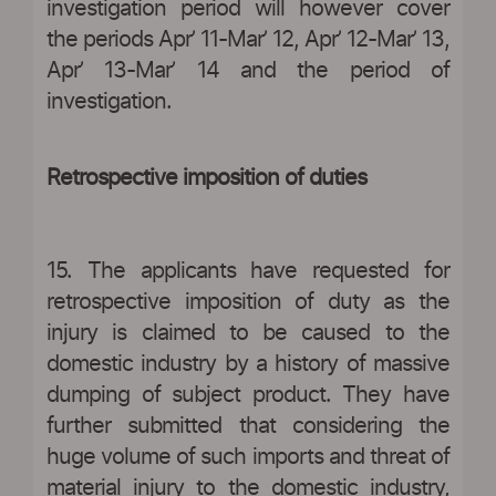
investigation period will however cover
the periods Apr’ 11-Mar’ 12, Apr’ 12-Mar’ 13,
Apr’ 13-Mar’ 14 and the period of
investigation.
Retrospective imposition of duties
15. The applicants have requested for
retrospective imposition of duty as the
injury is claimed to be caused to the
domestic industry by a history of massive
dumping of subject product. They have
further submitted that considering the
huge volume of such imports and threat of
material injury to the domestic industry,