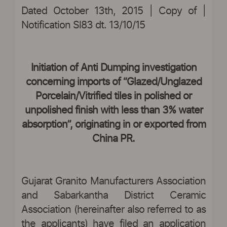
Dated October 13th, 2015 | Copy of |
Notification Sl83 dt. 13/10/15
|
Initiation of Anti Dumping investigation
concerning imports of “Glazed/Unglazed
Porcelain/Vitrified tiles in polished or
unpolished finish with less than 3% water
absorption”, originating in or exported from
China PR.
Gujarat Granito Manufacturers Association
and Sabarkantha District Ceramic
Association (hereinafter also referred to as
the applicants) have filed an application