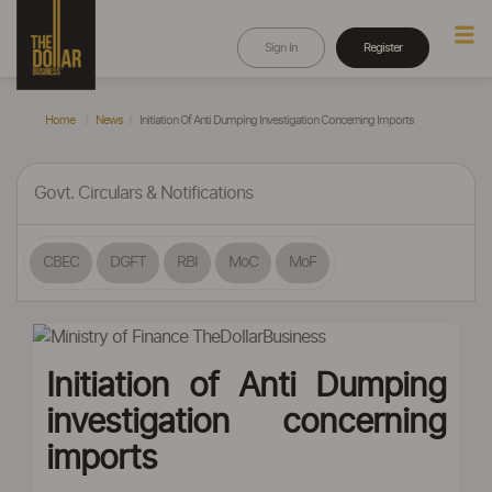
Sign In
Register
Home
News
Initiation Of Anti Dumping Investigation Concerning Imports
Govt. Circulars & Notifications
CBEC
DGFT
RBI
MoC
MoF
Initiation of Anti Dumping
investigation concerning
imports