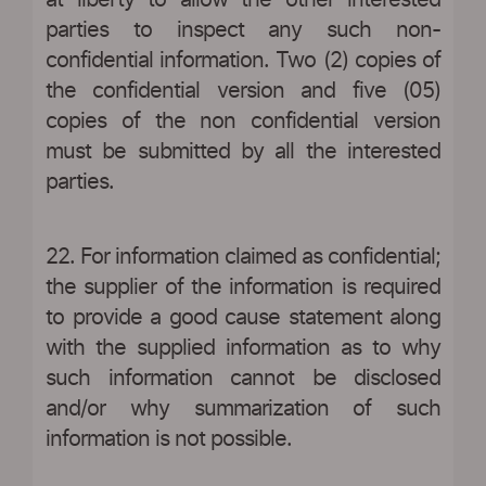
at liberty to allow the other interested
parties to inspect any such non-
confidential information. Two (2) copies of
the confidential version and five (05)
copies of the non confidential version
must be submitted by all the interested
parties.
22. For information claimed as confidential;
the supplier of the information is required
to provide a good cause statement along
with the supplied information as to why
such information cannot be disclosed
and/or why summarization of such
information is not possible.