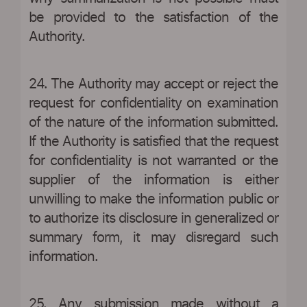
be provided to the satisfaction of the
Authority.
24. The Authority may accept or reject the
request for confidentiality on examination
of the nature of the information submitted.
If the Authority is satisfied that the request
for confidentiality is not warranted or the
supplier of the information is either
unwilling to make the information public or
to authorize its disclosure in generalized or
summary form, it may disregard such
information.
25. Any submission made without a