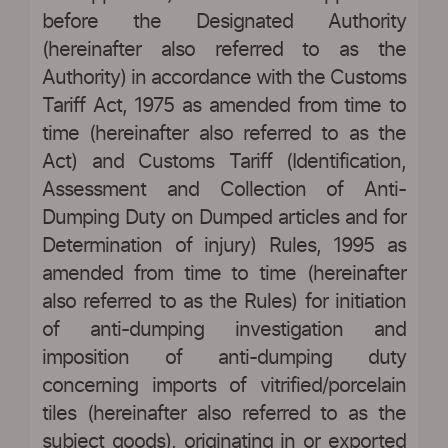
before the Designated Authority
(hereinafter also referred to as the
Authority) in accordance with the Customs
Tariff Act, 1975 as amended from time to
time (hereinafter also referred to as the
Act) and Customs Tariff (Identification,
Assessment and Collection of Anti-
Dumping Duty on Dumped articles and for
Determination of injury) Rules, 1995 as
amended from time to time (hereinafter
also referred to as the Rules) for initiation
of anti-dumping investigation and
imposition of anti-dumping duty
concerning imports of vitrified/porcelain
tiles (hereinafter also referred to as the
subject goods), originating in or exported