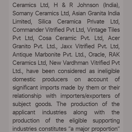
Ceramics Ltd, H & R Johnson (India),
Somany Ceramics Ltd, Asian Granita India
Limited, Silica Ceramica Private Ltd,
Commander Vitrified Pvt Ltd, Vintage Tiles
Pvt Ltd, Cosa Ceramic Pvt. Ltd, Acer
Granito Pvt. Ltd., Jaxx Vitrified Pvt. Ltd,
Antique Marbonite Pvt. Ltd., Oracle, RAK
Ceramics Ltd, New Vardhman Vitrified Pvt
Ltd., have been considered as ineligible
domestic producers on account of
significant imports made by them or their
relationship with importers/exporters of
subject goods. The production of the
applicant industries along with the
production of the eligible supporting
industries constitutes “a major proportion”