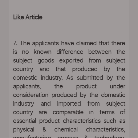
Like Article
7. The applicants have claimed that there
is no known difference between the
subject goods exported from subject
country and that produced by the
domestic industry. As submitted by the
applicants, the product under
consideration produced by the domestic
industry and imported from subject
country are comparable in terms of
essential product characteristics such as
physical & chemical characteristics,