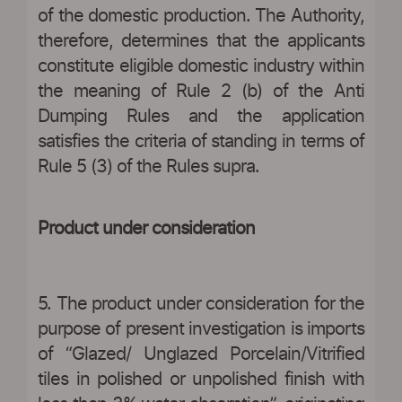
of the domestic production. The Authority,
therefore, determines that the applicants
constitute eligible domestic industry within
the meaning of Rule 2 (b) of the Anti
Dumping Rules and the application
satisfies the criteria of standing in terms of
Rule 5 (3) of the Rules supra.
Product under consideration
5. The product under consideration for the
purpose of present investigation is imports
of “Glazed/ Unglazed Porcelain/Vitrified
tiles in polished or unpolished finish with