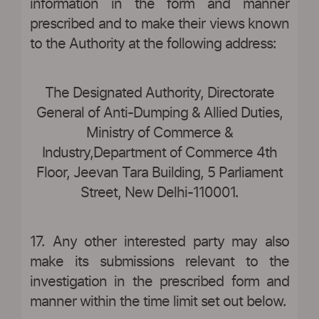
information in the form and manner
prescribed and to make their views known
to the Authority at the following address:
The Designated Authority, Directorate
General of Anti-Dumping & Allied Duties,
Ministry of Commerce &
Industry,Department of Commerce 4th
Floor, Jeevan Tara Building, 5 Parliament
Street, New Delhi-110001.
17. Any other interested party may also
make its submissions relevant to the
investigation in the prescribed form and
manner within the time limit set out below.