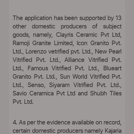
The application has been supported by 13
other domestic producers of subject
goods, namely, Clayris Ceramic Pvt Ltd,
Ramoji Granite Limited, Icon Granito Pvt.
Ltd., Lorenzo vetrified pvt. Ltd., New Pearl
Vitrified Pvt. Ltd., Alliance Vitrified Pvt.
Ltd., Famous Vitrified Pvt. Ltd., Blueart
Granito Pvt. Ltd., Sun World Vitrified Pvt.
Ltd., Senso, Siyaram Vitrified Pvt. Ltd.,
Savio Ceramica Pvt Ltd and Shubh Tiles
Pvt. Ltd.
4. As per the evidence available on record,
certain domestic producers namely Kajaria