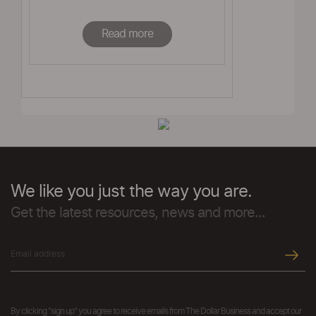
Read more
We like you just the way you are.
Get the latest resources, news and more...
By clicking "sign up" you agree to receive emails from The Dollar Business and accept our