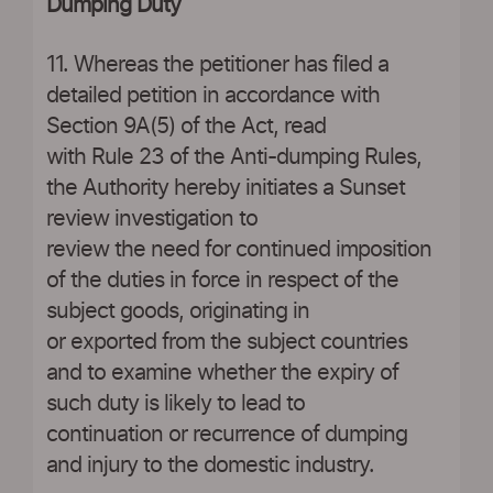
Dumping Duty
11. Whereas the petitioner has filed a
detailed petition in accordance with
Section 9A(5) of the Act, read
with Rule 23 of the Anti-dumping Rules,
the Authority hereby initiates a Sunset
review investigation to
review the need for continued imposition
of the duties in force in respect of the
subject goods, originating in
or exported from the subject countries
and to examine whether the expiry of
such duty is likely to lead to
continuation or recurrence of dumping
and injury to the domestic industry.