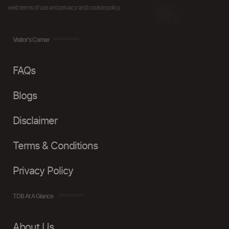
web terms of use and privacy and cookie policy.
Visitor's Corner
FAQs
Blogs
Disclaimer
Terms & Conditions
Privacy Policy
TDB At A Glance
About Us