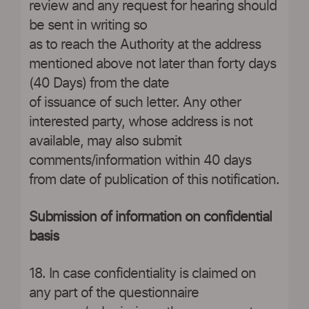
review and any request for hearing should
be sent in writing so
as to reach the Authority at the address
mentioned above not later than forty days
(40 Days) from the date
of issuance of such letter. Any other
interested party, whose address is not
available, may also submit
comments/information within 40 days
from date of publication of this notification.
Submission of information on confidential
basis
18. In case confidentiality is claimed on
any part of the questionnaire