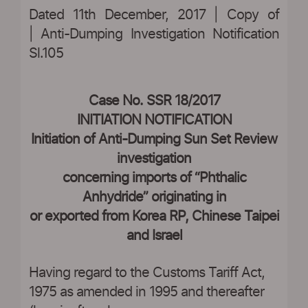
Dated 11th December, 2017 | Copy of
| Anti-Dumping Investigation Notification
Sl.105
|
Case No. SSR 18/2017
INITIATION NOTIFICATION
Initiation of Anti-Dumping Sun Set Review
investigation
concerning imports of “Phthalic
Anhydride” originating in
or exported from Korea RP, Chinese Taipei
and Israel
Having regard to the Customs Tariff Act,
1975 as amended in 1995 and thereafter