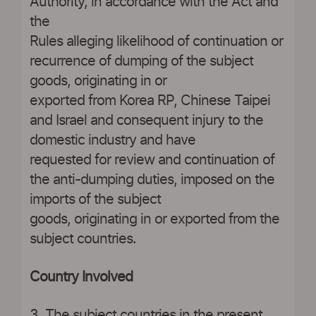
Authority, in accordance with the Act and
the
Rules alleging likelihood of continuation or
recurrence of dumping of the subject
goods, originating in or
exported from Korea RP, Chinese Taipei
and Israel and consequent injury to the
domestic industry and have
requested for review and continuation of
the anti-dumping duties, imposed on the
imports of the subject
goods, originating in or exported from the
subject countries.
Country Involved
3. The subject countries in the present