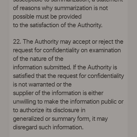
of reasons why summarization is not
possible must be provided
to the satisfaction of the Authority.
22. The Authority may accept or reject the
request for confidentiality on examination
of the nature of the
information submitted. If the Authority is
satisfied that the request for confidentiality
is not warranted or the
supplier of the information is either
unwilling to make the information public or
to authorize its disclosure in
generalized or summary form, it may
disregard such information.