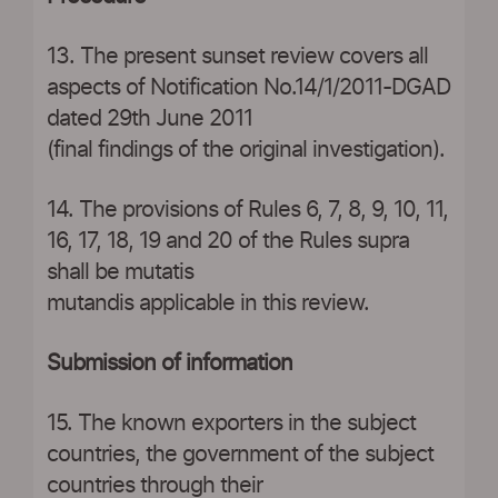
13. The present sunset review covers all
aspects of Notification No.14/1/2011-DGAD
dated 29th June 2011
(final findings of the original investigation).
14. The provisions of Rules 6, 7, 8, 9, 10, 11,
16, 17, 18, 19 and 20 of the Rules supra
shall be mutatis
mutandis applicable in this review.
Submission of information
15. The known exporters in the subject
countries, the government of the subject
countries through their