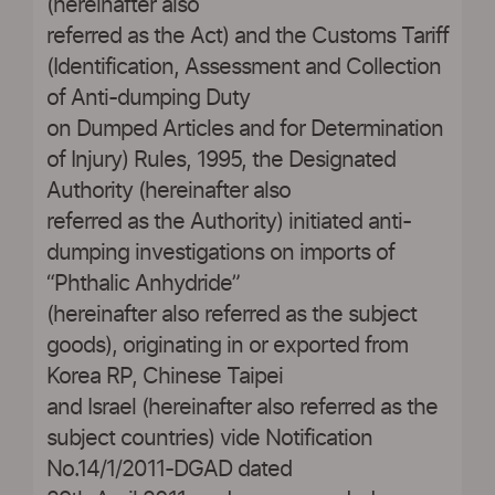
(hereinafter also
referred as the Act) and the Customs Tariff
(Identification, Assessment and Collection
of Anti-dumping Duty
on Dumped Articles and for Determination
of Injury) Rules, 1995, the Designated
Authority (hereinafter also
referred as the Authority) initiated anti-
dumping investigations on imports of
“Phthalic Anhydride”
(hereinafter also referred as the subject
goods), originating in or exported from
Korea RP, Chinese Taipei
and Israel (hereinafter also referred as the
subject countries) vide Notification
No.14/1/2011-DGAD dated