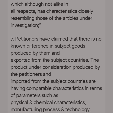
which although not alike in
all respects, has characteristics closely
resembling those of the articles under
investigation;”
7. Petitioners have claimed that there is no
known difference in subject goods
produced by them and
exported from the subject countries. The
product under consideration produced by
the petitioners and
imported from the subject countries are
having comparable characteristics in terms
of parameters such as
physical & chemical characteristics,
manufacturing process & technology,