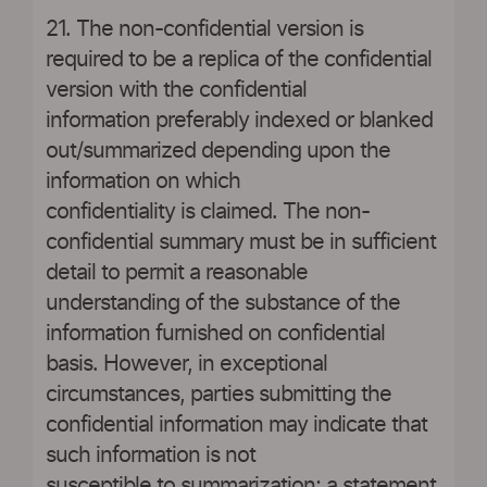
21. The non-confidential version is
required to be a replica of the confidential
version with the confidential
information preferably indexed or blanked
out/summarized depending upon the
information on which
confidentiality is claimed. The non-
confidential summary must be in sufficient
detail to permit a reasonable
understanding of the substance of the
information furnished on confidential
basis. However, in exceptional
circumstances, parties submitting the
confidential information may indicate that
such information is not
susceptible to summarization; a statement