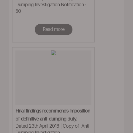
Dumping Investigation Notification :
50
Read more
Final findings recommends imposition
of definitive anti-dumping duty.
Dated 23th April 2018 | Copy of |Anti
Dumping Investigation