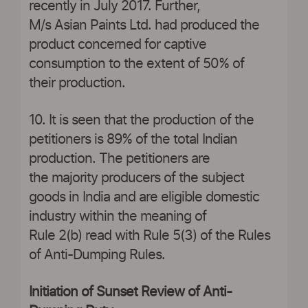
recently in July 2017. Further,
M/s Asian Paints Ltd. had produced the
product concerned for captive
consumption to the extent of 50% of
their production.
10. It is seen that the production of the
petitioners is 89% of the total Indian
production. The petitioners are
the majority producers of the subject
goods in India and are eligible domestic
industry within the meaning of
Rule 2(b) read with Rule 5(3) of the Rules
of Anti-Dumping Rules.
Initiation of Sunset Review of Anti-