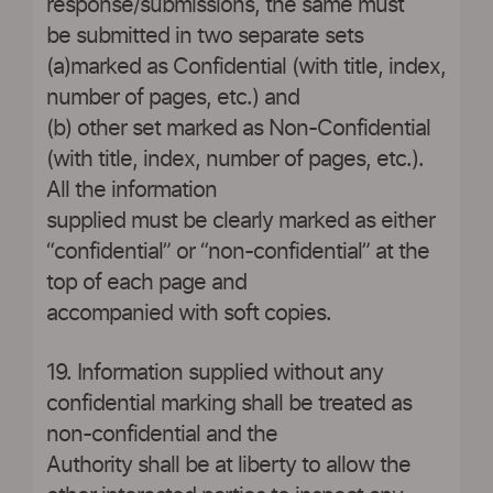
response/submissions, the same must
be submitted in two separate sets
(a)marked as Confidential (with title, index,
number of pages, etc.) and
(b) other set marked as Non-Confidential
(with title, index, number of pages, etc.).
All the information
supplied must be clearly marked as either
“confidential” or “non-confidential” at the
top of each page and
accompanied with soft copies.
19. Information supplied without any
confidential marking shall be treated as
non-confidential and the
Authority shall be at liberty to allow the