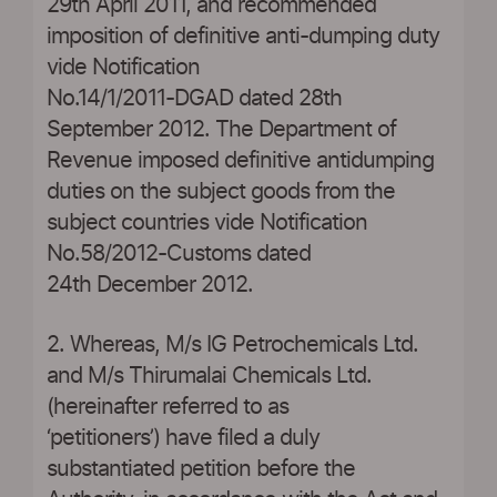
29th April 2011, and recommended
imposition of definitive anti-dumping duty
vide Notification
No.14/1/2011-DGAD dated 28th
September 2012. The Department of
Revenue imposed definitive antidumping
duties on the subject goods from the
subject countries vide Notification
No.58/2012-Customs dated
24th December 2012.
2. Whereas, M/s IG Petrochemicals Ltd.
and M/s Thirumalai Chemicals Ltd.
(hereinafter referred to as
‘petitioners’) have filed a duly
substantiated petition before the