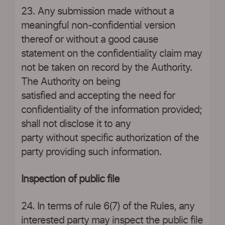
23. Any submission made without a
meaningful non-confidential version
thereof or without a good cause
statement on the confidentiality claim may
not be taken on record by the Authority.
The Authority on being
satisfied and accepting the need for
confidentiality of the information provided;
shall not disclose it to any
party without specific authorization of the
party providing such information.
Inspection of public file
24. In terms of rule 6(7) of the Rules, any
interested party may inspect the public file