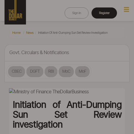
Sign In
Register
Home
News
Initiation Of Anti-Dumping Sun Set Review Investigation
Govt. Circulars & Notifications
CBEC
DGFT
RBI
MoC
MoF
Initiation of Anti-Dumping
Sun Set Review
investigation