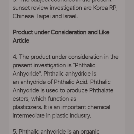
sunset review investigation are Korea RP,
Chinese Taipei and Israel.
Product under Consideration and Like
Article
4. The product under consideration in the
present investigation is “Phthalic
Anhydride”. Phthalic anhydride is
an anhydride of Phthalic Acid. Phthalic
Anhydride is used to produce Phthalate
esters, which function as
plasticizers. It is an important chemical
intermediate in plastic industry.
5. Phthalic anhydride is an organic