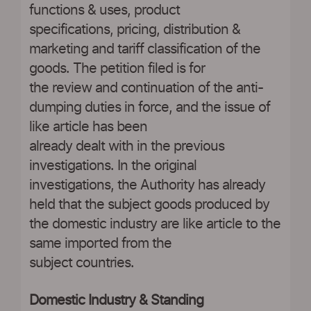
functions & uses, product
specifications, pricing, distribution &
marketing and tariff classification of the
goods. The petition filed is for
the review and continuation of the anti-
dumping duties in force, and the issue of
like article has been
already dealt with in the previous
investigations. In the original
investigations, the Authority has already
held that the subject goods produced by
the domestic industry are like article to the
same imported from the
subject countries.
Domestic Industry & Standing