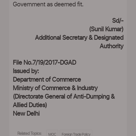
Government as deemed fit.
Sd/-
(Sunil Kumar)
Additional Secretary & Designated
Authority
File No.7/19/2017-DGAD
Issued by:
Department of Commerce
Ministry of Commerce & Industry
(Directorate General of Anti-Dumping &
Allied Duties)
New Delhi
Related Topics:
MOC
Foreign Trade Policy