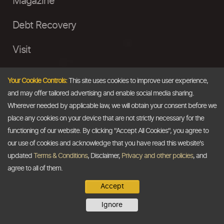
Magazine
Debt Recovery
Visit
InstaMoney
Your Cookie Controls:
This site uses cookies to improve user experience,
and may offer tailored advertising and enable social media sharing.
Ask a Question
Wherever needed by applicable law, we will obtain your consent before we
place any cookies on your device that are not strictly necessary for the
Past Events
functioning of our website. By clicking "Accept All Cookies", you agree to
our use of cookies and acknowledge that you have read this website's
Email
updated
Terms & Conditions
, Disclaimer,
Privacy and other policies
, and
agree to all of them.
info@thedollarbusiness.com
Accept
Ignore