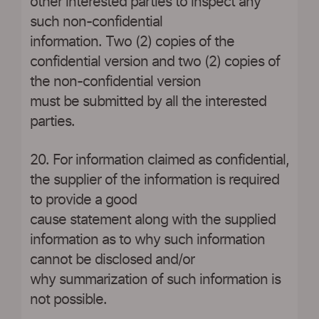
other interested parties to inspect any
such non-confidential
information. Two (2) copies of the
confidential version and two (2) copies of
the non-confidential version
must be submitted by all the interested
parties.
20. For information claimed as confidential,
the supplier of the information is required
to provide a good
cause statement along with the supplied
information as to why such information
cannot be disclosed and/or
why summarization of such information is
not possible.