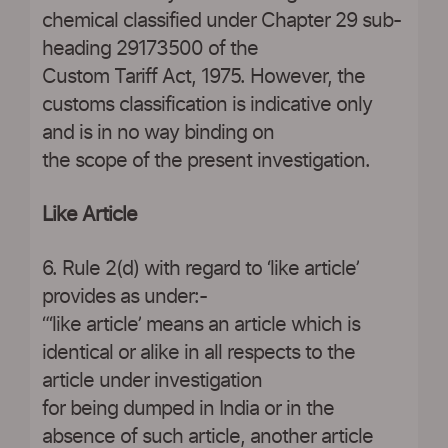
chemical classified under Chapter 29 sub-
heading 29173500 of the
Custom Tariff Act, 1975. However, the
customs classification is indicative only
and is in no way binding on
the scope of the present investigation.
Like Article
6. Rule 2(d) with regard to ‘like article’
provides as under:-
“‘like article’ means an article which is
identical or alike in all respects to the
article under investigation
for being dumped in India or in the
absence of such article, another article