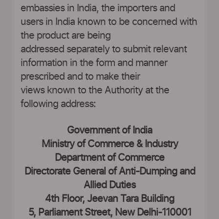
embassies in India, the importers and
users in India known to be concerned with
the product are being
addressed separately to submit relevant
information in the form and manner
prescribed and to make their
views known to the Authority at the
following address:
Government of India
Ministry of Commerce & Industry
Department of Commerce
Directorate General of Anti-Dumping and
Allied Duties
4th Floor, Jeevan Tara Building
5, Parliament Street, New Delhi-110001