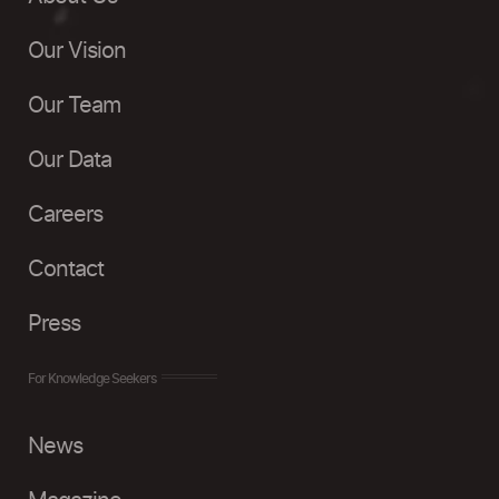
Our Vision
Our Team
Our Data
Careers
Contact
Press
For Knowledge Seekers
News