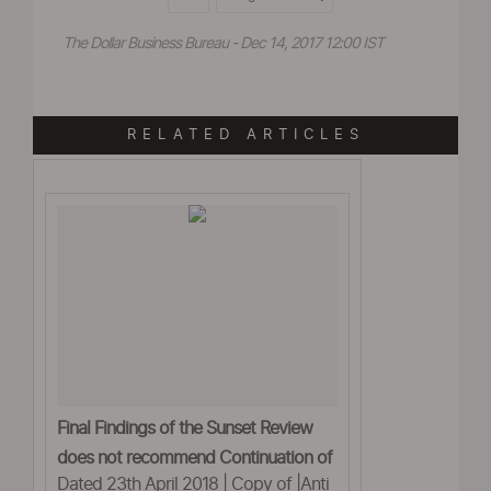
The Dollar Business Bureau - Dec 14, 2017 12:00 IST
RELATED ARTICLES
Final Findings of the Sunset Review
does not recommend Continuation of
Dated 23th April 2018 | Copy of |Anti
the anti- dumping duty