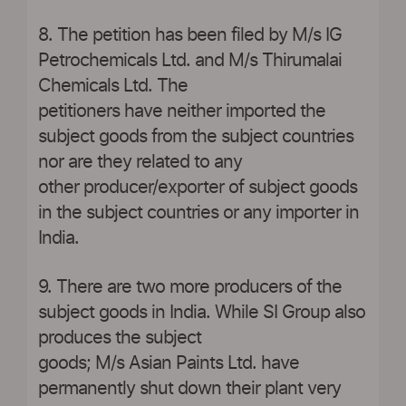
8. The petition has been filed by M/s IG
Petrochemicals Ltd. and M/s Thirumalai
Chemicals Ltd. The
petitioners have neither imported the
subject goods from the subject countries
nor are they related to any
other producer/exporter of subject goods
in the subject countries or any importer in
India.
9. There are two more producers of the
subject goods in India. While SI Group also
produces the subject
goods; M/s Asian Paints Ltd. have
permanently shut down their plant very