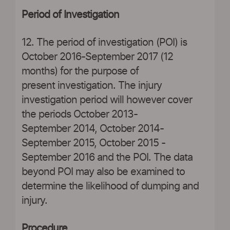
Period of Investigation
12. The period of investigation (POI) is
October 2016-September 2017 (12
months) for the purpose of
present investigation. The injury
investigation period will however cover
the periods October 2013-
September 2014, October 2014-
September 2015, October 2015 -
September 2016 and the POI. The data
beyond POI may also be examined to
determine the likelihood of dumping and
injury.
Procedure