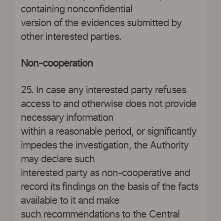
containing nonconfidential
version of the evidences submitted by
other interested parties.
Non-cooperation
25. In case any interested party refuses
access to and otherwise does not provide
necessary information
within a reasonable period, or significantly
impedes the investigation, the Authority
may declare such
interested party as non-cooperative and
record its findings on the basis of the facts
available to it and make
such recommendations to the Central