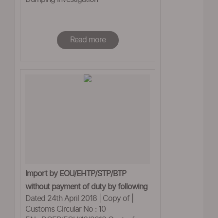
Read more
Import by EOU/EHTP/STP/BTP
without payment of duty by following
Dated 24th April 2018 | Copy of |
Rule 5 of Customs
Customs Circular No : 10