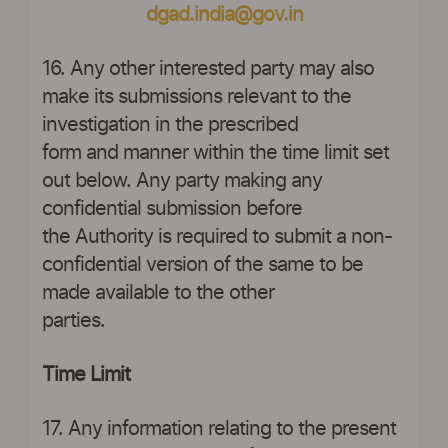
dgad.india@gov.in
16. Any other interested party may also
make its submissions relevant to the
investigation in the prescribed
form and manner within the time limit set
out below. Any party making any
confidential submission before
the Authority is required to submit a non-
confidential version of the same to be
made available to the other
parties.
Time Limit
17. Any information relating to the present