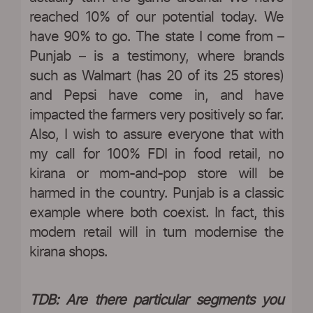
reached 10% of our potential today. We
have 90% to go. The state I come from –
Punjab – is a testimony, where brands
such as Walmart (has 20 of its 25 stores)
and Pepsi have come in, and have
impacted the farmers very positively so far.
Also, I wish to assure everyone that with
my call for 100% FDI in food retail, no
kirana or mom-and-pop store will be
harmed in the country. Punjab is a classic
example where both coexist. In fact, this
modern retail will in turn modernise the
kirana shops.
TDB: Are there particular segments you