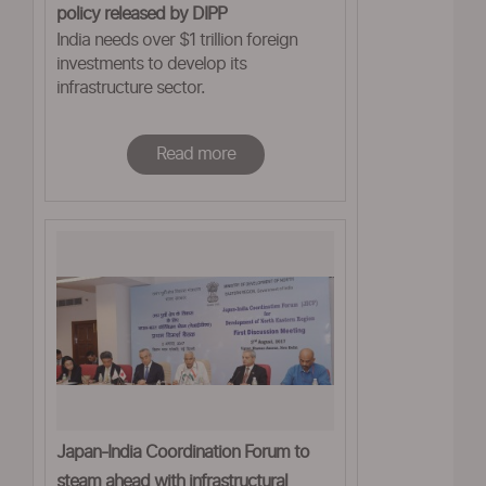
policy released by DIPP
India needs over $1 trillion foreign
investments to develop its
infrastructure sector.
Read more
Japan-India Coordination Forum to
steam ahead with infrastructural