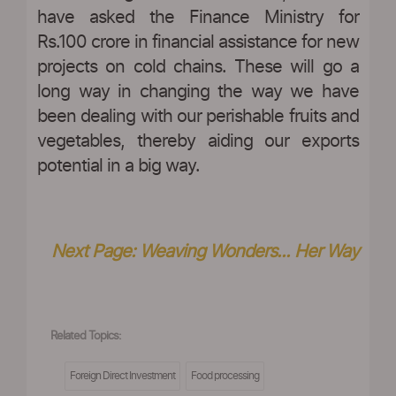
have asked the Finance Ministry for
Rs.100 crore in financial assistance for new
projects on cold chains. These will go a
long way in changing the way we have
been dealing with our perishable fruits and
vegetables, thereby aiding our exports
potential in a big way.
Next Page: Weaving Wonders... Her Way
Related Topics:
Foreign Direct Investment
Food processing