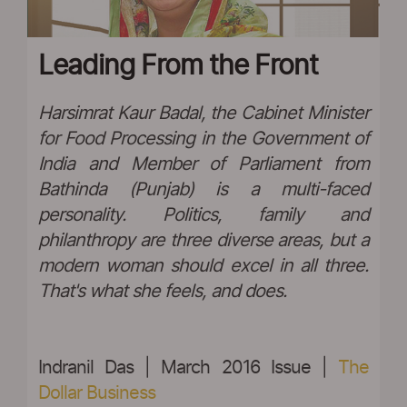
Leading From the Front
Harsimrat Kaur Badal, the Cabinet Minister
for Food Processing in the Government of
India and Member of Parliament from
Bathinda (Punjab) is a multi-faced
personality. Politics, family and
philanthropy are three diverse areas, but a
modern woman should excel in all three.
That's what she feels, and does.
Indranil Das | March 2016 Issue |
The
Dollar Business