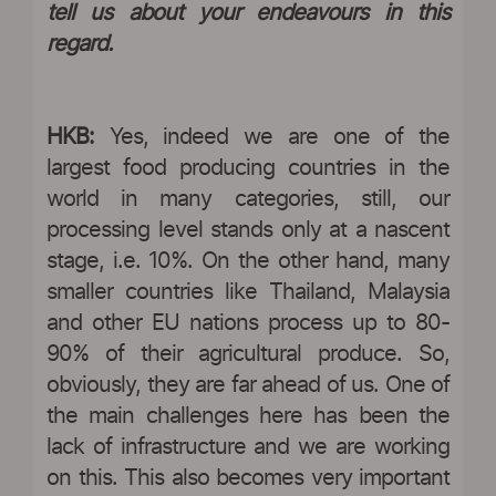
tell us about your endeavours in this
regard.
HKB:
Yes, indeed we are one of the
largest food producing countries in the
world in many categories, still, our
processing level stands only at a nascent
stage, i.e. 10%. On the other hand, many
smaller countries like Thailand, Malaysia
and other EU nations process up to 80-
90% of their agricultural produce. So,
obviously, they are far ahead of us. One of
the main challenges here has been the
lack of infrastructure and we are working
on this. This also becomes very important