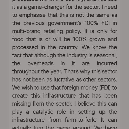
it as a game-changer for the sector. I need
to emphasise that this is not the same as
the previous government's 100% FDI in
multi-brand retailing policy. It is only for
food that is or will be 100% grown and
processed in the country. We know the
fact that although the industry is seasonal,
the overheads in it are incurred
throughout the year. That’s why this sector
has not been as lucrative as other sectors.
We wish to use that foreign money (FDI) to
create this infrastructure that has been
missing from the sector. I believe this can
play a catalytic role in setting up the
infrastructure from farm-to-fork. It can
actually turn the game around. We have