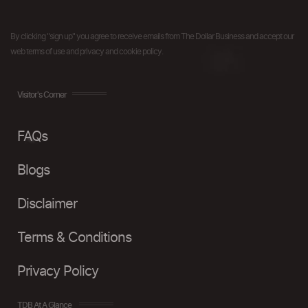
By clicking "sign up" you agree to receive emails from The Dollar Business and accept our
web terms of use and privacy and cookie policy.
Visitor's Corner
FAQs
Blogs
Disclaimer
Terms & Conditions
Privacy Policy
TDB At A Glance