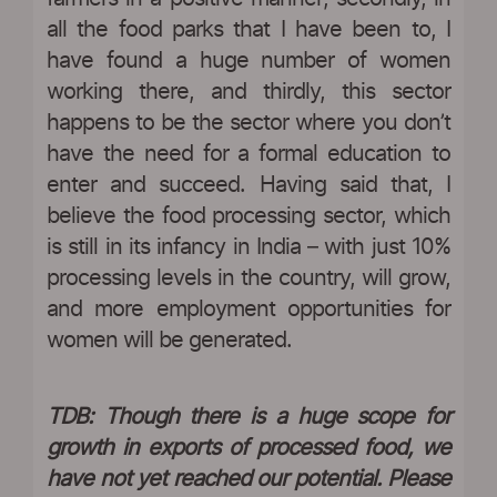
all the food parks that I have been to, I
have found a huge number of women
working there, and thirdly, this sector
happens to be the sector where you don’t
have the need for a formal education to
enter and succeed. Having said that, I
believe the food processing sector, which
is still in its infancy in India – with just 10%
processing levels in the country, will grow,
and more employment opportunities for
women will be generated.
TDB: Though there is a huge scope for
growth in exports of processed food, we
have not yet reached our potential. Please