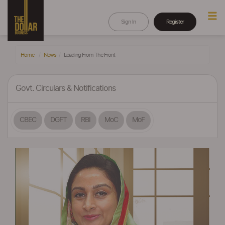
Sign In
Register
Home
News
Leading From The Front
Govt. Circulars & Notifications
CBEC
DGFT
RBI
MoC
MoF