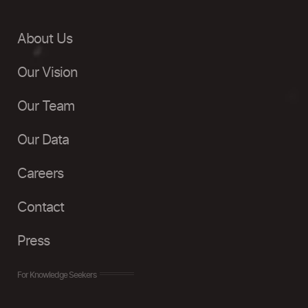
About Us
Our Vision
Our Team
Our Data
Careers
Contact
Press
For Knowledge Seekers