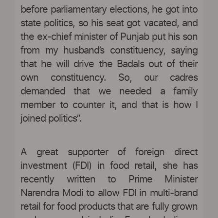
before parliamentary elections, he got into
state politics, so his seat got vacated, and
the ex-chief minister of Punjab put his son
from my husband’s constituency, saying
that he will drive the Badals out of their
own constituency. So, our cadres
demanded that we needed a family
member to counter it, and that is how I
joined politics”.
A great supporter of foreign direct
investment (FDI) in food retail, she has
recently written to Prime Minister
Narendra Modi to allow FDI in multi-brand
retail for food products that are fully grown