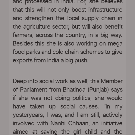
and processed in India. For, she believes
that this will not only boost infrastructure
and strengthen the local supply chain in
the agriculture sector, but will also benefit
farmers, across the country, in a big way.
Besides this she is also working on mega
food parks and cold chain schemes to give
exports from India a big push.
Deep into social work as well, this Member
of Parliament from Bhatinda (Punjab) says
if she was not doing politics, she would
have taken up social causes. “In my
yesteryears, I was, and I am still, actively
involved with Nanhi Chhaan, an initiative
aimed at saving the girl child and the