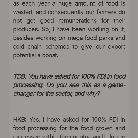
as each year a huge amount of food is
wasted, and consequently our farmers do
not get good remunerations for their
produces. So, I have been working on it,
besides working on mega food parks and
cold chain schemes to give our export
potential a boost.
TDB: You have asked for 100% FDI in food
processing. Do you see this as a game-
changer for the sector, and why?
HKB:
Yes, I have asked for 100% FDI in
food processing for the food grown and
processed within the country, and I do see