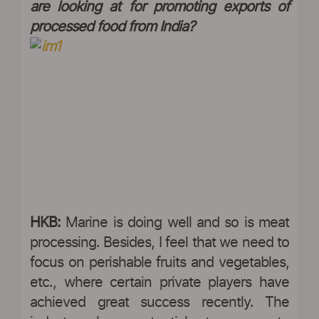
are looking at for promoting exports of
processed food from India?
HKB:
Marine is doing well and so is meat
processing. Besides, I feel that we need to
focus on perishable fruits and vegetables,
etc., where certain private players have
achieved great success recently. The