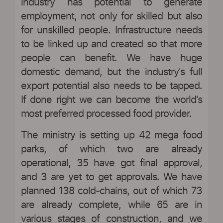
industry has potential to generate
employment, not only for skilled but also
for unskilled people. Infrastructure needs
to be linked up and created so that more
people can benefit. We have huge
domestic demand, but the industry's full
export potential also needs to be tapped.
If done right we can become the world's
most preferred processed food provider.
The ministry is setting up 42 mega food
parks, of which two are already
operational, 35 have got final approval,
and 3 are yet to get approvals. We have
planned 138 cold-chains, out of which 73
are already complete, while 65 are in
various stages of construction, and we