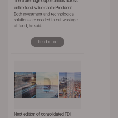
There are huge opportunities across
entire food value chain: President
Both investment and technological
solutions are needed to cut wastage
of food, he said.
Read more
Next edition of consolidated FDI