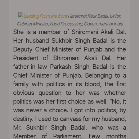
Harsimrat Kaur Badal, Union
Cabinet Minister, Food Processing, Government of India
She is a member of Shiromani Akali Dal.
Her husband Sukhbir Singh Badal is the
Deputy Chief Minister of Punjab and the
President of Shiromani Akali Dal. Her
father-in-law Parkash Singh Badal is the
Chief Minister of Punjab. Belonging to a
family with politics in its blood, the first
obvious question to her was whether
politics was her first choice as well. “No, it
was never a choice. I got into politics, by
destiny. I used to canvass for my husband,
Mr. Sukhbir Singh Badal, who was a
Member of Parliament. Few months