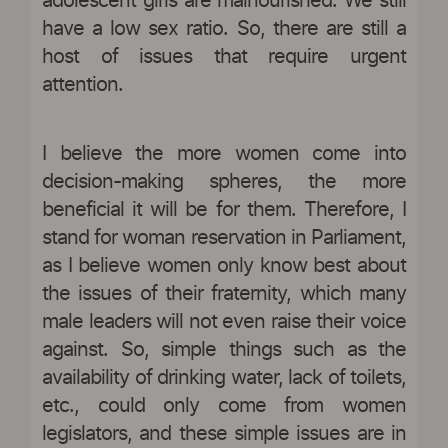
adolescent girls are malnourished. We still
have a low sex ratio. So, there are still a
host of issues that require urgent
attention.
I believe the more women come into
decision-making spheres, the more
beneficial it will be for them. Therefore, I
stand for woman reservation in Parliament,
as I believe women only know best about
the issues of their fraternity, which many
male leaders will not even raise their voice
against. So, simple things such as the
availability of drinking water, lack of toilets,
etc., could only come from women
legislators, and these simple issues are in