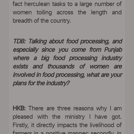
fact herculean tasks to a large number of
women toiling across the length and
breadth of the country.
TDB: Talking about food processing, and
especially since you come from Punjab
where a big food processing industry
exists and thousands of women are
involved in food processing, what are your
plans for the industry?
HKB:
There are three reasons why I am
pleased with the ministry I have got.
Firstly, it directly impacts the livelihood of
farmers in a positive manner; secondly, in