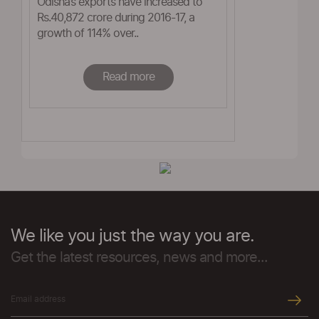
Odisha’s exports have increased to
Rs.40,872 crore during 2016-17, a
growth of 114% over..
Read more
We like you just the way you are.
Get the latest resources, news and more...