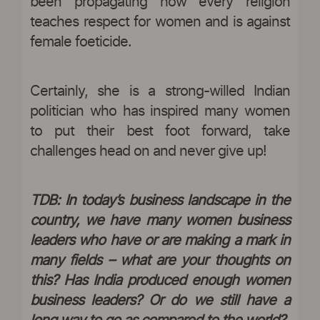
been propagating how every religion
teaches respect for women and is against
female foeticide.
Certainly, she is a strong-willed Indian
politician who has inspired many women
to put their best foot forward, take
challenges head on and never give up!
TDB: In today’s business landscape in the
country, we have many women business
leaders who have or are making a mark in
many fields – what are your thoughts on
this? Has India produced enough women
business leaders? Or do we still have a