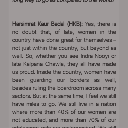
long way to go as compared to the world?
Harsimrat Kaur Badal (HKB):
Yes, there is
no doubt that, of late, women in the
country have done great for themselves –
not just within the country, but beyond as
well. So, whether you see Indra Nooyi or
late Kalpana Chawla, they all have made
us proud. Inside the country, women have
been guarding our borders as well,
besides ruling the boardroom across many
sectors. But at the same time, I feel we still
have miles to go. We still live in a nation
where more than 40% of our women are
not educated, and more than 70% of our