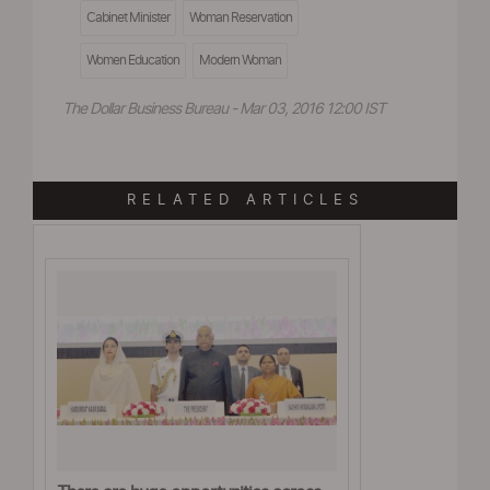
Cabinet Minister
Woman Reservation
Women Education
Modern Woman
The Dollar Business Bureau - Mar 03, 2016 12:00 IST
RELATED ARTICLES