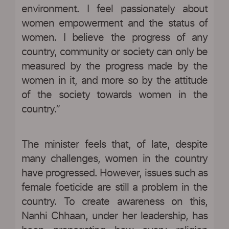
environment. I feel passionately about
women empowerment and the status of
women. I believe the progress of any
country, community or society can only be
measured by the progress made by the
women in it, and more so by the attitude
of the society towards women in the
country.”
The minister feels that, of late, despite
many challenges, women in the country
have progressed. However, issues such as
female foeticide are still a problem in the
country. To create awareness on this,
Nanhi Chhaan, under her leadership, has