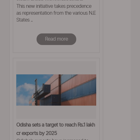
This new initiative takes precedence
projects in the North-East
as representation from the various N.E
States ..
Read more
Odisha sets a target to reach Rs.1 lakh
cr exports by 2025