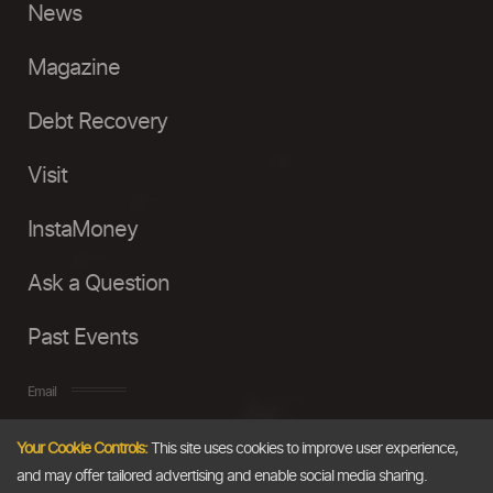
News
Magazine
Debt Recovery
Visit
InstaMoney
Ask a Question
Past Events
Email
Your Cookie Controls:
This site uses cookies to improve user experience,
info@thedollarbusiness.com
and may offer tailored advertising and enable social media sharing.