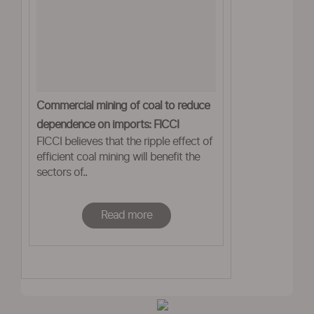
Commercial mining of coal to reduce
dependence on imports: FICCI
FICCI believes that the ripple effect of
efficient coal mining will benefit the
sectors of..
Read more