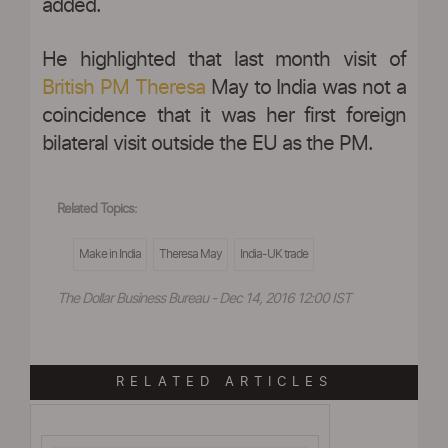
added.
He highlighted that last month visit of
British PM Theresa
May to India was not a
coincidence that it was her first foreign
bilateral visit outside the EU as the PM.
Related Topics:
Make in India
Theresa May
India-UK trade
The Dollar Business Bureau - Dec 14, 2016 12:00 IST
RELATED ARTICLES