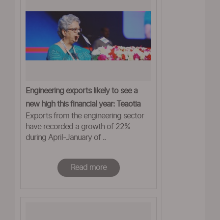
Engineering exports likely to see a
new high this financial year: Teaotia
Exports from the engineering sector
have recorded a growth of 22%
during April-January of ..
Read more