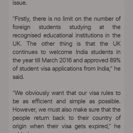
issue.
“Firstly, there is no limit on the number of
foreign students studying at the
recognised educational institutions in the
UK. The other thing is that the UK
continues to welcome India students in
the year till March 2016 and approved 89%
of student visa applications from India,” he
said.
“We obviously want that our visa rules to
be as efficient and simple as possible.
However, we must also make sure that the
people return back to their country of
origin when their visa gets expired,” he