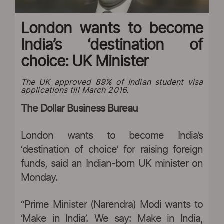
London wants to become
India’s ‘destination of
choice: UK Minister
The UK approved 89% of Indian student visa
applications till March 2016.
The Dollar Business Bureau
London wants to become India’s
‘destination of choice’ for raising foreign
funds, said an Indian-born UK minister on
Monday.
“Prime Minister (Narendra) Modi wants to
‘Make in India’. We say: Make in India,