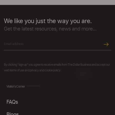
We like you just the way you are.
Get the latest resources, news and more...
By clicking "sign up" you agree to receive emails from The Dollar Business and accept our
web terms of use and privacy and cookie policy.
Visitor's Corner
FAQs
Blogs