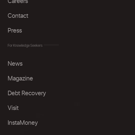
Careers
Contact
Press
For Knowledge Seekers
News
Magazine
Debt Recovery
Visit
InstaMoney