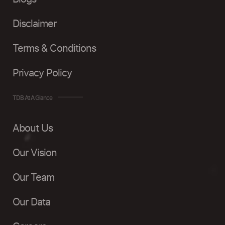
Disclaimer
Terms & Conditions
Privacy Policy
TDB At A Glance
About Us
Our Vision
Our Team
Our Data