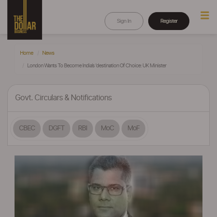
Sign In
Register
Home
News
London Wants To Become India’s ‘destination Of Choice: UK Minister
Govt. Circulars & Notifications
CBEC
DGFT
RBI
MoC
MoF