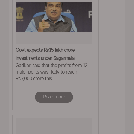
Govt expects Rs.15 lakh crore
investments under Sagarmala
Gadkari said that the profits from 12
major ports was likely to reach
Rs.7,000 crore this ..
Read more