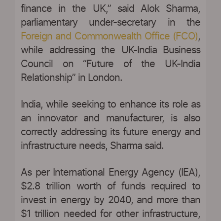
finance in the UK,” said Alok Sharma,
parliamentary under-secretary in the
Foreign and Commonwealth Office (FCO)
,
while addressing the UK-India Business
Council on “Future of the UK-India
Relationship” in London.
India, while seeking to enhance its role as
an innovator and manufacturer, is also
correctly addressing its future energy and
infrastructure needs, Sharma said.
As per International Energy Agency (IEA),
$2.8 trillion worth of funds required to
invest in energy by 2040, and more than
$1 trillion needed for other infrastructure,