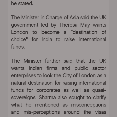
he stated.
The Minister in Charge of Asia said the UK
government led by Theresa May wants
London to become a "destination of
choice" for India to raise international
funds.
The Minister further said that the UK
wants Indian firms and public sector
enterprises to look the City of London as a
natural destination for raising international
funds for corporates as well as quasi-
sovereigns. Sharma also sought to clarify
what he mentioned as misconceptions
and mis-perceptions around the visas