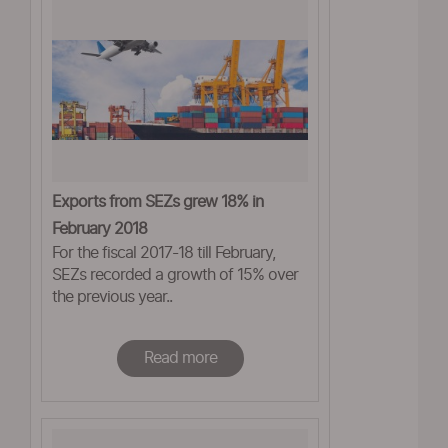
Exports from SEZs grew 18% in
February 2018
For the fiscal 2017-18 till February,
SEZs recorded a growth of 15% over
the previous year..
Read more