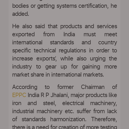
bodies or getting systems certification, he
added.
He also said that products and services
exported from India must meet
international standards and country
specific technical regulations in order to
increase exports’, while also urging the
industry to gear up for gaining more
market share in international markets.
According to former Chairman of
EPPC
India R P Jhalani, major products like
iron and steel, electrical machinery,
industrial machinery etc. suffer from lack
of standards harmonization. Therefore,
there is a need for creation of more testing