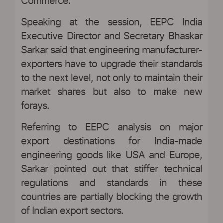
Commerce.
Speaking at the session, EEPC India
Executive Director and Secretary Bhaskar
Sarkar said that engineering manufacturer-
exporters have to upgrade their standards
to the next level, not only to maintain their
market shares but also to make new
forays.
Referring to EEPC analysis on major
export destinations for India-made
engineering goods like USA and Europe,
Sarkar pointed out that stiffer technical
regulations and standards in these
countries are partially blocking the growth
of Indian export sectors.