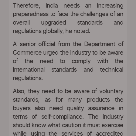
Therefore, India needs an increasing
preparedness to face the challenges of an
overall upgraded standards and
regulations globally, he noted.
A senior official from the Department of
Commerce urged the industry to be aware
of the need to comply with the
international standards and technical
regulations.
Also, they need to be aware of voluntary
standards, as for many products the
buyers also need quality assurance in
terms of self-compliance. The industry
should know what caution it must exercise
while using the services of accredited