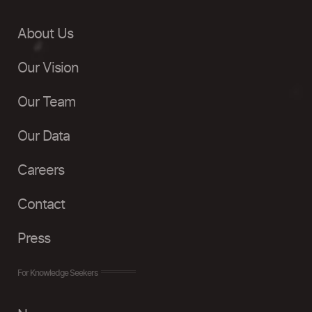
About Us
Our Vision
Our Team
Our Data
Careers
Contact
Press
For Knowledge Seekers