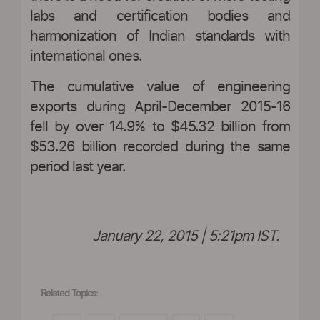
labs and certification bodies and
harmonization of Indian standards with
international ones.
The cumulative value of engineering
exports during April-December 2015-16
fell by over 14.9% to $45.32 billion from
$53.26 billion recorded during the same
period last year.
January 22, 2015 | 5:21pm IST.
Related Topics: