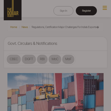
Sign In
Register
Home
News
‘Regulations, Certification Major Challenges For India’s Exports�
Govt. Circulars & Notifications
CBEC
DGFT
RBI
MoC
MoF