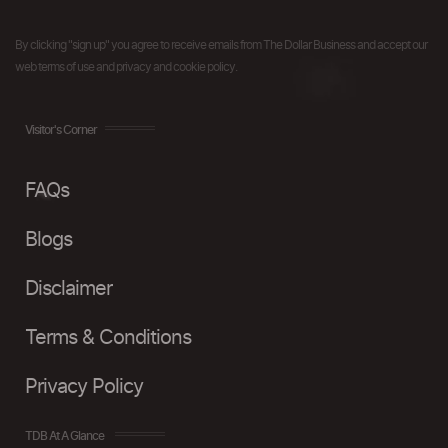
By clicking "sign up" you agree to receive emails from The Dollar Business and accept our
web terms of use and privacy and cookie policy.
Visitor's Corner
FAQs
Blogs
Disclaimer
Terms & Conditions
Privacy Policy
TDB At A Glance