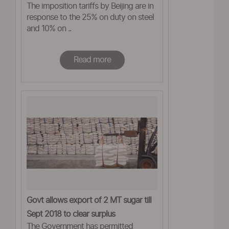
The imposition tariffs by Beijing are in
response to the 25% on duty on steel
and 10% on ..
Read more
Govt allows export of 2 MT sugar till
Sept 2018 to clear surplus
The Government has permitted