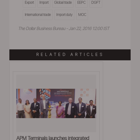
Export
Import
Global trade
EEPC
DGFT
International trade
Import duty
MOC
The Dollar Business Bureau - Jan 22, 2016 12:00 IST
RELATED ARTICLES
APM Terminals launches integrated