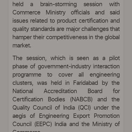
held a brain-storming session with
Commerce Ministry officials and said
issues related to product certification and
quality standards are major challenges that
hamper their competitiveness in the global
market.
The session, which is seen as a pilot
phase of government-industry interaction
programme to cover all engineering
clusters, was held in Faridabad by the
National Accreditation Board for
Certification Bodies (NABCB) and the
Quality Council of India (QCI) under the
aegis of Engineering Export Promotion
Council (EEPC) India and the Ministry of