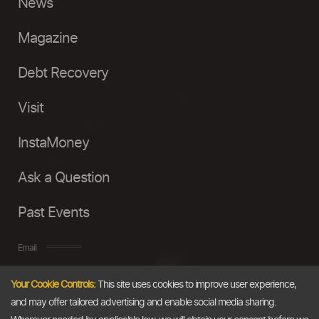
News
Magazine
Debt Recovery
Visit
InstaMoney
Ask a Question
Past Events
Email
Your Cookie Controls:
This site uses cookies to improve user experience,
info@thedollarbusiness.com
and may offer tailored advertising and enable social media sharing.