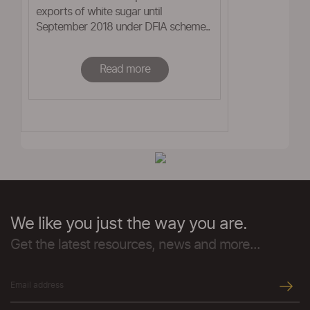
exports of white sugar until
September 2018 under DFIA scheme..
Read more
We like you just the way you are.
Get the latest resources, news and more...