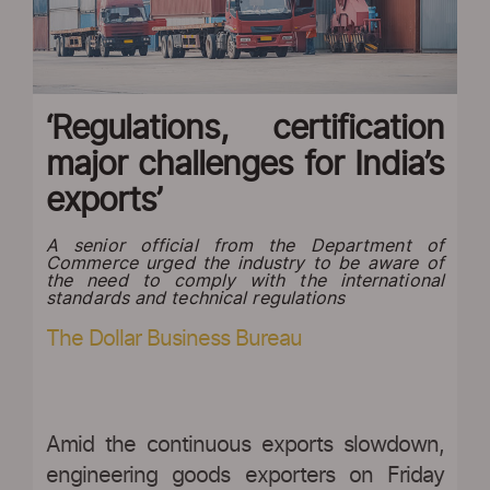
‘Regulations, certification
major challenges for India’s
exports’
A senior official from the Department of
Commerce urged the industry to be aware of
the need to comply with the international
standards and technical regulations
The Dollar Business Bureau
Amid the continuous exports slowdown,
engineering goods exporters on Friday