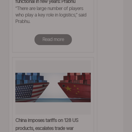
functional in few years: Prabhu
“There are large number of players
who play a key role in logistics,” said
Prabhu.
Read more
China imposes tariffs on 128 US
products, escalates trade war