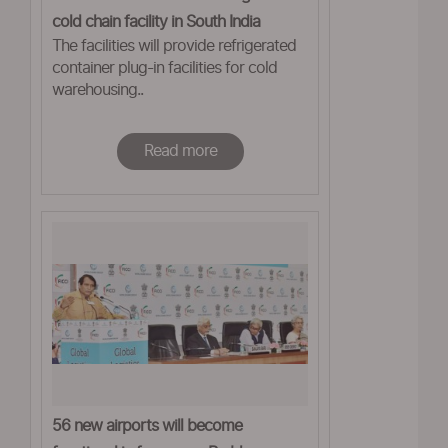
cold chain facility in South India
The facilities will provide refrigerated
container plug-in facilities for cold
warehousing..
Read more
56 new airports will become