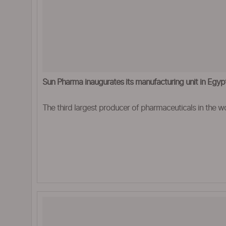
Sun Pharma inaugurates its manufacturing unit in Egyp
The third largest producer of pharmaceuticals in the wo