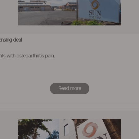
ensing deal
ts with osteoarthritis pain.
Read more