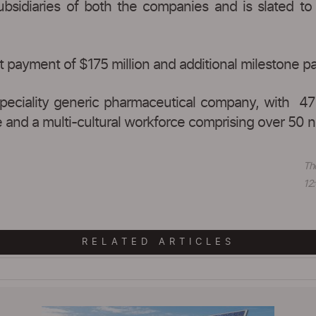
idiaries of both the companies and is slated to 
 payment of $175 million and additional milestone p
 speciality generic pharmaceutical company, with 47
and a multi-cultural workforce comprising over 50 na
Th
12:
RELATED ARTICLES