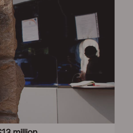
13 million