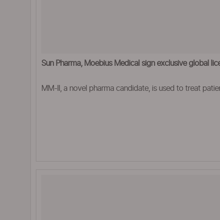
Sun Pharma, Moebius Medical sign exclusive global lic
MM-II, a novel pharma candidate, is used to treat patien