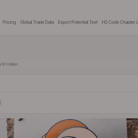
Pricing
Global Trade Data
Export Potential Test
HS Code Chapter L
 $13 Million