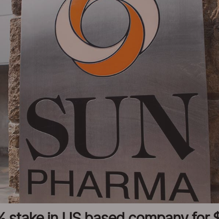
 stake in US based company for $