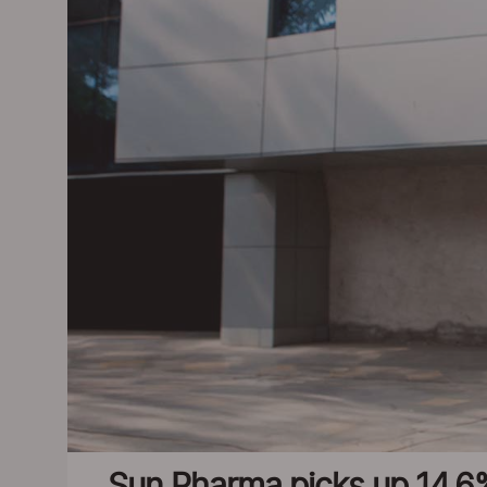
Sun Pharma picks up 14.6%