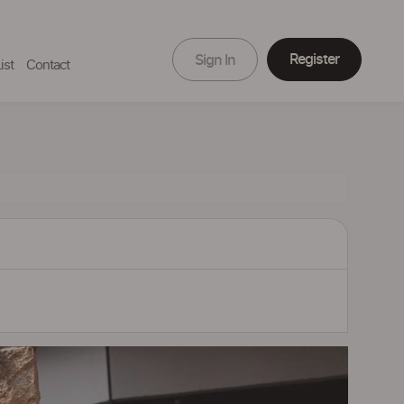
Register
Sign In
ist
Contact