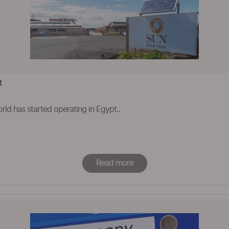
t
rld has started operating in Egypt..
Read more