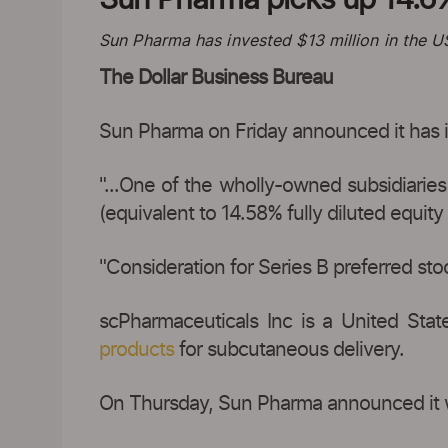
Sun Pharma has invested $13 million in the 
The Dollar Business Bureau
Sun Pharma on Friday announced it has i
"...One of the wholly-owned subsidiarie
(equivalent to 14.58% fully diluted equit
"Consideration for Series B preferred stock
scPharmaceuticals Inc is a United Sta
products
for subcutaneous delivery.
On Thursday, Sun Pharma announced it w