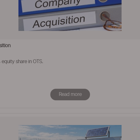
ition
equity share in OTS.
Read more