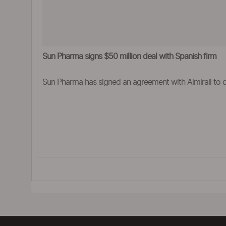
Sun Pharma signs $50 million deal with Spanish firm
Sun Pharma has signed an agreement with Almirall to 