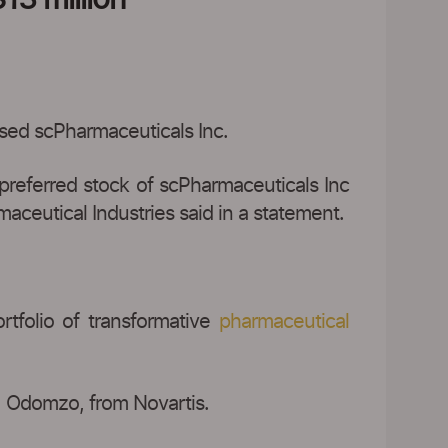
ased scPharmaceuticals Inc.
preferred stock of scPharmaceuticals Inc
maceutical Industries said in a statement.
tfolio of transformative
pharmaceutical
, Odomzo, from Novartis.