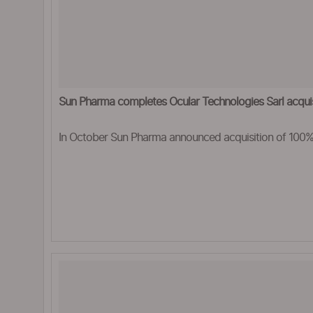
Sun Pharma completes Ocular Technologies Sarl acquis
In October Sun Pharma announced acquisition of 100% 