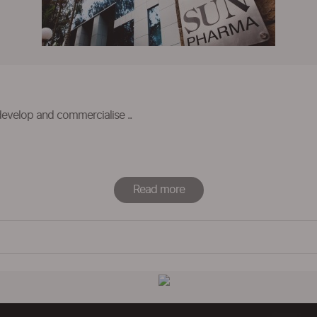
develop and commercialise ..
Read more