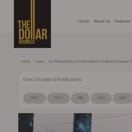
Home
About Us
Features
Home
News
Sun Pharma Picks Up 14.6% Stake In US Based Company For
Govt. Circulars & Notifications
CBEC
DGFT
RBI
MoC
MoF