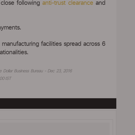
close following
anti-trust clearance
and
ayments.
 manufacturing facilities spread across 6
tionalities.
e Dollar Business Bureau - Dec 23, 2016
00 IST