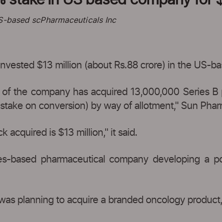
US-based scPharmaceuticals Inc
nvested $13 million (about Rs.88 crore) in the US-b
s of the company has acquired 13,000,000 Series B 
y stake on conversion) by way of allotment," Sun Phar
 acquired is $13 million," it said.
tes-based pharmaceutical company developing a por
as planning to acquire a branded oncology product