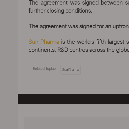
The agreement was signed between subs
further closing conditions.
The agreement was signed for an upfront
Sun Pharma
is the world's fifth largest
continents, R&D centres across the globe 
Related Topics:
Sun Pharma