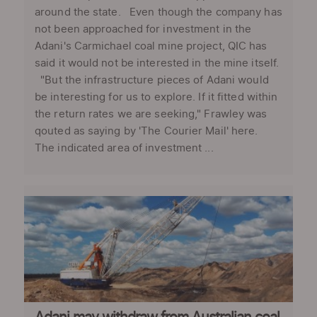
around the state. Even though the company has
not been approached for investment in the
Adani's Carmichael coal mine project, QIC has
said it would not be interested in the mine itself.
"But the infrastructure pieces of Adani would
be interesting for us to explore. If it fitted within
the return rates we are seeking," Frawley was
qouted as saying by 'The Courier Mail' here.
The indicated area of investment ...