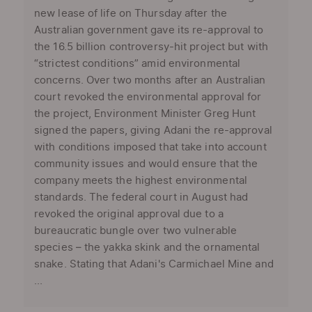
new lease of life on Thursday after the
Australian government gave its re-approval to
the 16.5 billion controversy-hit project but with
“strictest conditions” amid environmental
concerns. Over two months after an Australian
court revoked the environmental approval for
the project, Environment Minister Greg Hunt
signed the papers, giving Adani the re-approval
with conditions imposed that take into account
community issues and would ensure that the
company meets the highest environmental
standards. The federal court in August had
revoked the original approval due to a
bureaucratic bungle over two vulnerable
species – the yakka skink and the ornamental
snake. Stating that Adani's Carmichael Mine and
...