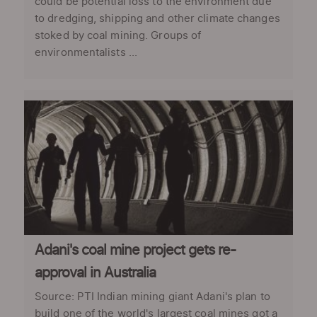
could be potential loss to the environment due
to dredging, shipping and other climate changes
stoked by coal mining. Groups of
environmentalists ...
Adani's coal mine project gets re-
approval in Australia
Source: PTI Indian mining giant Adani's plan to
build one of the world's largest coal mines got a