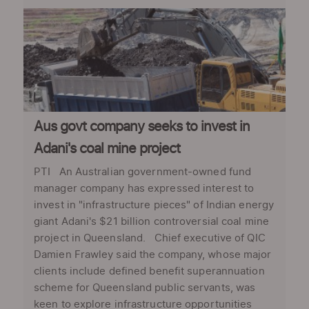
Aus govt company seeks to invest in
Adani's coal mine project
PTI An Australian government-owned fund
manager company has expressed interest to
invest in "infrastructure pieces" of Indian energy
giant Adani's $21 billion controversial coal mine
project in Queensland. Chief executive of QIC
Damien Frawley said the company, whose major
clients include defined benefit superannuation
scheme for Queensland public servants, was
keen to explore infrastructure opportunities