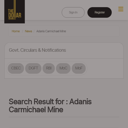
Sign In
Register
Home
News
Adanis Carmichael Mine
Govt. Circulars & Notifications
CBEC
DGFT
RBI
MoC
MoF
Search Result for : Adanis
Carmichael Mine