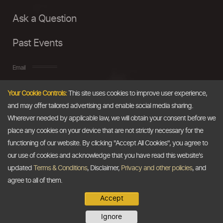
Ask a Question
Past Events
Email
Your Cookie Controls:
This site uses cookies to improve user experience,
info@thedollarbusiness.com
and may offer tailored advertising and enable social media sharing.
Wherever needed by applicable law, we will obtain your consent before we
place any cookies on your device that are not strictly necessary for the
functioning of our website. By clicking "Accept All Cookies", you agree to
our use of cookies and acknowledge that you have read this website's
updated
Terms & Conditions
, Disclaimer,
Privacy and other policies
, and
agree to all of them.
Accept
Copyright @2026
The Dollar Business
. All rights reserved.
Ignore