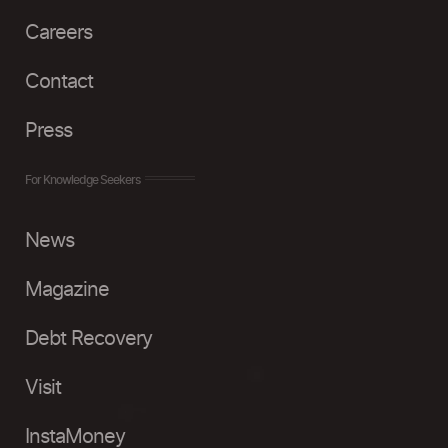
Careers
Contact
Press
For Knowledge Seekers
News
Magazine
Debt Recovery
Visit
InstaMoney