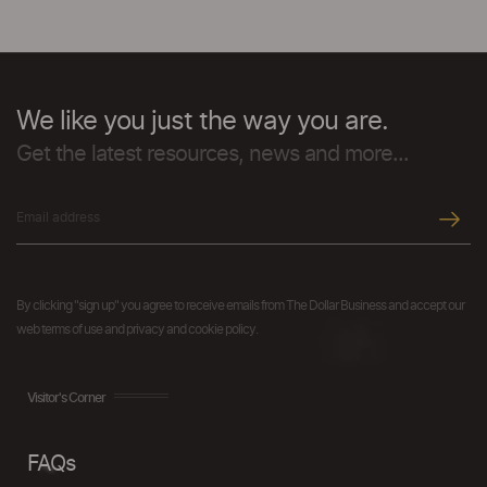
We like you just the way you are.
Get the latest resources, news and more...
By clicking "sign up" you agree to receive emails from The Dollar Business and accept our
web terms of use and privacy and cookie policy.
Visitor's Corner
FAQs