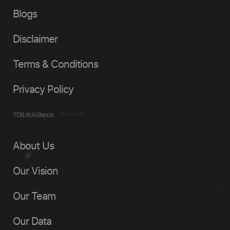
Blogs
Disclaimer
Terms & Conditions
Privacy Policy
TDB At A Glance
About Us
Our Vision
Our Team
Our Data