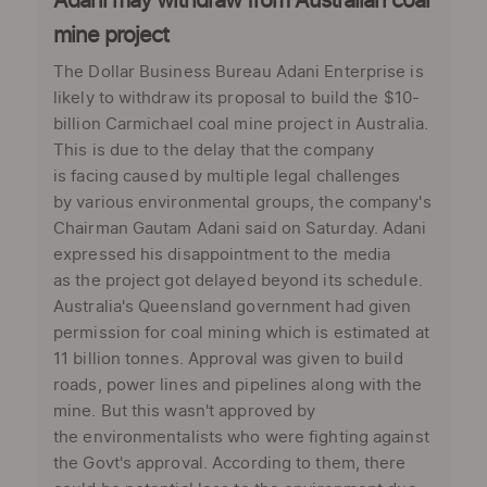
Adani may withdraw from Australian coal
mine project
The Dollar Business Bureau Adani Enterprise is
likely to withdraw its proposal to build the $10-
billion Carmichael coal mine project in Australia.
This is due to the delay that the company
is facing caused by multiple legal challenges
by various environmental groups, the company's
Chairman Gautam Adani said on Saturday. Adani
expressed his disappointment to the media
as the project got delayed beyond its schedule.
Australia's Queensland government had given
permission for coal mining which is estimated at
11 billion tonnes. Approval was given to build
roads, power lines and pipelines along with the
mine. But this wasn't approved by
the environmentalists who were fighting against
the Govt's approval. According to them, there