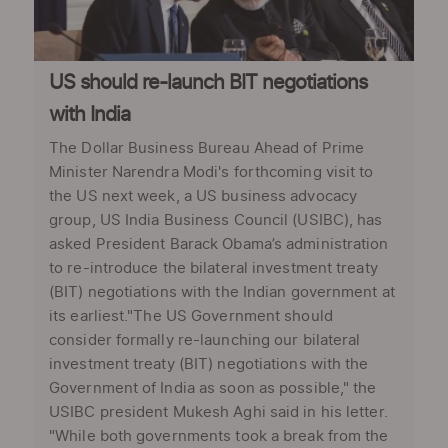
US should re-launch BIT negotiations
with India
The Dollar Business Bureau Ahead of Prime
Minister Narendra Modi's forthcoming visit to
the US next week, a US business advocacy
group, US India Business Council (USIBC), has
asked President Barack Obama’s administration
to re-introduce the bilateral investment treaty
(BIT) negotiations with the Indian government at
its earliest."The US Government should
consider formally re-launching our bilateral
investment treaty (BIT) negotiations with the
Government of India as soon as possible," the
USIBC president Mukesh Aghi said in his letter.
"While both governments took a break from the