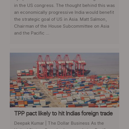
in the US congress. The thought behind this was
an economically progressive India would benefit
the strategic goal of US in Asia. Matt Salmon,
Chairman of the House Subcommittee on Asia
and the Pacific ...
TPP pact likely to hit Indias foreign trade
Deepak Kumar | The Dollar Business As the