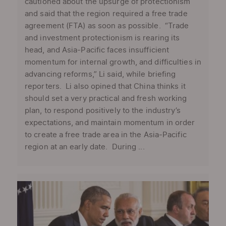
cautioned about the upsurge of protectionism
and said that the region required a free trade
agreement (FTA) as soon as possible. “Trade
and investment protectionism is rearing its
head, and Asia-Pacific faces insufficient
momentum for internal growth, and difficulties in
advancing reforms,” Li said, while briefing
reporters. Li also opined that China thinks it
should set a very practical and fresh working
plan, to respond positively to the industry’s
expectations, and maintain momentum in order
to create a free trade area in the Asia-Pacific
region at an early date. During ...