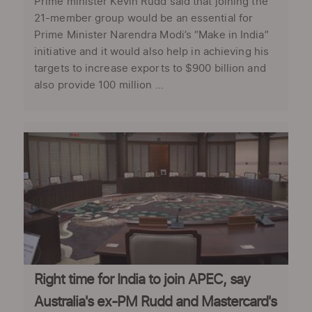
Prime minister Kevin Rudd said that joining the
21-member group would be an essential for
Prime Minister Narendra Modi’s “Make in India”
initiative and it would also help in achieving his
targets to increase exports to $900 billion and
also provide 100 million ...
Right time for India to join APEC, say
Australia's ex-PM Rudd and Mastercard's