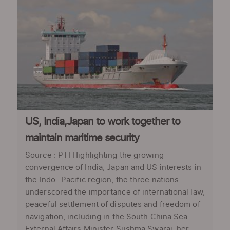
US, India,Japan to work together to
maintain maritime security
Source : PTI Highlighting the growing
convergence of India, Japan and US interests in
the Indo- Pacific region, the three nations
underscored the importance of international law,
peaceful settlement of disputes and freedom of
navigation, including in the South China Sea.
External Affairs Minister Sushma Swaraj, her