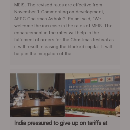
MEIS. The revised rates are effective from
November 1. Commenting on development,
AEPC Chairman Ashok G. Rajani said, “We
welcome the increase in the rates of MEIS. The
enhancement in the rates will help in the
fulfilment of orders for the Christmas festival as
it will result in easing the blocked capital. It will
help in the mitigation of the ...
India pressured to give up on tariffs at