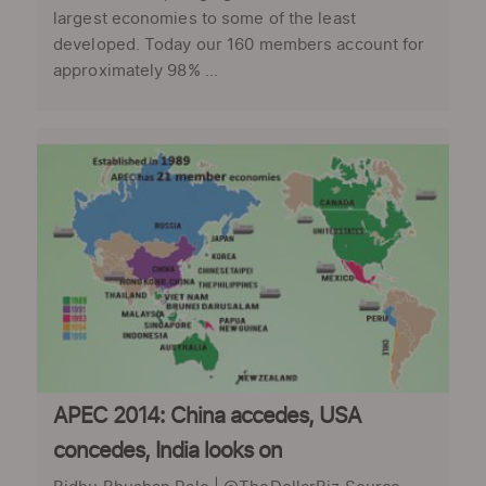
largest economies to some of the least
developed. Today our 160 members account for
approximately 98% ...
APEC 2014: China accedes, USA
concedes, India looks on