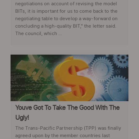
negotiations on account of revising the model
BITs, it is important for us to come back to the
negotiating table to develop a way-forward on
concluding a high-quality BIT," the letter said.
The council, which ...
Youve Got To Take The Good With The
Ugly!
The Trans-Pacific Partnership (TPP) was finally
agreed upon by the member countries last