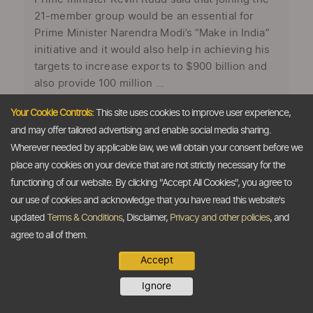
21-member group would be an essential for
Prime Minister Narendra Modi’s “Make in India”
initiative and it would also help in achieving his
targets to increase exports to $900 billion and
also provide 100 million ...
Your Cookie Controls:
This site uses cookies to improve user experience,
and may offer tailored advertising and enable social media sharing.
Wherever needed by applicable law, we will obtain your consent before we
place any cookies on your device that are not strictly necessary for the
functioning of our website. By clicking "Accept All Cookies", you agree to
our use of cookies and acknowledge that you have read this website's
updated
Terms & Conditions
, Disclaimer,
Privacy and other policies
, and
agree to all of them.
Accept
Right time for India to join APEC, say
Ignore
Australia's ex-PM Rudd and Mastercard's