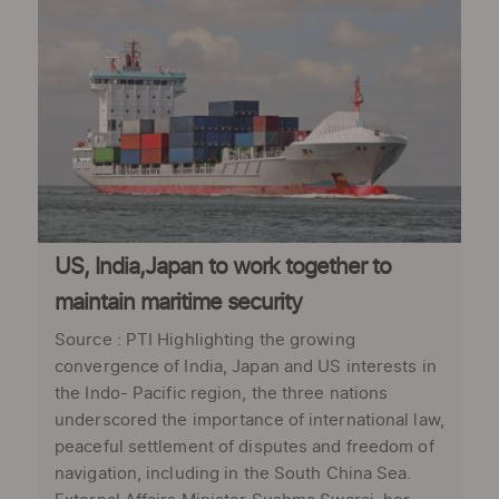
US, India,Japan to work together to
maintain maritime security
Source : PTI Highlighting the growing
convergence of India, Japan and US interests in
the Indo- Pacific region, the three nations
underscored the importance of international law,
peaceful settlement of disputes and freedom of
navigation, including in the South China Sea.