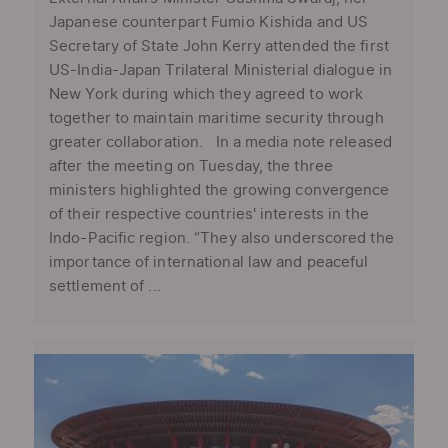
Japanese counterpart Fumio Kishida and US
Secretary of State John Kerry attended the first
US-India-Japan Trilateral Ministerial dialogue in
New York during which they agreed to work
together to maintain maritime security through
greater collaboration. In a media note released
after the meeting on Tuesday, the three
ministers highlighted the growing convergence
of their respective countries' interests in the
Indo-Pacific region. “They also underscored the
importance of international law and peaceful
settlement of ...