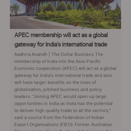
APEC membership will act as a global
gateway for India's international trade
Aadhira Anandh | The Dollar Business The
membership of India into the Asia-Pacific
Economic cooperation (APEC) will act as a global
gateway for India's international trade and also
will have larger benefits on the lines of
globalisation, pitched business and policy
leaders. “Joining APEC would open up large
opportunities in India as India has the potential
to deliver high quality trade to all the sectors,”
said a source from the Federation of Indian
Export Organisations (FIEO). Former Australian