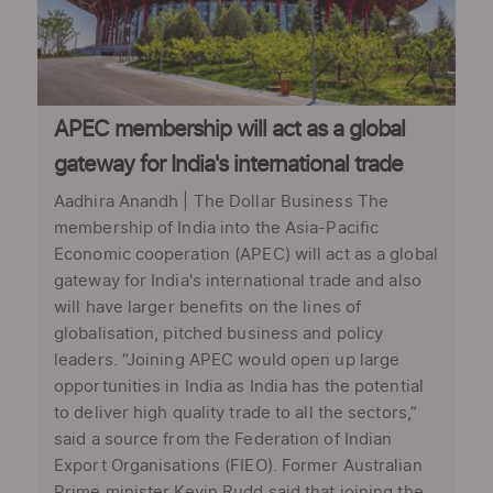
APEC membership will act as a global
gateway for India's international trade
Aadhira Anandh | The Dollar Business The
membership of India into the Asia-Pacific
Economic cooperation (APEC) will act as a global
gateway for India's international trade and also
will have larger benefits on the lines of
globalisation, pitched business and policy
leaders. “Joining APEC would open up large
opportunities in India as India has the potential
to deliver high quality trade to all the sectors,”
said a source from the Federation of Indian
Export Organisations (FIEO). Former Australian
Prime minister Kevin Rudd said that joining the