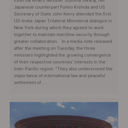
External Affairs Minister Sushma Swaraj, her
Japanese counterpart Fumio Kishida and US
Secretary of State John Kerry attended the first
US-India-Japan Trilateral Ministerial dialogue in
New York during which they agreed to work
together to maintain maritime security through
greater collaboration. In a media note released
after the meeting on Tuesday, the three
ministers highlighted the growing convergence
of their respective countries' interests in the
Indo-Pacific region. “They also underscored the
importance of international law and peaceful
settlement of ...