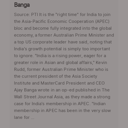
Banga
Source: PTI It is the "right time" for India to join
the Asia-Pacific Economic Cooperation (APEC)
bloc and become fully integrated into the global
economy, a former Australian Prime Minister and
a top US corporate leader have said, noting that
India's growth potential is simply too important
to ignore. "India is a rising power, eager for a
greater role in Asian and global affairs," Kevin
Rudd, former Australian Prime Minister who is
the current president of the Asia Society
Institute and MasterCard President and CEO
Ajay Banga wrote in an op-ed published in The
Wall Street Journal Asia, as they made a strong
case for India's membership in APEC. "Indian
membership in APEC has been in the very slow
lane for ...