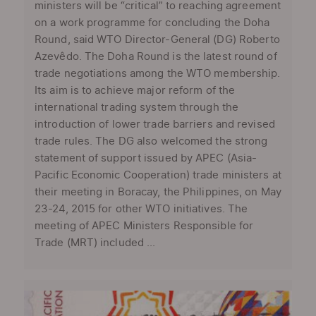
ministers will be “critical” to reaching agreement
on a work programme for concluding the Doha
Round, said WTO Director-General (DG) Roberto
Azevêdo. The Doha Round is the latest round of
trade negotiations among the WTO membership.
Its aim is to achieve major reform of the
international trading system through the
introduction of lower trade barriers and revised
trade rules. The DG also welcomed the strong
statement of support issued by APEC (Asia-
Pacific Economic Cooperation) trade ministers at
their meeting in Boracay, the Philippines, on May
23-24, 2015 for other WTO initiatives. The
meeting of APEC Ministers Responsible for
Trade (MRT) included ...