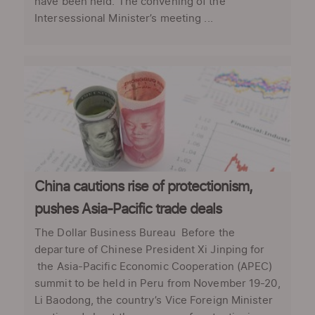
have been held. The convening of the
Intersessional Minister’s meeting ...
China cautions rise of protectionism,
pushes Asia-Pacific trade deals
The Dollar Business Bureau Before the
departure of Chinese President Xi Jinping for
the Asia-Pacific Economic Cooperation (APEC)
summit to be held in Peru from November 19-20,
Li Baodong, the country’s Vice Foreign Minister