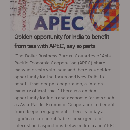
Golden opportunity for India to benefit
from ties with APEC, say experts
The Dollar Business Bureau Countries of Asia-
Pacific Economic Cooperation (APEC) share
many interests with India and there is a golden
opportunity for the forum and New Delhi to
benefit from deeper cooperation, a foreign
ministry official said. “There is a golden
opportunity for India and economic forums such
as Asia-Pacific Economic Cooperation to benefit
from deeper engagement. There is today a
significant and identifiable convergence of
interest and aspirations between India and APEC