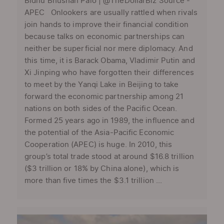
Bidhu Bhushan Palo | @TheDollarBiz Source -
APEC Onlookers are usually rattled when rivals
join hands to improve their financial condition
because talks on economic partnerships can
neither be superficial nor mere diplomacy. And
this time, it is Barack Obama, Vladimir Putin and
Xi Jinping who have forgotten their differences
to meet by the Yanqi Lake in Beijing to take
forward the economic partnership among 21
nations on both sides of the Pacific Ocean.
Formed 25 years ago in 1989, the influence and
the potential of the Asia-Pacific Economic
Cooperation (APEC) is huge. In 2010, this
group’s total trade stood at around $16.8 trillion
($3 trillion or 18% by China alone), which is
more than five times the $3.1 trillion ...