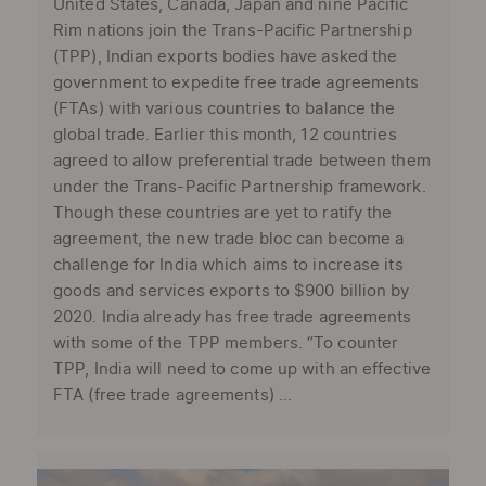
United States, Canada, Japan and nine Pacific
Rim nations join the Trans-Pacific Partnership
(TPP), Indian exports bodies have asked the
government to expedite free trade agreements
(FTAs) with various countries to balance the
global trade. Earlier this month, 12 countries
agreed to allow preferential trade between them
under the Trans-Pacific Partnership framework.
Though these countries are yet to ratify the
agreement, the new trade bloc can become a
challenge for India which aims to increase its
goods and services exports to $900 billion by
2020. India already has free trade agreements
with some of the TPP members. “To counter
TPP, India will need to come up with an effective
FTA (free trade agreements) ...