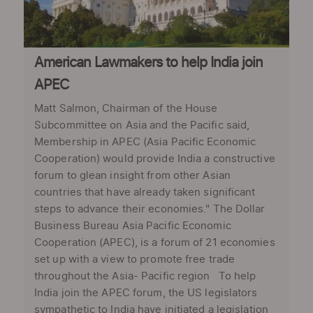
American Lawmakers to help India join
APEC
Matt Salmon, Chairman of the House
Subcommittee on Asia and the Pacific said,
Membership in APEC (Asia Pacific Economic
Cooperation) would provide India a constructive
forum to glean insight from other Asian
countries that have already taken significant
steps to advance their economies." The Dollar
Business Bureau Asia Pacific Economic
Cooperation (APEC), is a forum of 21 economies
set up with a view to promote free trade
throughout the Asia- Pacific region To help
India join the APEC forum, the US legislators
sympathetic to India have initiated a legislation