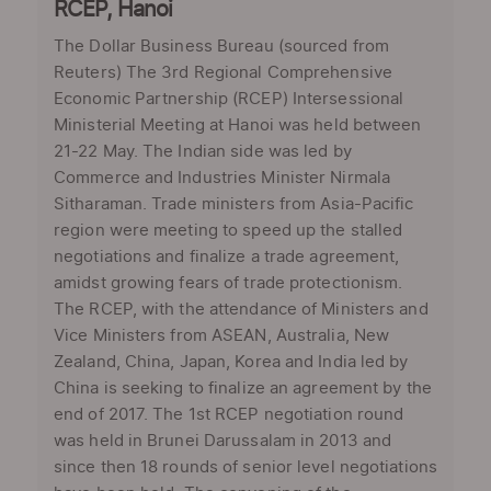
RCEP, Hanoi
The Dollar Business Bureau (sourced from
Reuters) The 3rd Regional Comprehensive
Economic Partnership (RCEP) Intersessional
Ministerial Meeting at Hanoi was held between
21-22 May. The Indian side was led by
Commerce and Industries Minister Nirmala
Sitharaman. Trade ministers from Asia-Pacific
region were meeting to speed up the stalled
negotiations and finalize a trade agreement,
amidst growing fears of trade protectionism.
The RCEP, with the attendance of Ministers and
Vice Ministers from ASEAN, Australia, New
Zealand, China, Japan, Korea and India led by
China is seeking to finalize an agreement by the
end of 2017. The 1st RCEP negotiation round
was held in Brunei Darussalam in 2013 and
since then 18 rounds of senior level negotiations