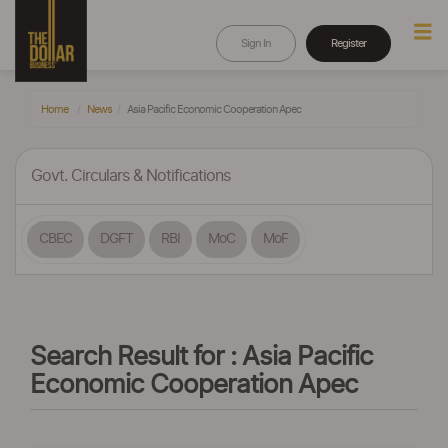
Sign In
Register
Home
News
Asia Pacific Economic Cooperation Apec
Govt. Circulars & Notifications
CBEC
DGFT
RBI
MoC
MoF
Search Result for : Asia Pacific
Economic Cooperation Apec