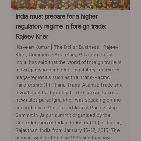
India must prepare for a higher
regulatory regime in foreign trade:
Rajeev Kher
Naveen Kumar | The Dollar Business Rajeev
Kher, Commerce Secretary, Government of
India, has said that the world of foreign trade is
moving towards a higher regulatory regime as
mega-regionals such as the Trans-Pacific
Partnership (TTP) and Trans-Atlantic Trade and
Investment Partnership (TTIP) looked to set a
new rules paradigm. Kher was speaking on the
second day of the 21st edition of Partnership
Summit in Jaipur summit organised by the
Confederation of Indian Industry (CII) in Jaipur,
Rajasthan, India from January 15-17, 2015. The
summit was first held in 1995 and has now