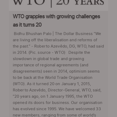
WTO grapples with growing challenges
as it turns 20
Bidhu Bhushan Palo | The Dollar Business “We
are living off the liberalisation and reforms of
the past.” - Roberto Azevêdo, DG, WTO, had said
in 2014. (Pic. source - WTO) Despite the
slowdown in global trade and growing
importance of regional agreements (and
disagreements) seen in 2014, optimism seems
to be back at the World Trade Organisation
(WTO). As it turned 20 on January 1, 2015,
Roberto Azevêdo, Director-General, WTO, said,
“20 years ago, on 1 January 1995, the WTO
opened its doors for business. Our organisation
has evolved since 1995. We have welcomed 33
new members, ranging from some of world’s