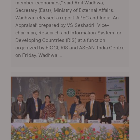
member economies,” said Anil Wadhwa,
Secretary (East), Ministry of External Affairs.
Wadhwa released a report ‘APEC and India: An
Appraisal’ prepared by VS Seshadri, Vice-
chairman, Research and Information System for
Developing Countries (RIS) at a function
organized by FICCI, RIS and ASEAN-India Centre
on Friday. Wadhwa ...