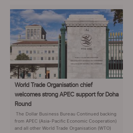
World Trade Organisation chief
welcomes strong APEC support for Doha
Round
The Dollar Business Bureau Continued backing
from APEC (Asia-Pacific Economic Cooperation)
and all other World Trade Organisation (WTO)