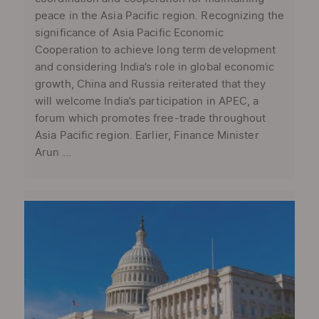
peace in the Asia Pacific region. Recognizing the
significance of Asia Pacific Economic
Cooperation to achieve long term development
and considering India’s role in global economic
growth, China and Russia reiterated that they
will welcome India’s participation in APEC, a
forum which promotes free-trade throughout
Asia Pacific region. Earlier, Finance Minister
Arun ...