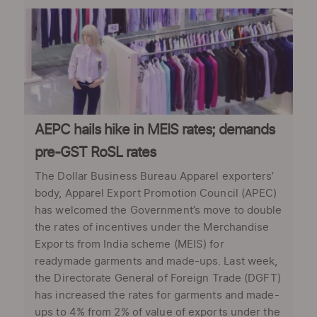
AEPC hails hike in MEIS rates; demands
pre-GST RoSL rates
The Dollar Business Bureau Apparel exporters’
body, Apparel Export Promotion Council (APEC)
has welcomed the Government’s move to double
the rates of incentives under the Merchandise
Exports from India scheme (MEIS) for
readymade garments and made-ups. Last week,
the Directorate General of Foreign Trade (DGFT)
has increased the rates for garments and made-
ups to 4% from 2% of value of exports under the