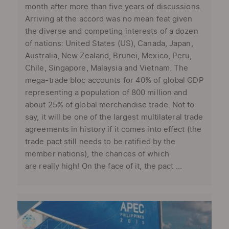
month after more than five years of discussions.
Arriving at the accord was no mean feat given
the diverse and competing interests of a dozen
of nations: United States (US), Canada, Japan,
Australia, New Zealand, Brunei, Mexico, Peru,
Chile, Singapore, Malaysia and Vietnam. The
mega-trade bloc accounts for 40% of global GDP
representing a population of 800 million and
about 25% of global merchandise trade. Not to
say, it will be one of the largest multilateral trade
agreements in history if it comes into effect (the
trade pact still needs to be ratified by the
member nations), the chances of which
are really high! On the face of it, the pact ...