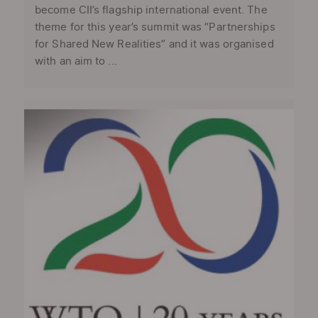
become CII’s flagship international event. The
theme for this year’s summit was “Partnerships
for Shared New Realities” and it was organised
with an aim to ...