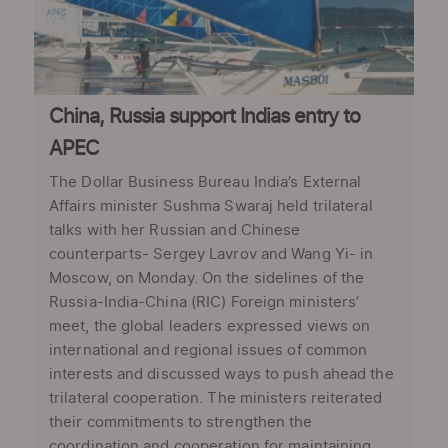
China, Russia support Indias entry to
APEC
The Dollar Business Bureau India’s External
Affairs minister Sushma Swaraj held trilateral
talks with her Russian and Chinese
counterparts- Sergey Lavrov and Wang Yi- in
Moscow, on Monday. On the sidelines of the
Russia-India-China (RIC) Foreign ministers’
meet, the global leaders expressed views on
international and regional issues of common
interests and discussed ways to push ahead the
trilateral cooperation. The ministers reiterated
their commitments to strengthen the
coordination and cooperation for maintaining