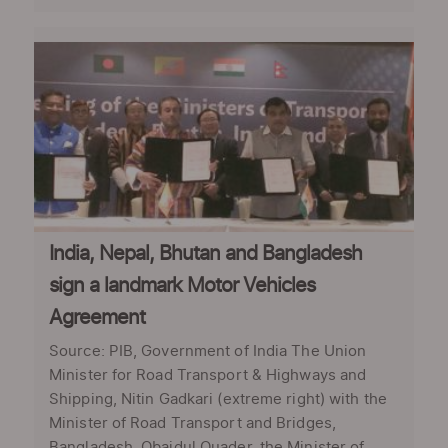
India, Nepal, Bhutan and Bangladesh
sign a landmark Motor Vehicles
Agreement
Source: PIB, Government of India The Union
Minister for Road Transport & Highways and
Shipping, Nitin Gadkari (extreme right) with the
Minister of Road Transport and Bridges,
Bangladesh, Obaidul Quader, the Minister of