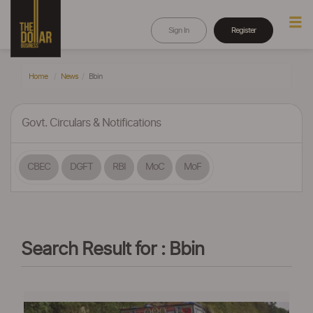
Sign In
Register
Home
News
Bbin
Govt. Circulars & Notifications
CBEC
DGFT
RBI
MoC
MoF
Search Result for : Bbin