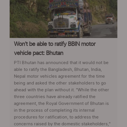
Won't be able to ratify BBIN motor
vehicle pact: Bhutan
PTI Bhutan has announced that it would not be
able to ratify the Bangladesh, Bhutan, India,
Nepal motor vehicles agreement for the time
being and asked the other stakeholders to go
ahead with the plan without it. "While the other
three countries have already ratified the
agreement, the Royal Government of Bhutan is
in the process of completing its internal
procedures for ratification, to address the
concerns raised by the domestic stakeholders,"