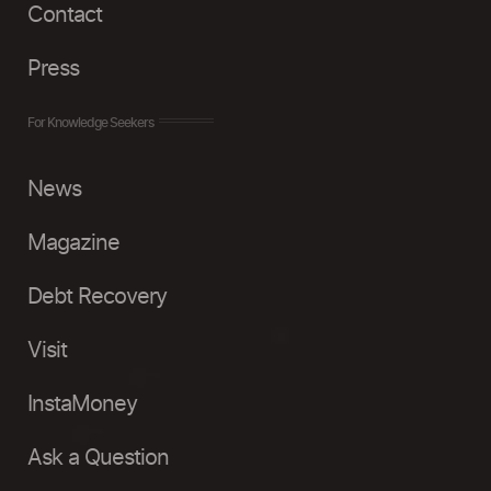
Contact
Press
For Knowledge Seekers
News
Magazine
Debt Recovery
Visit
InstaMoney
Ask a Question