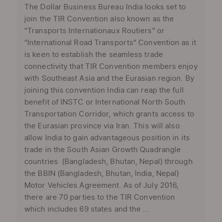
The Dollar Business Bureau India looks set to
join the TIR Convention also known as the
"Transports Internationaux Routiers" or
"International Road Transports" Convention as it
is keen to establish the seamless trade
connectivity that TIR Convention members enjoy
with Southeast Asia and the Eurasian region. By
joining this convention India can reap the full
benefit of INSTC or International North South
Transportation Corridor, which grants access to
the Eurasian province via Iran. This will also
allow India to gain advantageous position in its
trade in the South Asian Growth Quadrangle
countries (Bangladesh, Bhutan, Nepal) through
the BBIN (Bangladesh, Bhutan, India, Nepal)
Motor Vehicles Agreement. As of July 2016,
there are 70 parties to the TIR Convention
which includes 69 states and the ...