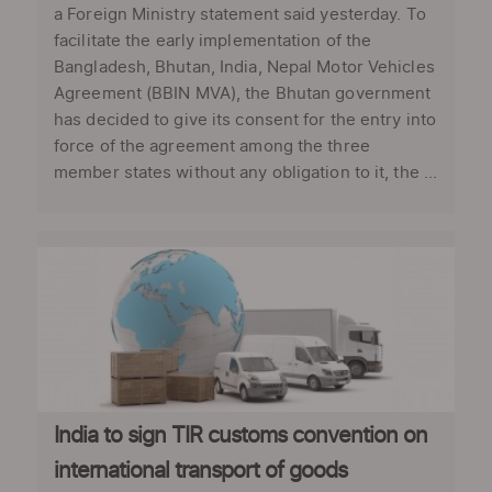
a Foreign Ministry statement said yesterday. To
facilitate the early implementation of the
Bangladesh, Bhutan, India, Nepal Motor Vehicles
Agreement (BBIN MVA), the Bhutan government
has decided to give its consent for the entry into
force of the agreement among the three
member states without any obligation to it, the ...
India to sign TIR customs convention on
international transport of goods