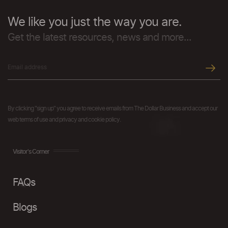
We like you just the way you are.
Get the latest resources, news and more...
By clicking "sign up" you agree to receive emails from The Dollar Business and accept our
web terms of use and privacy and cookie policy.
Visitor's Corner
FAQs
Blogs