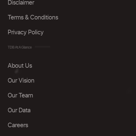
Disclaimer
Terms & Conditions
Privacy Policy
TDB At A Glance
About Us
Our Vision
Our Team
Our Data
Careers