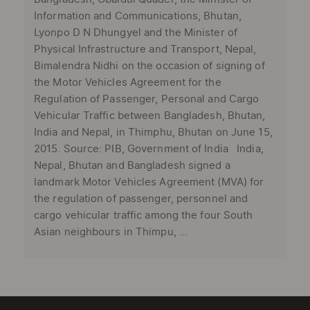
Information and Communications, Bhutan,
Lyonpo D N Dhungyel and the Minister of
Physical Infrastructure and Transport, Nepal,
Bimalendra Nidhi on the occasion of signing of
the Motor Vehicles Agreement for the
Regulation of Passenger, Personal and Cargo
Vehicular Traffic between Bangladesh, Bhutan,
India and Nepal, in Thimphu, Bhutan on June 15,
2015. Source: PIB, Government of India India,
Nepal, Bhutan and Bangladesh signed a
landmark Motor Vehicles Agreement (MVA) for
the regulation of passenger, personnel and
cargo vehicular traffic among the four South
Asian neighbours in Thimpu, ...