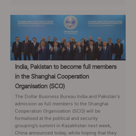
India, Pakistan to become full members
in the Shanghai Cooperation
Organisation (SCO)
The Dollar Business Bureau India and Pakistan's
admission as full members to the Shanghai
Cooperation Organisation (SCO) will be
formalised at the political and security
grouping's summit in Kazakhstan next week,
China announced today, while hoping that they