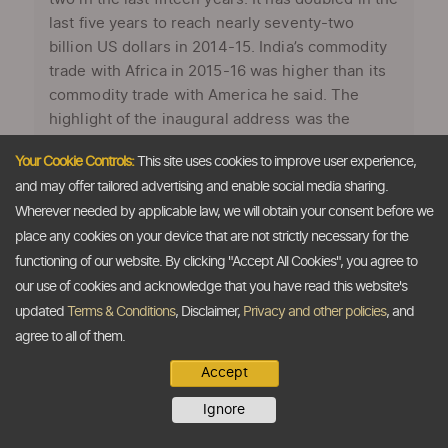
last five years to reach nearly seventy-two
billion US dollars in 2014-15. India’s commodity
trade with Africa in 2015-16 was higher than its
commodity trade with America he said. The
highlight of the inaugural address was the
keenly awaited announcement by the PM on the
Your Cookie Controls:
This site uses cookies to improve user experience,
Indo-Japan initiative, the ‘Asia Africa Growth
and may offer tailored advertising and enable social media sharing.
Corridor’(AAGC), that was discussed and
Wherever needed by applicable law, we will obtain your consent before we
deliberated upon with Japanese PM Abe during
place any cookies on your device that are not strictly necessary for the
...
functioning of our website. By clicking "Accept All Cookies", you agree to
our use of cookies and acknowledge that you have read this website's
updated
Terms & Conditions
, Disclaimer,
Privacy and other policies
, and
agree to all of them.
Accept
Ignore