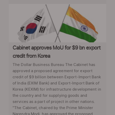
Cabinet approves MoU for $9 bn export
credit from Korea
The Dollar Business Bureau The Cabinet has
approved a proposed agreement for export
credit of $9 billion between Export-Import Bank
of India (EXIM Bank) and Export-Import Bank of
Korea (KEXIM) for infrastructure development in
the country and for supplying goods and
services as a part of project in other nations.
“The Cabinet, chaired by the Prime Minister
Narendra Modi, has approved the proposed