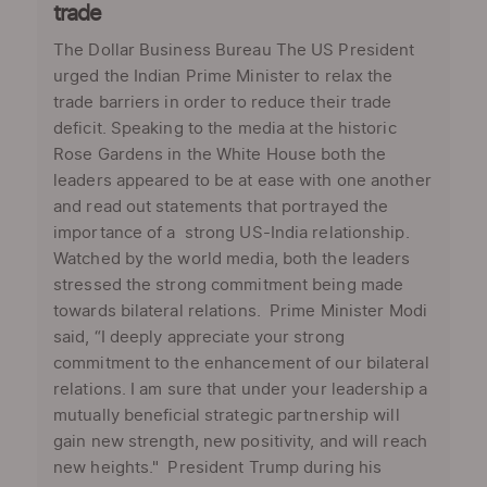
trade
The Dollar Business Bureau The US President
urged the Indian Prime Minister to relax the
trade barriers in order to reduce their trade
deficit. Speaking to the media at the historic
Rose Gardens in the White House both the
leaders appeared to be at ease with one another
and read out statements that portrayed the
importance of a strong US-India relationship.
Watched by the world media, both the leaders
stressed the strong commitment being made
towards bilateral relations. Prime Minister Modi
said, “I deeply appreciate your strong
commitment to the enhancement of our bilateral
relations. I am sure that under your leadership a
mutually beneficial strategic partnership will
gain new strength, new positivity, and will reach
new heights." President Trump during his