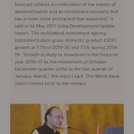
forecast reflects a combination of the impact of
demonetisation and an investment recovery that
has proven more protracted than expected,” it
said in its May 2017 India Development Update
report. The multilateral investment agency
estimated India’s gross domestic product (GDP)
growth at 7.7% in 2019-20 and 7.5% during 2018-
19. “Growth is likely to slowdown in the financial
year 2016-17 as the momentum of October-
December quarter shifts to the last quarter of
January-March,” the report said. The World Bank
report comes prior to the release ...