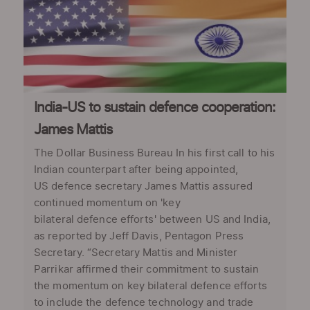
India-US to sustain defence cooperation:
James Mattis
The Dollar Business Bureau In his first call to his
Indian counterpart after being appointed,
US defence secretary James Mattis assured
continued momentum on 'key
bilateral defence efforts' between US and India,
as reported by Jeff Davis, Pentagon Press
Secretary. “Secretary Mattis and Minister
Parrikar affirmed their commitment to sustain
the momentum on key bilateral defence efforts
to include the defence technology and trade