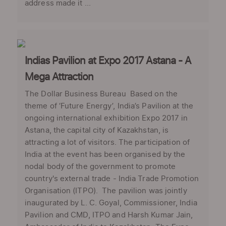
address made it ...
Indias Pavilion at Expo 2017 Astana - A
Mega Attraction
The Dollar Business Bureau Based on the
theme of ‘Future Energy’, India’s Pavilion at the
ongoing international exhibition Expo 2017 in
Astana, the capital city of Kazakhstan, is
attracting a lot of visitors. The participation of
India at the event has been organised by the
nodal body of the government to promote
country's external trade - India Trade Promotion
Organisation (ITPO). The pavilion was jointly
inaugurated by L. C. Goyal, Commissioner, India
Pavilion and CMD, ITPO and Harsh Kumar Jain,