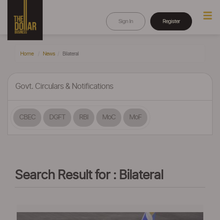
Sign In
Register
Home
News
Bilateral
Govt. Circulars & Notifications
CBEC
DGFT
RBI
MoC
MoF
Search Result for : Bilateral