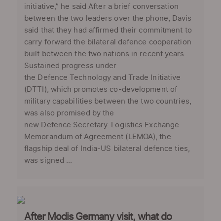
initiative,” he said After a brief conversation
between the two leaders over the phone, Davis
said that they had affirmed their commitment to
carry forward the bilateral defence cooperation
built between the two nations in recent years.
Sustained progress under
the Defence Technology and Trade Initiative
(DTTI), which promotes co-development of
military capabilities between the two countries,
was also promised by the
new Defence Secretary. Logistics Exchange
Memorandum of Agreement (LEMOA), the
flagship deal of India-US bilateral defence ties,
was signed ...
After Modis Germany visit, what do