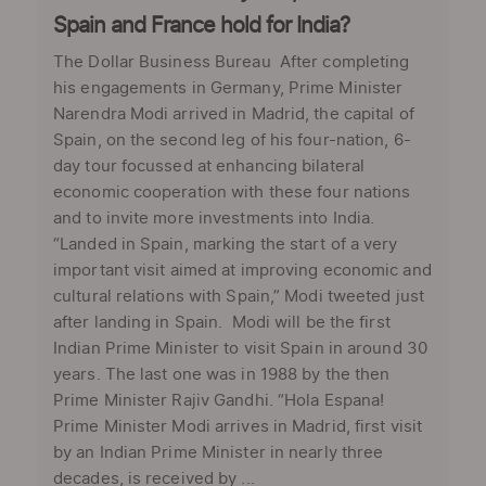
Spain and France hold for India?
The Dollar Business Bureau After completing
his engagements in Germany, Prime Minister
Narendra Modi arrived in Madrid, the capital of
Spain, on the second leg of his four-nation, 6-
day tour focussed at enhancing bilateral
economic cooperation with these four nations
and to invite more investments into India.
“Landed in Spain, marking the start of a very
important visit aimed at improving economic and
cultural relations with Spain,” Modi tweeted just
after landing in Spain. Modi will be the first
Indian Prime Minister to visit Spain in around 30
years. The last one was in 1988 by the then
Prime Minister Rajiv Gandhi. “Hola Espana!
Prime Minister Modi arrives in Madrid, first visit
by an Indian Prime Minister in nearly three
decades, is received by ...