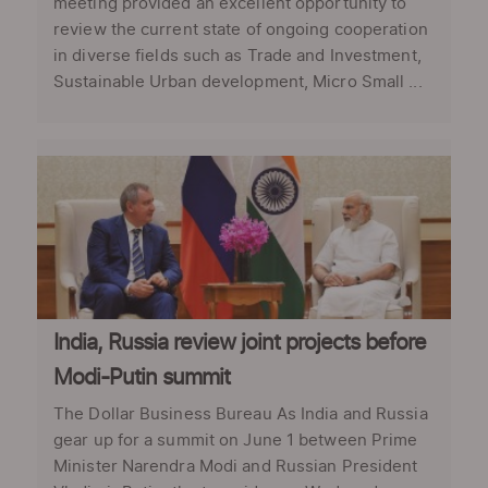
meeting provided an excellent opportunity to
review the current state of ongoing cooperation
in diverse fields such as Trade and Investment,
Sustainable Urban development, Micro Small ...
India, Russia review joint projects before
Modi-Putin summit
The Dollar Business Bureau As India and Russia
gear up for a summit on June 1 between Prime
Minister Narendra Modi and Russian President