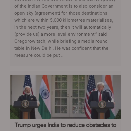
of the Indian Government is to also consider an
open sky (agreement) for those destinations
which are within 5,000 kilometres materialises,
in the next two years, then it will automatically
(provide us) a more level environment,” said
Gregorowitsch, while briefing a media round
table in New Delhi. He was confident that the
measure could be put ...
Trump urges India to reduce obstacles to