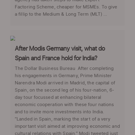
Factoring Scheme, cheaper for MSMEs. To give
a fillip to the Medium & Long Term (MLT) ...
After Modis Germany visit, what do
Spain and France hold for India?
The Dollar Business Bureau After completing
his engagements in Germany, Prime Minister
Narendra Modi arrived in Madrid, the capital of
Spain, on the second leg of his four-nation, 6-
day tour focussed at enhancing bilateral
economic cooperation with these four nations
and to invite more investments into India.
“Landed in Spain, marking the start of a very
important visit aimed at improving economic and
cultural relations with Spain,” Modi tweeted just