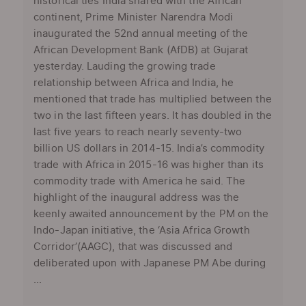
historical ties India shared with the African
continent, Prime Minister Narendra Modi
inaugurated the 52nd annual meeting of the
African Development Bank (AfDB) at Gujarat
yesterday. Lauding the growing trade
relationship between Africa and India, he
mentioned that trade has multiplied between the
two in the last fifteen years. It has doubled in the
last five years to reach nearly seventy-two
billion US dollars in 2014-15. India’s commodity
trade with Africa in 2015-16 was higher than its
commodity trade with America he said. The
highlight of the inaugural address was the
keenly awaited announcement by the PM on the
Indo-Japan initiative, the ‘Asia Africa Growth
Corridor’(AAGC), that was discussed and
deliberated upon with Japanese PM Abe during
...