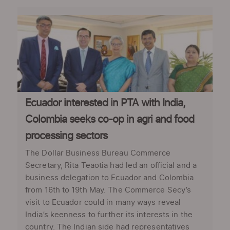
Ecuador interested in PTA with India,
Colombia seeks co-op in agri and food
processing sectors
The Dollar Business Bureau Commerce
Secretary, Rita Teaotia had led an official and a
business delegation to Ecuador and Colombia
from 16th to 19th May. The Commerce Secy’s
visit to Ecuador could in many ways reveal
India’s keenness to further its interests in the
country. The Indian side had representatives