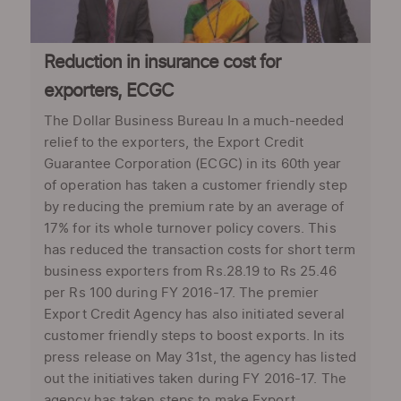
Reduction in insurance cost for
exporters, ECGC
The Dollar Business Bureau In a much-needed
relief to the exporters, the Export Credit
Guarantee Corporation (ECGC) in its 60th year
of operation has taken a customer friendly step
by reducing the premium rate by an average of
17% for its whole turnover policy covers. This
has reduced the transaction costs for short term
business exporters from Rs.28.19 to Rs 25.46
per Rs 100 during FY 2016-17. The premier
Export Credit Agency has also initiated several
customer friendly steps to boost exports. In its
press release on May 31st, the agency has listed
out the initiatives taken during FY 2016-17. The
agency has taken steps to make Export