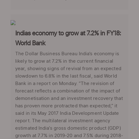
Indias economy to grow at 7.2% in FY18:
World Bank
The Dollar Business Bureau India’s economy is
likely to grow at 7.2% in the current financial
year, showing signs of revival from an expected
slowdown to 6.8% in the last fiscal, said World
Bank in a report on Monday. “The revision of
forecast reflects a combination of the impact of
demonetisation and an investment recovery that
has proven more protracted than expected,” it
said in its May 2017 India Development Update
report. The multilateral investment agency
estimated India’s gross domestic product (GDP)
growth at 7.7% in 2019-20 and 7.5% during 2018-