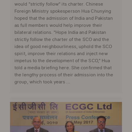
would "strictly follow" its charter. Chinese
Foreign Ministry spokesperson Hua Chunying
hoped that the admission of India and Pakistan
as full members would help improve their
bilateral relations. "Hope India and Pakistan
strictly follow the charter of the SCO and the
idea of good neighbourliness, uphold the SCO
spirit, improve their relations and inject new
impetus to the development of the SCO," Hua
told a media briefing here. She confirmed that
the lengthy process of their admission into the
group, which took years ...