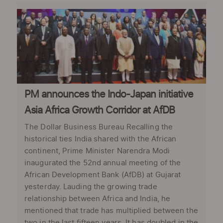
PM announces the Indo-Japan initiative
Asia Africa Growth Corridor at AfDB
The Dollar Business Bureau Recalling the
historical ties India shared with the African
continent, Prime Minister Narendra Modi
inaugurated the 52nd annual meeting of the
African Development Bank (AfDB) at Gujarat
yesterday. Lauding the growing trade
relationship between Africa and India, he
mentioned that trade has multiplied between the
two in the last fifteen years. It has doubled in the