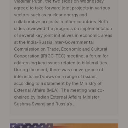
Vladimir Putin, the two sides on Wednesday
agreed to take forward joint projects in various
sectors such as nuclear energy and
collaborative projects in other countries. Both
sides reviewed the progress on implementation
of several key joint initiatives in economic areas
at the India-Russia Inter-Governmental
Commission on Trade, Economic and Cultural
Cooperation (IRIGC-TEC) meeting, a forum for
addressing key issues related to bilateral ties.
During the meet, there was convergence of
interests and views on a range of issues,
according to a statement by the Ministry of
External Affairs (MEA). The meeting was co-
chaired by Indian External Affairs Minister
Sushma Swaraj and Russia’s ...