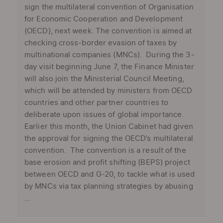
sign the multilateral convention of Organisation
for Economic Cooperation and Development
(OECD), next week. The convention is aimed at
checking cross-border evasion of taxes by
multinational companies (MNCs). During the 3-
day visit beginning June 7, the Finance Minister
will also join the Ministerial Council Meeting,
which will be attended by ministers from OECD
countries and other partner countries to
deliberate upon issues of global importance.
Earlier this month, the Union Cabinet had given
the approval for signing the OECD’s multilateral
convention. The convention is a result of the
base erosion and profit shifting (BEPS) project
between OECD and G-20, to tackle what is used
by MNCs via tax planning strategies by abusing
...