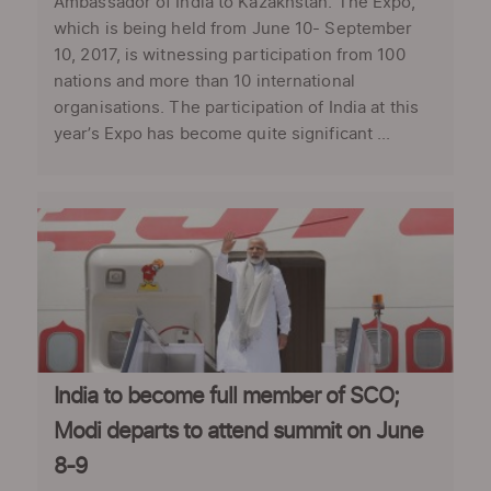
Ambassador of India to Kazakhstan. The Expo,
which is being held from June 10- September
10, 2017, is witnessing participation from 100
nations and more than 10 international
organisations. The participation of India at this
year’s Expo has become quite significant ...
India to become full member of SCO;
Modi departs to attend summit on June
8-9