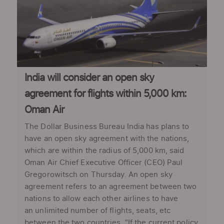
India will consider an open sky
agreement for flights within 5,000 km:
Oman Air
The Dollar Business Bureau India has plans to
have an open sky agreement with the nations,
which are within the radius of 5,000 km, said
Oman Air Chief Executive Officer (CEO) Paul
Gregorowitsch on Thursday. An open sky
agreement refers to an agreement between two
nations to allow each other airlines to have
an unlimited number of flights, seats, etc
between the two countries. “If the current policy