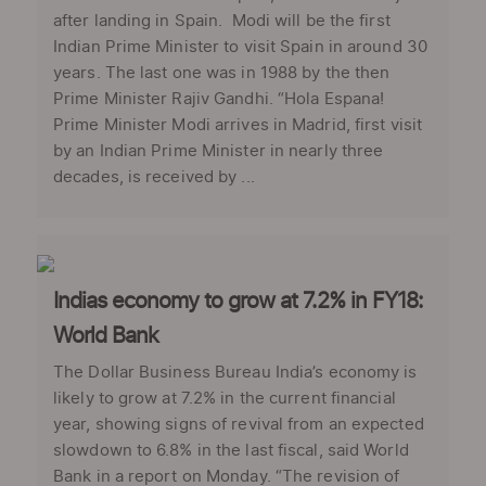
after landing in Spain. Modi will be the first
Indian Prime Minister to visit Spain in around 30
years. The last one was in 1988 by the then
Prime Minister Rajiv Gandhi. “Hola Espana!
Prime Minister Modi arrives in Madrid, first visit
by an Indian Prime Minister in nearly three
decades, is received by ...
Indias economy to grow at 7.2% in FY18:
World Bank
The Dollar Business Bureau India’s economy is
likely to grow at 7.2% in the current financial
year, showing signs of revival from an expected
slowdown to 6.8% in the last fiscal, said World
Bank in a report on Monday. “The revision of