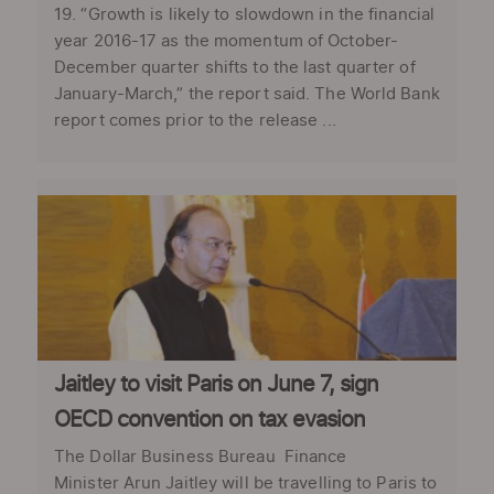
19. “Growth is likely to slowdown in the financial
year 2016-17 as the momentum of October-
December quarter shifts to the last quarter of
January-March,” the report said. The World Bank
report comes prior to the release ...
Jaitley to visit Paris on June 7, sign
OECD convention on tax evasion
The Dollar Business Bureau Finance
Minister Arun Jaitley will be travelling to Paris to