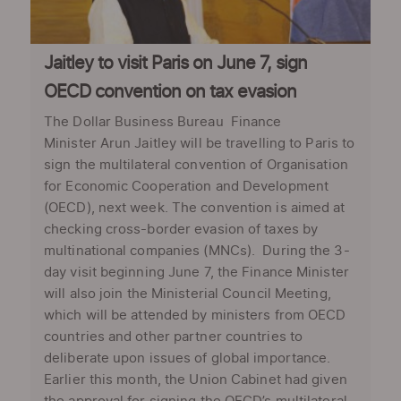
Jaitley to visit Paris on June 7, sign
OECD convention on tax evasion
The Dollar Business Bureau Finance
Minister Arun Jaitley will be travelling to Paris to
sign the multilateral convention of Organisation
for Economic Cooperation and Development
(OECD), next week. The convention is aimed at
checking cross-border evasion of taxes by
multinational companies (MNCs). During the 3-
day visit beginning June 7, the Finance Minister
will also join the Ministerial Council Meeting,
which will be attended by ministers from OECD
countries and other partner countries to
deliberate upon issues of global importance.
Earlier this month, the Union Cabinet had given