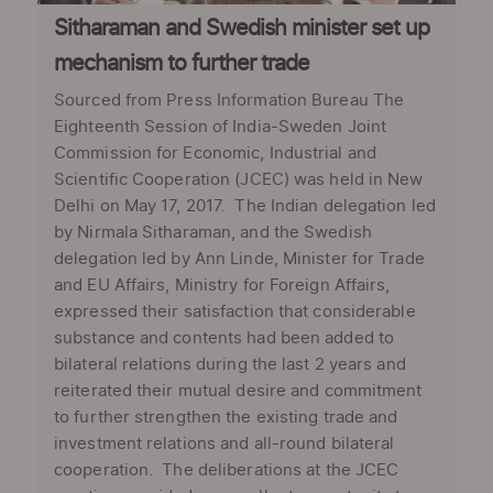
Sitharaman and Swedish minister set up
mechanism to further trade
Sourced from Press Information Bureau The
Eighteenth Session of India-Sweden Joint
Commission for Economic, Industrial and
Scientific Cooperation (JCEC) was held in New
Delhi on May 17, 2017. The Indian delegation led
by Nirmala Sitharaman, and the Swedish
delegation led by Ann Linde, Minister for Trade
and EU Affairs, Ministry for Foreign Affairs,
expressed their satisfaction that considerable
substance and contents had been added to
bilateral relations during the last 2 years and
reiterated their mutual desire and commitment
to further strengthen the existing trade and
investment relations and all-round bilateral
cooperation. The deliberations at the JCEC