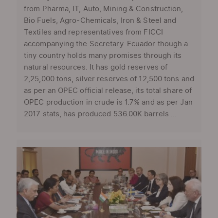
from Pharma, IT, Auto, Mining & Construction,
Bio Fuels, Agro-Chemicals, Iron & Steel and
Textiles and representatives from FICCI
accompanying the Secretary. Ecuador though a
tiny country holds many promises through its
natural resources. It has gold reserves of
2,25,000 tons, silver reserves of 12,500 tons and
as per an OPEC official release, its total share of
OPEC production in crude is 1.7% and as per Jan
2017 stats, has produced 536.00K barrels ...