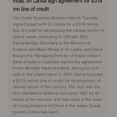
India, Sri Lanka sign agreement for $318
mn line of credit
The Dollar Business Bureau India on Tuesday
signed a pact with Sri Lanka for a $318 million
line of credit for developing the railway sector of
island nation, according to officials. RHS
Samaratunga, Secretary in the Ministry of
Finance and Mass Media of Sri Lanka, and David
Rasquinha, Managing Director of Export Import
Bank of India in Colombo signed the agreement.
Prime Minister Narendra Modi, during his first
visit to the island nation in 2015, had announced
a $318 million line of credit for development of
railway sector of the country. The visit was the
first standalone bilateral visit since 1987 by an
Indian prime minister and had come in the wake
of rising presence of China in the Indian Ocean
country. China has been ...