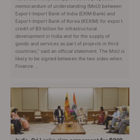
memorandum of understanding (MoU) between
Export-Import Bank of India (EXIM Bank) and
Export-Import Bank of Korea (KEXIM) for export
credit of $9 billion for infrastructural
development in India and for the supply of
goods and services as part of projects in third
countries,” said an official statement. The MoU is
likely to be signed between the two sides when
Finance ...