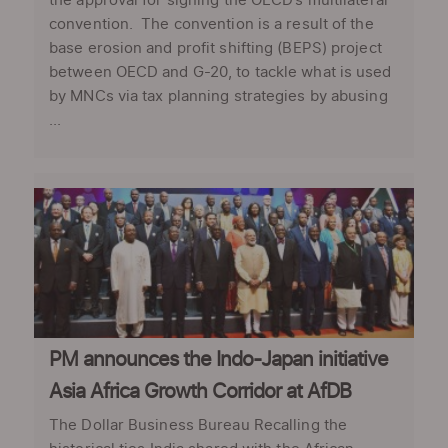
the approval for signing the OECD’s multilateral
convention. The convention is a result of the
base erosion and profit shifting (BEPS) project
between OECD and G-20, to tackle what is used
by MNCs via tax planning strategies by abusing
...
PM announces the Indo-Japan initiative
Asia Africa Growth Corridor at AfDB
The Dollar Business Bureau Recalling the