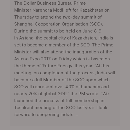
The Dollar Business Bureau Prime
Minister Narendra Modi left for Kazakhstan on
Thursday to attend the two-day summit of
Shanghai Cooperation Organisation (SCO).
During the summit to be held on June 8-9
in Astana, the capital city of Kazakhstan, India is
set to become a member of the SCO. The Prime
Minister will also attend the inauguration of the
Astana Expo 2017 on Friday which is based on
the theme of ‘Future Energy’ this year. “At this
meeting, on completion of the process, India will
become a full Member of the SCO upon which
SCO will represent over 40% of humanity and
nearly 20% of global GDP,” the PM wrote. “We
launched the process of full membership in
Tashkent meeting of the SCO last year. I look
forward to deepening India’s ...