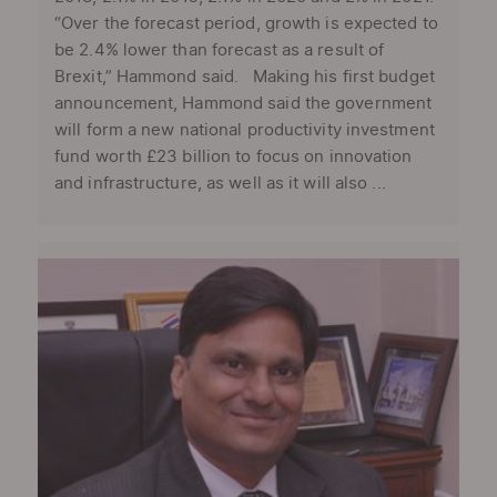
“Over the forecast period, growth is expected to
be 2.4% lower than forecast as a result of
Brexit,” Hammond said. Making his first budget
announcement, Hammond said the government
will form a new national productivity investment
fund worth £23 billion to focus on innovation
and infrastructure, as well as it will also ...