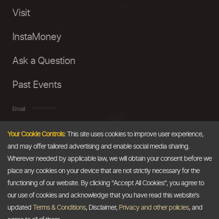
Visit
InstaMoney
Ask a Question
Past Events
Email
Your Cookie Controls:
This site uses cookies to improve user experience,
info@thedollarbusiness.com
and may offer tailored advertising and enable social media sharing.
Wherever needed by applicable law, we will obtain your consent before we
place any cookies on your device that are not strictly necessary for the
functioning of our website. By clicking "Accept All Cookies", you agree to
our use of cookies and acknowledge that you have read this website's
updated
Terms & Conditions
, Disclaimer,
Privacy and other policies
, and