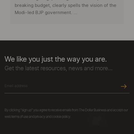
breaking budget, clearly spells the vision of the
Modi-led BJP government. ...
We like you just the way you are.
Get the latest resources, news and more...
By clicking "sign up" you agree to receive emails from The Dollar Business and accept our
web terms of use and privacy and cookie policy.