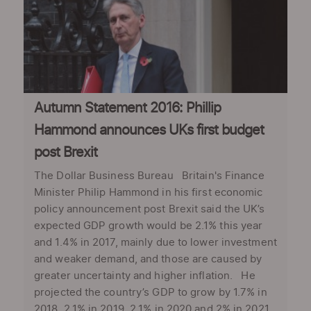
Autumn Statement 2016: Phillip
Hammond announces UKs first budget
post Brexit
The Dollar Business Bureau Britain's Finance
Minister Philip Hammond in his first economic
policy announcement post Brexit said the UK’s
expected GDP growth would be 2.1% this year
and 1.4% in 2017, mainly due to lower investment
and weaker demand, and those are caused by
greater uncertainty and higher inflation. He
projected the country’s GDP to grow by 1.7% in
2018, 2.1% in 2019, 2.1% in 2020 and 2% in 2021.