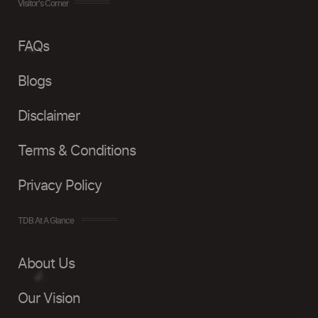
Visitor's Corner
FAQs
Blogs
Disclaimer
Terms & Conditions
Privacy Policy
TDB At A Glance
About Us
Our Vision