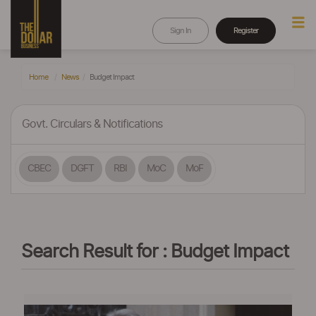
Sign In
Register
Home
News
Budget Impact
Govt. Circulars & Notifications
CBEC
DGFT
RBI
MoC
MoF
Search Result for : Budget Impact