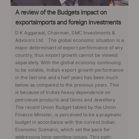
A review of the Budgets impact on
exportsimports and foreign investments
D K Aggarwal, Chairman, SMC Investments &
Advisors Ltd. The global economic situation is a
major determinant of export performance of any
country, thus export growth cannot be viewed
separately. With the global economy continuing
to be volatile, India’s export growth performance
in the last one and a half years has been much
below as compared to the previous years. This
is because of India’s heavy dependence on
petroleum products and Gems and Jewellery.
The recent Union Budget tabled by the Union
Finance Minister, is perceived to be a pragmatic
budget in accordance with the current Indian
Economic Scenario, which set the pace for
addressing long-pending issues. This path-