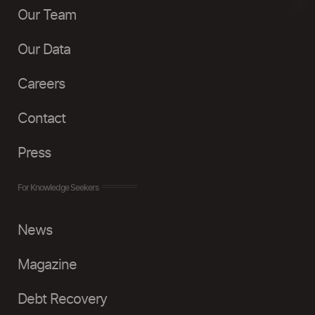
Our Team
Our Data
Careers
Contact
Press
For Knowledge Seekers
News
Magazine
Debt Recovery