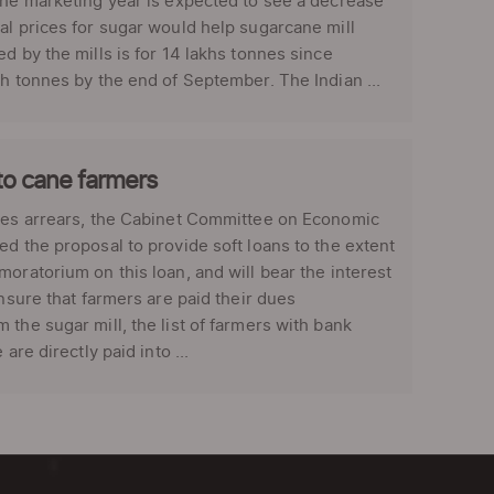
the marketing year is expected to see a decrease
al prices for sugar would help sugarcane mill
d by the mills is for 14 lakhs tonnes since
kh tonnes by the end of September. The Indian ...
to cane farmers
dues arrears, the Cabinet Committee on Economic
ed the proposal to provide soft loans to the extent
oratorium on this loan, and will bear the interest
ensure that farmers are paid their dues
the sugar mill, the list of farmers with bank
re directly paid into ...