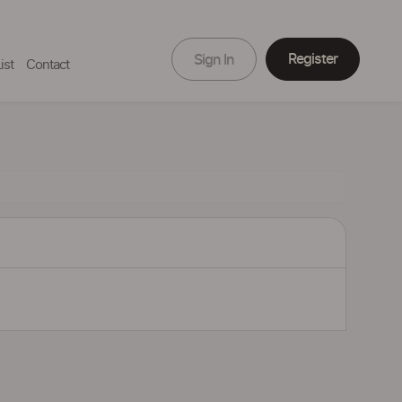
Register
Sign In
ist
Contact