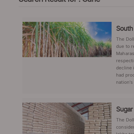
South 
The Doll
due to r
Maharash
respecti
decline 
had prod
nation's
Sugar 
The Doll
consider