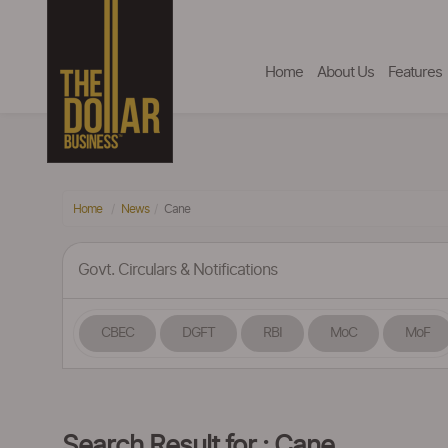
Home
About Us
Features
Home
News
Cane
Govt. Circulars & Notifications
CBEC
DGFT
RBI
MoC
MoF
Search Result for : Cane