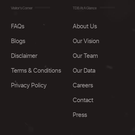
Visitor's Corner
TDB At A Glance
FAQs
About Us
Blogs
Our Vision
Disclaimer
Our Team
Terms & Conditions
Our Data
Privacy Policy
Careers
Contact
Press