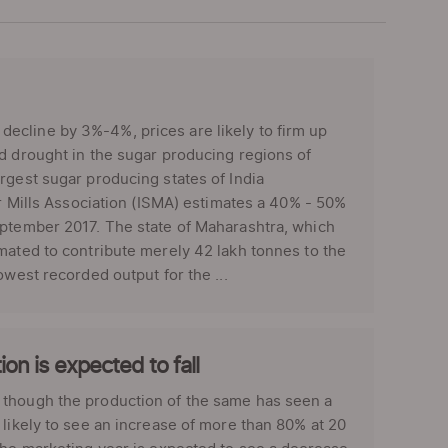
ecline by 3%-4%, prices are likely to firm up
d drought in the sugar producing regions of
rgest sugar producing states of India
ar Mills Association (ISMA) estimates a 40% - 50%
eptember 2017. The state of Maharashtra, which
mated to contribute merely 42 lakh tonnes to the
owest recorded output for the ...
on is expected to fall
 though the production of the same has seen a
 likely to see an increase of more than 80% at 20