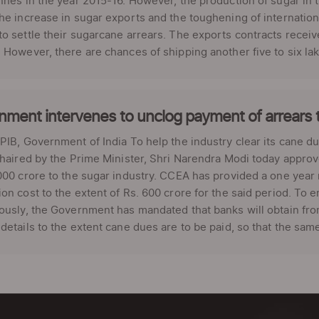
nnes in the year 2015-16. However, the production of sugar in 
he increase in sugar exports and the toughening of internation
o settle their sugarcane arrears. The exports contracts receive
 However, there are chances of shipping another five to six la
ment intervenes to unclog payment of arrears 
PIB, Government of India To help the industry clear its cane 
chaired by the Prime Minister, Shri Narendra Modi today approv
000 crore to the sugar industry. CCEA has provided a one year m
on cost to the extent of Rs. 600 crore for the said period. To 
ously, the Government has mandated that banks will obtain from 
details to the extent cane dues are to be paid, so that the same a