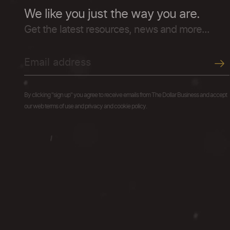
We like you just the way you are.
Get the latest resources, news and more...
By clicking "sign up" you agree to receive emails from The Dollar Business and accept
our web terms of use and privacy and cookie policy.