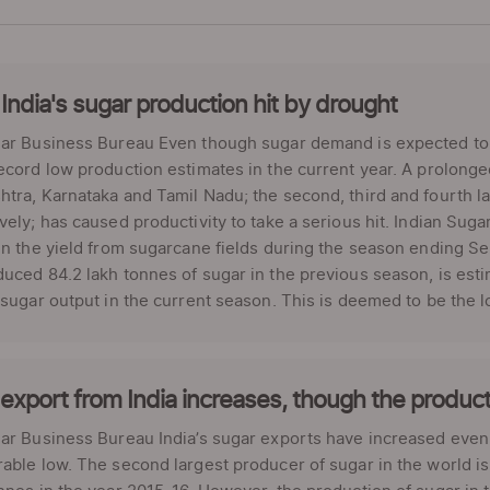
India's sugar production hit by drought
ar Business Bureau Even though sugar demand is expected to d
ecord low production estimates in the current year. A prolonge
tra, Karnataka and Tamil Nadu; the second, third and fourth la
vely; has caused productivity to take a serious hit. Indian Sug
in the yield from sugarcane fields during the season ending S
uced 84.2 lakh tonnes of sugar in the previous season, is esti
 sugar output in the current season. This is deemed to be the l
export from India increases, though the producti
ar Business Bureau India’s sugar exports have increased even
able low. The second largest producer of sugar in the world is