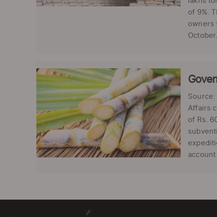
lakhs to
of 9%. T
owners t
October.
Govern
Source: 
Affairs 
of Rs. 6
subventi
expediti
account 