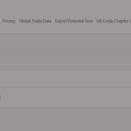
Pricing
Global Trade Data
Export Potential Test
HS Code Chapter L