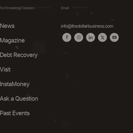
For Knowledge Seekers
Email
News
info@thedollarbusiness.com
Magazine
Debt Recovery
Visit
InstaMoney
Ask a Question
Past Events