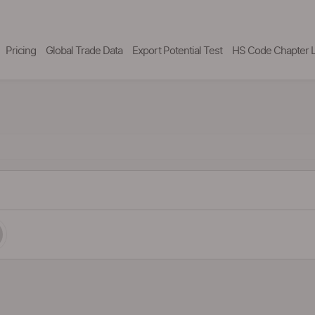
Pricing
Global Trade Data
Export Potential Test
HS Code Chapter L