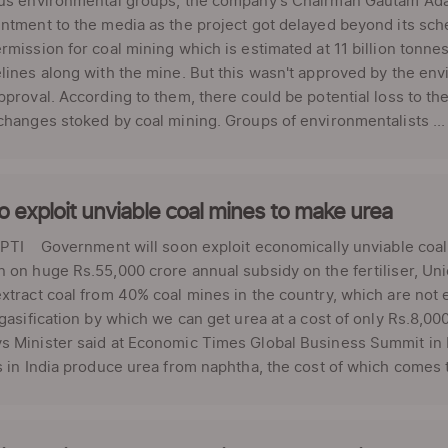
ous environmental groups, the company's Chairman Gautam Adan
ntment to the media as the project got delayed beyond its sc
rmission for coal mining which is estimated at 11 billion tonne
lines along with the mine. But this wasn't approved by the env
pproval. According to them, there could be potential loss to t
changes stoked by coal mining. Groups of environmentalists ...
o exploit unviable coal mines to make urea
PTI Government will soon exploit economically unviable coal 
 on huge Rs.55,000 crore annual subsidy on the fertiliser, Uni
xtract coal from 40% coal mines in the country, which are not 
 gasification by which we can get urea at a cost of only Rs.8,0
 Minister said at Economic Times Global Business Summit in N
s in India produce urea from naphtha, the cost of which comes t