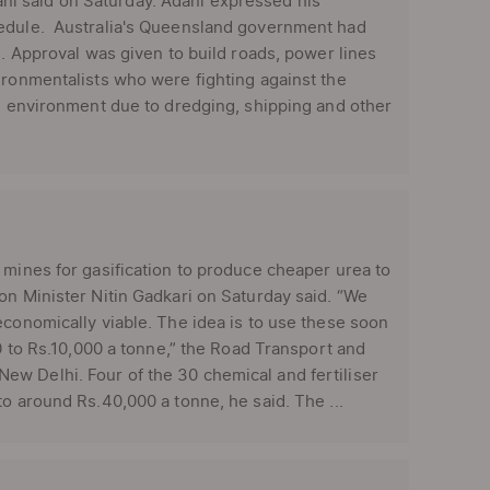
i said on Saturday. Adani expressed his
hedule. Australia's Queensland government had
s. Approval was given to build roads, power lines
ironmentalists who were fighting against the
he environment due to dredging, shipping and other
mines for gasification to produce cheaper urea to
on Minister Nitin Gadkari on Saturday said. “We
economically viable. The idea is to use these soon
00 to Rs.10,000 a tonne,” the Road Transport and
ew Delhi. Four of the 30 chemical and fertiliser
o around Rs.40,000 a tonne, he said. The ...