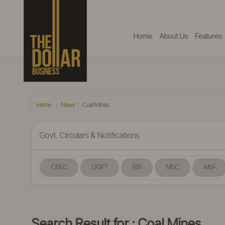
Home
About Us
Features
Home
News
Coal Mines
Govt. Circulars & Notifications
CBEC
DGFT
RBI
MoC
MoF
Search Result for : Coal Mines