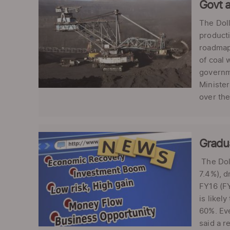
Govt a
The Doll
producti
roadmap 
of coal 
governme
Minister
over the
Gradu
The Doll
7.4%), d
FY16 (FY
is likel
60%. Ev
said a r