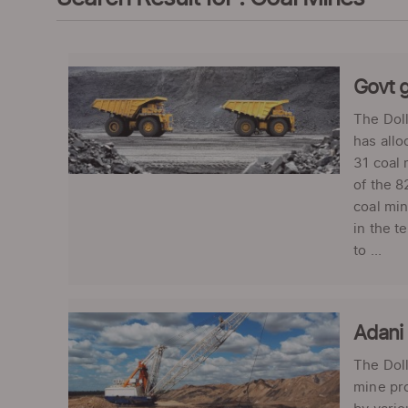
Govt g
The Doll
has allo
31 coal 
of the 8
coal min
in the t
to ...
Adani 
The Doll
mine pro