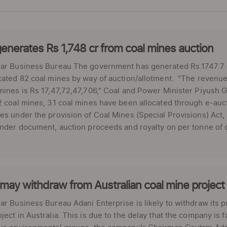
enerates Rs 1,748 cr from coal mines auction
ar Business Bureau The government has generated Rs.1747.7 cro
cated 82 coal mines by way of auction/allotment. "The revenue 
mines is Rs 17,47,72,47,706," Coal and Power Minister Piyush Go
2 coal mines, 31 coal mines have been allocated through e-auct
es under the provision of Coal Mines (Special Provisions) Act
ender document, auction proceeds and royalty on per tonne of c
may withdraw from Australian coal mine project
ar Business Bureau Adani Enterprise is likely to withdraw its p
ject in Australia. This is due to the delay that the company is 