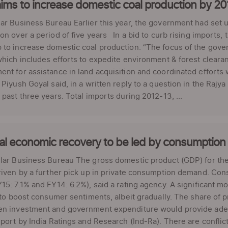
ims to increase domestic coal production by 2
ar Business Bureau Earlier this year, the government had set 
on over a period of five years In a bid to curb rising imports
to increase domestic coal production. “The focus of the gove
which includes efforts to expedite environment & forest cleara
nt for assistance in land acquisition and coordinated efforts 
 Piyush Goyal said, in a written reply to a question in the Raj
 past three years. Total imports during 2012-13, ...
al economic recovery to be led by consumptio
ar Business Bureau The gross domestic product (GDP) for the f
riven by a further pick up in private consumption demand. Co
15: 7.1% and FY14: 6.2%), said a rating agency. A significant mo
y to boost consumer sentiments, albeit gradually. The share o
en investment and government expenditure would provide ade
eport by India Ratings and Research (Ind-Ra). There are confli