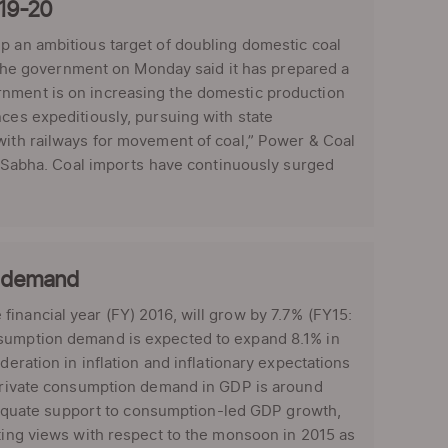
019-20
up an ambitious target of doubling domestic coal
, the government on Monday said it has prepared a
rnment is on increasing the domestic production
nces expeditiously, pursuing with state
with railways for movement of coal,” Power & Coal
ya Sabha. Coal imports have continuously surged
n demand
inancial year (FY) 2016, will grow by 7.7% (FY15:
nsumption demand is expected to expand 8.1% in
deration in inflation and inflationary expectations
f private consumption demand in GDP is around
quate support to consumption-led GDP growth,
cting views with respect to the monsoon in 2015 as