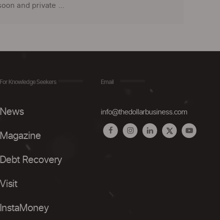
on and private ...
For Knowledge Seekers
Email
News
info@thedollarbusiness.com
Magazine
Debt Recovery
Visit
InstaMoney