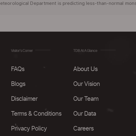
eteorological Department is predicting less-than-normal monso
Visitor's Corner
TDB At A Glance
FAQs
About Us
Blogs
Our Vision
Disclaimer
Our Team
Terms & Conditions
Our Data
Privacy Policy
Careers