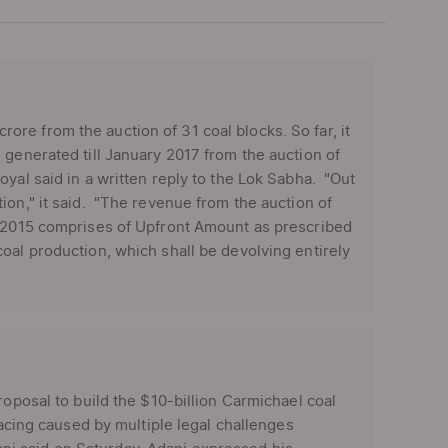
re from the auction of 31 coal blocks. So far, it
generated till January 2017 from the auction of
yal said in a written reply to the Lok Sabha. "Out
ion," it said. "The revenue from the auction of
, 2015 comprises of Upfront Amount as prescribed
oal production, which shall be devolving entirely
roposal to build the $10-billion Carmichael coal
facing caused by multiple legal challenges