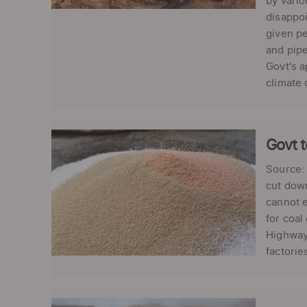
by vari
disappoi
given pe
and pipe
Govt's a
climate 
Govt t
Source: 
cut down
cannot e
for coal
Highways
factorie