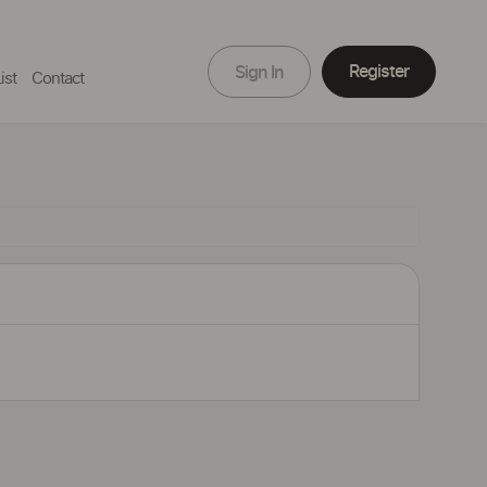
Register
Sign In
ist
Contact