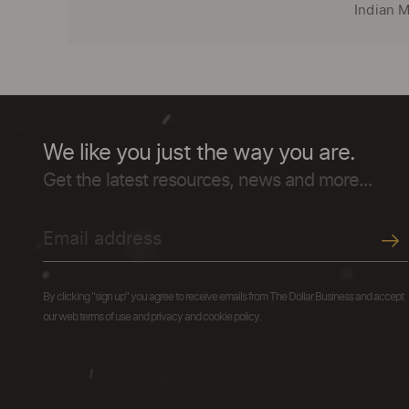
Indian M
We like you just the way you are.
Get the latest resources, news and more...
By clicking "sign up" you agree to receive emails from The Dollar Business and accept
our web terms of use and privacy and cookie policy.