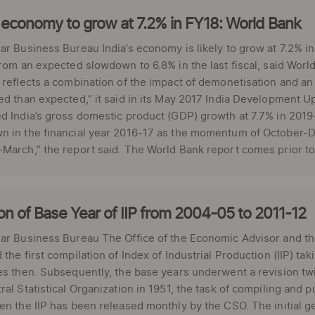
 economy to grow at 7.2% in FY18: World Bank
ar Business Bureau India’s economy is likely to grow at 7.2% in
from an expected slowdown to 6.8% in the last fiscal, said Worl
 reflects a combination of the impact of demonetisation and a
ed than expected,” it said in its May 2017 India Development U
d India’s gross domestic product (GDP) growth at 7.7% in 2019-
 in the financial year 2016-17 as the momentum of October-De
March,” the report said. The World Bank report comes prior to 
on of Base Year of IIP from 2004-05 to 2011-12
ar Business Bureau The Office of the Economic Advisor and th
 the first compilation of Index of Industrial Production (IIP) t
ies then. Subsequently, the base years underwent a revision 
ral Statistical Organization in 1951, the task of compiling and pu
en the IIP has been released monthly by the CSO. The initial ge