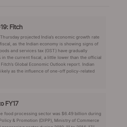
19: Fitch
n Thursday projected India’s economic growth rate
 fiscal, as the Indian economy is showing signs of
oods and services tax (GST) have gradually
 the current fiscal, a little lower than the official
e Fitch’s Global Economic Outlook report. Indian
ikely as the influence of one-off policy-related
to FY17
he food processing sector was $6.49 billion during
 Policy & Promotion (DIPP), Ministry of Commerce