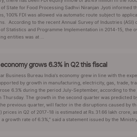
ry, there has been FDI equity inflow of $6.49 million in the fo
 of State for Food Processing Sadhvi Niranjan Jyoti informed 
es, 100% FDI was allowed via automatic route subject to applica
ns. According to the recent Annual Survey of Industries (ASI) c
 of Statistics and Programme Implementation in 2014-15, the ov
ng entities was at ...
 economy grows 6.3% in Q2 this fiscal
ar Business Bureau India’s economy grew in line with the expe
supported by growth in manufacturing, electricity, gas, trade, 
rose 6.3% during the period July-September, according to the e
 Thursday. The growth in the second quarter was predicted by 
the previous quarter, will factor in the disruptions caused by t
) prices in Q2 of 2017-18 is estimated at Rs.31.66 lakh crore, a
a growth rate of 6.3%,” said a statement issued by the Ministry o