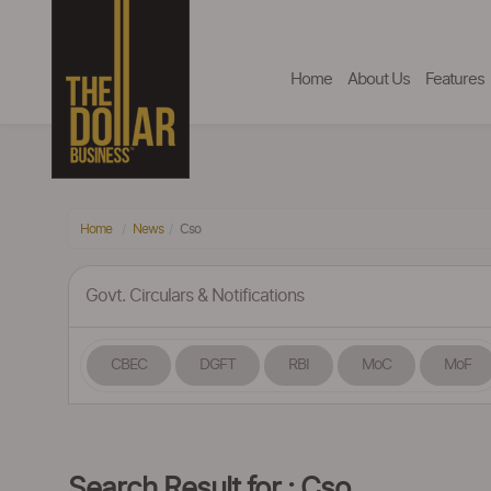
Home
About Us
Features
Home
News
Cso
Govt. Circulars & Notifications
CBEC
DGFT
RBI
MoC
MoF
Search Result for : Cso