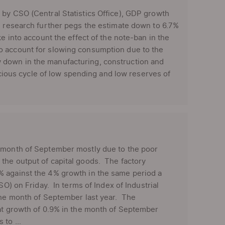
by CSO (Central Statistics Office), GDP growth
BI research further pegs the estimate down to 6.7%
e into account the effect of the note-ban in the
o account for slowing consumption due to the
 down in the manufacturing, construction and
icious cycle of low spending and low reserves of
e month of September mostly due to the poor
the output of capital goods. The factory
% against the 4% growth in the same period a
SO) on Friday. In terms of Index of Industrial
 the month of September last year. The
lat growth of 0.9% in the month of September
to ...