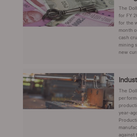
The Doll
for FY 2
for the 
month of
cash cr
mining s
new curr
Indust
The Dol
performa
producti
year-ago
Producti
manufact
against 