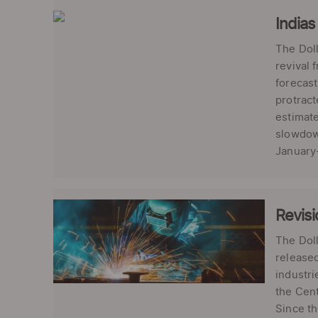
Indias
The Doll
revival 
forecast
protract
estimate
slowdown
January-
Revisi
The Doll
released
industr
the Cent
Since th