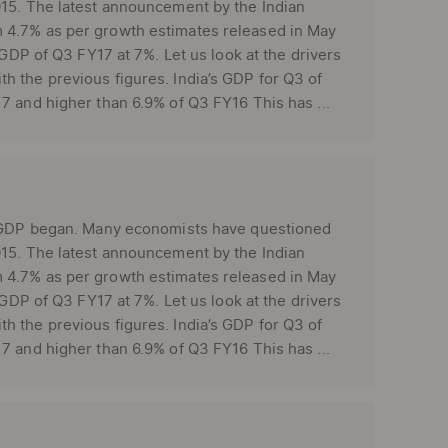
015. The latest announcement by the Indian
 4.7% as per growth estimates released in May
 GDP of Q3 FY17 at 7%. Let us look at the drivers
 the previous figures. India’s GDP for Q3 of
7 and higher than 6.9% of Q3 FY16 This has ...
’s GDP began. Many economists have questioned
015. The latest announcement by the Indian
 4.7% as per growth estimates released in May
 GDP of Q3 FY17 at 7%. Let us look at the drivers
 the previous figures. India’s GDP for Q3 of
7 and higher than 6.9% of Q3 FY16 This has ...