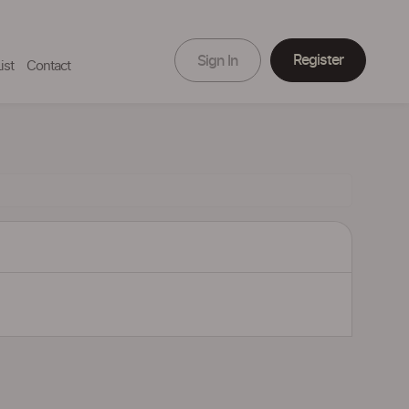
Register
Sign In
ist
Contact