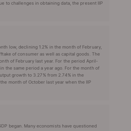
e to challenges in obtaining data, the present IIP
th low, declining 1.2% in the month of February,
fftake of consumer as well as capital goods. The
nth of February last year. For the period April-
in the same period a year ago. For the month of
 output growth to 3.27% from 2.74% in the
 the month of October last year when the IIP
’s GDP began. Many economists have questioned