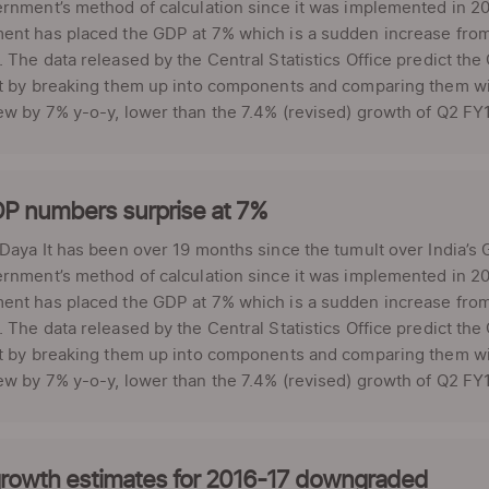
rnment’s method of calculation since it was implemented in 2
ent has placed the GDP at 7% which is a sudden increase from
 The data released by the Central Statistics Office predict the
t by breaking them up into components and comparing them with
w by 7% y-o-y, lower than the 7.4% (revised) growth of Q2 FY1
P numbers surprise at 7%
 Daya It has been over 19 months since the tumult over India
rnment’s method of calculation since it was implemented in 2
ent has placed the GDP at 7% which is a sudden increase from
 The data released by the Central Statistics Office predict the
t by breaking them up into components and comparing them with
w by 7% y-o-y, lower than the 7.4% (revised) growth of Q2 FY1
rowth estimates for 2016-17 downgraded