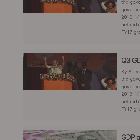
the gove
governm
2013-14.
behind i
FY17 gre
Q3 GD
By Abin
the gove
governm
2013-14.
behind i
FY17 gre
GDP g