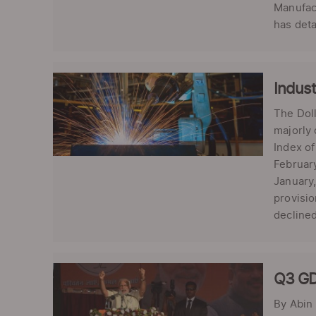
Manufact
has deta
Indust
The Doll
majorly 
Index of
February
January,
provisio
declined 
Q3 GD
By Abin