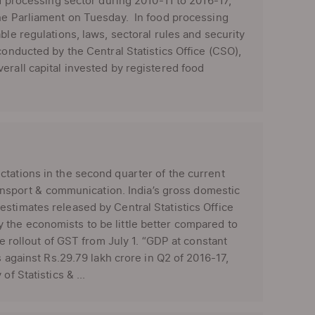
od processing sector during 2010-11 to 2016-17,”
the Parliament on Tuesday. In food processing
ble regulations, laws, sectoral rules and security
onducted by the Central Statistics Office (CSO),
erall capital invested by registered food
ctations in the second quarter of the current
transport & communication. India’s gross domestic
stimates released by Central Statistics Office
the economists to be little better compared to
he rollout of GST from July 1. “GDP at constant
s against Rs.29.79 lakh crore in Q2 of 2016-17,
f Statistics & ...