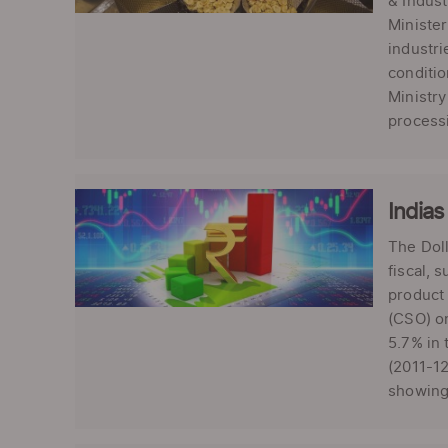
& Indust
Minister
industri
conditio
Ministry
processi
Indias
The Doll
fiscal, 
product 
(CSO) on
5.7% in 
(2011-12
showing 