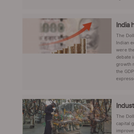
India 
The Doll
Indian e
were the
debate i
growth n
the GDP 
expresse
Indust
The Doll
capital 
improve 