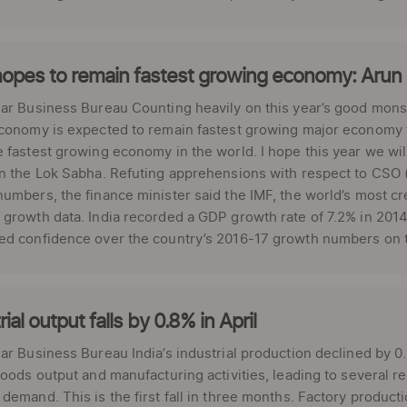
hopes to remain fastest growing economy: Arun 
ar Business Bureau Counting heavily on this year’s good mons
conomy is expected to remain fastest growing major economy fo
 fastest growing economy in the world. I hope this year we will 
n the Lok Sabha. Refuting apprehensions with respect to CSO (
umbers, the finance minister said the IMF, the world’s most cr
growth data. India recorded a GDP growth rate of 7.2% in 2014
d confidence over the country’s 2016-17 growth numbers on th
rial output falls by 0.8% in April
ar Business Bureau India’s industrial production declined by 0.
goods output and manufacturing activities, leading to several 
demand. This is the first fall in three months. Factory product