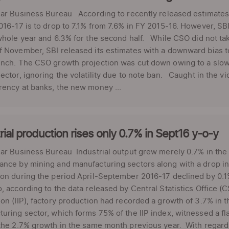
ar Business Bureau According to recently released estimates 
016-17 is to drop to 7.1% from 7.6% in FY 2015-16. However, S
whole year and 6.3% for the second half. While CSO did not tak
 November, SBI released its estimates with a downward bias t
unch. The CSO growth projection was cut down owing to a slow
ector, ignoring the volatility due to note ban. Caught in the v
ency at banks, the new money ...
rial production rises only 0.7% in Sept16 y-o-y
lar Business Bureau Industrial output grew merely 0.7% in th
nce by mining and manufacturing sectors along with a drop in 
on during the period April-September 2016-17 declined by 0.1
, according to the data released by Central Statistics Office (C
on (IIP), factory production had recorded a growth of 3.7% in
uring sector, which forms 75% of the IIP index, witnessed a f
the 2.7% growth in the same month previous year. With regards 