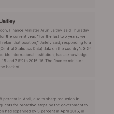
Jaitley
oon, Finance Minister Arun Jaitley said Thursday
r the current year. “For the last two years, we
retain that position,” Jaitely said, responding to a
Central Statistics Data) data on the country’s GDP
edible international institution, has acknowledge
-15 and 7.6% in 2015-16. The finance minister
e back of ...
8 percent in April, due to sharp reduction in
requests for proactive steps by the government to
ion had expanded by 3 percent in April 2015, in