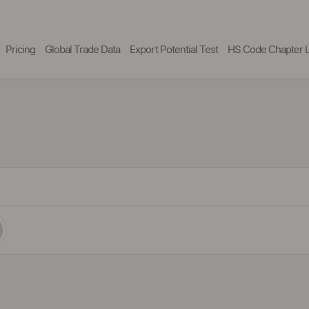
Pricing
Global Trade Data
Export Potential Test
HS Code Chapter L