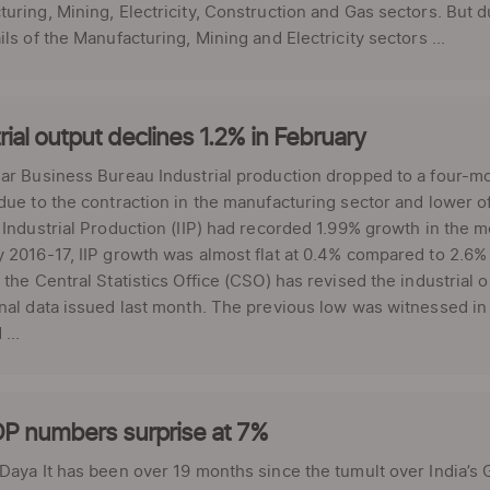
uring, Mining, Electricity, Construction and Gas sectors. But du
ils of the Manufacturing, Mining and Electricity sectors ...
rial output declines 1.2% in February
ar Business Bureau Industrial production dropped to a four-mon
due to the contraction in the manufacturing sector and lower o
 Industrial Production (IIP) had recorded 1.99% growth in the mo
 2016-17, IIP growth was almost flat at 0.4% compared to 2.6% 
 the Central Statistics Office (CSO) has revised the industrial
nal data issued last month. The previous low was witnessed in
...
P numbers surprise at 7%
 Daya It has been over 19 months since the tumult over India