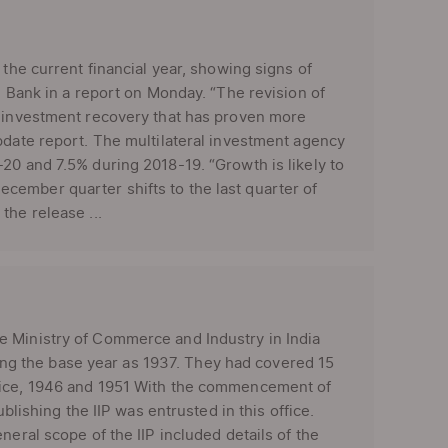
 the current financial year, showing signs of
d Bank in a report on Monday. “The revision of
n investment recovery that has proven more
pdate report. The multilateral investment agency
20 and 7.5% during 2018-19. “Growth is likely to
cember quarter shifts to the last quarter of
the release ...
e Ministry of Commerce and Industry in India
aking the base year as 1937. They had covered 15
twice, 1946 and 1951 With the commencement of
blishing the IIP was entrusted in this office.
neral scope of the IIP included details of the