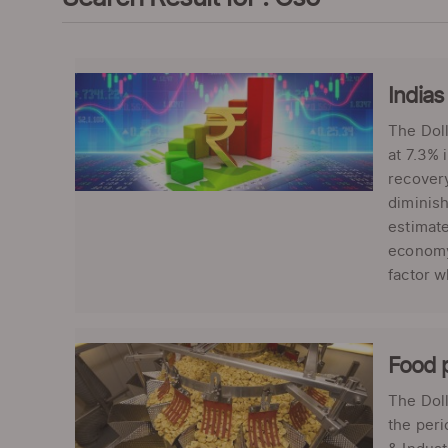
Indias
The Doll
at 7.3% 
recover
diminish
estimate
economy 
factor 
Food p
The Doll
the peri