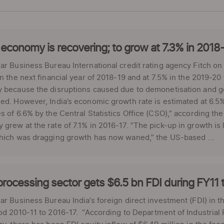
 economy is recovering; to grow at 7.3% in 2018-
ar Business Bureau International credit rating agency Fitch o
in the next financial year of 2018-19 and at 7.5% in the 2019-20
y because the disruptions caused due to demonetisation and g
ed. However, India’s economic growth rate is estimated at 6.5% in
s of 6.6% by the Central Statistics Office (CSO),” according th
grew at the rate of 7.1% in 2016-17. “The pick-up in growth is l
which was dragging growth has now waned,” the US-based ...
rocessing sector gets $6.5 bn FDI during FY11 
ar Business Bureau India’s foreign direct investment (FDI) in t
od 2010-11 to 2016-17. “According to Department of Industrial