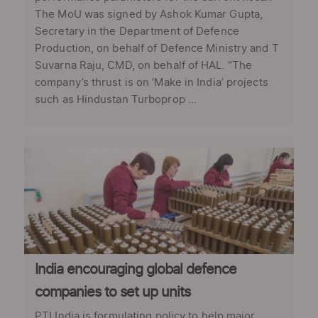
The MoU was signed by Ashok Kumar Gupta,
Secretary in the Department of Defence
Production, on behalf of Defence Ministry and T
Suvarna Raju, CMD, on behalf of HAL. “The
company’s thrust is on ‘Make in India’ projects
such as Hindustan Turboprop ...
India encouraging global defence
companies to set up units
PTI India is formulating policy to help major