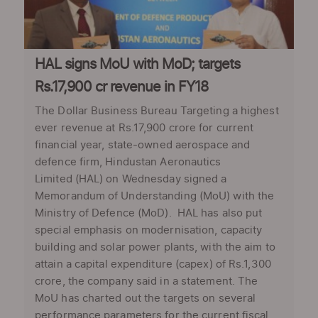
HAL signs MoU with MoD; targets
Rs.17,900 cr revenue in FY18
The Dollar Business Bureau Targeting a highest
ever revenue at Rs.17,900 crore for current
financial year, state-owned aerospace and
defence firm, Hindustan Aeronautics
Limited (HAL) on Wednesday signed a
Memorandum of Understanding (MoU) with the
Ministry of Defence (MoD). HAL has also put
special emphasis on modernisation, capacity
building and solar power plants, with the aim to
attain a capital expenditure (capex) of Rs.1,300
crore, the company said in a statement. The
MoU has charted out the targets on several
performance parameters for the current fiscal.