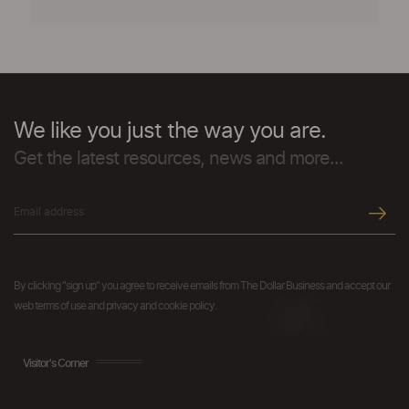
We like you just the way you are.
Get the latest resources, news and more...
By clicking "sign up" you agree to receive emails from The Dollar Business and accept our
web terms of use and privacy and cookie policy.
Visitor's Corner