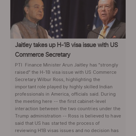
Jaitley takes up H-1B visa issue with US
Commerce Secretary
PTI Finance Minister Arun Jaitley has "strongly
raised" the H-1B visa issue with US Commerce
Secretary Wilbur Ross, highlighting the
important role played by highly skilled Indian
professionals in America, officials said. During
the meeting here -- the first cabinet-level
interaction between the two countries under the
Trump administration -- Ross is believed to have
said that US has started the process of
reviewing H1B visas issues and no decision has