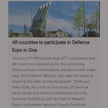
46 countries to participate in Defence
Expo in Goa
Source: PTI With more than 977 companies and
46 countries registering for the upcoming
Defence Expo scheduled in western Indian state
Goa, the Defence Ministry has said the event is
steering the path of steady growth. "Defexpo
India 2016, the ninth in the series of biennial
Land, Naval and Internal Homeland Security
Systems Exhibition, will be held at Naqueri
Quitol in Quepem taluka of South Goa from