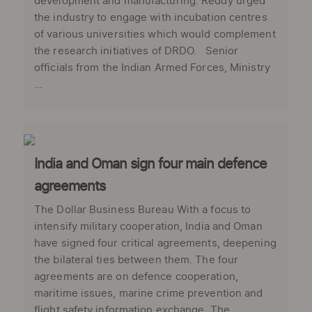
development and manufacturing. Reddy urged
the industry to engage with incubation centres
of various universities which would complement
the research initiatives of DRDO. Senior
officials from the Indian Armed Forces, Ministry
...
India and Oman sign four main defence
agreements
The Dollar Business Bureau With a focus to
intensify military cooperation, India and Oman
have signed four critical agreements, deepening
the bilateral ties between them. The four
agreements are on defence cooperation,
maritime issues, marine crime prevention and
flight safety information exchange. The