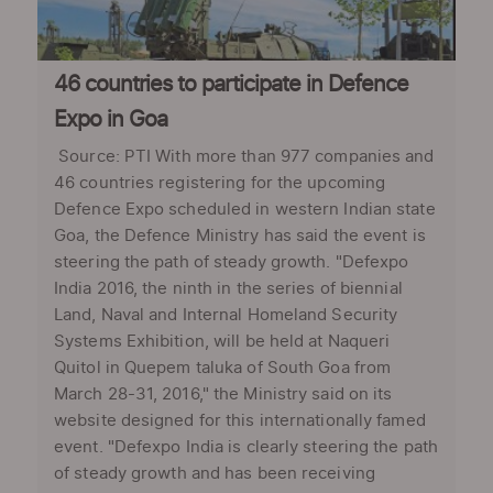
46 countries to participate in Defence
Expo in Goa
Source: PTI With more than 977 companies and
46 countries registering for the upcoming
Defence Expo scheduled in western Indian state
Goa, the Defence Ministry has said the event is
steering the path of steady growth. "Defexpo
India 2016, the ninth in the series of biennial
Land, Naval and Internal Homeland Security
Systems Exhibition, will be held at Naqueri
Quitol in Quepem taluka of South Goa from
March 28-31, 2016," the Ministry said on its
website designed for this internationally famed
event. "Defexpo India is clearly steering the path
of steady growth and has been receiving