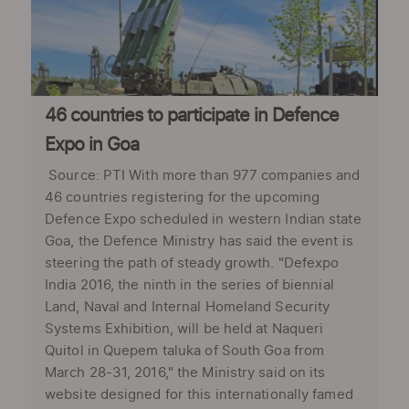
46 countries to participate in Defence
Expo in Goa
Source: PTI With more than 977 companies and
46 countries registering for the upcoming
Defence Expo scheduled in western Indian state
Goa, the Defence Ministry has said the event is
steering the path of steady growth. "Defexpo
India 2016, the ninth in the series of biennial
Land, Naval and Internal Homeland Security
Systems Exhibition, will be held at Naqueri
Quitol in Quepem taluka of South Goa from
March 28-31, 2016," the Ministry said on its
website designed for this internationally famed