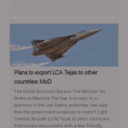
...
Plans to export LCA Tejas to other
countries: MoD
The Dollar Business Bureau The Minister for
Defence Manohar Parrikar in a reply to a
question in the Lok Sabha yesterday, has said
that the government proposes to export Light
Combat Aircraft (LCA) Tejas to other countries.
Preliminary discussions with a few friendly