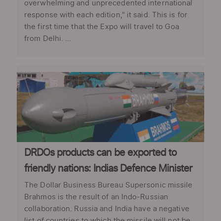
overwhelming and unprecedented international
response with each edition," it said. This is for
the first time that the Expo will travel to Goa
from Delhi. ...
DRDOs products can be exported to
friendly nations: Indias Defence Minister
The Dollar Business Bureau Supersonic missile
Brahmos is the result of an Indo-Russian
collaboration. Russia and India have a negative
list of countries to which the missile will not be