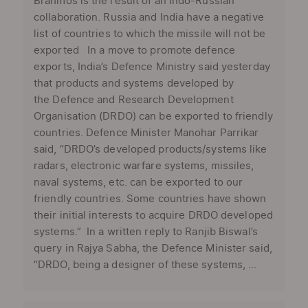
Brahmos is the result of an Indo-Russian
collaboration. Russia and India have a negative
list of countries to which the missile will not be
exported In a move to promote defence
exports, India’s Defence Ministry said yesterday
that products and systems developed by
the Defence and Research Development
Organisation (DRDO) can be exported to friendly
countries. Defence Minister Manohar Parrikar
said, “DRDO’s developed products/systems like
radars, electronic warfare systems, missiles,
naval systems, etc. can be exported to our
friendly countries. Some countries have shown
their initial interests to acquire DRDO developed
systems.” In a written reply to Ranjib Biswal’s
query in Rajya Sabha, the Defence Minister said,
“DRDO, being a designer of these systems, ...