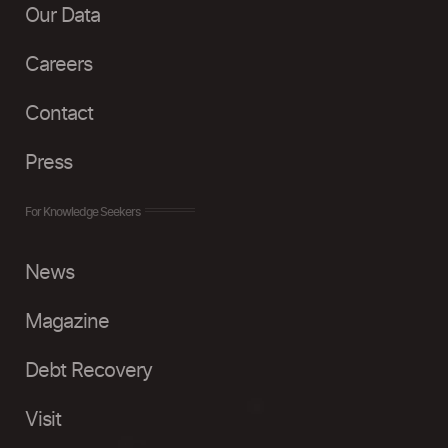
Our Data
Careers
Contact
Press
For Knowledge Seekers
News
Magazine
Debt Recovery
Visit