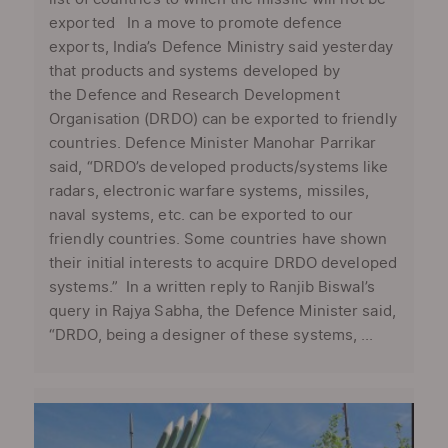
exported In a move to promote defence
exports, India’s Defence Ministry said yesterday
that products and systems developed by
the Defence and Research Development
Organisation (DRDO) can be exported to friendly
countries. Defence Minister Manohar Parrikar
said, “DRDO’s developed products/systems like
radars, electronic warfare systems, missiles,
naval systems, etc. can be exported to our
friendly countries. Some countries have shown
their initial interests to acquire DRDO developed
systems.” In a written reply to Ranjib Biswal’s
query in Rajya Sabha, the Defence Minister said,
“DRDO, being a designer of these systems, ...