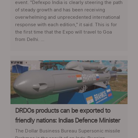
event. "Defexpo India is clearly steering the path
of steady growth and has been receiving
overwhelming and unprecedented international
response with each edition," it said. This is for
the first time that the Expo will travel to Goa
from Delhi. ...
DRDOs products can be exported to
friendly nations: Indias Defence Minister
The Dollar Business Bureau Supersonic missile