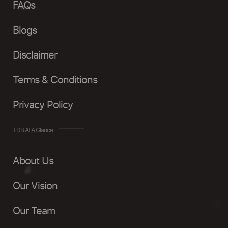
FAQs
Blogs
Disclaimer
Terms & Conditions
Privacy Policy
TDB At A Glance
About Us
Our Vision
Our Team