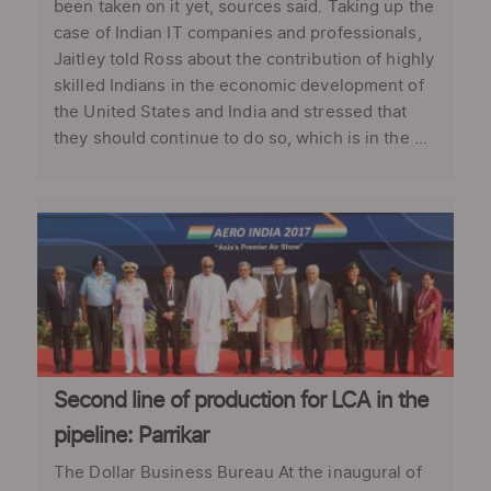
been taken on it yet, sources said. Taking up the
case of Indian IT companies and professionals,
Jaitley told Ross about the contribution of highly
skilled Indians in the economic development of
the United States and India and stressed that
they should continue to do so, which is in the ...
Second line of production for LCA in the
pipeline: Parrikar
The Dollar Business Bureau At the inaugural of