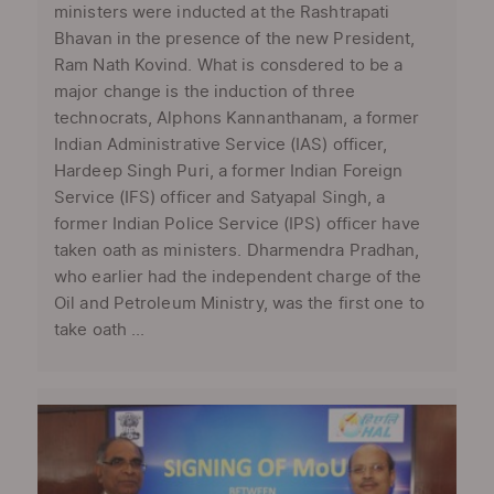
ministers were inducted at the Rashtrapati
Bhavan in the presence of the new President,
Ram Nath Kovind. What is consdered to be a
major change is the induction of three
technocrats, Alphons Kannanthanam, a former
Indian Administrative Service (IAS) officer,
Hardeep Singh Puri, a former Indian Foreign
Service (IFS) officer and Satyapal Singh, a
former Indian Police Service (IPS) officer have
taken oath as ministers. Dharmendra Pradhan,
who earlier had the independent charge of the
Oil and Petroleum Ministry, was the first one to
take oath ...