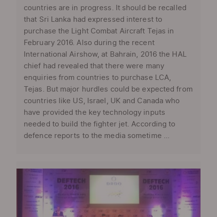
countries are in progress. It should be recalled
that Sri Lanka had expressed interest to
purchase the Light Combat Aircraft Tejas in
February 2016. Also during the recent
International Airshow, at Bahrain, 2016 the HAL
chief had revealed that there were many
enquiries from countries to purchase LCA,
Tejas. But major hurdles could be expected from
countries like US, Israel, UK and Canada who
have provided the key technology inputs
needed to build the fighter jet. According to
defence reports to the media sometime ...