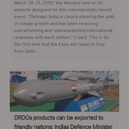
March 28-31, 2016," the Ministry said on its
website designed for this internationally famed
event. "Defexpo India is clearly steering the path
of steady growth and has been receiving
overwhelming and unprecedented international
response with each edition," it said. This is for
the first time that the Expo will travel to Goa
from Delhi. ...
DRDOs products can be exported to
friendly nations: Indias Defence Minister