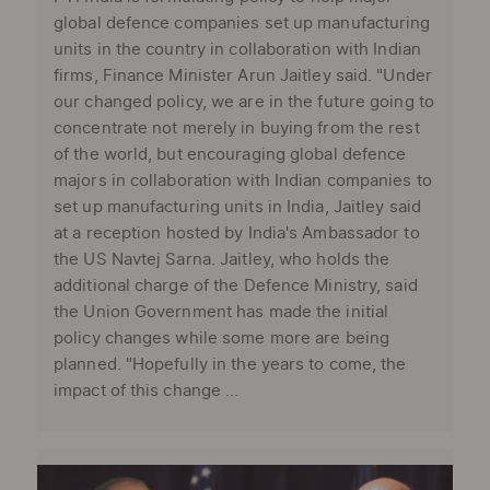
global defence companies set up manufacturing
units in the country in collaboration with Indian
firms, Finance Minister Arun Jaitley said. "Under
our changed policy, we are in the future going to
concentrate not merely in buying from the rest
of the world, but encouraging global defence
majors in collaboration with Indian companies to
set up manufacturing units in India, Jaitley said
at a reception hosted by India's Ambassador to
the US Navtej Sarna. Jaitley, who holds the
additional charge of the Defence Ministry, said
the Union Government has made the initial
policy changes while some more are being
planned. "Hopefully in the years to come, the
impact of this change ...