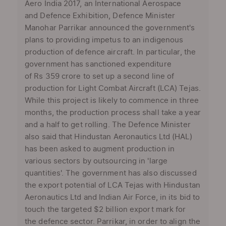
Aero India 2017, an International Aerospace
and Defence Exhibition, Defence Minister
Manohar Parrikar announced the government's
plans to providing impetus to an indigenous
production of defence aircraft. In particular, the
government has sanctioned expenditure
of Rs 359 crore to set up a second line of
production for Light Combat Aircraft (LCA) Tejas.
While this project is likely to commence in three
months, the production process shall take a year
and a half to get rolling. The Defence Minister
also said that Hindustan Aeronautics Ltd (HAL)
has been asked to augment production in
various sectors by outsourcing in 'large
quantities'. The government has also discussed
the export potential of LCA Tejas with Hindustan
Aeronautics Ltd and Indian Air Force, in its bid to
touch the targeted $2 billion export mark for
the defence sector. Parrikar, in order to align the