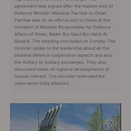
agreement was signed after the maiden visit of
Defence Minister Manohar Parrikar to Oman.
Parrikar was on an official visit to Oman at the
invitation of Minister Responsible for Defence
Affairs of Oman, Bader Bin Saud Bin Harib Al
Busaidi. The meeting concluded on Sunday. The
minister spoke to the leadership about all the
bilateral defence cooperation aspects and also
the military to military exchanges. They also
discussed views of regional developments of
mutual interest. The minister reiterated the
importance India attached ...