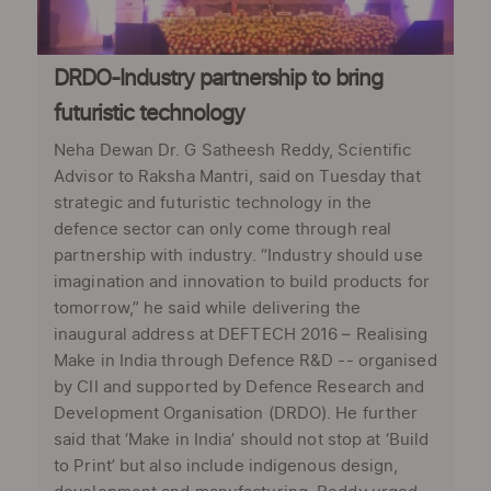
DRDO-Industry partnership to bring
futuristic technology
Neha Dewan Dr. G Satheesh Reddy, Scientific
Advisor to Raksha Mantri, said on Tuesday that
strategic and futuristic technology in the
defence sector can only come through real
partnership with industry. “Industry should use
imagination and innovation to build products for
tomorrow,” he said while delivering the
inaugural address at DEFTECH 2016 – Realising
Make in India through Defence R&D -- organised
by CII and supported by Defence Research and
Development Organisation (DRDO). He further
said that ‘Make in India’ should not stop at ‘Build
to Print’ but also include indigenous design,