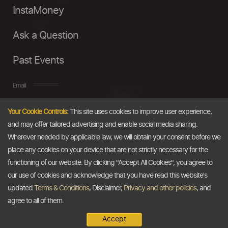
InstaMoney
Ask a Question
Past Events
Email
Your Cookie Controls:
This site uses cookies to improve user experience,
info@thedollarbusiness.com
and may offer tailored advertising and enable social media sharing.
Wherever needed by applicable law, we will obtain your consent before we
place any cookies on your device that are not strictly necessary for the
functioning of our website. By clicking "Accept All Cookies", you agree to
our use of cookies and acknowledge that you have read this website's
updated
Terms & Conditions
, Disclaimer,
Privacy and other policies
, and
agree to all of them.
Accept