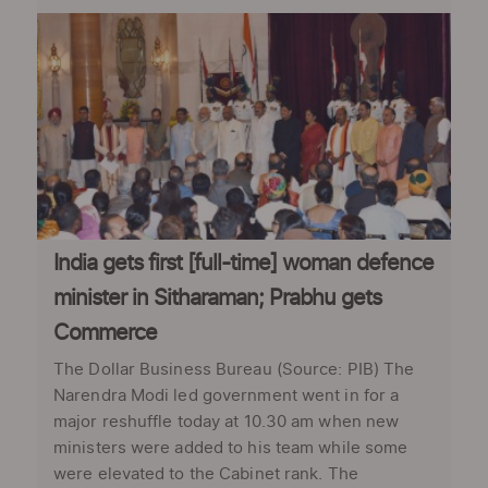
India gets first [full-time] woman defence
minister in Sitharaman; Prabhu gets
Commerce
The Dollar Business Bureau (Source: PIB) The
Narendra Modi led government went in for a
major reshuffle today at 10.30 am when new
ministers were added to his team while some
were elevated to the Cabinet rank. The