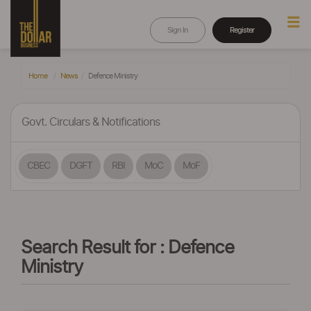
Sign In
Register
Home
News
Defence Ministry
Govt. Circulars & Notifications
CBEC
DGFT
RBI
MoC
MoF
Search Result for : Defence
Ministry