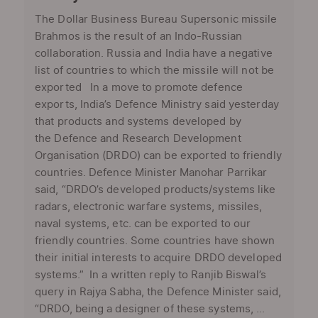
The Dollar Business Bureau Supersonic missile
Brahmos is the result of an Indo-Russian
collaboration. Russia and India have a negative
list of countries to which the missile will not be
exported In a move to promote defence
exports, India’s Defence Ministry said yesterday
that products and systems developed by
the Defence and Research Development
Organisation (DRDO) can be exported to friendly
countries. Defence Minister Manohar Parrikar
said, “DRDO’s developed products/systems like
radars, electronic warfare systems, missiles,
naval systems, etc. can be exported to our
friendly countries. Some countries have shown
their initial interests to acquire DRDO developed
systems.” In a written reply to Ranjib Biswal’s
query in Rajya Sabha, the Defence Minister said,
“DRDO, being a designer of these systems, ...