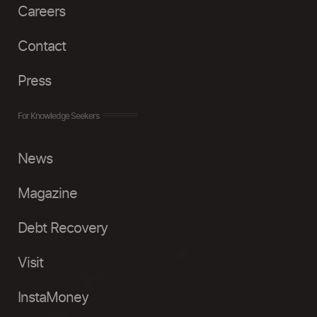
Careers
Contact
Press
For Knowledge Seekers
News
Magazine
Debt Recovery
Visit
InstaMoney