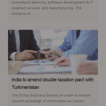
investment advisory, software development & IT
enabled services and manufacturing. The
initiative of ...
India to amend double taxation pact with
Turkmenistan
The Dollar Business Bureau In order to ensure
smooth exchange of information on issues