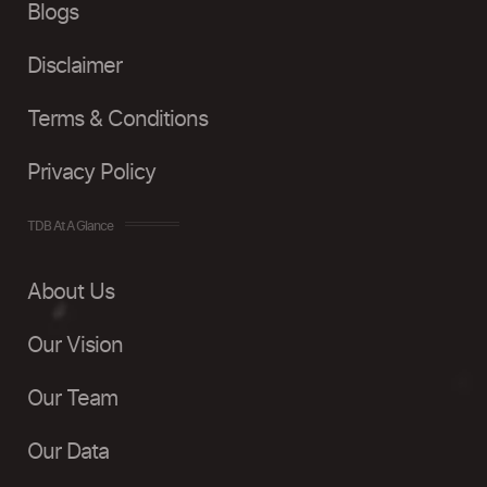
Blogs
Disclaimer
Terms & Conditions
Privacy Policy
TDB At A Glance
About Us
Our Vision
Our Team
Our Data