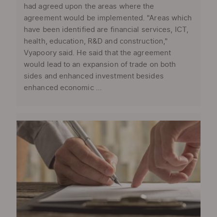
had agreed upon the areas where the
agreement would be implemented. "Areas which
have been identified are financial services, ICT,
health, education, R&D and construction,"
Vyapoory said. He said that the agreement
would lead to an expansion of trade on both
sides and enhanced investment besides
enhanced economic ...