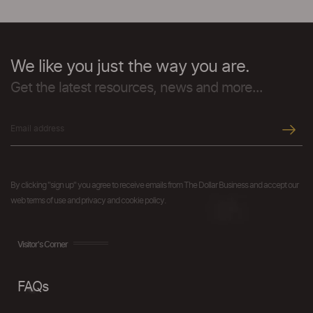
We like you just the way you are.
Get the latest resources, news and more...
By clicking "sign up" you agree to receive emails from The Dollar Business and accept our
web terms of use and privacy and cookie policy.
Visitor's Corner
FAQs