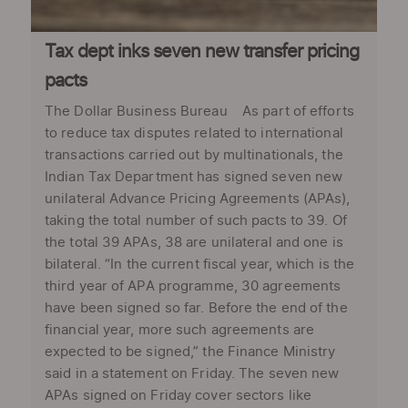
Tax dept inks seven new transfer pricing
pacts
The Dollar Business Bureau As part of efforts
to reduce tax disputes related to international
transactions carried out by multinationals, the
Indian Tax Department has signed seven new
unilateral Advance Pricing Agreements (APAs),
taking the total number of such pacts to 39. Of
the total 39 APAs, 38 are unilateral and one is
bilateral. “In the current fiscal year, which is the
third year of APA programme, 30 agreements
have been signed so far. Before the end of the
financial year, more such agreements are
expected to be signed,” the Finance Ministry
said in a statement on Friday. The seven new
APAs signed on Friday cover sectors like