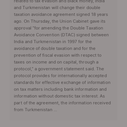
related to tax evasion and black money, India
and Turkmenistan will change their double
taxation avoidance agreement signed 18 years
ago. On Thursday, the Union Cabinet gave its
approval “for amending the Double Taxation
Avoidance Convention (DTAC) signed between
India and Turkmenistan in 1997 for the
avoidance of double taxation and for the
prevention of fiscal evasion with respect to
taxes on income and on capital, through a
protocol,” a government statement said. The
protocol provides for internationally accepted
standards for effective exchange of information
on tax matters including bank information and
information without domestic tax interest. As
part of the agreement, the information received
from Turkmenistan ...