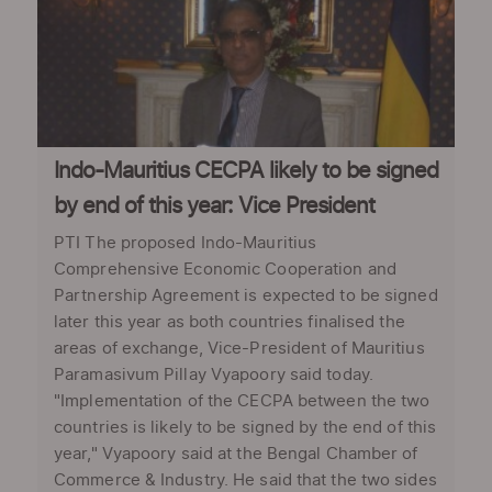
Indo-Mauritius CECPA likely to be signed
by end of this year: Vice President
PTI The proposed Indo-Mauritius
Comprehensive Economic Cooperation and
Partnership Agreement is expected to be signed
later this year as both countries finalised the
areas of exchange, Vice-President of Mauritius
Paramasivum Pillay Vyapoory said today.
"Implementation of the CECPA between the two
countries is likely to be signed by the end of this
year," Vyapoory said at the Bengal Chamber of
Commerce & Industry. He said that the two sides