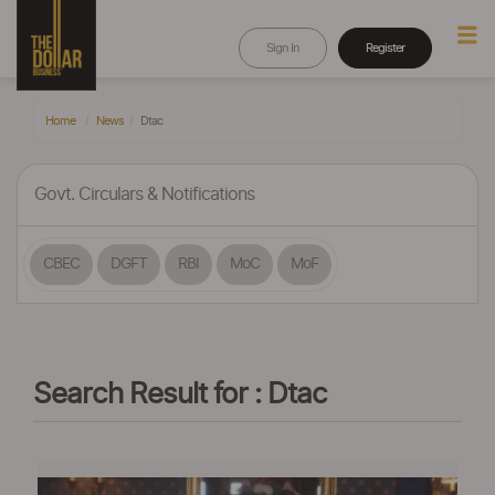
Sign In
Register
Home
News
Dtac
Govt. Circulars & Notifications
CBEC
DGFT
RBI
MoC
MoF
Search Result for : Dtac