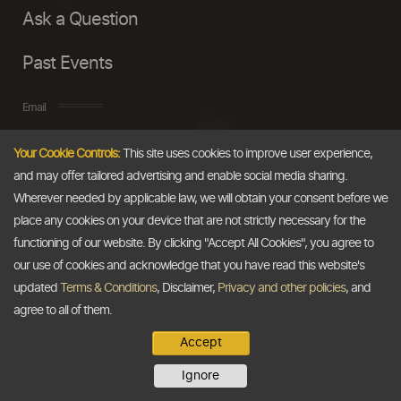
Ask a Question
Past Events
Email
Your Cookie Controls:
This site uses cookies to improve user experience,
info@thedollarbusiness.com
and may offer tailored advertising and enable social media sharing.
Wherever needed by applicable law, we will obtain your consent before we
place any cookies on your device that are not strictly necessary for the
functioning of our website. By clicking "Accept All Cookies", you agree to
our use of cookies and acknowledge that you have read this website's
updated
Terms & Conditions
, Disclaimer,
Privacy and other policies
, and
agree to all of them.
Accept
Copyright @2026
The Dollar Business
. All rights reserved.
Ignore