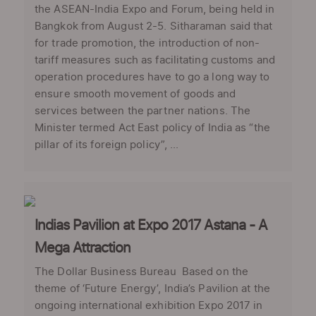
the ASEAN-India Expo and Forum, being held in
Bangkok from August 2-5. Sitharaman said that
for trade promotion, the introduction of non-
tariff measures such as facilitating customs and
operation procedures have to go a long way to
ensure smooth movement of goods and
services between the partner nations. The
Minister termed Act East policy of India as “the
pillar of its foreign policy”, ...
Indias Pavilion at Expo 2017 Astana - A
Mega Attraction
The Dollar Business Bureau Based on the
theme of ‘Future Energy’, India’s Pavilion at the
ongoing international exhibition Expo 2017 in