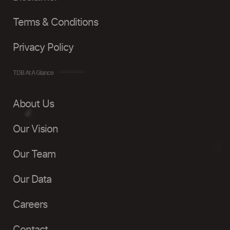
Terms & Conditions
Privacy Policy
TDB At A Glance
About Us
Our Vision
Our Team
Our Data
Careers