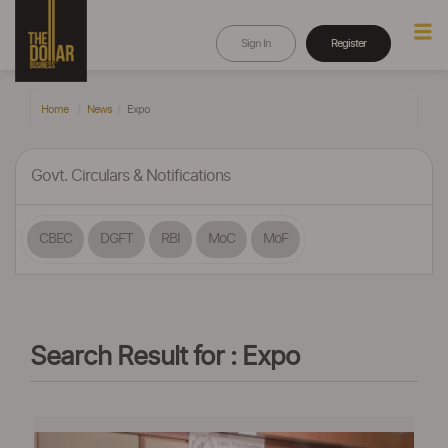
Sign In
Register
Home
News
Expo
Govt. Circulars & Notifications
CBEC
DGFT
RBI
MoC
MoF
Search Result for : Expo