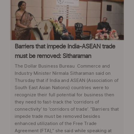
Barriers that impede India-ASEAN trade
must be removed: Sitharaman
The Dollar Business Bureau Commerce and
Industry Minister Nirmala Sitharaman said on
Thursday that if India and ASEAN (Association of
South East Asian Nations) countries were to
recognize their full potential for business then
they need to fast-track the ‘corridors of
connectivity’ to ‘corridors of trade’. “Barriers that
impede trade must be removed besides
enhanced utilization of the Free Trade
Agreement (FTA),” she said while speaking at