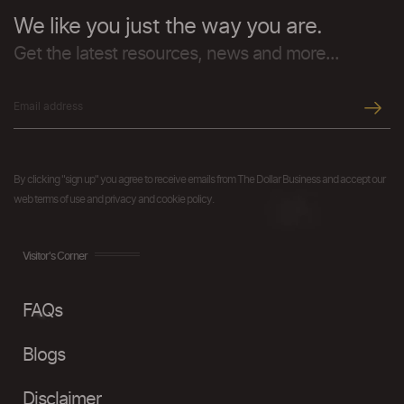
We like you just the way you are.
Get the latest resources, news and more...
By clicking "sign up" you agree to receive emails from The Dollar Business and accept our
web terms of use and privacy and cookie policy.
Visitor's Corner
FAQs
Blogs
Disclaimer