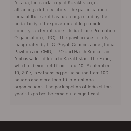
Astana, the capital city of Kazakhstan, is
attracting a lot of visitors. The participation of
India at the event has been organised by the
nodal body of the government to promote
country's external trade - India Trade Promotion
Organisation (ITPO). The pavilion was jointly
inaugurated by L. C. Goyal, Commissioner, India
Pavilion and CMD, ITPO and Harsh Kumar Jain,
Ambassador of India to Kazakhstan. The Expo,
which is being held from June 10- September
10, 2017, is witnessing participation from 100
nations and more than 10 international
organisations. The participation of India at this
year’s Expo has become quite significant ...