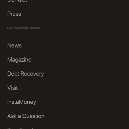
Contact
Press
For Knowledge Seekers
News
Magazine
Debt Recovery
Visit
InstaMoney
Ask a Question