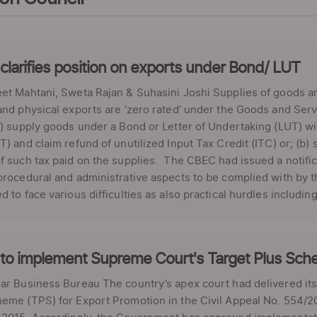
larifies position on exports under Bond/ LUT
et Mahtani, Sweta Rajan & Suhasini Joshi Supplies of goods a
and physical exports are ‘zero rated’ under the Goods and Se
a) supply goods under a Bond or Letter of Undertaking (LUT) 
T) and claim refund of unutilized Input Tax Credit (ITC) or; (
f such tax paid on the supplies. The CBEC had issued a notifica
procedural and administrative aspects to be complied with by t
d to face various difficulties as also practical hurdles including: 
to implement Supreme Court's Target Plus Sch
ar Business Bureau The country’s apex court had delivered its 
eme (TPS) for Export Promotion in the Civil Appeal No. 554/20