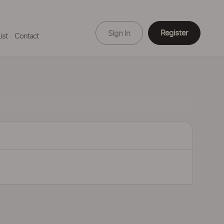
Register
Sign In
ist
Contact