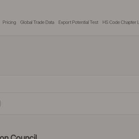
Pricing
Global Trade Data
Export Potential Test
HS Code Chapter L
ion Council