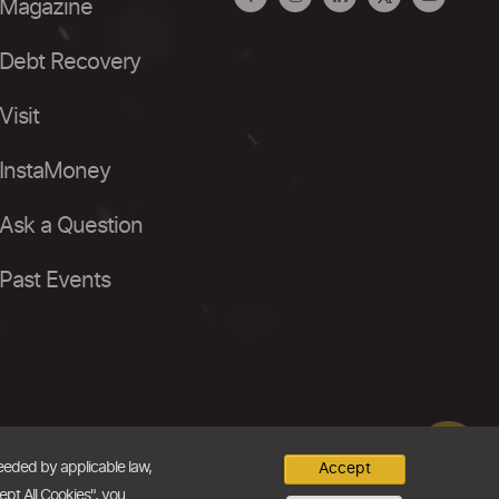
Magazine
Debt Recovery
Visit
InstaMoney
Ask a Question
Past Events
needed by applicable law,
Accept
ept All Cookies", you