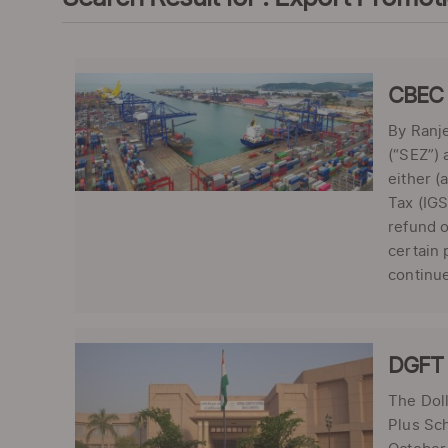
CBEC c
By Ranje
(“SEZ”) 
either (
Tax (IGS
refund o
certain 
continue
DGFT 
The Doll
Plus Sch