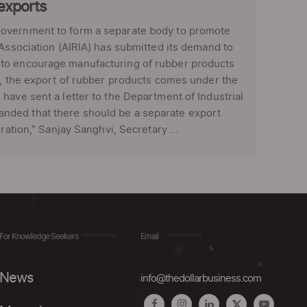
exports
government to form a separate body to promote
 Association (AIRIA) has submitted its demand to
 to encourage manufacturing of rubber products
t, the export of rubber products comes under the
have sent a letter to the Department of Industrial
nded that there should be a separate export
ration,” Sanjay Sanghvi, Secretary ...
For Knowledge Seekers
Email
News
info@thedollarbusiness.com