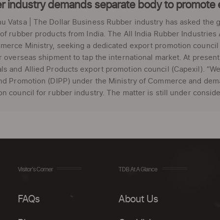
r industry demands separate body to promote 
u Vatsa | The Dollar Business Rubber industry has asked the 
of rubber products from India. The All India Rubber Industries
merce Ministry, seeking a dedicated export promotion council
r overseas shipment to tap the international market. At presen
s and Allied Products export promotion council (Capexil). “We 
and Promotion (DIPP) under the Ministry of Commerce and dema
n council for rubber industry. The matter is still under conside
Visitor's Corner
TDB At A Glance
FAQs
About Us