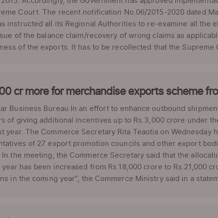
 2015. Accordingly, the Government has approved implementat
eme Court. The recent notification No.06/2015-2020 dated May
 instructed all its Regional Authorities to re-examine all the 
ssue of the balance claim/recovery of wrong claims as applicab
ess of the exports. It has to be recollected that the Supreme C
000 cr more for merchandise exports scheme fr
lar Business Bureau In an effort to enhance outbound shipmen
s of giving additional incentives up to Rs.3,000 crore under 
xt year. The Commerce Secretary Rita Teaotia on Wednesday he
tatives of 27 export promotion councils and other export bod
 In the meeting, the Commerce Secretary said that the allocati
l year has been increased from Rs.18,000 crore to Rs.21,000 cro
ons in the coming year”, the Commerce Ministry said in a statem