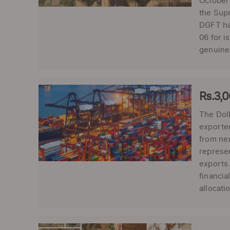
October
the Supr
DGFT has
06 for i
genuinen
Rs.3,
The Dol
exporter
from ne
represen
exports.
financia
allocati