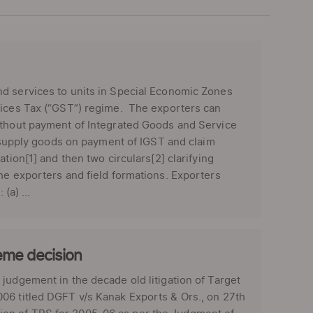
nd services to units in Special Economic Zones
rvices Tax (“GST”) regime. The exporters can
without payment of Integrated Goods and Service
b) supply goods on payment of IGST and claim
tion[1] and then two circulars[2] clarifying
he exporters and field formations. Exporters
(a) ...
eme decision
judgement in the decade old litigation of Target
06 titled DGFT v/s Kanak Exports & Ors., on 27th