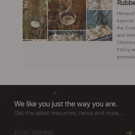
Rubbe
Himansh
exports 
the Com
and thei
Chemical
Policy 
promotio
We like you just the way you are.
Get the latest resources, news and more...