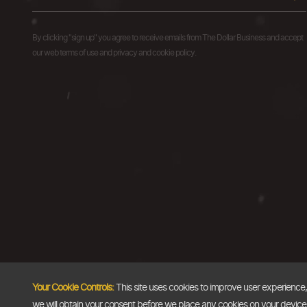
By clicking "sign up" you agree to receive emails from The Dollar Business and accept
our web terms of use and privacy and cookie policy.
Your Cookie Controls:
This site uses cookies to improve user experience
we will obtain your consent before we place any cookies on your device th