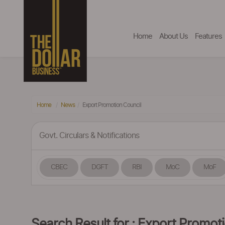
Home
About Us
Features
Home
News
Export Promotion Council
Govt. Circulars & Notifications
CBEC
DGFT
RBI
MoC
MoF
Search Result for : Export Promot