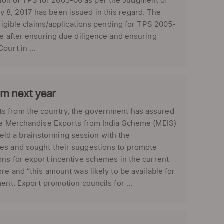
ion of TPS for 2005-06 as per the Judgment of
 8, 2017 has been issued in this regard. The
eligible claims/applications pending for TPS 2005-
le after ensuring due diligence and ensuring
ourt in ...
om next year
ts from the country, the government has assured
the Merchandise Exports from India Scheme (MEIS)
ld a brainstorming session with the
ies and sought their suggestions to promote
ons for export incentive schemes in the current
re and “this amount was likely to be available for
ent. Export promotion councils for ...