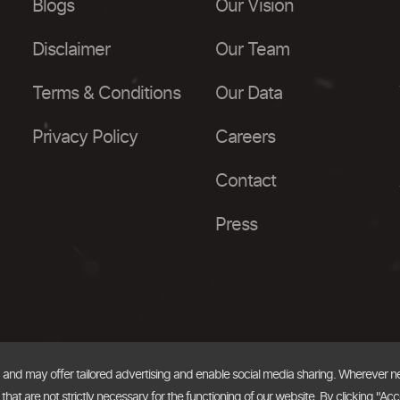
Blogs
Our Vision
Disclaimer
Our Team
Terms & Conditions
Our Data
Privacy Policy
Careers
Contact
Press
, and may offer tailored advertising and enable social media sharing. Wherever 
at are not strictly necessary for the functioning of our website. By clicking "Acc