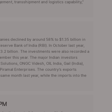
ement, transshipment and logistics capability,”
ies declined by around 58% to $1.35 billion in
serve Bank of India (RBI). In October last year,
$3.2 billion. The investments were also recorded a
ember this year. The major Indian investors
olutions, ONGC Videsh, OIL India, Gail (India),
Piramal Enterprises. The country’s exports
same month last year, while the imports into the
 PM