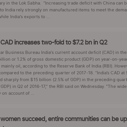
y in the Lok Sabha. “Increasing trade deficit with China can be
to India rely strongly on manufactured items to meet the dema
hile India's exports to ...
 CAD increases two-fold to $7.2 bn in Q2
ar Business Bureau India’s current account deficit (CAD) in the
billion or 1.2% of gross domestic product (GDP) on year-on-yea
 mainly oil, according to the Reserve Bank of India (RBI). Howev
ompared to the preceding quarter of 2017-18. “India’s CAD at $
 sharply from $15 billion (2.5% of GDP) in the preceding quarte
 GDP) in Q2 of 2016-17,” the RBI said on Wednesday. “The wid
y on account of ...
women succeed, entire communities can be upli