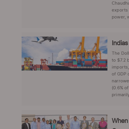
Chaudhar
exports 
power, w
Indias
The Doll
to $7.2 
imports,
of GDP c
narrowed
(0.6% of
primaril
When 