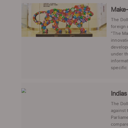
Make-i
The Doll
foreign 
“The Mak
innovati
developm
under th
informat
specific 
Indias
The Doll
against 
Parliame
compared