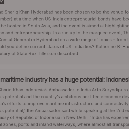
al
d Shariq Khan Hyderabad has been chosen to be the venue for
ber) at a time when US-India entrepreneurial bonds have been 
 be hosted in South Asia, and the event is aimed at highlighting
on and entrepreneurship. In a run up to the marquee event, Th
onsul General in Hyderabad on a wide range of topics – from 
d you define current status of US-India ties? Katherine B. Had
tary of State Rex Tillerson described ...
 maritime industry has a huge potential: Indone
ariq Khan Indonesia’s Ambassador to India Arto Suryodipuro ha
 potential and the country’s ambitious port-led economic dev
a's efforts to improve maritime infrastructure and connectivity 
 potential,” the Ambassador said while speaking at the 2nd e
ssy of Republic of Indonesia in New Delhi. “India has experien
al zones, ports and inland waterways, where almost all transport