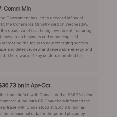
Y17: Comm Min
 the Government has led to a record inflow of
016-17, the Commerce Ministry said on Wednesday.
he objective of facilitating investment, fostering
 it easy to do business and enhancing skill
o increasing the focus to new emerging sectors
ospace and defence, new and renewable energy and
d. There were 21 key sectors identified for
 $36.73 bn in Apr-Oct
he trade deficit with China stood at $36.73 billion
for Commerce & Industry CR Chaudhary informed the
ral trade with China stood at $50.19 billion as
r the provisional data for the period placed by