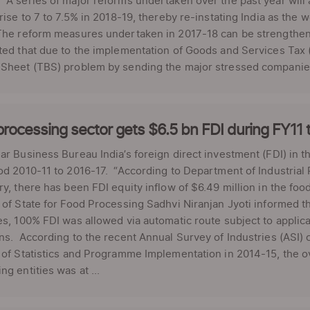
“A series of major reforms undertaken over the past year will 
 rise to 7 to 7.5% in 2018-19, thereby re-instating India as the
The reform measures undertaken in 2017-18 can be strengthene
ted that due to the implementation of Goods and Services Tax (
 Sheet (TBS) problem by sending the major stressed companies
rocessing sector gets $6.5 bn FDI during FY11 
ar Business Bureau India’s foreign direct investment (FDI) in t
od 2010-11 to 2016-17. “According to Department of Industrial
ry, there has been FDI equity inflow of $6.49 million in the fo
 of State for Food Processing Sadhvi Niranjan Jyoti informed 
es, 100% FDI was allowed via automatic route subject to applica
ns. According to the recent Annual Survey of Industries (ASI) c
 of Statistics and Programme Implementation in 2014-15, the ov
ng entities was at ...