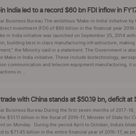
n India led to a record $60 bn FDI inflow in F
ar Business Bureau The ambitious ‘Make-in India’ initiative by
direct investment (FDI) of $60 billion in the financial year 2
e in India initiative was launched on September 25, 2014 with t
on, building best in class manufacturing infrastructure, making
ent,” the Ministry said in a statement. The Government is als
e Make in India initiative. These include biotechnology, aer
ion communication and telecom equipment manufacturing, it sai
actions in ...
 trade with China stands at $50.19 bn, deficit at
ar Business Bureau During the first seven months of 2017-18, t
the $51.11 billion in the fiscal of 2016-17, Minister of State 
nt on Monday. During the period April to October, India’s bilate
 to $71.45 billion in the entire financial year of 2016-17, as pe