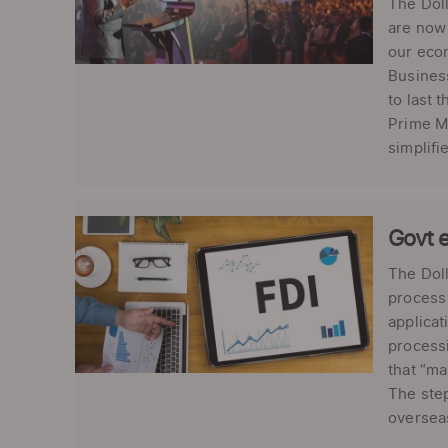
The Dol
are now 
our econ
Business
to last 
Prime Mi
simplifie
Govt e
The Doll
process 
applica
processi
that “ma
The step
overseas