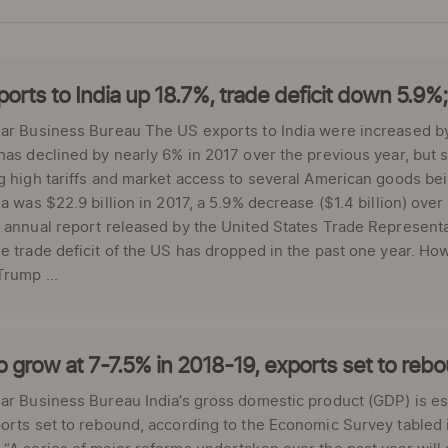
orts to India up 18.7%, trade deficit down 5.9%; s
ar Business Bureau The US exports to India were increased by
has declined by nearly 6% in 2017 over the previous year, but s
g high tariffs and market access to several American goods bei
ia was $22.9 billion in 2017, a 5.9% decrease ($1.4 billion) ove
 annual report released by the United States Trade Representa
e trade deficit of the US has dropped in the past one year. Ho
rump ...
 grow at 7-7.5% in 2018-19, exports set to re
ar Business Bureau India’s gross domestic product (GDP) is est
orts set to rebound, according to the Economic Survey tabled i