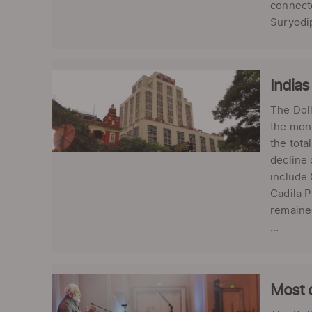
connecte
Suryodip
Indias
The Doll
the mont
the tota
decline 
include 
Cadila P
remained
...
Most o