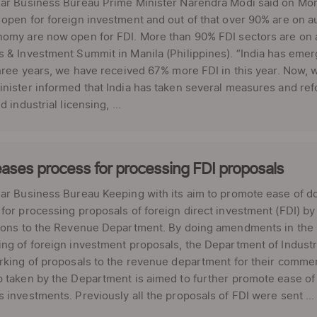
lar Business Bureau Prime Minister Narendra Modi said on Mon
open for foreign investment and out of that over 90% are on au
omy are now open for FDI. More than 90% FDI sectors are on a
 & Investment Summit in Manila (Philippines). “India has emer
three years, we have received 67% more FDI in this year. Now, 
nister informed that India has taken several measures and re
d industrial licensing, ...
ases process for processing FDI proposals
ar Business Bureau Keeping with its aim to promote ease of d
for processing proposals of foreign direct investment (FDI) b
tions to the Revenue Department. By doing amendments in the 
ng of foreign investment proposals, the Department of Industr
rking of proposals to the revenue department for their comme
 taken by the Department is aimed to further promote ease of d
 investments. Previously all the proposals of FDI were sent ...