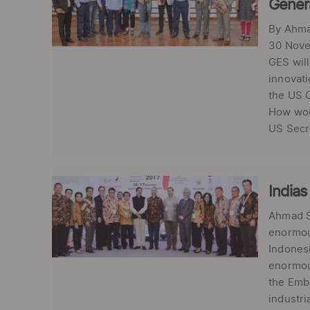
Gener
By Ahma
30 Novem
GES will
innovati
the US C
How woul
US Secre
Indias
Ahmad Sh
enormous
Indonesi
enormous
the Emba
industri