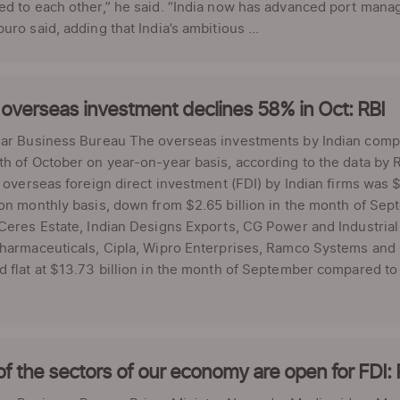
d to each other,” he said. “India now has advanced port manag
uro said, adding that India’s ambitious ...
 overseas investment declines 58% in Oct: RBI
ar Business Bureau The overseas investments by Indian compan
h of October on year-on-year basis, according to the data by Re
l overseas foreign direct investment (FDI) by Indian firms was 
on monthly basis, down from $2.65 billion in the month of Sept
Ceres Estate, Indian Designs Exports, CG Power and Industrial S
harmaceuticals, Cipla, Wipro Enterprises, Ramco Systems and 
 flat at $13.73 billion in the month of September compared to 
f the sectors of our economy are open for FDI: