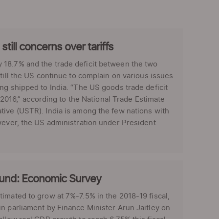
till concerns over tariffs
 18.7% and the trade deficit between the two
till the US continue to complain on various issues
ng shipped to India. “The US goods trade deficit
r 2016,” according to the National Trade Estimate
tive (USTR). India is among the few nations with
wever, the US administration under President
bound: Economic Survey
imated to grow at 7%-7.5% in the 2018-19 fiscal,
n parliament by Finance Minister Arun Jaitley on