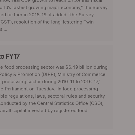
allow real GDP growth to reach 6.75% this fiscal
 world’s fastest growing major economy,” the Survey
d further in 2018-19, it added. The Survey
GST), resolution of the long-festering Twin
 ...
to FY17
he food processing sector was $6.49 billion during
 Policy & Promotion (DIPP), Ministry of Commerce
od processing sector during 2010-11 to 2016-17,”
the Parliament on Tuesday. In food processing
ble regulations, laws, sectoral rules and security
onducted by the Central Statistics Office (CSO),
erall capital invested by registered food