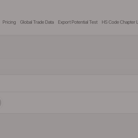
Pricing
Global Trade Data
Export Potential Test
HS Code Chapter L