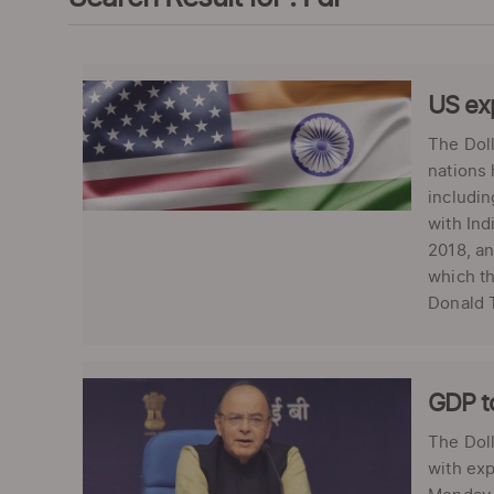
US exp
The Doll
nations 
includin
with Ind
2018, an
which th
Donald T
GDP to
The Doll
with exp