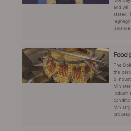
Monday. 
and will
stated. 
highligh
Balance
Food p
The Doll
the peri
& Indust
Minister
industri
conditio
Ministry
processi