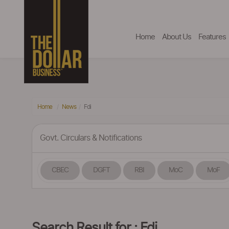
Home
About Us
Features
Home
News
Fdi
Govt. Circulars & Notifications
CBEC
DGFT
RBI
MoC
MoF
Search Result for : Fdi