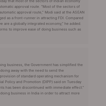
day that most of the sectors of Indian economy
tomatic approval route. “Most of the sectors of
utomatic approval route,” Modi said at the ASEAN
ged as a front-runner in attracting FDI. Compared
we are a globally integrated economy,” he added.
forms to improve ease of doing business such as
oing business, the Government has simplified the
y doing away with the need to send the
provision of standard operating mechanism for
ial Policy and Promotion (DIPP) said on Tuesday
nts has been discontinued with immediate effect.”
oing business in India in order to attract more