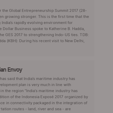
 the Global Entrepreneurship Summit 2017 (28-
growing stronger. This is the first time that the
 India’s rapidly evolving environment for
e Dollar Business spoke to Katherine B. Hadda,
the GES 2017 to strengthening Indo-US ties. TDB:
da (KBH): During his recent visit to New Delhi,
sian Envoy
s said that India’s maritime industry has
elopment plan is very much in line with
in the region “India’s maritime industry has
dition of the Indonesia Exposé 2017 organized by
ce in connectivity packaged in the integration of
ation routes - land, river and sea - are