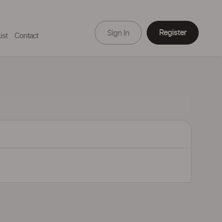
Register
Sign In
ist
Contact