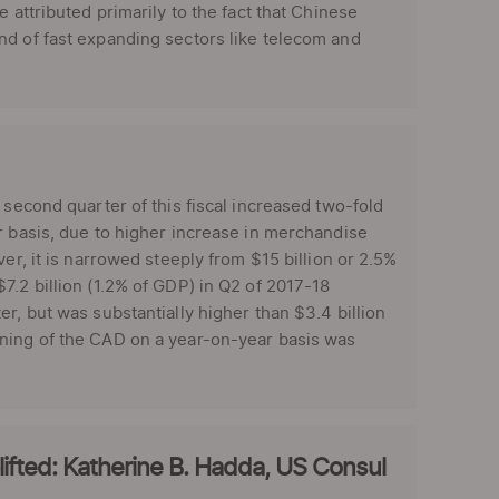
 attributed primarily to the fact that Chinese
nd of fast expanding sectors like telecom and
 second quarter of this fiscal increased two-fold
r basis, due to higher increase in merchandise
er, it is narrowed steeply from $15 billion or 2.5%
7.2 billion (1.2% of GDP) in Q2 of 2017-18
r, but was substantially higher than $3.4 billion
ening of the CAD on a year-on-year basis was
fted: Katherine B. Hadda, US Consul