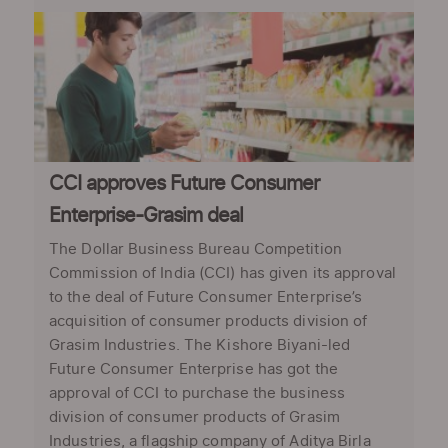
CCI approves Future Consumer
Enterprise-Grasim deal
The Dollar Business Bureau Competition
Commission of India (CCI) has given its approval
to the deal of Future Consumer Enterprise’s
acquisition of consumer products division of
Grasim Industries. The Kishore Biyani-led
Future Consumer Enterprise has got the
approval of CCI to purchase the business
division of consumer products of Grasim
Industries, a flagship company of Aditya Birla