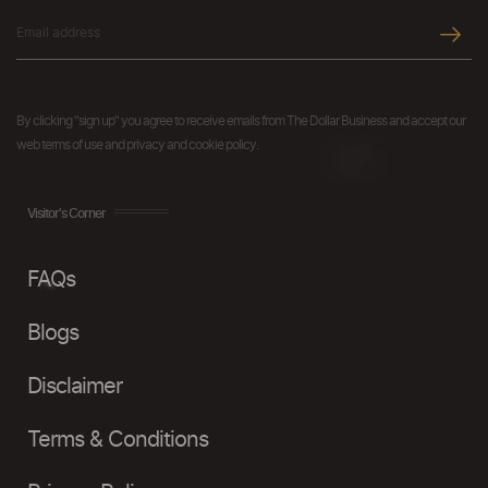
By clicking "sign up" you agree to receive emails from The Dollar Business and accept our
web terms of use and privacy and cookie policy.
Visitor's Corner
FAQs
Blogs
Disclaimer
Terms & Conditions