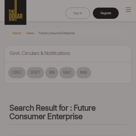
Sign In
Register
Home
News
Future Consumer Enterprise
Govt. Circulars & Notifications
CBEC
DGFT
RBI
MoC
MoF
Search Result for : Future
Consumer Enterprise