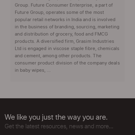
Group. Future Consumer Enterprise, a part of
Future Group, operates some of the most
popular retail networks in India and is involved
in the business of branding, sourcing, marketing
and distribution of grocery, food and FMCG
products. A diversified firm, Grasim Industries
Ltd is engaged in viscose staple fibre, chemicals
and cement, among other products. The
consumer product division of the company deals
in baby wipes, ...
We like you just the way you are.
Get the latest resources, news and more...