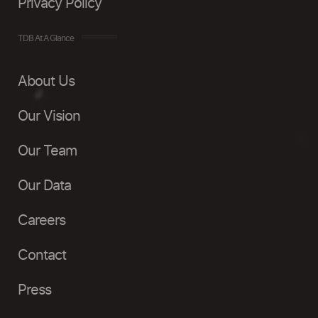
Privacy Policy
TDB At A Glance
About Us
Our Vision
Our Team
Our Data
Careers
Contact
Press