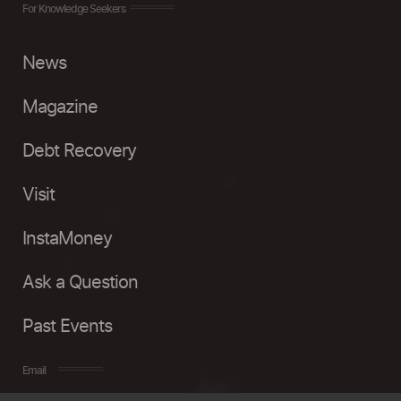
For Knowledge Seekers
News
Magazine
Debt Recovery
Visit
InstaMoney
Ask a Question
Past Events
Email