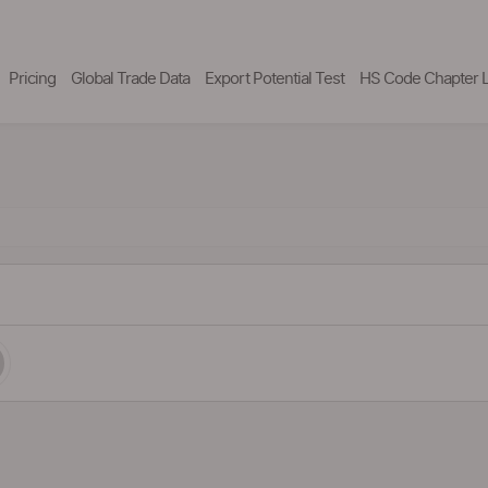
Pricing
Global Trade Data
Export Potential Test
HS Code Chapter L