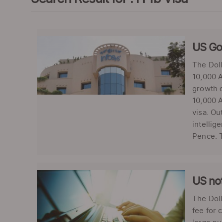
US Gov
The Dol
10,000 A
growth e
10,000 A
visa. Ou
intellig
Pence. T
US not
The Dol
fee for 