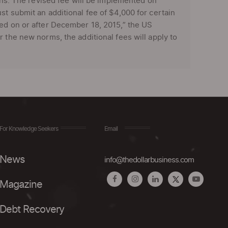
ions. The revised fee will be implemented on
st submit an additional fee of $4,000 for certain
ked on or after December 18, 2015,” the US
 the new norms, the additional fees will apply to
For Knowledge Seekers
Email
News
info@thedollarbusiness.com
Magazine
Debt Recovery