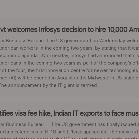
t welcomes Infosys decision to hire 10,000 Am
lar Business Bureau The US government on Wednesday welcom
merican workers in the coming two years, by stating that it wa
conomic agenda.” On Tuesday, Infosys had announced that it wi
mericans in the coming two years as part of the company’s eff
t of the four, the first innovation centre for newer technologies
ence (AI) will be opened in August in the Midwestern US state 
he announcement by the IT giant is termed ...
ifies visa fee hike, Indian IT exports to face mus
lar Business Bureau The US government has finally issued a n
certain categories of H-1B and L-1visa applicants. The move is l