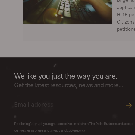
large nu
applicat
H-1B pet
Citizens
petition
We like you just the way you are.
Get the latest resources, news and more...
By clicking "sign up" you agree to receive emails from The Dollar Business and accept
our web terms of use and privacy and cookie policy.