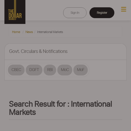
Sign In
Register
Home
News
International Markets
Govt. Circulars & Notifications
CBEC
DGFT
RBI
MoC
MoF
Search Result for : International
Markets