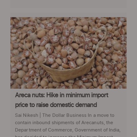
Areca nuts: Hike in minimum import
price to raise domestic demand
Sai Nikesh | The Dollar Business In a move to
contain inbound shipments of Arecanuts, the
Department of Commerce, Government of India,