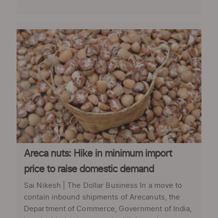
Areca nuts: Hike in minimum import
price to raise domestic demand
Sai Nikesh | The Dollar Business In a move to
contain inbound shipments of Arecanuts, the
Department of Commerce, Government of India,