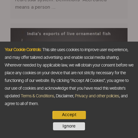
means a person ...
Your Cookie Controls:
This site uses cookies to improve user experience,
and may offer tailored advertising and enable social media sharing.
Wherever needed by applicable law, we will obtain your consent before we
place any cookies on your device that are not strictly necessary for the
functioning of our website. By clicking "Accept All Cookies", you agree to
our use of cookies and acknowledge that you have read this website's
updated
Terms & Conditions
, Disclaimer,
Privacy and other policies
, and
agree to all of them.
Huge potential in export of ornamental
fish: Indias Agri Minister
Accept
The Dollar Business Bureau Radha Mohan
Ignore
Singh, Union Agriculture Minister, Government