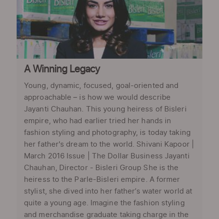
A Winning Legacy
Young, dynamic, focused, goal-oriented and
approachable – is how we would describe
Jayanti Chauhan. This young heiress of Bisleri
empire, who had earlier tried her hands in
fashion styling and photography, is today taking
her father's dream to the world. Shivani Kapoor |
March 2016 Issue | The Dollar Business Jayanti
Chauhan, Director - Bisleri Group She is the
heiress to the Parle-Bisleri empire. A former
stylist, she dived into her father’s water world at
quite a young age. Imagine the fashion styling
and merchandise graduate taking charge in the