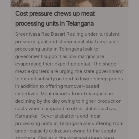
Cost pressure chews up meat
processing units in Telangana
Sreenivasa Rao Dasari Reeling under turbulent
pressure, goat and sheep meat abattoirs-cum-
processing units in Telangana look to
government support as low margins are
evaporating their export potential. The sheep
meat exporters are urging the state government
to extend subsidy on feed to lower sheep prices
in addition to offering turnover-based
incentives. Meat exports from Telangana are
declining by the day owing to higher production
costs when compared to other states such as
Karnataka. Several abattoirs and meat
processing units in Telangana are suffering from
under capacity utilization owing to the supply
shortage. Similarly, the goat and sheep meat