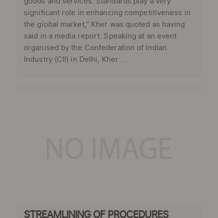
goods and services. Standards play a very
significant role in enhancing competitiveness in
the global market,” Kher was quoted as having
said in a media report. Speaking at an event
organised by the Confederation of Indian
Industry (CII) in Delhi, Kher ...
STREAMLINING OF PROCEDURES