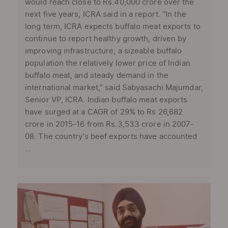
would reach close to Rs.40,000 crore over the
next five years, ICRA said in a report. “In the
long term, ICRA expects buffalo meat exports to
continue to report healthy growth, driven by
improving infrastructure, a sizeable buffalo
population the relatively lower price of Indian
buffalo meat, and steady demand in the
international market,” said Sabyasachi Majumdar,
Senior VP, ICRA. Indian buffalo meat exports
have surged at a CAGR of 29% to Rs 26,682
crore in 2015-16 from Rs.3,533 crore in 2007-
08. The country’s beef exports have accounted
...