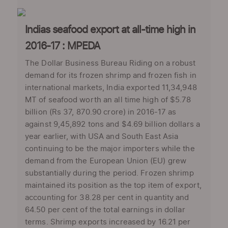
Indias seafood export at all-time high in
2016-17 : MPEDA
The Dollar Business Bureau Riding on a robust
demand for its frozen shrimp and frozen fish in
international markets, India exported 11,34,948
MT of seafood worth an all time high of $5.78
billion (Rs 37, 870.90 crore) in 2016-17 as
against 9,45,892 tons and $4.69 billion dollars a
year earlier, with USA and South East Asia
continuing to be the major importers while the
demand from the European Union (EU) grew
substantially during the period. Frozen shrimp
maintained its position as the top item of export,
accounting for 38.28 per cent in quantity and
64.50 per cent of the total earnings in dollar
terms. Shrimp exports increased by 16.21 per