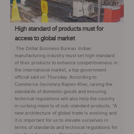
High standard of products must for
access to global market
The Dollar Business Bureau Indian
manufacturing industry must set high standard
of their products to enhance competitiveness in
the international market, a top government
official said on Thursday. According to
Commerce Secretary Rajeev Kher, raising the
standards of domestic goods and ensuring
technical regulations will also help the country
in curbing imports of sub-standard products. “A
new architecture of global trade is evolving and
it is important for us to elevate ourselves in
terms of standards and technical regulations for