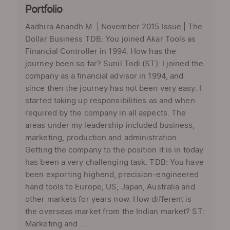
Portfolio
Aadhira Anandh M. | November 2015 Issue | The
Dollar Business TDB: You joined Akar Tools as
Financial Controller in 1994. How has the
journey been so far? Sunil Todi (ST): I joined the
company as a financial advisor in 1994, and
since then the journey has not been very easy. I
started taking up responsibilities as and when
required by the company in all aspects. The
areas under my leadership included business,
marketing, production and administration.
Getting the company to the position it is in today
has been a very challenging task. TDB: You have
been exporting highend, precision-engineered
hand tools to Europe, US, Japan, Australia and
other markets for years now. How different is
the overseas market from the Indian market? ST:
Marketing and ...