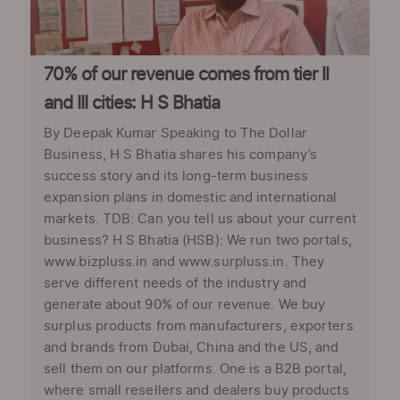
70% of our revenue comes from tier II
and III cities: H S Bhatia
By Deepak Kumar Speaking to The Dollar
Business, H S Bhatia shares his company’s
success story and its long-term business
expansion plans in domestic and international
markets. TDB: Can you tell us about your current
business? H S Bhatia (HSB): We run two portals,
www.bizpluss.in and www.surpluss.in. They
serve different needs of the industry and
generate about 90% of our revenue. We buy
surplus products from manufacturers, exporters
and brands from Dubai, China and the US, and
sell them on our platforms. One is a B2B portal,
where small resellers and dealers buy products