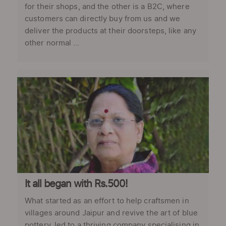
for their shops, and the other is a B2C, where
customers can directly buy from us and we
deliver the products at their doorsteps, like any
other normal ...
It all began with Rs.500!
What started as an effort to help craftsmen in
villages around Jaipur and revive the art of blue
pottery, led to a thriving company specialising in