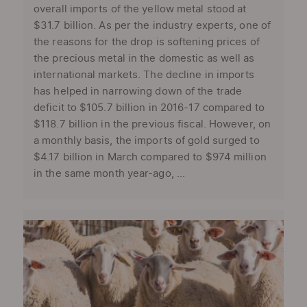
overall imports of the yellow metal stood at
$31.7 billion. As per the industry experts, one of
the reasons for the drop is softening prices of
the precious metal in the domestic as well as
international markets. The decline in imports
has helped in narrowing down of the trade
deficit to $105.7 billion in 2016-17 compared to
$118.7 billion in the previous fiscal. However, on
a monthly basis, the imports of gold surged to
$4.17 billion in March compared to $974 million
in the same month year-ago, ...