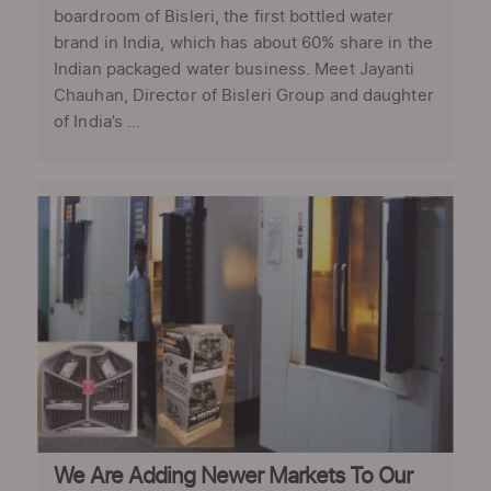
boardroom of Bisleri, the first bottled water
brand in India, which has about 60% share in the
Indian packaged water business. Meet Jayanti
Chauhan, Director of Bisleri Group and daughter
of India’s ...
We Are Adding Newer Markets To Our