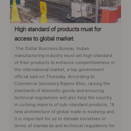
High standard of products must for
access to global market
The Dollar Business Bureau Indian
manufacturing industry must set high standard
of their products to enhance competitiveness in
the international market, a top government
official said on Thursday. According to
Commerce Secretary Rajeev Kher, raising the
standards of domestic goods and ensuring
technical regulations will also help the country
in curbing imports of sub-standard products. “A
new architecture of global trade is evolving and
it is important for us to elevate ourselves in
terms of standards and technical regulations for