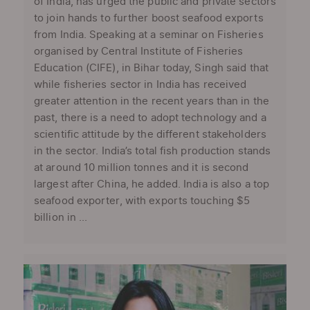
of India, has urged the public and private sectors
to join hands to further boost seafood exports
from India. Speaking at a seminar on Fisheries
organised by Central Institute of Fisheries
Education (CIFE), in Bihar today, Singh said that
while fisheries sector in India has received
greater attention in the recent years than in the
past, there is a need to adopt technology and a
scientific attitude by the different stakeholders
in the sector. India’s total fish production stands
at around 10 million tonnes and it is second
largest after China, he added. India is also a top
seafood exporter, with exports touching $5
billion in ...