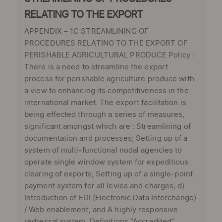
RELATING TO THE EXPORT
APPENDIX – 1C STREAMLINING OF
PROCEDURES RELATING TO THE EXPORT OF
PERISHABLE AGRICULTURAL PRODUCE Policy :
There is a need to streamline the export
process for perishable agriculture produce with
a view to enhancing its competitiveness in the
international market. The export facilitation is
being effected through a series of measures,
significant amongst which are : Streamlining of
documentation and processes; Setting up of a
system of multi-functional nodal agencies to
operate single window system for expeditious
clearing of exports; Setting up of a single-point
payment system for all levies and charges; d)
Introduction of EDI (Electronic Data Interchange)
/ Web enablement; and A highly responsive
redressal system. Definitions “Accredited”