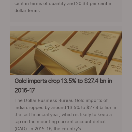
cent in terms of quantity and 20.33 per cent in
dollar terms. ...
Gold imports drop 13.5% to $27.4 bn in
2016-17
The Dollar Business Bureau Gold imports of
India dropped by around 13.5% to $27.4 billion in
the last financial year, which is likely to keep a
tap on the mounting current account deficit
(CAD). In 2015-16, the country’s