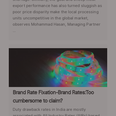
export performance has also turned sluggish as
poor price disparity make the local processing
units uncompetitive in the global market,
observes Mohammad Hasan, Managing Partner
...
Brand Rate Fixation-Brand Rates:Too
cumbersome to claim?
Duty drawback rates in India are mostly
associated with All Industry Rates (AIRs) based