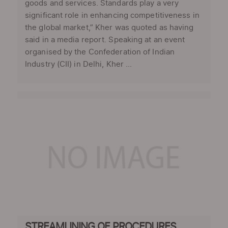
goods and services. Standards play a very
significant role in enhancing competitiveness in
the global market,” Kher was quoted as having
said in a media report. Speaking at an event
organised by the Confederation of Indian
Industry (CII) in Delhi, Kher ...
STREAMLINING OF PROCEDURES