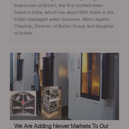
boardroom of Bisleri, the first bottled water
brand in India, which has about 60% share in the
Indian packaged water business. Meet Jayanti
Chauhan, Director of Bisleri Group and daughter
of India’s ...
We Are Adding Newer Markets To Our