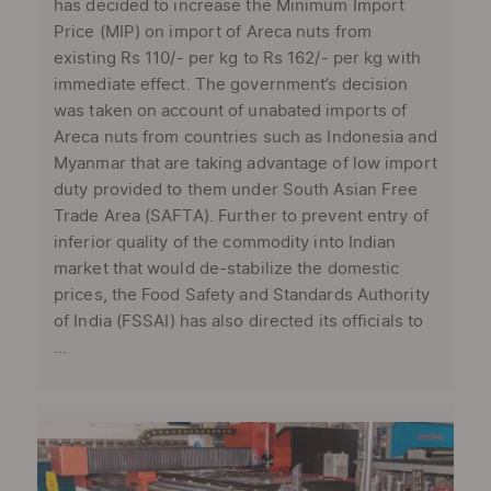
has decided to increase the Minimum Import
Price (MIP) on import of Areca nuts from
existing Rs 110/- per kg to Rs 162/- per kg with
immediate effect. The government’s decision
was taken on account of unabated imports of
Areca nuts from countries such as Indonesia and
Myanmar that are taking advantage of low import
duty provided to them under South Asian Free
Trade Area (SAFTA). Further to prevent entry of
inferior quality of the commodity into Indian
market that would de-stabilize the domestic
prices, the Food Safety and Standards Authority
of India (FSSAI) has also directed its officials to
...