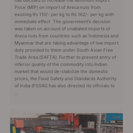
has decided to increase the Minimum Import
Price (MIP) on import of Areca nuts from
existing Rs 110/- per kg to Rs 162/- per kg with
immediate effect. The government’s decision
was taken on account of unabated imports of
Areca nuts from countries such as Indonesia and
Myanmar that are taking advantage of low import
duty provided to them under South Asian Free
Trade Area (SAFTA). Further to prevent entry of
inferior quality of the commodity into Indian
market that would de-stabilize the domestic
prices, the Food Safety and Standards Authority
of India (FSSAI) has also directed its officials to
...