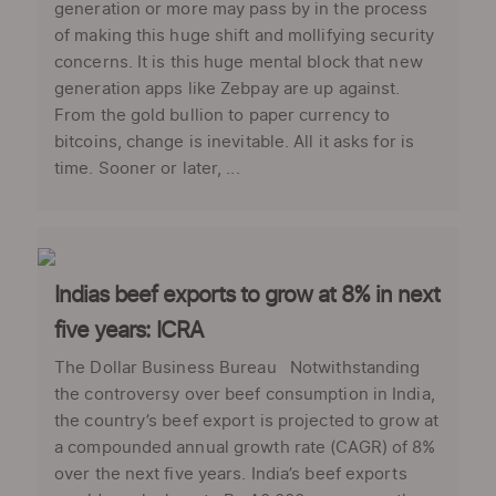
generation or more may pass by in the process
of making this huge shift and mollifying security
concerns. It is this huge mental block that new
generation apps like Zebpay are up against.
From the gold bullion to paper currency to
bitcoins, change is inevitable. All it asks for is
time. Sooner or later, ...
Indias beef exports to grow at 8% in next
five years: ICRA
The Dollar Business Bureau Notwithstanding
the controversy over beef consumption in India,
the country’s beef export is projected to grow at
a compounded annual growth rate (CAGR) of 8%
over the next five years. India’s beef exports