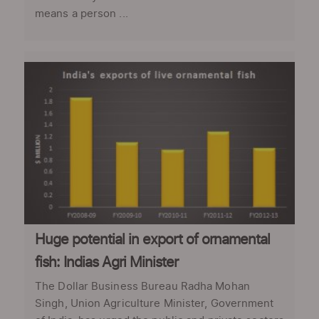
means a person ...
Huge potential in export of ornamental
fish: Indias Agri Minister
The Dollar Business Bureau Radha Mohan
Singh, Union Agriculture Minister, Government