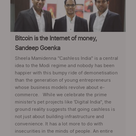
Bitcoin is the Internet of money,
Sandeep Goenka
Sheela Mamidenna ''Cashless India'' is a central
idea to the Modi regime and nobody has been
happier with this bumpy ride of demonetisation
than the generation of young entrepreneurs
whose business models revolve about e-
commerce. While we celebrate the prime
minister's pet projects like 'Digital India'', the
ground reality suggests that going cashless is
not just about building infrastructure and
convenience. It has a lot more to do with
insecurities in the minds of people. An entire