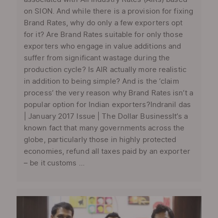
on SION. And while there is a provision for fixing
Brand Rates, why do only a few exporters opt
for it? Are Brand Rates suitable for only those
exporters who engage in value additions and
suffer from significant wastage during the
production cycle? Is AIR actually more realistic
in addition to being simple? And is the ‘claim
process’ the very reason why Brand Rates isn’t a
popular option for Indian exporters?Indranil das
| January 2017 Issue | The Dollar BusinessIt’s a
known fact that many governments across the
globe, particularly those in highly protected
economies, refund all taxes paid by an exporter
– be it customs ...