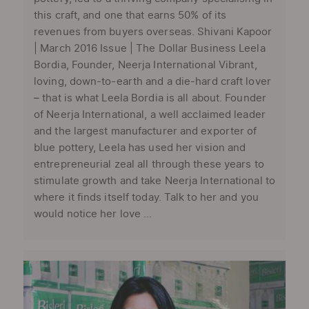
this craft, and one that earns 50% of its
revenues from buyers overseas. Shivani Kapoor
| March 2016 Issue | The Dollar Business Leela
Bordia, Founder, Neerja International Vibrant,
loving, down-to-earth and a die-hard craft lover
– that is what Leela Bordia is all about. Founder
of Neerja International, a well acclaimed leader
and the largest manufacturer and exporter of
blue pottery, Leela has used her vision and
entrepreneurial zeal all through these years to
stimulate growth and take Neerja International to
where it finds itself today. Talk to her and you
would notice her love ...