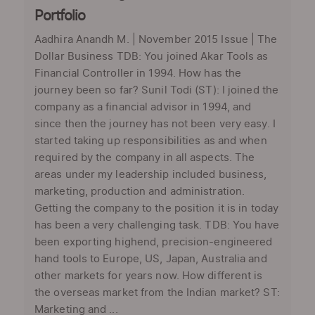
Portfolio
Aadhira Anandh M. | November 2015 Issue | The
Dollar Business TDB: You joined Akar Tools as
Financial Controller in 1994. How has the
journey been so far? Sunil Todi (ST): I joined the
company as a financial advisor in 1994, and
since then the journey has not been very easy. I
started taking up responsibilities as and when
required by the company in all aspects. The
areas under my leadership included business,
marketing, production and administration.
Getting the company to the position it is in today
has been a very challenging task. TDB: You have
been exporting highend, precision-engineered
hand tools to Europe, US, Japan, Australia and
other markets for years now. How different is
the overseas market from the Indian market? ST:
Marketing and ...