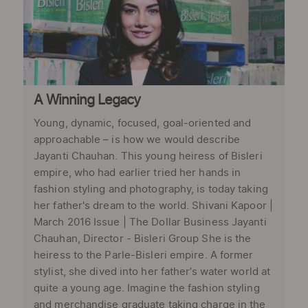
A Winning Legacy
Young, dynamic, focused, goal-oriented and
approachable – is how we would describe
Jayanti Chauhan. This young heiress of Bisleri
empire, who had earlier tried her hands in
fashion styling and photography, is today taking
her father's dream to the world. Shivani Kapoor |
March 2016 Issue | The Dollar Business Jayanti
Chauhan, Director - Bisleri Group She is the
heiress to the Parle-Bisleri empire. A former
stylist, she dived into her father’s water world at
quite a young age. Imagine the fashion styling
and merchandise graduate taking charge in the