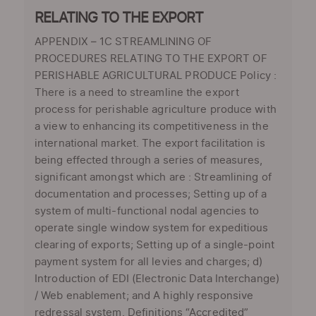
RELATING TO THE EXPORT
APPENDIX – 1C STREAMLINING OF
PROCEDURES RELATING TO THE EXPORT OF
PERISHABLE AGRICULTURAL PRODUCE Policy :
There is a need to streamline the export
process for perishable agriculture produce with
a view to enhancing its competitiveness in the
international market. The export facilitation is
being effected through a series of measures,
significant amongst which are : Streamlining of
documentation and processes; Setting up of a
system of multi-functional nodal agencies to
operate single window system for expeditious
clearing of exports; Setting up of a single-point
payment system for all levies and charges; d)
Introduction of EDI (Electronic Data Interchange)
/ Web enablement; and A highly responsive
redressal system. Definitions “Accredited”