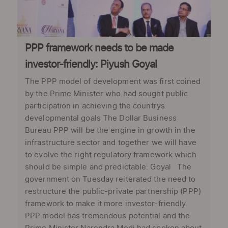
PPP framework needs to be made
investor-friendly: Piyush Goyal
The PPP model of development was first coined
by the Prime Minister who had sought public
participation in achieving the countrys
developmental goals The Dollar Business
Bureau PPP will be the engine in growth in the
infrastructure sector and together we will have
to evolve the right regulatory framework which
should be simple and predictable: Goyal The
government on Tuesday reiterated the need to
restructure the public-private partnership (PPP)
framework to make it more investor-friendly.
PPP model has tremendous potential and the