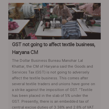
GST not going to affect textile business,
Haryana CM
The Dollar Business Bureau Manohar Lal
Khattar, the CM of Haryana said the Goods and
Services Tax (GST) is not going to adversely
affect the textile business. This comes after
several textile traders and unions have gone on
a strike against the imposition of GST. "Textile
has been placed in the slab of 5% under the
GST. Presently, there is an embedded tax of
central excise duties of 3.38% and 2.8% of VAT