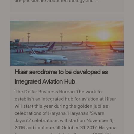
are passionate about technology and ...
Hisar aerodrome to be developed as
Integrated Aviation Hub
The Dollar Business Bureau The work to
establish an integrated hub for aviation at Hisar
will start this year during the golden jubilee
celebrations of Haryana. Haryana’s 'Swarn
Jayanti' celebrations will start on November 1,
2016 and continue till October 31 2017. Haryana