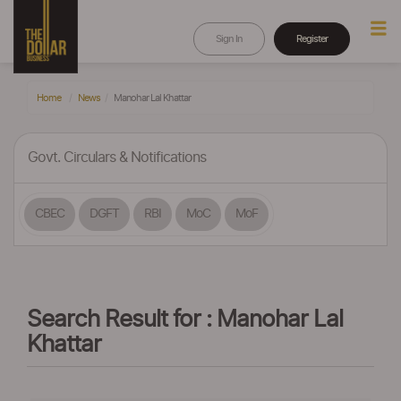
Sign In
Register
Home
News
Manohar Lal Khattar
Govt. Circulars & Notifications
CBEC
DGFT
RBI
MoC
MoF
Search Result for : Manohar Lal
Khattar