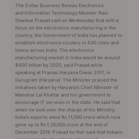
The Dollar Business Bureau Electronics
and Information Technology Minister Ravi
Shankar Prasad said on Wednesday that with a
focus on the electronics manufacturing in the
country, the Government of India has planned to
establish electronics clusters in 400 cities and
towns across India. The electronics
manufacturing market in India would be around
$400 billion by 2020, said Prasad while
speaking at Pravasi Haryana Diwas 2017, in
Gurugram (Haryana). The Minister praised the
initiatives taken by Haryana’s Chief Minister of
Manohar Lal Khattar and his government to
encourage IT services in the state. He said that
when he took over the charge of his Ministry,
India’s exports were Rs.11,000 crore which now
gone up to Rs.1,26,000 crore at the end of
December 2016. Prasad further said that Indians