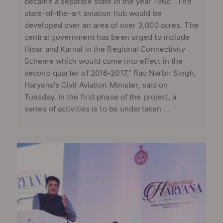
became a separate state in the year 1966. “The
state-of-the-art aviation hub would be
developed over an area of over 3,000 acres. The
central government has been urged to include
Hisar and Karnal in the Regional Connectivity
Scheme which would come into effect in the
second quarter of 2016-2017,” Rao Narbir Singh,
Haryana's Civil Aviation Minister, said on
Tuesday. In the first phase of the project, a
series of activities is to be undertaken ...