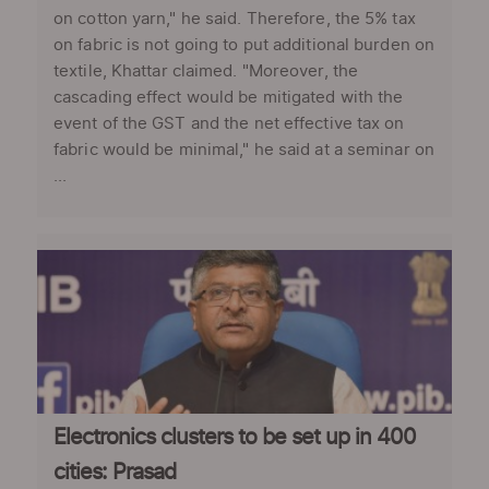
on cotton yarn," he said. Therefore, the 5% tax
on fabric is not going to put additional burden on
textile, Khattar claimed. "Moreover, the
cascading effect would be mitigated with the
event of the GST and the net effective tax on
fabric would be minimal," he said at a seminar on
...
Electronics clusters to be set up in 400
cities: Prasad