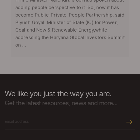
Prime Minister Narendra Modi had spoken about
adding people perspective to it. So, now it has
become Public-Private-People Partnership, said
Piyush Goyal, Minister of State (IC) for Power,
Coal and New & Renewable Energy,while
addressing the Haryana Global Investors Summit
on ...
We like you just the way you are.
Get the latest resources, news and more...