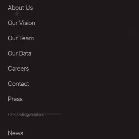
About Us
Our Vision
Our Team
Our Data
Careers
Contact
Press
For Knowledge Seekers
News