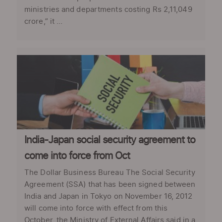
ministries and departments costing Rs 2,11,049
crore,” it ...
India-Japan social security agreement to
come into force from Oct
The Dollar Business Bureau The Social Security
Agreement (SSA) that has been signed between
India and Japan in Tokyo on November 16, 2012
will come into force with effect from this
October, the Ministry of External Affairs said in a