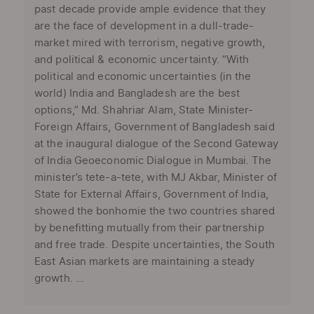
past decade provide ample evidence that they
are the face of development in a dull-trade-
market mired with terrorism, negative growth,
and political & economic uncertainty. “With
political and economic uncertainties (in the
world) India and Bangladesh are the best
options,” Md. Shahriar Alam, State Minister-
Foreign Affairs, Government of Bangladesh said
at the inaugural dialogue of the Second Gateway
of India Geoeconomic Dialogue in Mumbai. The
minister’s tete-a-tete, with MJ Akbar, Minister of
State for External Affairs, Government of India,
showed the bonhomie the two countries shared
by benefitting mutually from their partnership
and free trade. Despite uncertainties, the South
East Asian markets are maintaining a steady
growth. ...