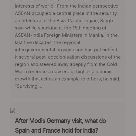
interests of world. From the Indian perspective,
ASEAN occupied a central place in the security
architecture of the Asia-Pacific region, Singh
said while speaking at the 15th meeting of
ASEAN-India Foreign Ministers in Manila. In the
last five decades, the regional
intergovernmental organisation had put behind
it several post-decolonisation discussions of the
region and steered away adeptly from the Cold
War to enter in a new era of higher economic
growth that act as an example to others, he said.
“Surviving ...
After Modis Germany visit, what do
Spain and France hold for India?