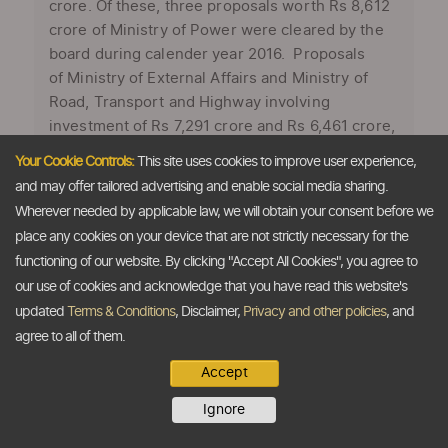
crore. Of these, three proposals worth Rs 8,612
crore of Ministry of Power were cleared by the
board during calender year 2016. Proposals
of Ministry of External Affairs and Ministry of
Road, Transport and Highway involving
investment of Rs 7,291 crore and Rs 6,461 crore,
respectively, were also cleared, Department of
Your Cookie Controls:
This site uses cookies to improve user experience,
Expenditure under Ministry of Finance said in its
and may offer tailored advertising and enable social media sharing.
year-end review for 2016. “During the period
Wherever needed by applicable law, we will obtain your consent before we
from January 1 to November 30, 2016, the EFC
place any cookies on your device that are not strictly necessary for the
chaired by Expenditure Secretary recommended
functioning of our website. By clicking "Accept All Cookies", you agree to
29 investment proposals or schemes of various
our use of cookies and acknowledge that you have read this website's
ministries and departments costing Rs 2,11,049
updated
Terms & Conditions
, Disclaimer,
Privacy and other policies
, and
crore,” it ...
agree to all of them.
Accept
Ignore