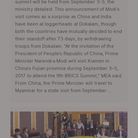
summit will be held from September 3-5, the
ministry detailed. This announcement of Modi’s
visit comes as a surprise as China and India
have been at loggerheads at Dokalam, though
both the countries have mutually decided to end
their standoff after 73 days, by withdrawing
troops from Dokalam. “At the invitation of the
President of People’s Republic of China, Prime
Minister Narendra Modi will visit Xiamen in
China’s Fujian province during September 3–5,
2017 to attend the 9th BRICS Summit,” MEA said.
From China, the Prime Minister will travel to
Myanmar for a state visit from September ...