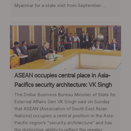
Myanmar for a state visit from September ...
ASEAN occupies central place in Asia-
Pacifics security architecture: VK Singh
The Dollar Business Bureau Minister of State for
External Affairs Gen VK Singh said on Sunday
that ASEAN (Association of South East Asian
Nations) occupies a central position in the Asia-
Pacific region’s “security architecture” and has
the distinctive ability to reflect the greater