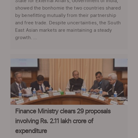
State for External Affairs, Government of India,
showed the bonhomie the two countries shared
by benefitting mutually from their partnership
and free trade. Despite uncertainties, the South
East Asian markets are maintaining a steady
growth. ...
Finance Ministry clears 29 proposals
involving Rs. 2.11 lakh crore of
expenditure