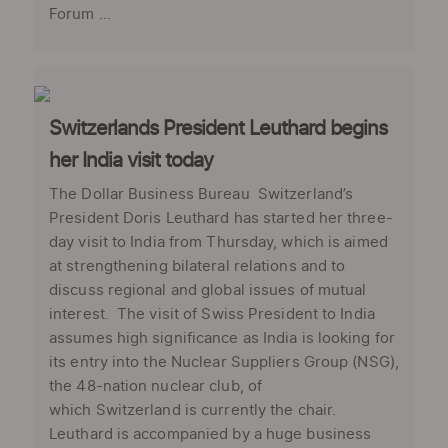
Forum ...
Switzerlands President Leuthard begins
her India visit today
The Dollar Business Bureau Switzerland’s
President Doris Leuthard has started her three-
day visit to India from Thursday, which is aimed
at strengthening bilateral relations and to
discuss regional and global issues of mutual
interest. The visit of Swiss President to India
assumes high significance as India is looking for
its entry into the Nuclear Suppliers Group (NSG),
the 48-nation nuclear club, of
which Switzerland is currently the chair.
Leuthard is accompanied by a huge business