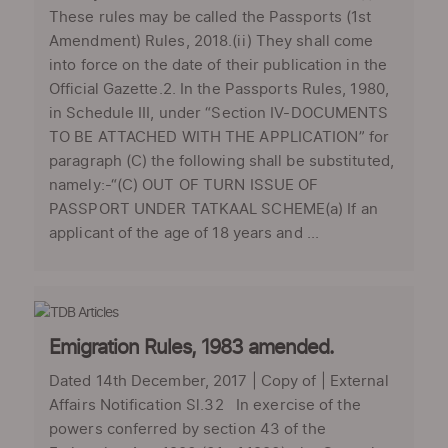
These rules may be called the Passports (1st
Amendment) Rules, 2018.(ii) They shall come
into force on the date of their publication in the
Official Gazette.2. In the Passports Rules, 1980,
in Schedule III, under “Section IV-DOCUMENTS
TO BE ATTACHED WITH THE APPLICATION” for
paragraph (C) the following shall be substituted,
namely:-“(C) OUT OF TURN ISSUE OF
PASSPORT UNDER TATKAAL SCHEME(a) If an
applicant of the age of 18 years and ...
Emigration Rules, 1983 amended.
Dated 14th December, 2017 | Copy of | External
Affairs Notification Sl.32 In exercise of the
powers conferred by section 43 of the