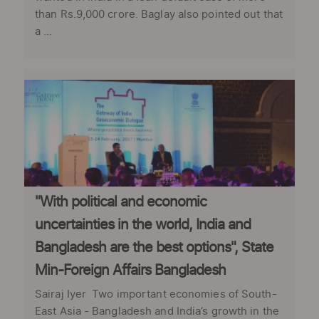
than Rs.9,000 crore. Baglay also pointed out that
a ...
"With political and economic
uncertainties in the world, India and
Bangladesh are the best options", State
Min-Foreign Affairs Bangladesh
Sairaj Iyer Two important economies of South-
East Asia - Bangladesh and India’s growth in the