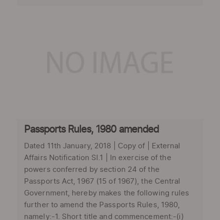
Passports Rules, 1980 amended
Dated 11th January, 2018 | Copy of | External
Affairs Notification Sl.1 | In exercise of the
powers conferred by section 24 of the
Passports Act, 1967 (15 of 1967), the Central
Government, hereby makes the following rules
further to amend the Passports Rules, 1980,
namely:-1. Short title and commencement:-(i)