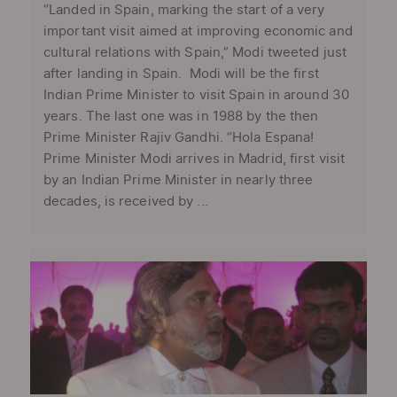
“Landed in Spain, marking the start of a very
important visit aimed at improving economic and
cultural relations with Spain,” Modi tweeted just
after landing in Spain. Modi will be the first
Indian Prime Minister to visit Spain in around 30
years. The last one was in 1988 by the then
Prime Minister Rajiv Gandhi. “Hola Espana!
Prime Minister Modi arrives in Madrid, first visit
by an Indian Prime Minister in nearly three
decades, is received by ...