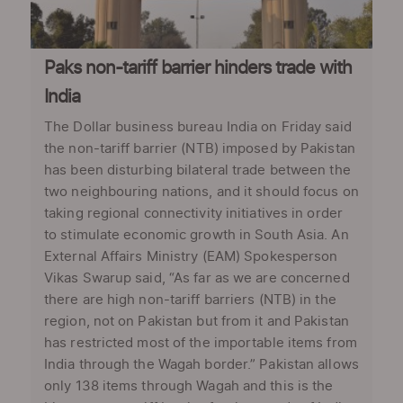
Paks non-tariff barrier hinders trade with
India
The Dollar business bureau India on Friday said
the non-tariff barrier (NTB) imposed by Pakistan
has been disturbing bilateral trade between the
two neighbouring nations, and it should focus on
taking regional connectivity initiatives in order
to stimulate economic growth in South Asia. An
External Affairs Ministry (EAM) Spokesperson
Vikas Swarup said, “As far as we are concerned
there are high non-tariff barriers (NTB) in the
region, not on Pakistan but from it and Pakistan
has restricted most of the importable items from
India through the Wagah border.” Pakistan allows
only 138 items through Wagah and this is the