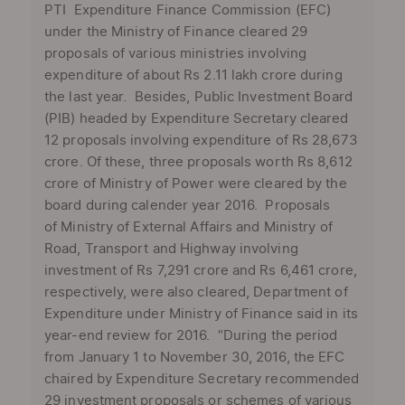
PTI Expenditure Finance Commission (EFC)
under the Ministry of Finance cleared 29
proposals of various ministries involving
expenditure of about Rs 2.11 lakh crore during
the last year. Besides, Public Investment Board
(PIB) headed by Expenditure Secretary cleared
12 proposals involving expenditure of Rs 28,673
crore. Of these, three proposals worth Rs 8,612
crore of Ministry of Power were cleared by the
board during calender year 2016. Proposals
of Ministry of External Affairs and Ministry of
Road, Transport and Highway involving
investment of Rs 7,291 crore and Rs 6,461 crore,
respectively, were also cleared, Department of
Expenditure under Ministry of Finance said in its
year-end review for 2016. “During the period
from January 1 to November 30, 2016, the EFC
chaired by Expenditure Secretary recommended
29 investment proposals or schemes of various