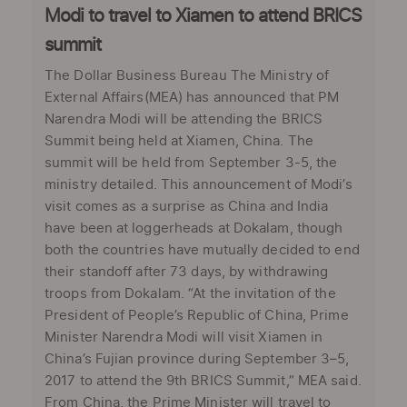
Modi to travel to Xiamen to attend BRICS
summit
The Dollar Business Bureau The Ministry of
External Affairs(MEA) has announced that PM
Narendra Modi will be attending the BRICS
Summit being held at Xiamen, China. The
summit will be held from September 3-5, the
ministry detailed. This announcement of Modi’s
visit comes as a surprise as China and India
have been at loggerheads at Dokalam, though
both the countries have mutually decided to end
their standoff after 73 days, by withdrawing
troops from Dokalam. “At the invitation of the
President of People’s Republic of China, Prime
Minister Narendra Modi will visit Xiamen in
China’s Fujian province during September 3–5,
2017 to attend the 9th BRICS Summit,” MEA said.
From China, the Prime Minister will travel to