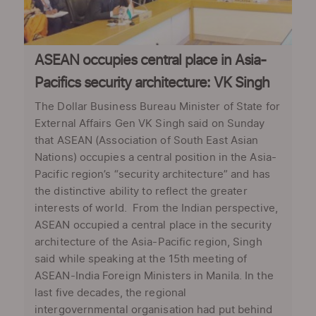
ASEAN occupies central place in Asia-
Pacifics security architecture: VK Singh
The Dollar Business Bureau Minister of State for
External Affairs Gen VK Singh said on Sunday
that ASEAN (Association of South East Asian
Nations) occupies a central position in the Asia-
Pacific region’s “security architecture” and has
the distinctive ability to reflect the greater
interests of world. From the Indian perspective,
ASEAN occupied a central place in the security
architecture of the Asia-Pacific region, Singh
said while speaking at the 15th meeting of
ASEAN-India Foreign Ministers in Manila. In the
last five decades, the regional
intergovernmental organisation had put behind