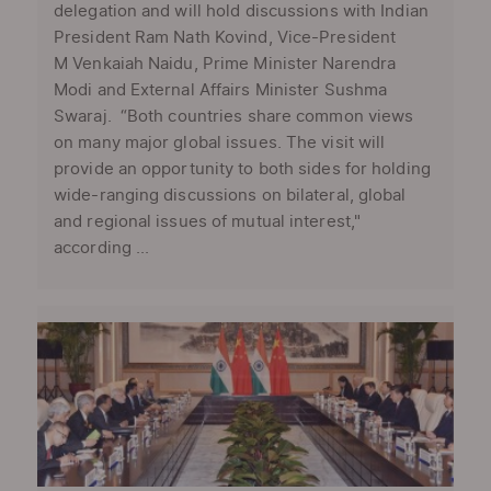
delegation and will hold discussions with Indian
President Ram Nath Kovind, Vice-President
M Venkaiah Naidu, Prime Minister Narendra
Modi and External Affairs Minister Sushma
Swaraj. “Both countries share common views
on many major global issues. The visit will
provide an opportunity to both sides for holding
wide-ranging discussions on bilateral, global
and regional issues of mutual interest,"
according ...