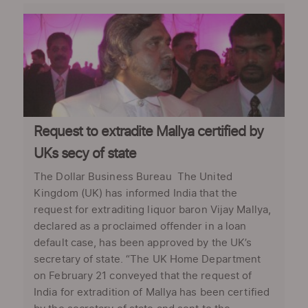
Request to extradite Mallya certified by
UKs secy of state
The Dollar Business Bureau The United
Kingdom (UK) has informed India that the
request for extraditing liquor baron Vijay Mallya,
declared as a proclaimed offender in a loan
default case, has been approved by the UK’s
secretary of state. “The UK Home Department
on February 21 conveyed that the request of
India for extradition of Mallya has been certified