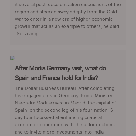
it several post-decolonisation discussions of the
region and steered away adeptly from the Cold
War to enter in a new era of higher economic
growth that act as an example to others, he said.
“Surviving ...
After Modis Germany visit, what do
Spain and France hold for India?
The Dollar Business Bureau After completing
his engagements in Germany, Prime Minister
Narendra Modi arrived in Madrid, the capital of
Spain, on the second leg of his four-nation, 6-
day tour focussed at enhancing bilateral
economic cooperation with these four nations
and to invite more investments into India.