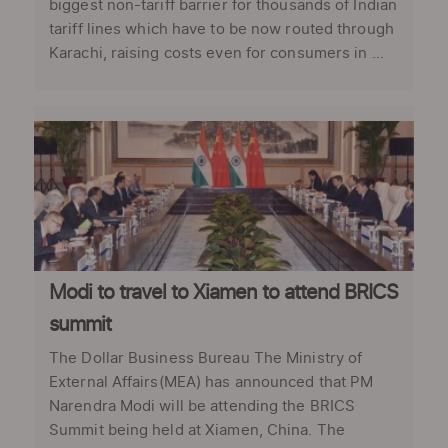
biggest non-tariff barrier for thousands of Indian
tariff lines which have to be now routed through
Karachi, raising costs even for consumers in ...
Modi to travel to Xiamen to attend BRICS
summit
The Dollar Business Bureau The Ministry of
External Affairs(MEA) has announced that PM
Narendra Modi will be attending the BRICS
Summit being held at Xiamen, China. The