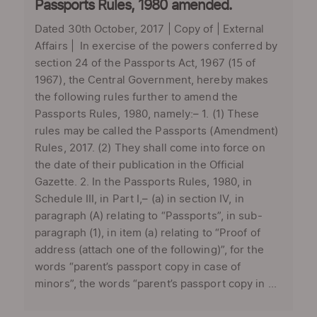
Passports Rules, 1980 amended.
Dated 30th October, 2017 | Copy of | External
Affairs | In exercise of the powers conferred by
section 24 of the Passports Act, 1967 (15 of
1967), the Central Government, hereby makes
the following rules further to amend the
Passports Rules, 1980, namely:– 1. (1) These
rules may be called the Passports (Amendment)
Rules, 2017. (2) They shall come into force on
the date of their publication in the Official
Gazette. 2. In the Passports Rules, 1980, in
Schedule III, in Part I,– (a) in section IV, in
paragraph (A) relating to “Passports”, in sub-
paragraph (1), in item (a) relating to “Proof of
address (attach one of the following)”, for the
words “parent’s passport copy in case of
minors”, the words “parent’s passport copy in ...