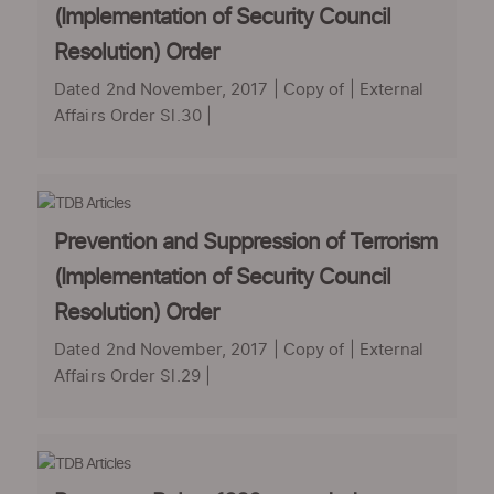
(Implementation of Security Council
Resolution) Order
Dated 2nd November, 2017 | Copy of | External
Affairs Order Sl.30 |
Prevention and Suppression of Terrorism
(Implementation of Security Council
Resolution) Order
Dated 2nd November, 2017 | Copy of | External
Affairs Order Sl.29 |