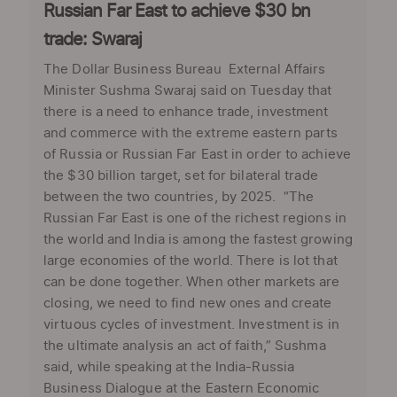
Russian Far East to achieve $30 bn
trade: Swaraj
The Dollar Business Bureau External Affairs
Minister Sushma Swaraj said on Tuesday that
there is a need to enhance trade, investment
and commerce with the extreme eastern parts
of Russia or Russian Far East in order to achieve
the $30 billion target, set for bilateral trade
between the two countries, by 2025. “The
Russian Far East is one of the richest regions in
the world and India is among the fastest growing
large economies of the world. There is lot that
can be done together. When other markets are
closing, we need to find new ones and create
virtuous cycles of investment. Investment is in
the ultimate analysis an act of faith,” Sushma
said, while speaking at the India-Russia
Business Dialogue at the Eastern Economic