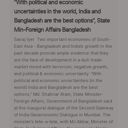
"With political and economic
uncertainties in the world, India and
Bangladesh are the best options", State
Min-Foreign Affairs Bangladesh
Sairaj Iyer Two important economies of South-
East Asia - Bangladesh and India’s growth in the
past decade provide ample evidence that they
are the face of development in a dull-trade-
market mired with terrorism, negative growth,
and political & economic uncertainty. “With
political and economic uncertainties (in the
world) India and Bangladesh are the best
options,” Md. Shahriar Alam, State Minister-
Foreign Affairs, Government of Bangladesh said
at the inaugural dialogue of the Second Gateway
of India Geoeconomic Dialogue in Mumbai. The
minister’s tete-a-tete, with MJ Akbar, Minister of