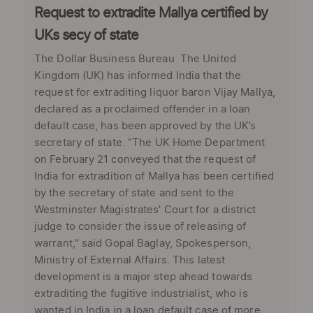
Request to extradite Mallya certified by
UKs secy of state
The Dollar Business Bureau The United
Kingdom (UK) has informed India that the
request for extraditing liquor baron Vijay Mallya,
declared as a proclaimed offender in a loan
default case, has been approved by the UK’s
secretary of state. “The UK Home Department
on February 21 conveyed that the request of
India for extradition of Mallya has been certified
by the secretary of state and sent to the
Westminster Magistrates' Court for a district
judge to consider the issue of releasing of
warrant," said Gopal Baglay, Spokesperson,
Ministry of External Affairs. This latest
development is a major step ahead towards
extraditing the fugitive industrialist, who is
wanted in India in a loan default case of more