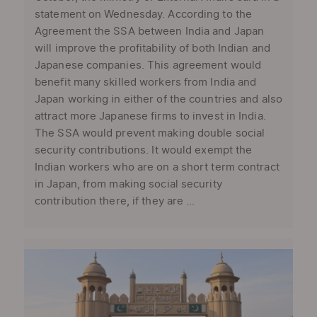
statement on Wednesday. According to the
Agreement the SSA between India and Japan
will improve the profitability of both Indian and
Japanese companies. This agreement would
benefit many skilled workers from India and
Japan working in either of the countries and also
attract more Japanese firms to invest in India.
The SSA would prevent making double social
security contributions. It would exempt the
Indian workers who are on a short term contract
in Japan, from making social security
contribution there, if they are ...