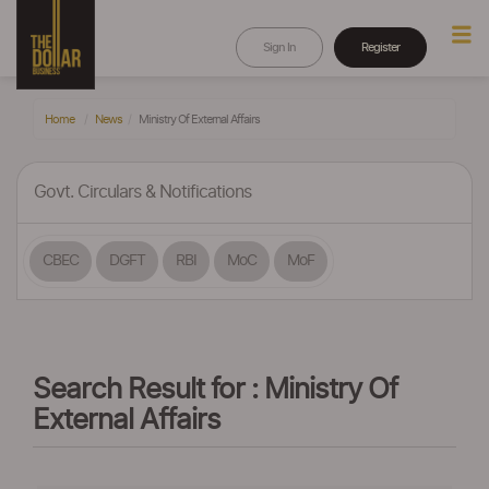
Sign In
Register
Home
News
Ministry Of External Affairs
Govt. Circulars & Notifications
CBEC
DGFT
RBI
MoC
MoF
Search Result for : Ministry Of
External Affairs