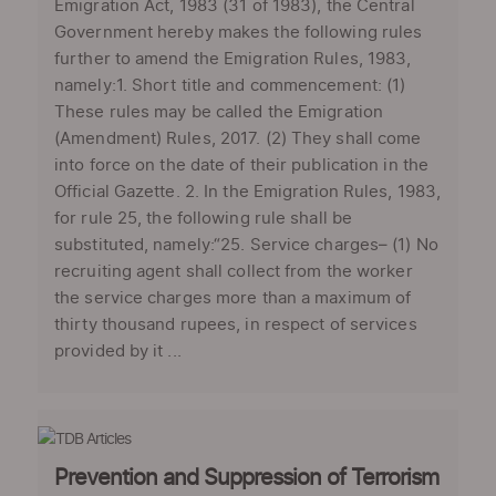
Emigration Act, 1983 (31 of 1983), the Central
Government hereby makes the following rules
further to amend the Emigration Rules, 1983,
namely:1. Short title and commencement: (1)
These rules may be called the Emigration
(Amendment) Rules, 2017. (2) They shall come
into force on the date of their publication in the
Official Gazette. 2. In the Emigration Rules, 1983,
for rule 25, the following rule shall be
substituted, namely:“25. Service charges– (1) No
recruiting agent shall collect from the worker
the service charges more than a maximum of
thirty thousand rupees, in respect of services
provided by it ...
Prevention and Suppression of Terrorism