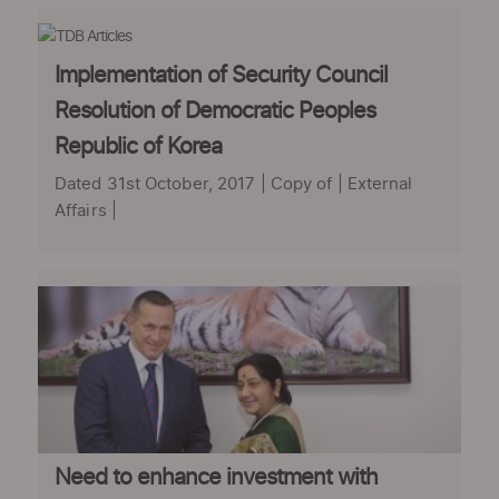
Implementation of Security Council
Resolution of Democratic Peoples
Republic of Korea
Dated 31st October, 2017 | Copy of | External
Affairs |
Need to enhance investment with