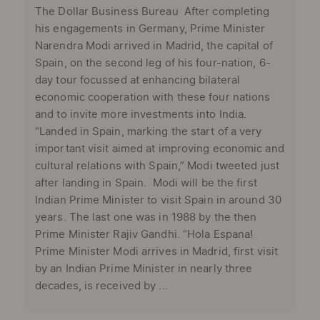
The Dollar Business Bureau After completing
his engagements in Germany, Prime Minister
Narendra Modi arrived in Madrid, the capital of
Spain, on the second leg of his four-nation, 6-
day tour focussed at enhancing bilateral
economic cooperation with these four nations
and to invite more investments into India.
“Landed in Spain, marking the start of a very
important visit aimed at improving economic and
cultural relations with Spain,” Modi tweeted just
after landing in Spain. Modi will be the first
Indian Prime Minister to visit Spain in around 30
years. The last one was in 1988 by the then
Prime Minister Rajiv Gandhi. “Hola Espana!
Prime Minister Modi arrives in Madrid, first visit
by an Indian Prime Minister in nearly three
decades, is received by ...