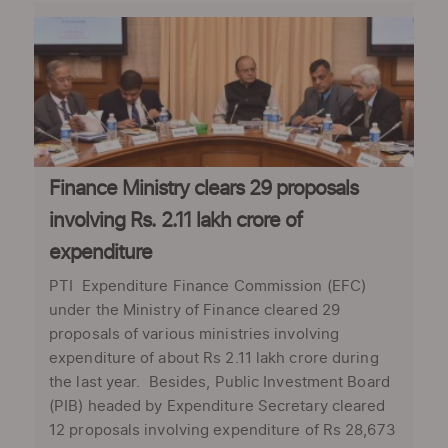
Finance Ministry clears 29 proposals
involving Rs. 2.11 lakh crore of
expenditure
PTI Expenditure Finance Commission (EFC)
under the Ministry of Finance cleared 29
proposals of various ministries involving
expenditure of about Rs 2.11 lakh crore during
the last year. Besides, Public Investment Board
(PIB) headed by Expenditure Secretary cleared
12 proposals involving expenditure of Rs 28,673