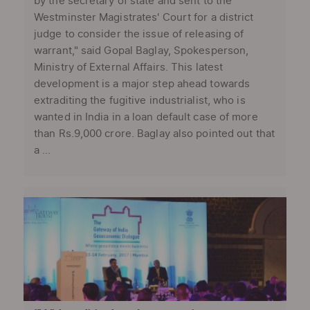
by the secretary of state and sent to the
Westminster Magistrates' Court for a district
judge to consider the issue of releasing of
warrant," said Gopal Baglay, Spokesperson,
Ministry of External Affairs. This latest
development is a major step ahead towards
extraditing the fugitive industrialist, who is
wanted in India in a loan default case of more
than Rs.9,000 crore. Baglay also pointed out that
a ...